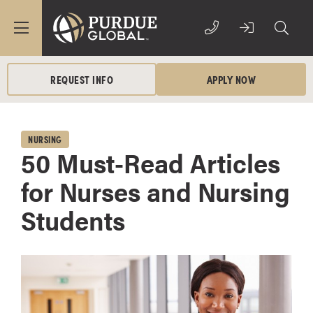
REQUEST INFO
APPLY NOW
NURSING
50 Must-Read Articles
for Nurses and Nursing
Students