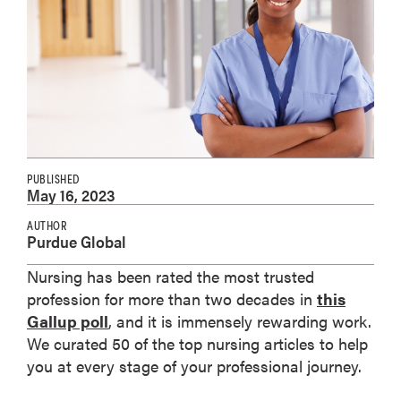
PUBLISHED
May 16, 2023
AUTHOR
Purdue Global
Nursing has been rated the most trusted
profession for more than two decades in
this
Gallup poll
, and it is immensely rewarding work.
We curated 50 of the top nursing articles to help
you at every stage of your professional journey.