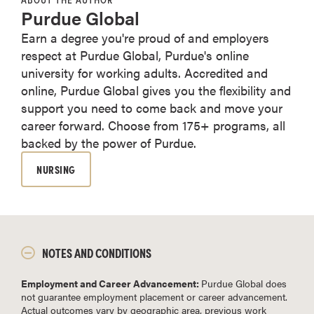
Purdue Global
Earn a degree you're proud of and employers
respect at Purdue Global, Purdue's online
university for working adults. Accredited and
online, Purdue Global gives you the flexibility and
support you need to come back and move your
career forward. Choose from 175+ programs, all
backed by the power of Purdue.
NURSING
NOTES AND CONDITIONS
Employment and Career Advancement:
Purdue Global does
not guarantee employment placement or career advancement.
Actual outcomes vary by geographic area, previous work