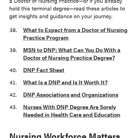
a Doctor of Nursing Practice—or if you already
hold this terminal degree—read these articles to
get insights and guidance on your journey.
What to Expect from a Doctor of Nursing
Practice Program
MSN to DNP: What Can You Do With a
Doctor of Nursing Practice Degree?
DNP Fact Sheet
What Is a DNP and Is It Worth It?
DNP Associations and Organizations
Nurses With DNP Degree Are Sorely
Needed in Health Care and Education
Nursing Workforce Matters