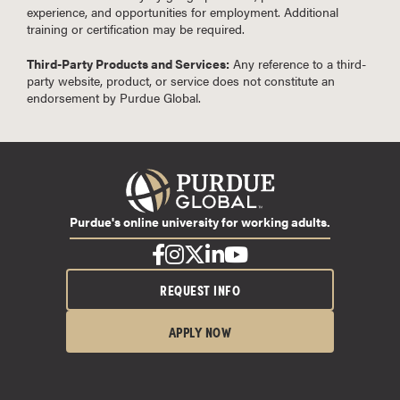
experience, and opportunities for employment. Additional
training or certification may be required.
Third-Party Products and Services:
Any reference to a third-
party website, product, or service does not constitute an
endorsement by Purdue Global.
Purdue's online university for working adults.
REQUEST INFO
APPLY NOW