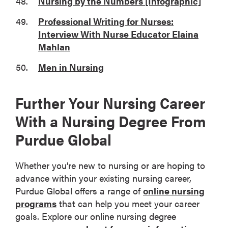
Nursing by the Numbers [Infographic]
Professional Writing for Nurses:
Interview With Nurse Educator Elaina
Mahlan
Men in Nursing
Further Your Nursing Career
With a Nursing Degree From
Purdue Global
Whether you’re new to nursing or are hoping to
advance within your existing nursing career,
Purdue Global offers a range of
online nursing
programs
that can help you meet your career
goals. Explore our online nursing degree