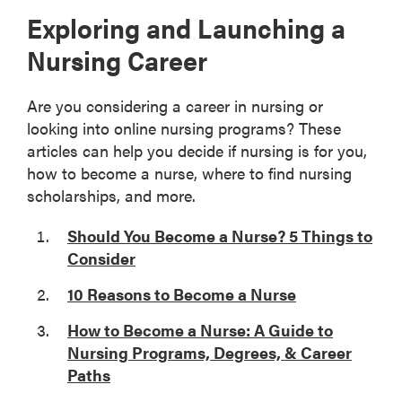
Exploring and Launching a
Nursing Career
Are you considering a career in nursing or
looking into online nursing programs? These
articles can help you decide if nursing is for you,
how to become a nurse, where to find nursing
scholarships, and more.
Should You Become a Nurse? 5 Things to
Consider
10 Reasons to Become a Nurse
How to Become a Nurse: A Guide to
Nursing Programs, Degrees, & Career
Paths