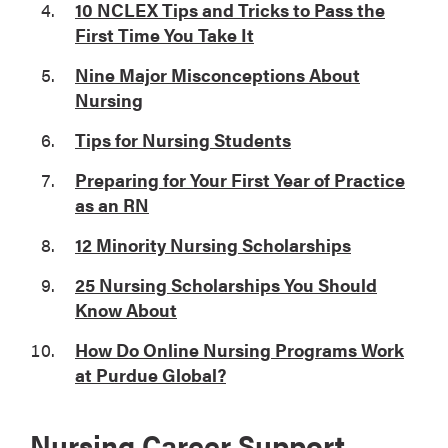
10 NCLEX Tips and Tricks to Pass the
First Time You Take It
Nine Major Misconceptions About
Nursing
Tips for Nursing Students
Preparing for Your First Year of Practice
as an RN
12 Minority Nursing Scholarships
25 Nursing Scholarships You Should
Know About
How Do Online Nursing Programs Work
at Purdue Global?
Nursing Career Support