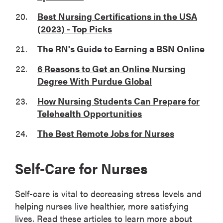
Best Nursing Certifications in the USA
(2023) - Top Picks
The RN's Guide to Earning a BSN Online
6 Reasons to Get an Online Nursing
Degree With Purdue Global
How Nursing Students Can Prepare for
Telehealth Opportunities
The Best Remote Jobs for Nurses
Self-Care for Nurses
Self-care is vital to decreasing stress levels and
helping nurses live healthier, more satisfying
lives. Read these articles to learn more about