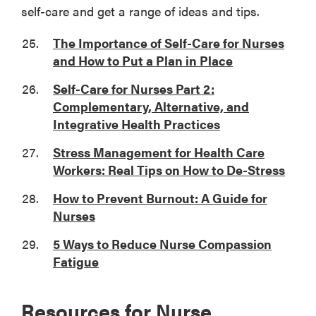
self-care and get a range of ideas and tips.
The Importance of Self-Care for Nurses
and How to Put a Plan in Place
Self-Care for Nurses Part 2:
Complementary, Alternative, and
Integrative Health Practices
Stress Management for Health Care
Workers: Real Tips on How to De-Stress
How to Prevent Burnout: A Guide for
Nurses
5 Ways to Reduce Nurse Compassion
Fatigue
Resources for Nurse