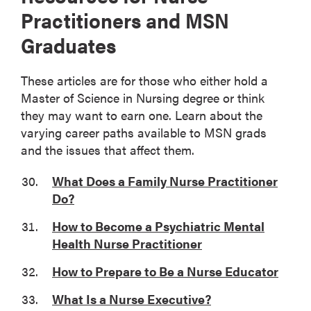
Practitioners and MSN
Graduates
These articles are for those who either hold a
Master of Science in Nursing degree or think
they may want to earn one. Learn about the
varying career paths available to MSN grads
and the issues that affect them.
What Does a Family Nurse Practitioner
Do?
How to Become a Psychiatric Mental
Health Nurse Practitioner
How to Prepare to Be a Nurse Educator
What Is a Nurse Executive?