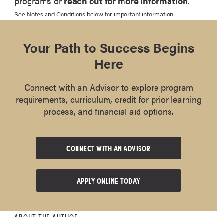
programs or
reach out for more information
.
See Notes and Conditions below for important information.
Your Path to Success Begins
Here
Connect with an Advisor to explore program
requirements, curriculum, credit for prior learning
process, and financial aid options.
CONNECT WITH AN ADVISOR
APPLY ONLINE TODAY
ABOUT THE AUTHOR