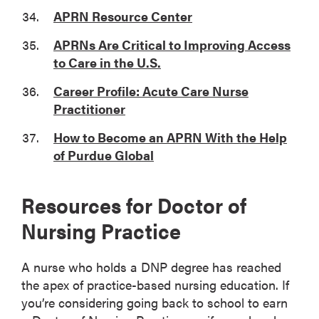
APRN Resource Center
APRNs Are Critical to Improving Access
to Care in the U.S.
Career Profile: Acute Care Nurse
Practitioner
How to Become an APRN With the Help
of Purdue Global
Resources for Doctor of
Nursing Practice
A nurse who holds a DNP degree has reached
the apex of practice-based nursing education. If
you’re considering going back to school to earn