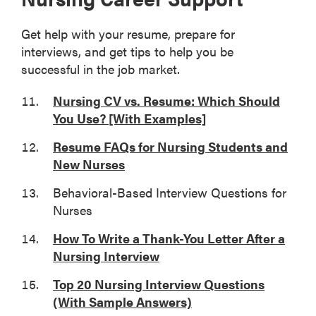
Get help with your resume, prepare for
interviews, and get tips to help you be
successful in the job market.
Nursing CV vs. Resume: Which Should
You Use? [With Examples]
Resume FAQs for Nursing Students and
New Nurses
Behavioral-Based Interview Questions for
Nurses
How To Write a Thank-You Letter After a
Nursing Interview
Top 20 Nursing Interview Questions
(With Sample Answers)