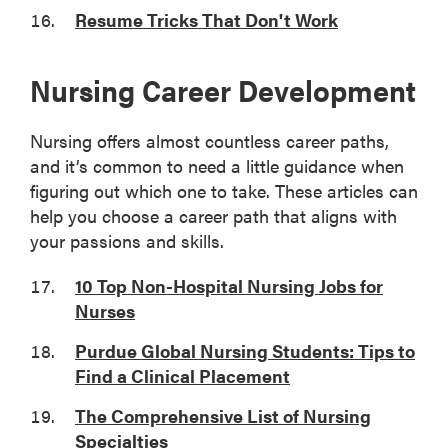
Resume Tricks That Don't Work
Nursing Career Development
Nursing offers almost countless career paths,
and it’s common to need a little guidance when
figuring out which one to take. These articles can
help you choose a career path that aligns with
your passions and skills.
10 Top Non-Hospital Nursing Jobs for
Nurses
Purdue Global Nursing Students: Tips to
Find a Clinical Placement
The Comprehensive List of Nursing
Specialties