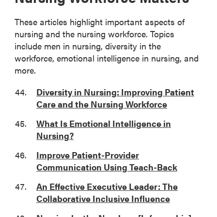
These articles highlight important aspects of
nursing and the nursing workforce. Topics
include men in nursing, diversity in the
workforce, emotional intelligence in nursing, and
more.
Diversity in Nursing: Improving Patient
Care and the Nursing Workforce
What Is Emotional Intelligence in
Nursing?
Improve Patient-Provider
Communication Using Teach-Back
An Effective Executive Leader: The
Collaborative Inclusive Influence