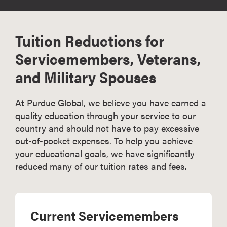
Tuition Reductions for
Servicemembers, Veterans,
and Military Spouses
At Purdue Global, we believe you have earned a
quality education through your service to our
country and should not have to pay excessive
out-of-pocket expenses. To help you achieve
your educational goals, we have significantly
reduced many of our tuition rates and fees.
Current Servicemembers