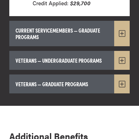
Credit Applied:
$29,700
CURRENT SERVICEMEMBERS — GRADUATE
PROGRAMS
VETERANS — UNDERGRADUATE PROGRAMS
VETERANS — GRADUATE PROGRAMS
Additional Benefits