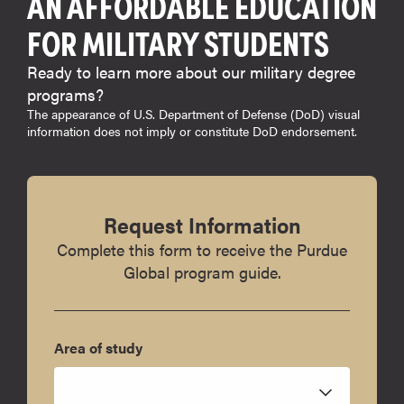
AN AFFORDABLE EDUCATION
FOR MILITARY STUDENTS
Ready to learn more about our military degree
programs?
The appearance of U.S. Department of Defense (DoD) visual
information does not imply or constitute DoD endorsement.
Request Information
Complete this form to receive the Purdue
Global program guide.
Area of study