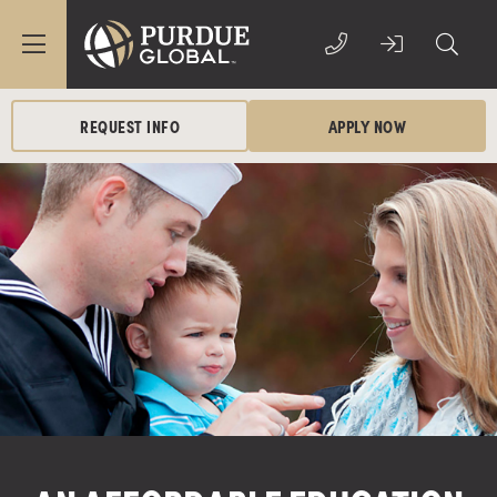
REQUEST INFO
APPLY NOW