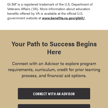
GI Bill
is a registered trademark of the U.S. Department of
®
Veterans Affairs (VA). More information about education
benefits offered by VA is available at the official U.S.
government website at
www.benefits.va.gov/gibill/
.
Your Path to Success Begins
Here
Connect with an Advisor to explore program
requirements, curriculum, credit for prior learning
process, and financial aid options.
CONNECT WITH AN ADVISOR