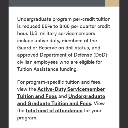
Undergraduate program per-credit tuition
is reduced 55% to $165 per quarter credit
hour. U.S. military servicemembers
include active duty, members of the
Guard or Reserve on drill status, and
approved Department of Defense (DoD)
civilian employees who are eligible for
Tuition Assistance funding.
For program-specific tuition and fees,
view the
Active-Duty Servicemember
Tuition and Fees
and
Undergraduate
and Graduate Tuition and Fees
. View
the
total cost of attendance
for your
program.