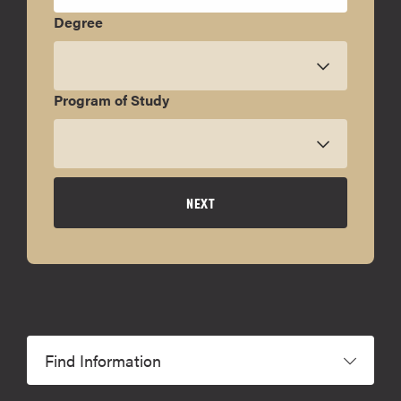
Degree
Program of Study
NEXT
Find Information