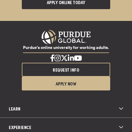
APPLY ONLINE TODAY
Purdue's online university for working adults.
REQUEST INFO
APPLY NOW
LEARN
All Degree Programs
Paying for School
EXPERIENCE
Admissions