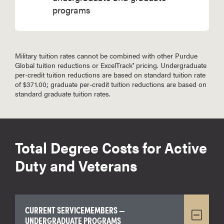
programs
Military tuition rates cannot be combined with other Purdue
Global tuition reductions or ExcelTrack
pricing. Undergraduate
®
per-credit tuition reductions are based on standard tuition rate
of $371.00; graduate per-credit tuition reductions are based on
standard graduate tuition rates.
Total Degree Costs for Active
Duty and Veterans
CURRENT SERVICEMEMBERS —
UNDERGRADUATE PROGRAMS