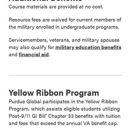
Course materials are provided at no cost.
Resource fees are waived for current members of
the military enrolled in undergraduate programs.
Servicemembers, veterans, and military spouses
may also qualify for
military education benefits
and
financial aid
.
Yellow Ribbon Program
Purdue Global participates in the Yellow Ribbon
Program, which assists eligible students utilizing
Post-9/11 GI Bill
Chapter 33 benefits with tuition
®
and fees that exceed the annual VA benefit cap.