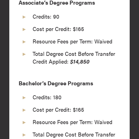
Associate’s Degree Programs
Credits: 90
Cost per Credit: $165
Resource Fees per Term: Waived
Total Degree Cost Before Transfer
Credit Applied:
$14,850
Bachelor’s Degree Programs
Credits: 180
Cost per Credit: $165
Resource Fees per Term: Waived
Total Degree Cost Before Transfer