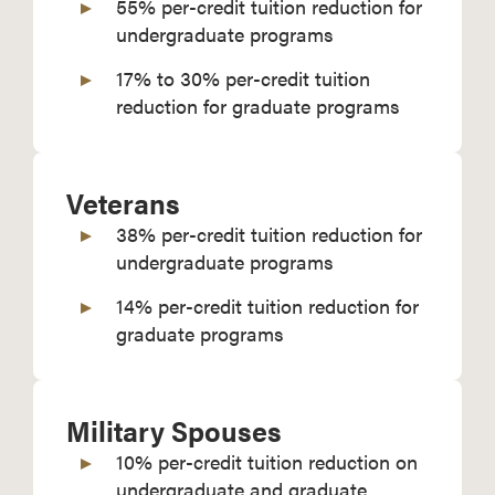
55% per-credit tuition reduction for
undergraduate programs
17% to 30% per-credit tuition
reduction for graduate programs
Veterans
38% per-credit tuition reduction for
undergraduate programs
14% per-credit tuition reduction for
graduate programs
Military Spouses
10% per-credit tuition reduction on
undergraduate and graduate