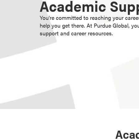
Academic Sup
g
r
You're committed to reaching your caree
a
help you get there. At Purdue Global, y
m
support and career resources.
s
D
o
c
t
o
r
a
l
D
e
g
r
Acad
e