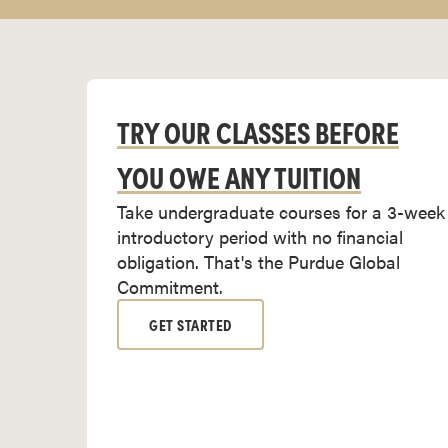
r
t
i
f
i
TRY OUR CLASSES BEFORE
c
YOU OWE ANY TUITION
a
t
Take undergraduate courses for a 3-week
e
introductory period with no financial
P
obligation. That's the Purdue Global
r
Commitment.
o
g
GET STARTED
r
a
m
s
C