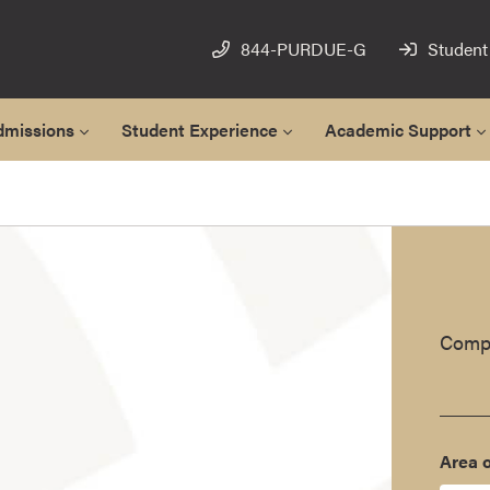
844-PURDUE-G
Student
dmissions
Student Experience
Academic Support
Compl
Area o