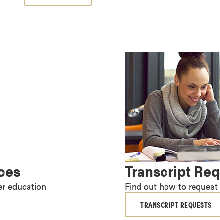
ices
Transcript Re
er education
Find out how to request a
TRANSCRIPT REQUESTS