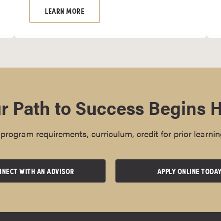
LEARN MORE
r Path to Success Begins 
rogram requirements, curriculum, credit for prior learnin
NECT WITH AN ADVISOR
APPLY ONLINE TODA