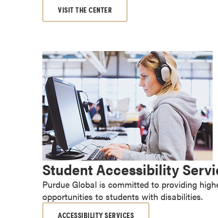
a
VISIT THE CENTER
c
h
e
l
o
r
'
s
D
e
g
r
Student Accessibility Serv
e
e
Purdue Global is committed to providing high
s
opportunities to students with disabilities.
A
s
ACCESSIBILITY SERVICES