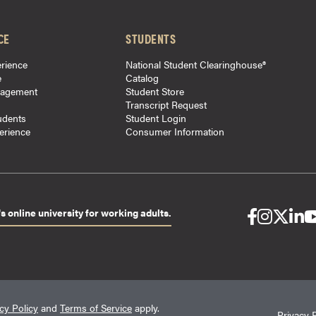
CE
STUDENTS
rience
National Student Clearinghouse®
e
Catalog
gagement
Student Store
Transcript Request
udents
Student Login
perience
Consumer Information
s online university for working adults.
cy Policy
and
Terms of Service
apply.
Privacy 