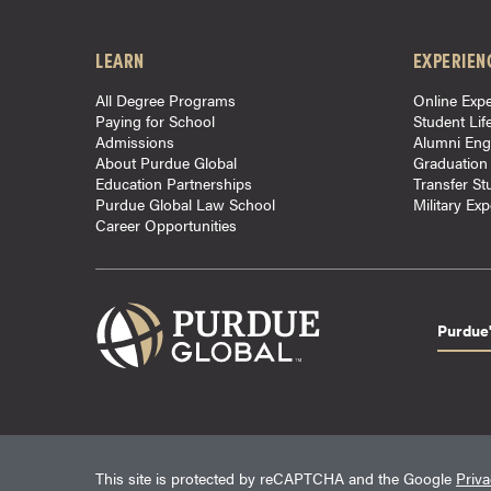
o
u
LEARN
EXPERIEN
r
All Degree Programs
Online Expe
s
Paying for School
Student Lif
e
Admissions
Alumni En
s
About Purdue Global
Graduation
Education Partnerships
Transfer St
D
Purdue Global Law School
Military Ex
o
Career Opportunities
c
t
o
r
Purdue'
a
l
D
e
g
This site is protected by reCAPTCHA and the Google
Priva