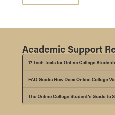
s
o
c
i
a
t
e
Academic Support R
'
s
17 Tech Tools for Online College Student
D
e
g
FAQ Guide: How Does Online College W
r
e
e
The Online College Student's Guide to 
s
C
e