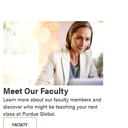
Meet Our Faculty
Learn more about our faculty members and
discover who might be teaching your next
class at Purdue Global.
FACULTY