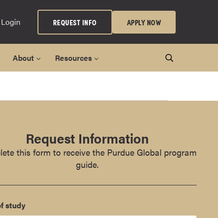
 Login
REQUEST INFO
APPLY NOW
About
Resources
Request Information
ete this form to receive the Purdue Global program
guide.
f study