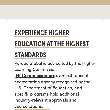
EXPERIENCE HIGHER
EDUCATION AT THE HIGHEST
STANDARDS
Purdue Global is accredited by the Higher
Learning Commission
(
HLCommission.org
), an institutional
accreditation agency recognized by the
U.S. Department of Education, and
specific programs hold additional
industry-relevant approvals and
accreditations.