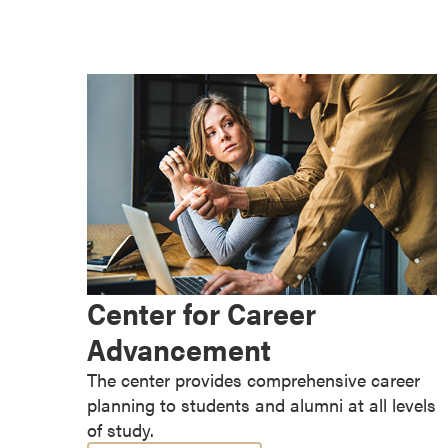
e
s
M
a
s
t
e
r
'
s
D
e
Center for Career
g
Advancement
r
e
The center provides comprehensive career
e
planning to students and alumni at all levels
s
of study.
B