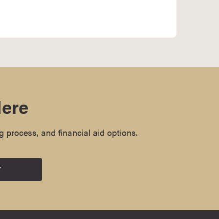
Here
g process, and financial aid options.
Y