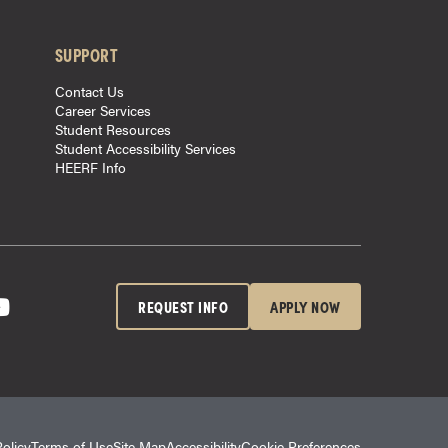
SUPPORT
Contact Us
Career Services
Student Resources
Student Accessibility Services
HEERF Info
REQUEST INFO
APPLY NOW
Policy
Terms of Use
Site Map
Accessibility
Cookie Preferences