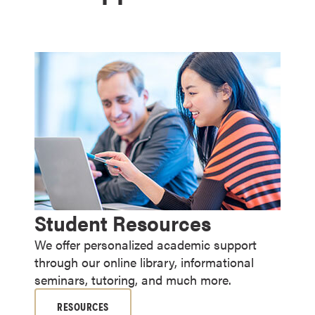
Student Resources
We offer personalized academic support
through our online library, informational
seminars, tutoring, and much more.
RESOURCES