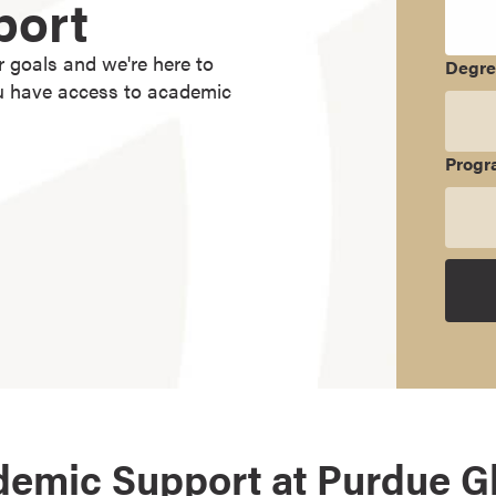
port
r goals and we're here to
Degr
ou have access to academic
Progr
emic Support at Purdue G