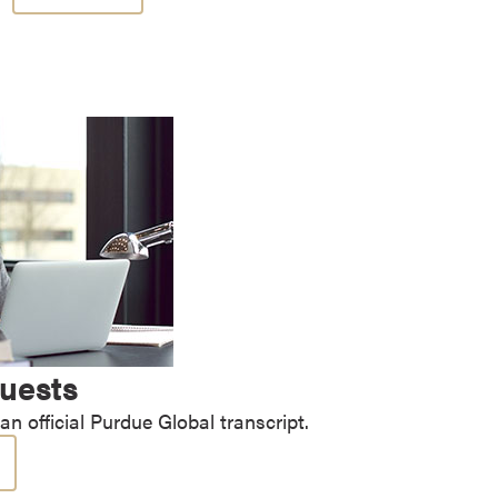
quests
n official Purdue Global transcript.