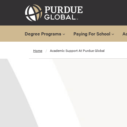
Degree Programs
Paying For School
A
A
Home
Academic Support At Purdue Global
l
l
D
e
g
r
e
e
P
r
o