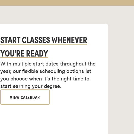
START CLASSES WHENEVER
YOU'RE READY
With multiple start dates throughout the
year, our flexible scheduling options let
you choose when it's the right time to
start earning your degree.
VIEW CALENDAR