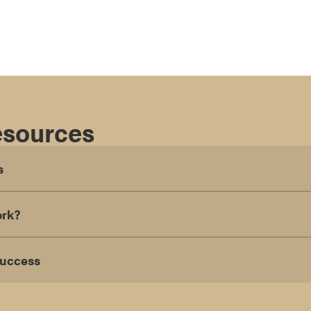
esources
s
ork?
Success