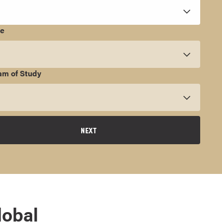
ee
am of Study
NEXT
lobal