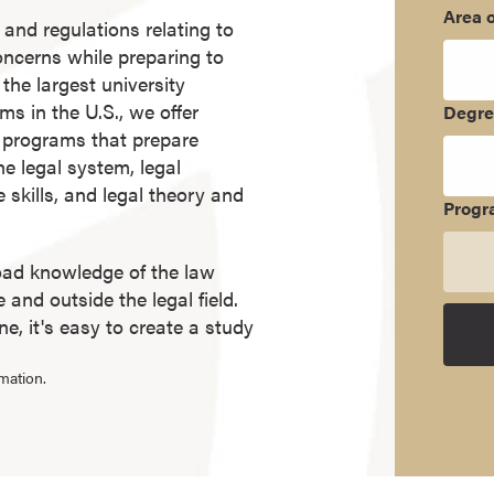
Area o
 and regulations relating to
concerns while preparing to
the largest university
ms in the U.S., we offer
Degr
e programs that prepare
he legal system, legal
e skills, and legal theory and
Progr
oad knowledge of the law
and outside the legal field.
, it's easy to create a study
mation.