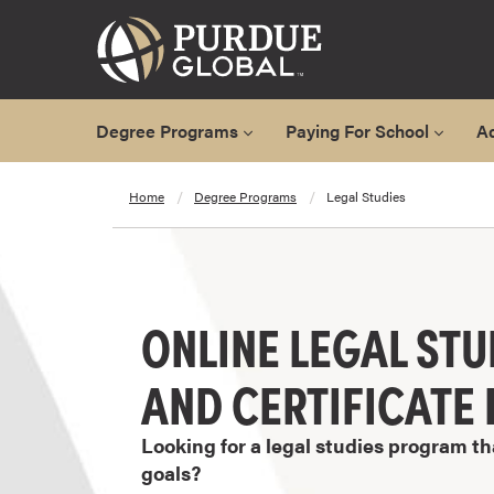
Degree Programs
Paying For School
A
A
Home
Degree Programs
Legal Studies
l
l
D
e
g
ONLINE LEGAL STU
r
e
AND CERTIFICAT
e
P
Looking for a legal studies program th
r
goals?
o