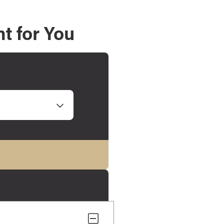
t for You