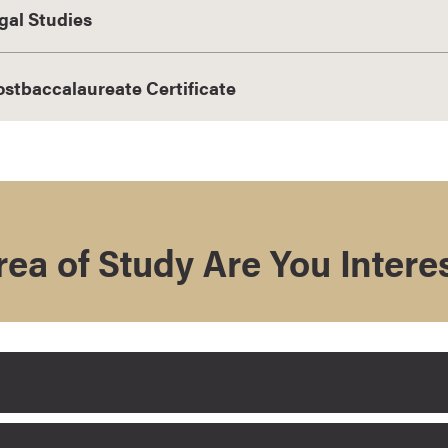
gal Studies
ostbaccalaureate Certificate
ea of Study Are You Intere