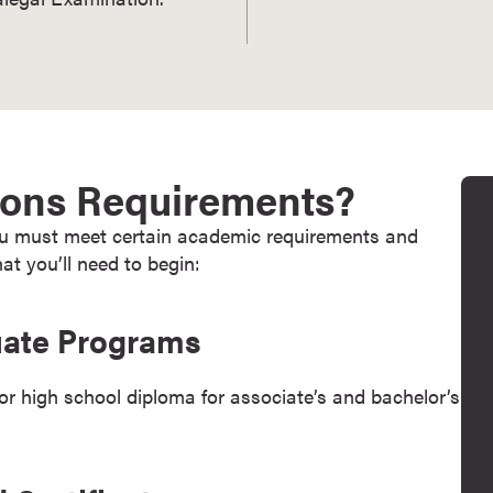
ions Requirements?
you must meet certain academic requirements and
at you’ll need to begin:
uate Programs
 high school diploma for associate’s and bachelor’s