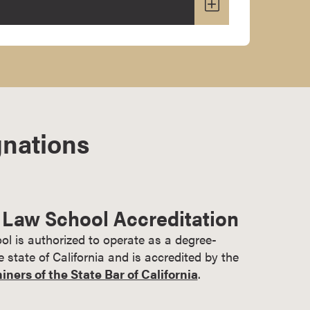
gnations
 Law School Accreditation
l is authorized to operate as a degree-
he state of California and is accredited by the
ers of the State Bar of California
.