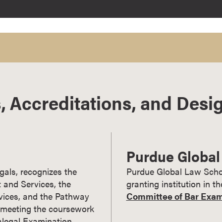
, Accreditations, and Desi
Purdue Global
gals, recognizes the
Purdue Global Law Schoo
 and Services, the
granting institution in t
vices, and the Pathway
Committee of Bar Examin
s meeting the coursework
Paralegal Examination.