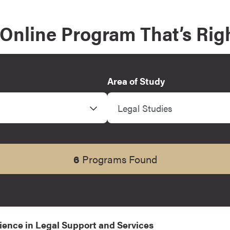
 Online Program That’s Righ
Area of Study
Legal Studies
6
Programs Found
ience in Legal Support and Services