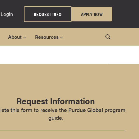
 Login
REQUEST INFO
APPLY NOW
About
Resources
Request Information
ete this form to receive the Purdue Global program
guide.