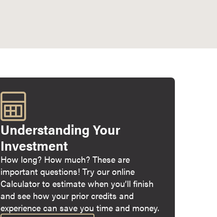
Understanding Your
Investment
How long? How much? These are
important questions! Try our online
Calculator to estimate when you’ll finish
and see how your prior credits and
experience can save you time and money.