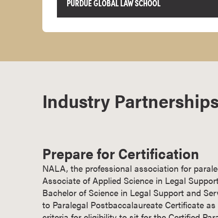
PURDUE GLOBAL LAW SCHOOL
r
t
i
f
i
c
a
Industry Partnerships
t
e
P
r
o
Prepare for Certification
g
r
NALA, the professional association for parale
a
Associate of Applied Science in Legal Support
m
Bachelor of Science in Legal Support and Ser
s
to Paralegal Postbaccalaureate Certificate a
C
criteria for eligibility to sit for the Certified 