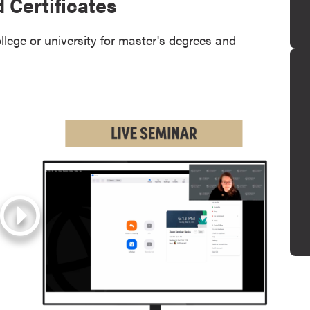
 Certificates
llege or university for master's degrees and