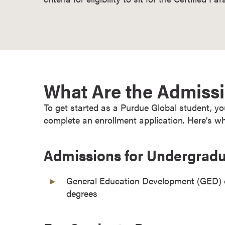
o
n
t
i
n
u
What Are the Admiss
o
u
To get started as a Purdue Global student, 
s
complete an enrollment application. Here’s wh
L
e
a
Admissions for Undergrad
r
n
General Education Development (GED) or
i
degrees
n
g
C