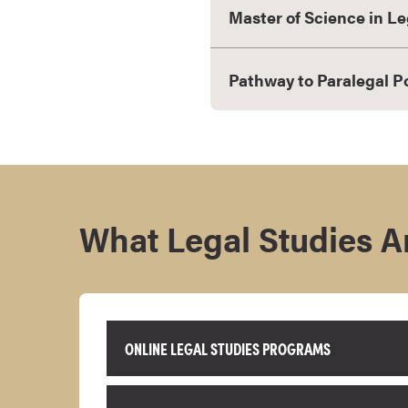
Master of Science in Le
s
o
c
Pathway to Paralegal P
i
a
t
e
'
s
D
What Legal Studies Ar
e
g
r
e
e
ONLINE LEGAL STUDIES PROGRAMS
s
C
e