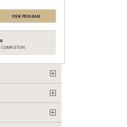
VIEW PROGRAM
rs
E COMPLETION