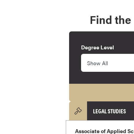
e
s
Find the
M
a
s
t
Degree Level
e
r
Show All
'
s
D
e
g
r
e
LEGAL STUDIES
e
s
Associate of Applied Sc
B