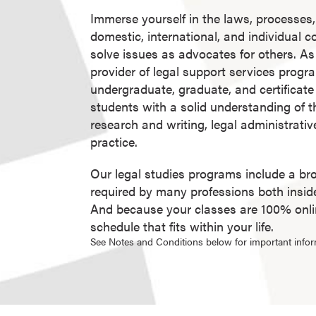
g
Immerse yourself in the laws, processes,
r
domestic, international, and individual 
a
solve issues as advocates for others. As 
m
provider of legal support services progra
s
undergraduate, graduate, and certificat
D
students with a solid understanding of t
o
research and writing, legal administrativ
c
practice.
t
o
Our legal studies programs include a br
r
required by many professions both inside 
a
And because your classes are 100% online
l
schedule that fits within your life.
D
See Notes and Conditions below for important infor
e
g
r
e