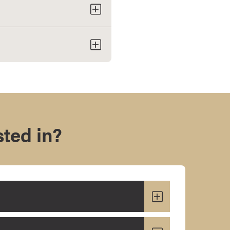
sted in?