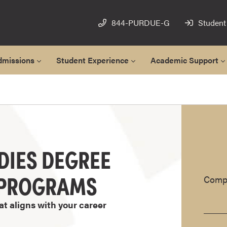
844-PURDUE-G
Student
dmissions
Student Experience
Academic Support
DIES DEGREE
E PROGRAMS
Compl
at aligns with your career