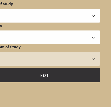
f study
ee
am of Study
NEXT