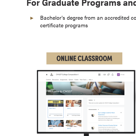
For Graduate Programs and
o
u
Bachelor's degree from an accredited co
r
certificate programs
s
e
s
D
o
c
t
o
r
a
l
D
e
g