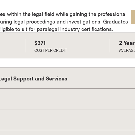
es within the legal field while gaining the professional
uring legal proceedings and investigations. Graduates
gible to sit for paralegal industry certifications.
$371
2 Yea
COST PER CREDIT
AVERAG
 Legal Support and Services