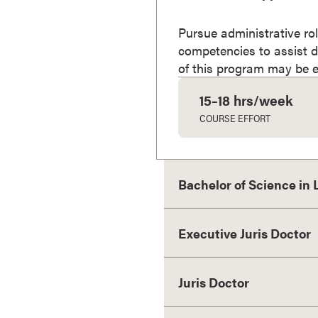
a
c
Pursue administrative rol
h
competencies to assist d
e
of this program may be eli
l
15–18 hrs/week
o
r
COURSE EFFORT
'
s
D
Bachelor of Science in
e
g
r
Executive Juris Doctor
e
e
s
Juris Doctor
A
s