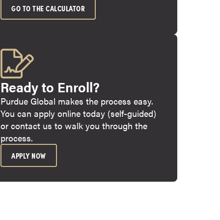
GO TO THE CALCULATOR
Ready to Enroll?
Purdue Global makes the process easy.
You can apply online today (self-guided)
or contact us to walk you through the
process.
APPLY NOW