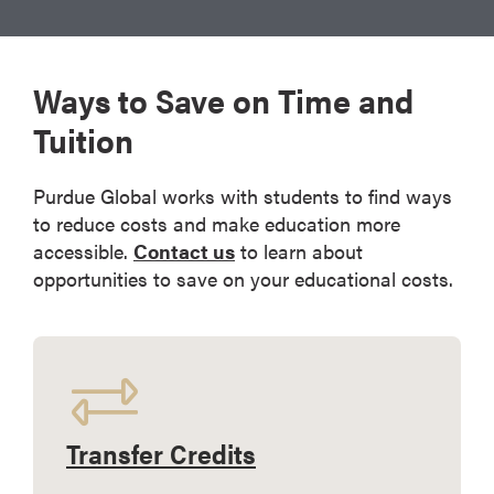
Ways to Save on Time and
Tuition
Purdue Global works with students to find ways
to reduce costs and make education more
accessible.
Contact us
to learn about
opportunities to save on your educational costs.
Transfer Credits