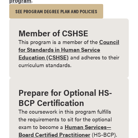
program
.
SEE PROGRAM DEGREE PLAN AND POLICIES
Member of CSHSE
This program is a member of the
Council
for Standards in Human Service
Education (CSHSE)
and adheres to their
curriculum standards.
Prepare for Optional HS-
BCP Certification
The coursework in this program fulfills
the requirements to sit for the optional
exam to become a
Human Services—
Board Certified Practitioner
(HS-BCP).