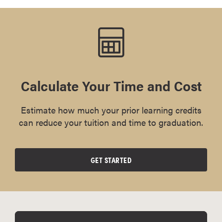
Calculate Your Time and Cost
Estimate how much your prior learning credits
can reduce your tuition and time to graduation.
GET STARTED