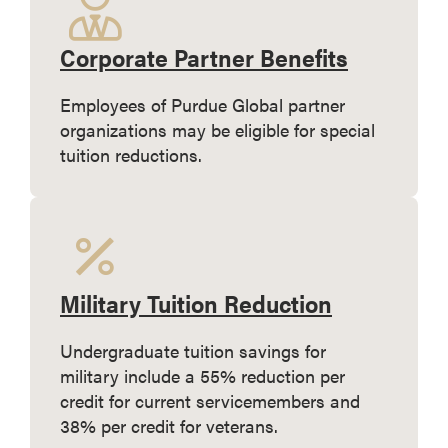
Corporate Partner Benefits
Employees of Purdue Global partner
organizations may be eligible for special
tuition reductions.
Military Tuition Reduction
Undergraduate tuition savings for
military include a 55% reduction per
credit for current servicemembers and
38% per credit for veterans.