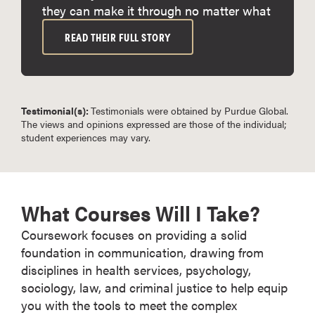
they can make it through no matter what
READ THEIR FULL STORY
Testimonial(s):
Testimonials were obtained by Purdue Global.
The views and opinions expressed are those of the individual;
student experiences may vary.
What Courses Will I Take?
Coursework focuses on providing a solid
foundation in communication, drawing from
disciplines in health services, psychology,
sociology, law, and criminal justice to help equip
you with the tools to meet the complex