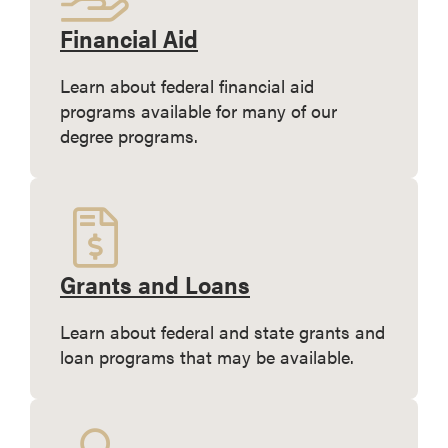
Financial Aid
Learn about federal financial aid
programs available for many of our
degree programs.
Grants and Loans
Learn about federal and state grants and
loan programs that may be available.