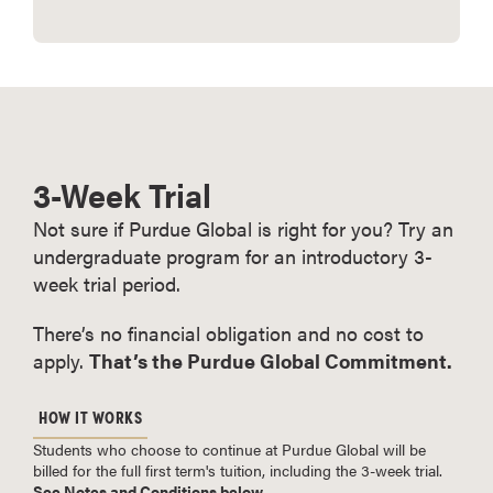
3-Week Trial
Not sure if Purdue Global is right for you? Try an
undergraduate program for an introductory 3-
week trial period.
There’s no financial obligation and no cost to
apply.
That’s the Purdue Global Commitment.
HOW IT WORKS
Students who choose to continue at Purdue Global will be
billed for the full first term's tuition, including the 3-week trial.
See Notes and Conditions below
.