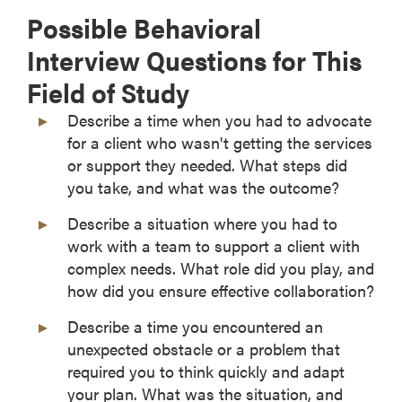
Possible Behavioral
Interview Questions for This
Field of Study
Describe a time when you had to advocate
for a client who wasn't getting the services
or support they needed. What steps did
you take, and what was the outcome?
Describe a situation where you had to
work with a team to support a client with
complex needs. What role did you play, and
how did you ensure effective collaboration?
Describe a time you encountered an
unexpected obstacle or a problem that
required you to think quickly and adapt
your plan. What was the situation, and