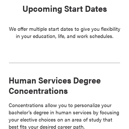
Upcoming Start Dates
We offer multiple start dates to give you flexibility
in your education, life, and work schedules.
Human Services Degree
Concentrations
Concentrations allow you to personalize your
bachelor’s degree in human services by focusing
your elective choices on an area of study that
best fits your desired career path.