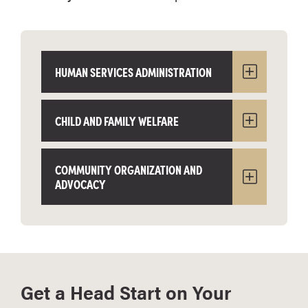
HUMAN SERVICES ADMINISTRATION
CHILD AND FAMILY WELFARE
COMMUNITY ORGANIZATION AND
ADVOCACY
Get a Head Start on Your