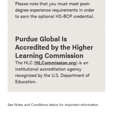
Please note that you must meet post-
degree experience requirements in order
to earn the optional HS-BCP credential.
Purdue Global Is
Accredited by the Higher
Learning Commission
The HLC (
HLCommission.org
) is an
institutional accreditation agency
recognized by the U.S. Department of
Education.
See Notes and Conditions below for important information.