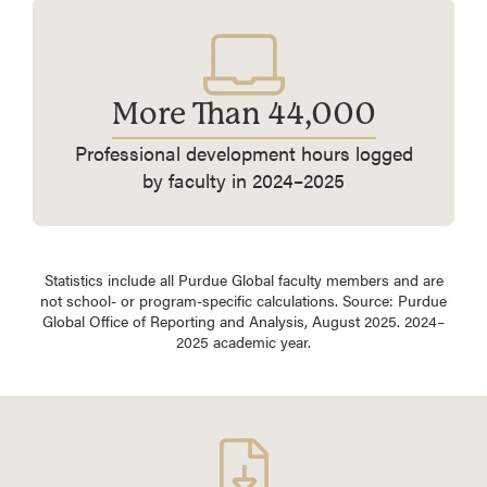
More Than 44,000
Professional development hours logged
by faculty in 2024–2025
Statistics include all Purdue Global faculty members and are
not school- or program-specific calculations. Source: Purdue
Global Office of Reporting and Analysis, August 2025. 2024–
2025 academic year.