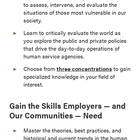
to assess, intervene, and evaluate the
situations of those most vulnerable in our
society.
Learn to critically evaluate the world as
you explore the public and private policies
that drive the day-to-day operations of
human service agencies.
Choose from
three concentrations
to gain
specialized knowledge in your field of
interest.
Gain the Skills Employers — and
Our Communities — Need
Master the theories, best practices, and
historical and current trends in the human