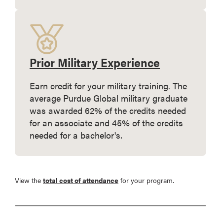
Prior Military Experience
Earn credit for your military training. The
average Purdue Global military graduate
was awarded 62% of the credits needed
for an associate and 45% of the credits
needed for a bachelor's.
View the
total cost of attendance
for your program.