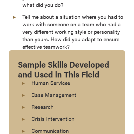
what did you do?
Tell me about a situation where you had to
work with someone on a team who had a
very different working style or personality
than yours. How did you adapt to ensure
effective teamwork?
Sample Skills Developed
and Used in This Field
Human Services
Case Management
Research
Crisis Intervention
Communication