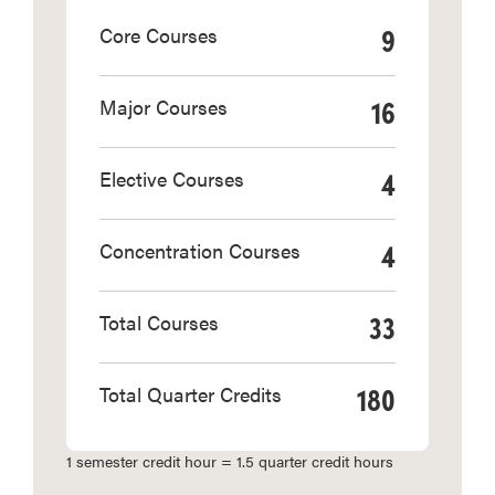
9
Core Courses
16
Major Courses
4
Elective Courses
4
Concentration Courses
33
Total Courses
180
Total Quarter Credits
1 semester credit hour = 1.5 quarter credit hours