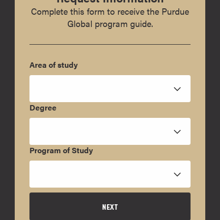
Complete this form to receive the Purdue
Global program guide.
Area of study
Degree
Program of Study
NEXT