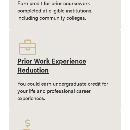
Earn credit for prior coursework
completed at eligible institutions,
including community colleges.
Prior Work Experience
Reduction
You could earn undergraduate credit for
your life and professional career
experiences.