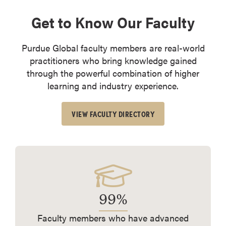
Get to Know Our Faculty
Purdue Global faculty members are real-world
practitioners who bring knowledge gained
through the powerful combination of higher
learning and industry experience.
VIEW FACULTY DIRECTORY
99%
Faculty members who have advanced