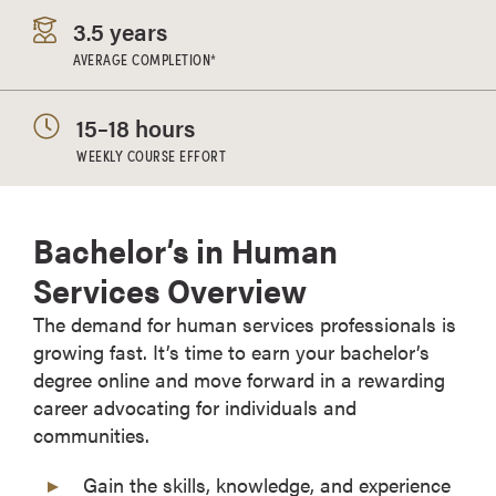
3.5 years
AVERAGE COMPLETION*
15–18 hours
WEEKLY COURSE EFFORT
Bachelor’s in Human
Services Overview
The demand for human services professionals is
growing fast. It’s time to earn your bachelor’s
degree online and move forward in a rewarding
career advocating for individuals and
communities.
Gain the skills, knowledge, and experience