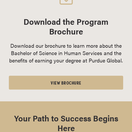
Download the Program
Brochure
Download our brochure to learn more about the
Bachelor of Science in Human Services and the
benefits of earning your degree at Purdue Global.
VIEW BROCHURE
Your Path to Success Begins
Here