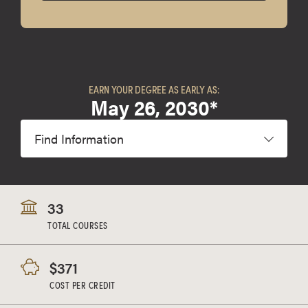
EARN YOUR DEGREE AS EARLY AS:
May 26, 2030*
Find Information
33
TOTAL COURSES
$371
COST PER CREDIT