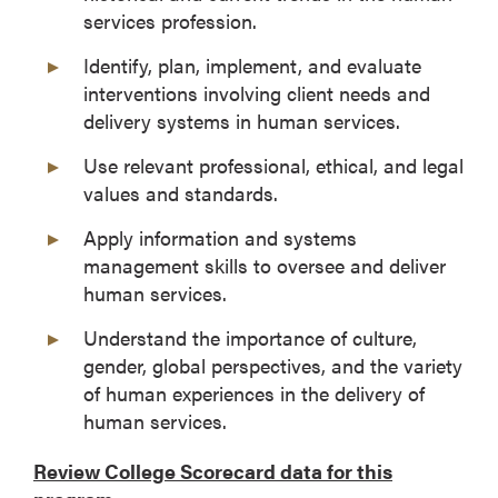
services profession.
Identify, plan, implement, and evaluate
interventions involving client needs and
delivery systems in human services.
Use relevant professional, ethical, and legal
values and standards.
Apply information and systems
management skills to oversee and deliver
human services.
Understand the importance of culture,
gender, global perspectives, and the variety
of human experiences in the delivery of
human services.
Review College Scorecard data for this