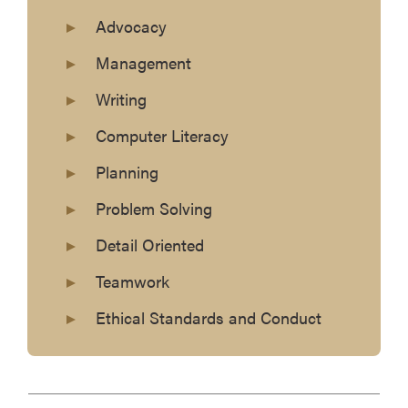
Advocacy
Management
Writing
Computer Literacy
Planning
Problem Solving
Detail Oriented
Teamwork
Ethical Standards and Conduct