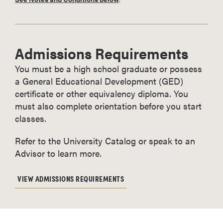
Admissions Requirements
You must be a high school graduate or possess
a General Educational Development (GED)
certificate or other equivalency diploma. You
must also complete orientation before you start
classes.
Refer to the University Catalog or speak to an
Advisor to learn more.
VIEW ADMISSIONS REQUIREMENTS