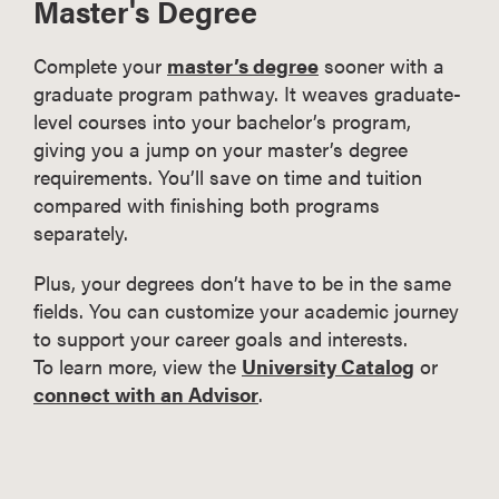
Master's Degree
Complete your
master’s degree
sooner with a
graduate program pathway. It weaves graduate-
level courses into your bachelor’s program,
giving you a jump on your master’s degree
requirements. You’ll save on time and tuition
compared with finishing both programs
separately.
Plus, your degrees don’t have to be in the same
fields. You can customize your academic journey
to support your career goals and interests.
To learn more, view the
University Catalog
or
connect with an Advisor
.