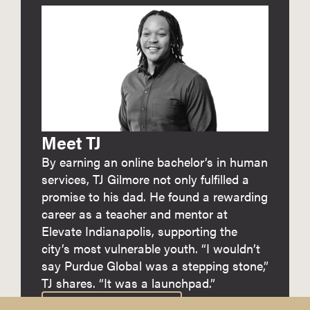
Meet TJ
By earning an online bachelor’s in human
services, TJ Gilmore not only fulfilled a
promise to his dad. He found a rewarding
career as a teacher and mentor at
Elevate Indianapolis, supporting the
city’s most vulnerable youth. “I wouldn’t
say Purdue Global was a stepping stone,”
TJ shares. “It was a launchpad.”
READ HER FULL STORY