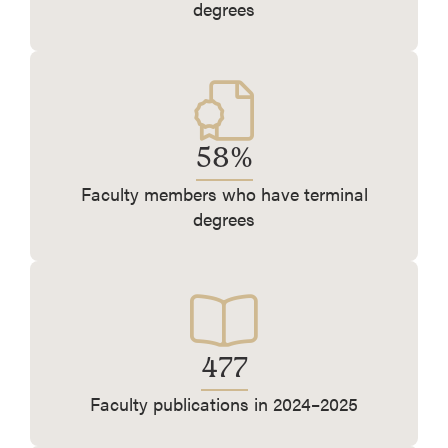
degrees
58%
Faculty members who have terminal
degrees
477
Faculty publications in 2024–2025