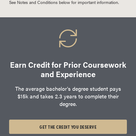
See Notes and Conditions below for important information.
Earn Credit for Prior Coursework
and Experience
The average bachelor's degree student pays
$15k and takes 2.3 years to complete their
degree.
GET THE CREDIT YOU DESERVE