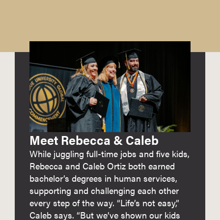
Meet Rebecca & Caleb
While juggling full-time jobs and five kids,
Rebecca and Caleb Ortiz both earned
bachelor’s degrees in human services,
supporting and challenging each other
every step of the way. “Life’s not easy,”
Caleb says. “But we’ve shown our kids