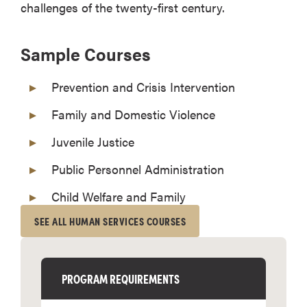
challenges of the twenty-first century.
Sample Courses
Prevention and Crisis Intervention
Family and Domestic Violence
Juvenile Justice
Public Personnel Administration
Child Welfare and Family
SEE ALL HUMAN SERVICES COURSES
PROGRAM REQUIREMENTS