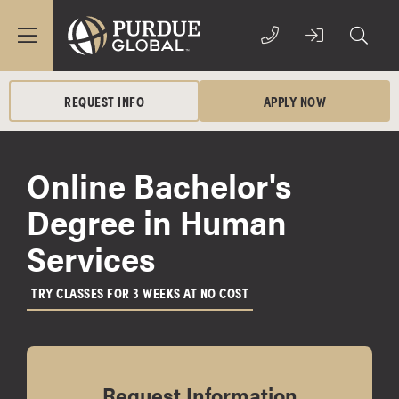
REQUEST INFO
APPLY NOW
Online Bachelor's
Degree in Human
Services
TRY CLASSES FOR 3 WEEKS AT NO COST
Request Information