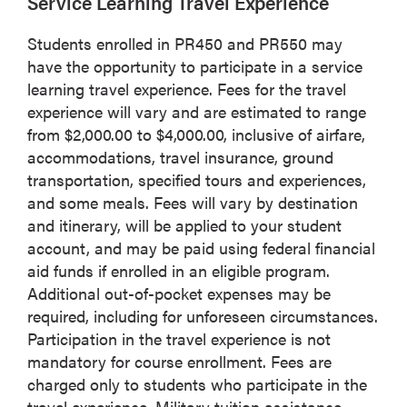
Service Learning Travel Experience
Students enrolled in PR450 and PR550 may
have the opportunity to participate in a service
learning travel experience. Fees for the travel
experience will vary and are estimated to range
from $2,000.00 to $4,000.00, inclusive of airfare,
accommodations, travel insurance, ground
transportation, specified tours and experiences,
and some meals. Fees will vary by destination
and itinerary, will be applied to your student
account, and may be paid using federal financial
aid funds if enrolled in an eligible program.
Additional out-of-pocket expenses may be
required, including for unforeseen circumstances.
Participation in the travel experience is not
mandatory for course enrollment. Fees are
charged only to students who participate in the
travel experience. Military tuition assistance