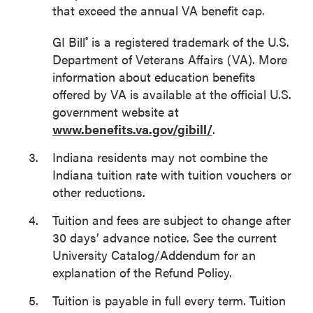
that exceed the annual VA benefit cap.
GI Bill
is a registered trademark of the U.S.
®
Department of Veterans Affairs (VA). More
information about education benefits
offered by VA is available at the official U.S.
government website at
www.benefits.va.gov/gibill/
.
Indiana residents may not combine the
Indiana tuition rate with tuition vouchers or
other reductions.
Tuition and fees are subject to change after
30 days’ advance notice. See the current
University Catalog/Addendum for an
explanation of the Refund Policy.
Tuition is payable in full every term. Tuition