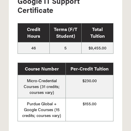
Google IT Support
Certificate
Credit
Terms (F/T
Total
Hours
Student)
Tuition
46
5
$9,455.00
Course Number
Per-Credit Tuition
Micro-Credential
$230.00
Courses (31 credits;
courses vary)
Purdue Global +
$155.00
Google Courses (15
credits; courses vary)