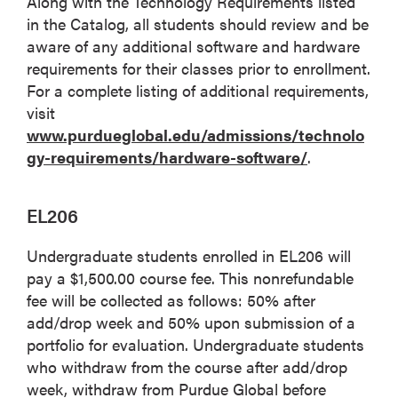
Along with the Technology Requirements listed
in the Catalog, all students should review and be
aware of any additional software and hardware
requirements for their classes prior to enrollment.
For a complete listing of additional requirements,
visit
www.purdueglobal.edu/admissions/technolo
gy-requirements/hardware-software/
.
EL206
Undergraduate students enrolled in EL206 will
pay a $1,500.00 course fee. This nonrefundable
fee will be collected as follows: 50% after
add/drop week and 50% upon submission of a
portfolio for evaluation. Undergraduate students
who withdraw from the course after add/drop
week, withdraw from Purdue Global before