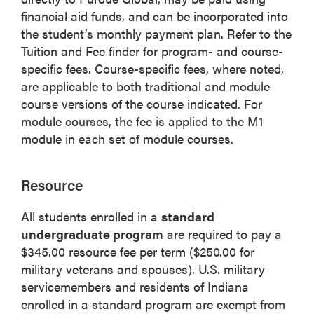
financial aid funds, and can be incorporated into
the student’s monthly payment plan. Refer to the
Tuition and Fee finder for program- and course-
specific fees. Course-specific fees, where noted,
are applicable to both traditional and module
course versions of the course indicated. For
module courses, the fee is applied to the M1
module in each set of module courses.
Resource
All students enrolled in a
standard
undergraduate program
are required to pay a
$345.00 resource fee per term ($250.00 for
military veterans and spouses). U.S. military
servicemembers and residents of Indiana
enrolled in a standard program are exempt from