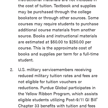
the cost of tuition. Textbook and supplies
may be purchased through the college
bookstore or through other sources. Some
courses may require students to purchase
additional course materials from another
source. Books and instructional materials
are estimated at $50.00 to $250.00 per
course. This is the approximate cost of
books and supplies per term for a full-time
student.
U.S. military servicemembers receiving
reduced military tuition rates and fees are
not eligible for tuition vouchers or
reductions. Purdue Global participates in
the Yellow Ribbon Program, which assists
eligible students utilizing Post-9/11 GI Bill
®
Chapter 33 benefits with tuition and fees