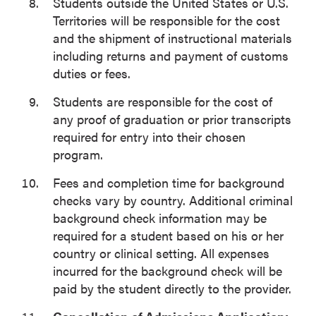
Students outside the United States or U.S.
Territories will be responsible for the cost
and the shipment of instructional materials
including returns and payment of customs
duties or fees.
Students are responsible for the cost of
any proof of graduation or prior transcripts
required for entry into their chosen
program.
Fees and completion time for background
checks vary by country. Additional criminal
background check information may be
required for a student based on his or her
country or clinical setting. All expenses
incurred for the background check will be
paid by the student directly to the provider.