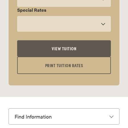
Special Rates
VIEW TUITION
PRINT TUITION RATES
Find Information