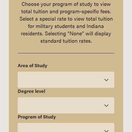
Choose your program of study to view
total tuition and program-specific fees.
Select a special rate to view total tuition
for military students and Indiana
residents. Selecting “None” will display
standard tuition rates.
Area of Study
Degree level
Program of Study