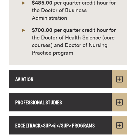
$485.00
per quarter credit hour for
the Doctor of Business
Administration
$700.00
per quarter credit hour for
the Doctor of Health Science (core
courses) and Doctor of Nursing
Practice program
AVIATION
PROFESSIONAL STUDIES
EXCELTRACK<SUP>®</SUP> PROGRAMS