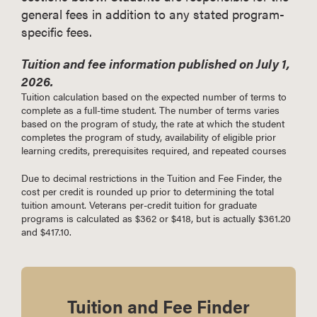
general fees in addition to any stated program-
specific fees.
Tuition and fee information published on July 1,
2026.
Tuition calculation based on the expected number of terms to
complete as a full-time student. The number of terms varies
based on the program of study, the rate at which the student
completes the program of study, availability of eligible prior
learning credits, prerequisites required, and repeated courses
Due to decimal restrictions in the Tuition and Fee Finder, the
cost per credit is rounded up prior to determining the total
tuition amount. Veterans per-credit tuition for graduate
programs is calculated as $362 or $418, but is actually $361.20
and $417.10.
Tuition and Fee Finder