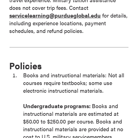
does not cover trip fees. Contact
servicelearning@purdueglobal.edu
for details,
including experience locations, payment
schedules, and refund policies.
Policies
Books and instructional materials: Not all
courses require textbooks; some use
electronic instructional materials.
Undergraduate programs:
Books and
instructional materials are estimated at
$50.00 to $250.00 per course. Books and
instructional materials are provided at no
cost to U.S. military servicemembers