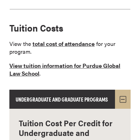
Tuition Costs
View the
total cost of attendance
for your
program.
View tuition information for Purdue Global
Law School
.
UNDERGRADUATE AND GRADUATE PROGRAMS
Tuition Cost Per Credit for
Undergraduate and