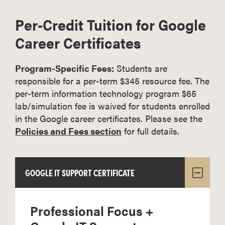
Per-Credit Tuition for Google
Career Certificates
Program-Specific Fees:
Students are
responsible for a per-term $345 resource fee. The
per-term information technology program $65
lab/simulation fee is waived for students enrolled
in the Google career certificates. Please see the
Policies and Fees section
for full details.
GOOGLE IT SUPPORT CERTIFICATE
Professional Focus +