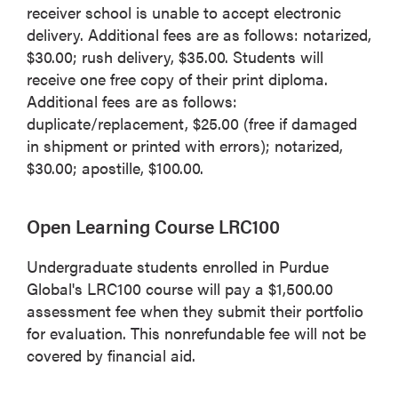
receiver school is unable to accept electronic
delivery. Additional fees are as follows: notarized,
$30.00; rush delivery, $35.00. Students will
receive one free copy of their print diploma.
Additional fees are as follows:
duplicate/replacement, $25.00 (free if damaged
in shipment or printed with errors); notarized,
$30.00; apostille, $100.00.
Open Learning Course LRC100
Undergraduate students enrolled in Purdue
Global's LRC100 course will pay a $1,500.00
assessment fee when they submit their portfolio
for evaluation. This nonrefundable fee will not be
covered by financial aid.