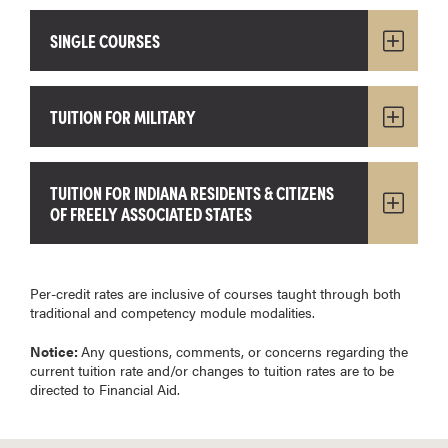
SINGLE COURSES
TUITION FOR MILITARY
TUITION FOR INDIANA RESIDENTS & CITIZENS
OF FREELY ASSOCIATED STATES
Per-credit rates are inclusive of courses taught through both
traditional and competency module modalities.
Notice:
Any questions, comments, or concerns regarding the
current tuition rate and/or changes to tuition rates are to be
directed to Financial Aid.