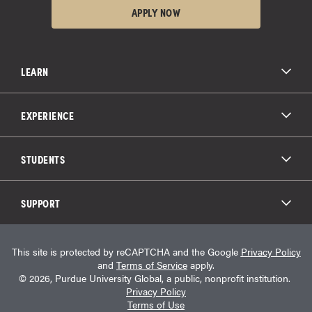
APPLY NOW
LEARN
All Degree Programs
Paying for School
EXPERIENCE
Admissions
About Purdue Global
Online Experience
Education Partnerships
Student Life
STUDENTS
Purdue Global Law School
Alumni Engagement
Career Opportunities
Graduation
National Student Clearinghouse®
Transfer Students
Catalog
SUPPORT
Military Experience
Student Store
Transcript Request
Contact Us
Student Login
Career Services
This site is protected by reCAPTCHA and the Google
Privacy Policy
Consumer Information
Student Resources
and
Terms of Service
apply.
Student Accessibility Services
© 2026, Purdue University Global, a public, nonprofit institution.
HEERF Info
Privacy Policy
Terms of Use