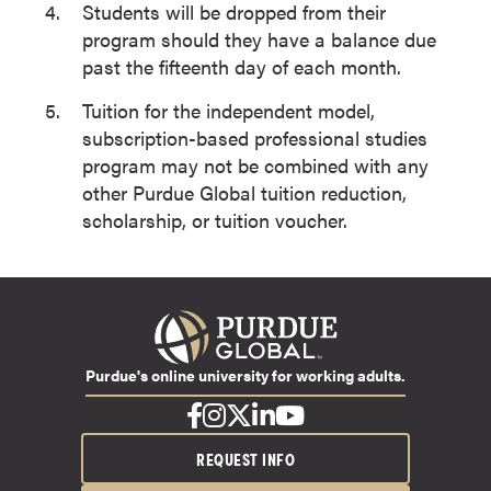
Students will be dropped from their
program should they have a balance due
past the fifteenth day of each month.
Tuition for the independent model,
subscription-based professional studies
program may not be combined with any
other Purdue Global tuition reduction,
scholarship, or tuition voucher.
Purdue's online university for working adults.
REQUEST INFO