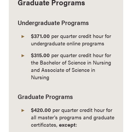
Graduate Programs
Undergraduate Programs
$371.00
per quarter credit hour for
undergraduate online programs
$315.00
per quarter credit hour for
the Bachelor of Science in Nursing
and Associate of Science in
Nursing
Graduate Programs
$420.00
per quarter credit hour for
all master's programs and graduate
certificates,
except
: