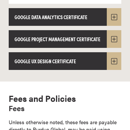
GOOGLE DATA ANALYTICS CERTIFICATE
GOOGLE PROJECT MANAGEMENT CERTIFICATE
GOOGLE UX DESIGN CERTIFICATE
Fees and Policies
Fees
Unless otherwise noted, these fees are payable
directly to Purdue Global, may be paid using