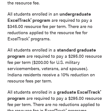
the resource fee.
All students enrolled in an
undergraduate
ExcelTrack
program
are required to pay a
®
$345.00 resource fee per term. There are no
reductions applied to the resource fee for
ExcelTrack
programs.
®
All students enrolled in a
standard graduate
program
are required to pay a $295.00 resource
fee per term ($200.00 for U.S. military
servicemembers, veterans, and spouses).
Indiana residents receive a 10% reduction on
resource fees per term.
All students enrolled in a
graduate ExcelTrack
®
program
are required to pay a $295.00 resource
fee per term. There are no reductions applied to
the resource fee in ExcelTrack
programs.
®