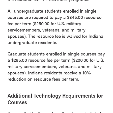
All undergraduate students enrolled in single
courses are required to pay a $345.00 resource
fee per term ($250.00 for U.S. military
servicemembers, veterans, and military
spouses). The resource fee is waived for Indiana
undergraduate residents.
Graduate students enrolled in single courses pay
a $295.00 resource fee per term ($200.00 for U.S.
military servicemembers, veterans, and military
spouses). Indiana residents receive a 10%
reduction on resource fees per term.
Additional Technology Requirements for
Courses