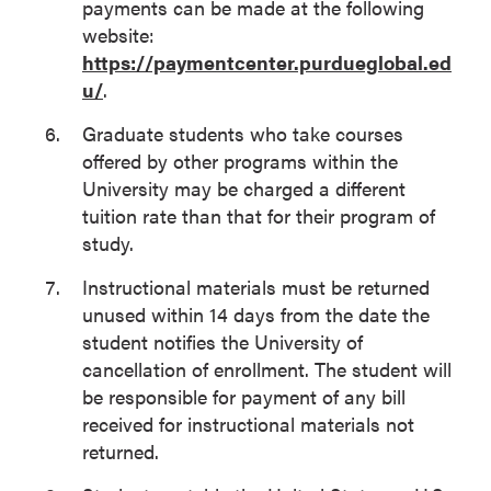
payments can be made at the following
website:
https://paymentcenter.purdueglobal.ed
u/
.
Graduate students who take courses
offered by other programs within the
University may be charged a different
tuition rate than that for their program of
study.
Instructional materials must be returned
unused within 14 days from the date the
student notifies the University of
cancellation of enrollment. The student will
be responsible for payment of any bill
received for instructional materials not
returned.