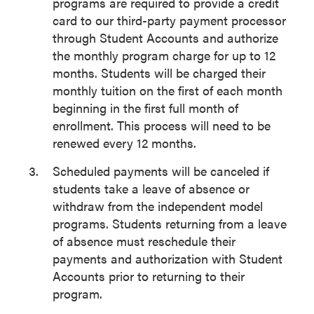
programs are required to provide a credit
card to our third-party payment processor
through Student Accounts and authorize
the monthly program charge for up to 12
months. Students will be charged their
monthly tuition on the first of each month
beginning in the first full month of
enrollment. This process will need to be
renewed every 12 months.
Scheduled payments will be canceled if
students take a leave of absence or
withdraw from the independent model
programs. Students returning from a leave
of absence must reschedule their
payments and authorization with Student
Accounts prior to returning to their
program.