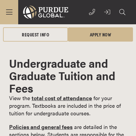
REQUEST INFO
APPLY NOW
Undergraduate and
Graduate Tuition and
Fees
View the
total cost of attendance
for your
program. Textbooks are included in the price of
tuition for undergraduate courses.
Policies and general fees
are detailed in the
sections below. Students are responsible for the