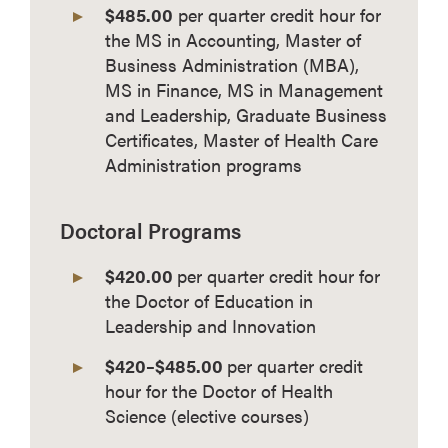
$485.00
per quarter credit hour for
the MS in Accounting, Master of
Business Administration (MBA),
MS in Finance, MS in Management
and Leadership, Graduate Business
Certificates, Master of Health Care
Administration programs
Doctoral Programs
$420.00
per quarter credit hour for
the Doctor of Education in
Leadership and Innovation
$420–$485.00
per quarter credit
hour for the Doctor of Health
Science (elective courses)