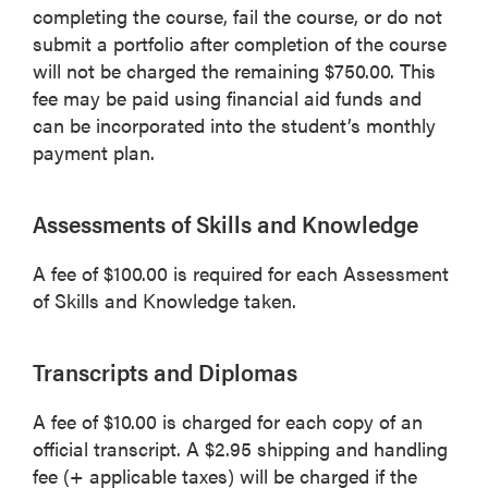
completing the course, fail the course, or do not
submit a portfolio after completion of the course
will not be charged the remaining $750.00. This
fee may be paid using financial aid funds and
can be incorporated into the student’s monthly
payment plan.
Assessments of Skills and Knowledge
A fee of $100.00 is required for each Assessment
of Skills and Knowledge taken.
Transcripts and Diplomas
A fee of $10.00 is charged for each copy of an
official transcript. A $2.95 shipping and handling
fee (+ applicable taxes) will be charged if the