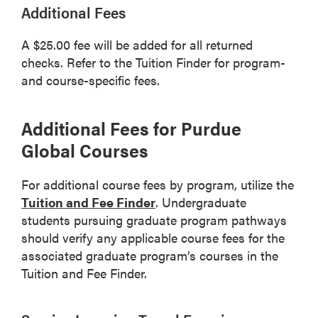
Additional Fees
A $25.00 fee will be added for all returned
checks. Refer to the Tuition Finder for program-
and course-specific fees.
Additional Fees for Purdue
Global Courses
For additional course fees by program, utilize the
Tuition and Fee Finder
. Undergraduate
students pursuing graduate program pathways
should verify any applicable course fees for the
associated graduate program’s courses in the
Tuition and Fee Finder.