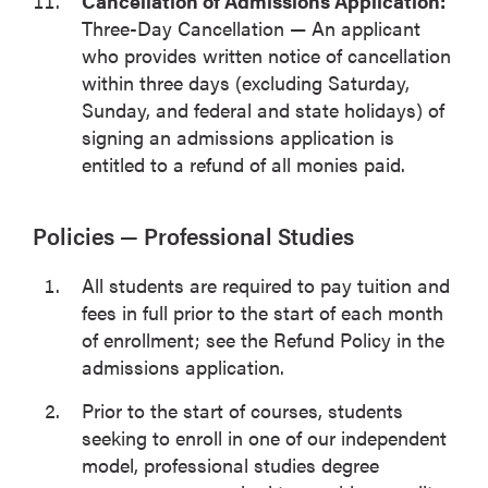
Cancellation of Admissions Application:
Three-Day Cancellation — An applicant
who provides written notice of cancellation
within three days (excluding Saturday,
Sunday, and federal and state holidays) of
signing an admissions application is
entitled to a refund of all monies paid.
Policies — Professional Studies
All students are required to pay tuition and
fees in full prior to the start of each month
of enrollment; see the Refund Policy in the
admissions application.
Prior to the start of courses, students
seeking to enroll in one of our independent
model, professional studies degree