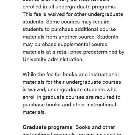
enrolled in all undergraduate programs.
This fee is waived for other undergraduate
students. Some courses may require
students to purchase additional course
materials from another source. Students
may purchase supplemental course
materials at a retail price predetermined by
University administration.
While the fee for books and instructional
materials for their undergraduate courses
is waived, undergraduate students who
enroll in graduate courses are required to
purchase books and other instructional
materials.
Graduate programs
: Books and other
instructional materials are not included in