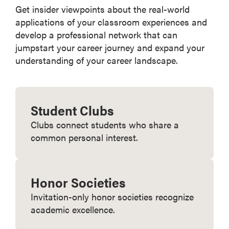
Get insider viewpoints about the real-world
applications of your classroom experiences and
develop a professional network that can
jumpstart your career journey and expand your
understanding of your career landscape.
Student Clubs
Clubs connect students who share a
common personal interest.
Honor Societies
Invitation-only honor societies recognize
academic excellence.