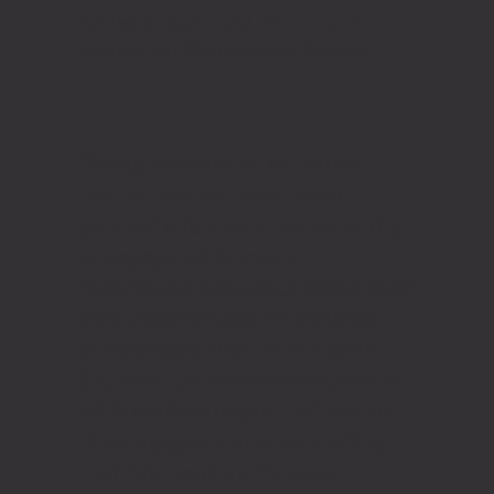
Advisory Board and BS in Health
Information Management Student
"Being enrolled in an online
institution, we have been
granted a fantastic opportunity
to engage with many
individuals who each bring their
own experiences, knowledge,
and perspectives to the table.
Student Life provides students
with endless opportunities for
this engagement surrounding
multiple topics of interest,