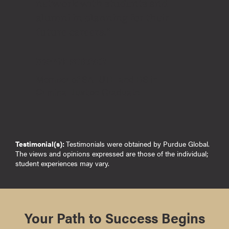
network with students and
alumni in planning for their
future careers."
DWAYNE PETERSON
Member of SALUTE and BS in
Criminal Justice Graduate
Testimonial(s):
Testimonials were obtained by Purdue Global.
The views and opinions expressed are those of the individual;
student experiences may vary.
Your Path to Success Begins