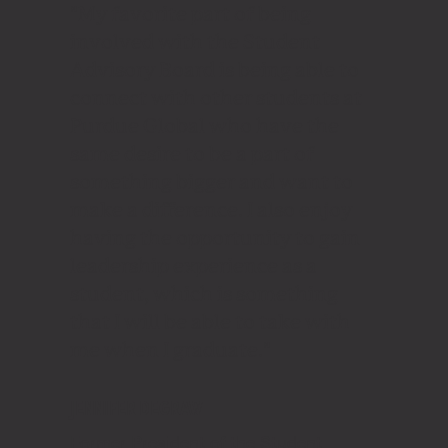
"My favorite part of being
involved with the Student
Advisory Board is being able to
connect with other students at
Purdue Global who have the
same desire to be a part of
something bigger and want to
make a difference. I also enjoy
having the opportunity to gain
leadership experience as a
student, which is something
that I will be able to take with
me when I graduate."
JENNIFER DEGRAW
Former President of the Student