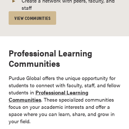
Create a network with peers, faculty, and
staff
VIEW COMMUNITIES
Professional Learning
Communities
Purdue Global offers the unique opportunity for
students to connect with faculty, staff, and fellow
students in
Professional Learning
Communities
. These specialized communities
focus on your academic interests and offer a
space where you can learn, share, and grow in
your field.