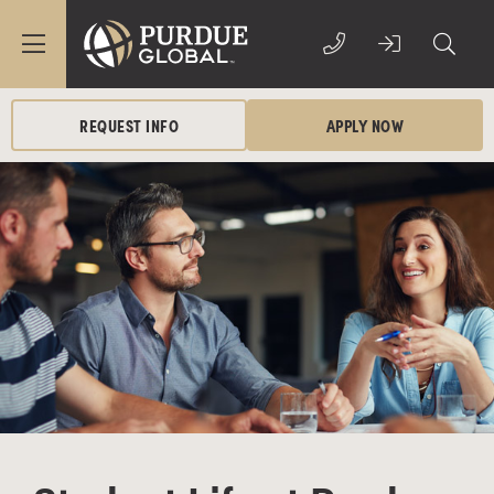
REQUEST INFO
APPLY NOW