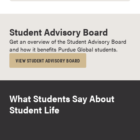
Student Advisory Board
Get an overview of the Student Advisory Board
and how it benefits Purdue Global students.
VIEW STUDENT ADVISORY BOARD
What Students Say About
Student Life