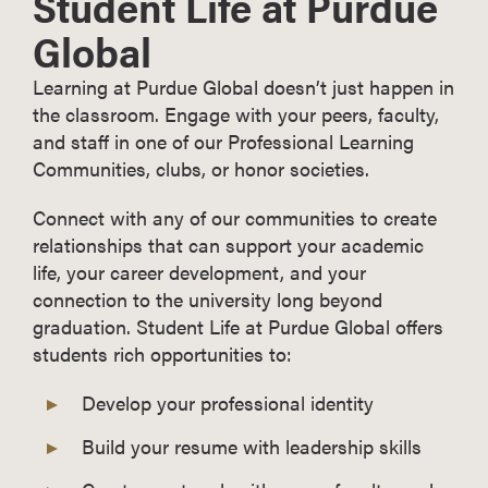
Student Life at Purdue
Global
Learning at Purdue Global doesn’t just happen in
the classroom. Engage with your peers, faculty,
and staff in one of our Professional Learning
Communities, clubs, or honor societies.
Connect with any of our communities to create
relationships that can support your academic
life, your career development, and your
connection to the university long beyond
graduation. Student Life at Purdue Global offers
students rich opportunities to:
Develop your professional identity
Build your resume with leadership skills