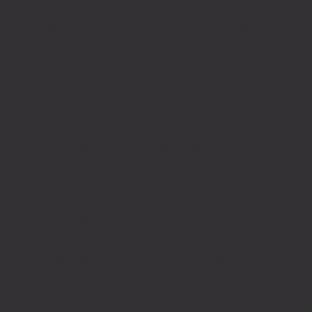
allowing us to learn from one
another and grow together. I am
proud to be a Purdue Global
student!"
DIHANA HANSCH
Former Secretary of Autism Speaks U
and MS in Psychology Student
"Students should join Student
Life to experience all that the
educational community has to
offer, such as resources for class
projects and the opportunity to