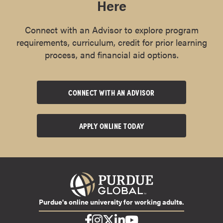
Here
Connect with an Advisor to explore program
requirements, curriculum, credit for prior learning
process, and financial aid options.
CONNECT WITH AN ADVISOR
APPLY ONLINE TODAY
Purdue's online university for working adults.