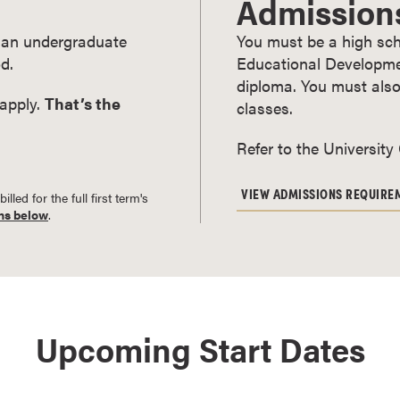
Admission
ry an undergraduate
You must be a high sch
d.
Educational Developmen
diploma. You must also
 apply.
That’s the
classes.
Refer to the University
VIEW ADMISSIONS REQUIRE
led for the full first term's
ns below
.
Upcoming Start Dates