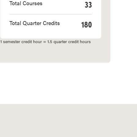
33
Total Courses
180
Total Quarter Credits
1 semester credit hour = 1.5 quarter credit hours