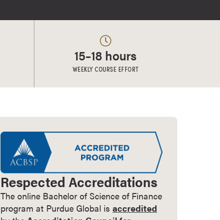
15–18 hours
WEEKLY COURSE EFFORT
Respected Accreditations
The online Bachelor of Science of Finance
program at Purdue Global is
accredited