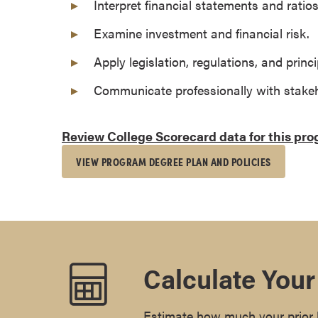
Interpret financial statements and ratios
s
o
Examine investment and financial risk.
c
Apply legislation, regulations, and princi
i
a
Communicate professionally with stakeh
t
e
Review College Scorecard data for this pr
'
s
VIEW PROGRAM DEGREE PLAN AND POLICIES
D
e
g
r
e
e
Calculate Your
s
C
e
Estimate how much your prior l