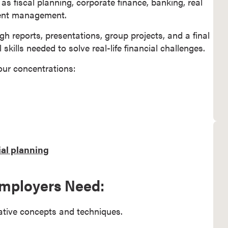
s fiscal planning, corporate finance, banking, real
ment management.
h reports, presentations, group projects, and a final
skills needed to solve real-life financial challenges.
our concentrations:
al planning
 Employers Need:
tative concepts and techniques.