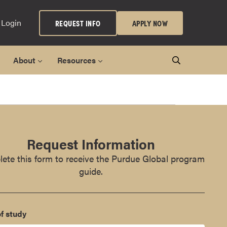
 Login
REQUEST INFO
APPLY NOW
About
Resources
Request Information
ete this form to receive the Purdue Global program
guide.
f study