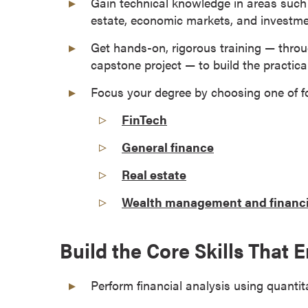
Gain technical knowledge in areas such a
a
estate, economic markets, and invest
c
h
Get hands-on, rigorous training — throug
e
capstone project — to build the practical 
l
Focus your degree by choosing one of f
o
r
FinTech
'
General finance
s
D
Real estate
e
g
Wealth management and financi
r
e
Build the Core Skills That
e
s
Perform financial analysis using quanti
A
s