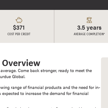
$371
3.5 years
COST PER CREDIT
AVERAGE COMPLETION*
e Overview
 average. Come back stronger, ready to meet the
urdue Global.
owing range of financial products and the need for in-
 expected to increase the demand for financial