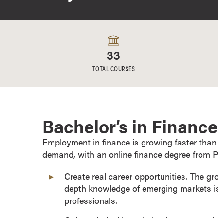
e
s
M
a
33
s
t
TOTAL COURSES
e
r
'
s
Bachelor’s in Financ
D
e
Employment in finance is growing faster than
g
demand, with an online finance degree from P
r
Create real career opportunities. The gr
e
depth knowledge of emerging markets is
e
professionals.
s
B