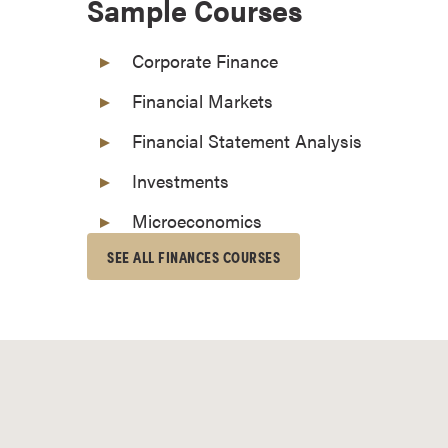
Sample Courses
o
n
Corporate Finance
t
i
Financial Markets
n
Financial Statement Analysis
u
o
Investments
u
Microeconomics
s
L
SEE ALL FINANCES COURSES
e
a
r
n
i
n
g
C