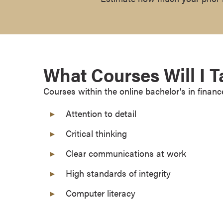
r
t
i
f
i
What Courses Will I 
c
a
Courses within the online bachelor's in financ
t
e
Attention to detail
P
Critical thinking
r
o
Clear communications at work
g
r
High standards of integrity
a
Computer literacy
m
s
C