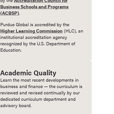
by the
Accreditation Council for
Business Schools and Programs
(ACBSP)
.
Purdue Global is accredited by the
Higher Learning Commission
(HLC), an
institutional accreditation agency
recognized by the U.S. Department of
Education.
Academic Quality
Learn the most recent developments in
business and finance — the curriculum is
reviewed and revised continually by our
dedicated curriculum department and
advisory board.