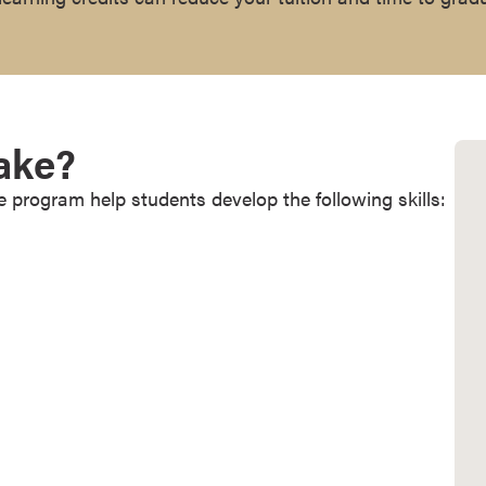
Take?
e program help students develop the following skills: