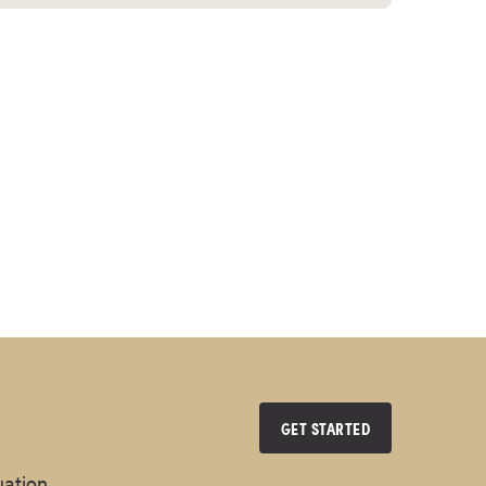
GET STARTED
uation.