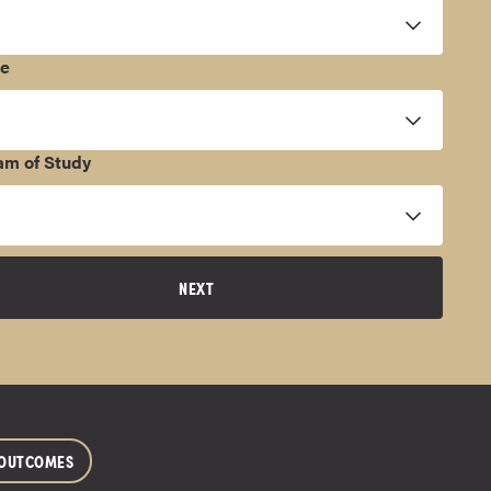
ee
am of Study
NEXT
 OUTCOMES