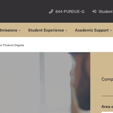
844-PURDUE-G
Student
dmissions
Student Experience
Academic Support
or Finance Degree
Compl
Area o