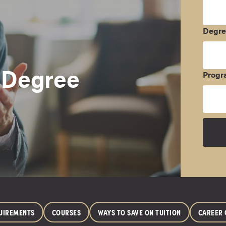
Degr
 Degree
Progr
UIREMENTS
COURSES
WAYS TO SAVE ON TUITION
CAREER