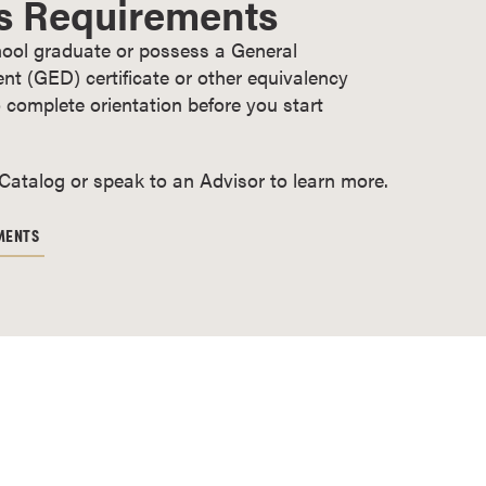
s Requirements
ool graduate or possess a General
t (GED) certificate or other equivalency
 complete orientation before you start
 Catalog or speak to an Advisor to learn more.
MENTS