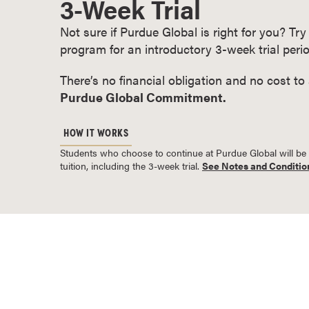
3-Week Trial
o
Not sure if Purdue Global is right for you? T
u
program for an introductory 3-week trial perio
r
s
There’s no financial obligation and no cost to
e
Purdue Global Commitment.
s
D
HOW IT WORKS
o
Students who choose to continue at Purdue Global will be bil
c
tuition, including the 3-week trial.
See Notes and Conditio
t
o
r
a
l
D
e
g