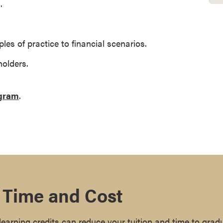
.
ples of practice to financial scenarios.
olders.
ogram
.
 Time and Cost
earning credits can reduce your tuition and time to grad