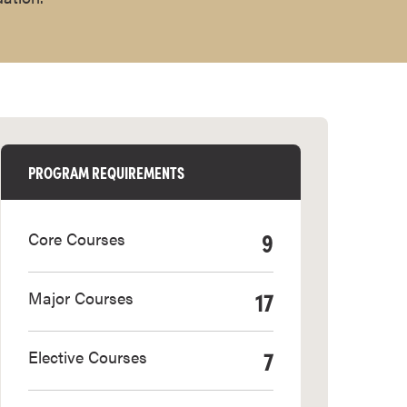
PROGRAM REQUIREMENTS
9
Core Courses
17
Major Courses
7
Elective Courses