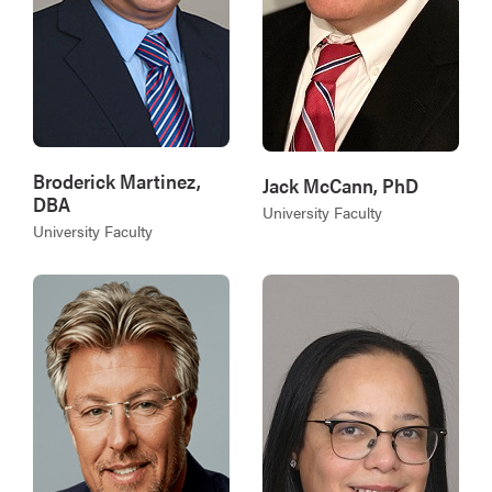
Broderick Martinez,
Jack McCann, PhD
DBA
University Faculty
University Faculty