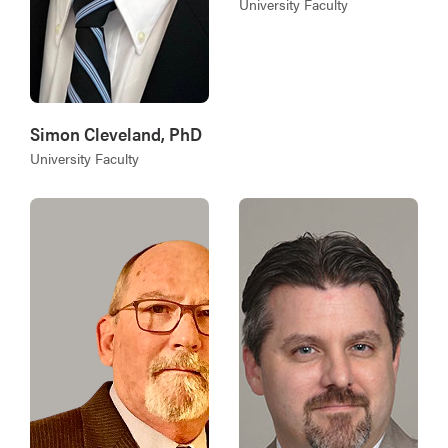
University Faculty
Simon Cleveland, PhD
University Faculty