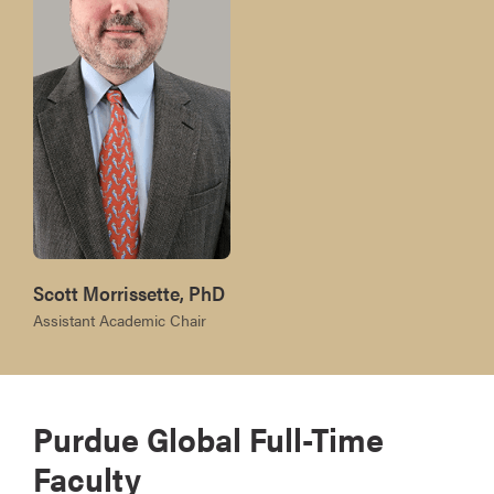
Scott Morrissette, PhD
Assistant Academic Chair
Purdue Global Full-Time
Faculty