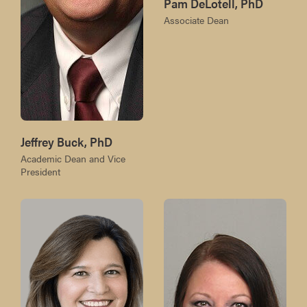
Pam DeLotell, PhD
Associate Dean
Jeffrey Buck, PhD
Academic Dean and Vice
President