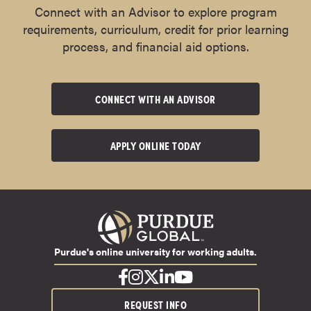
Connect with an Advisor to explore program
requirements, curriculum, credit for prior learning
process, and financial aid options.
CONNECT WITH AN ADVISOR
APPLY ONLINE TODAY
Purdue's online university for working adults.
REQUEST INFO