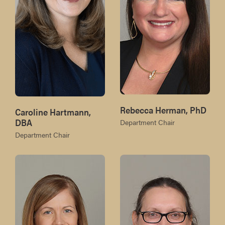
Rebecca Herman, PhD
Caroline Hartmann,
DBA
Department Chair
Department Chair