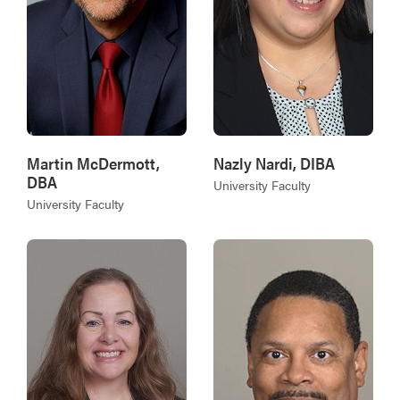
Martin McDermott,
Nazly Nardi, DIBA
DBA
University Faculty
University Faculty