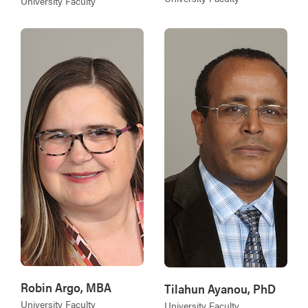
University Faculty
Robin Argo, MBA
Tilahun Ayanou, PhD
University Faculty
University Faculty