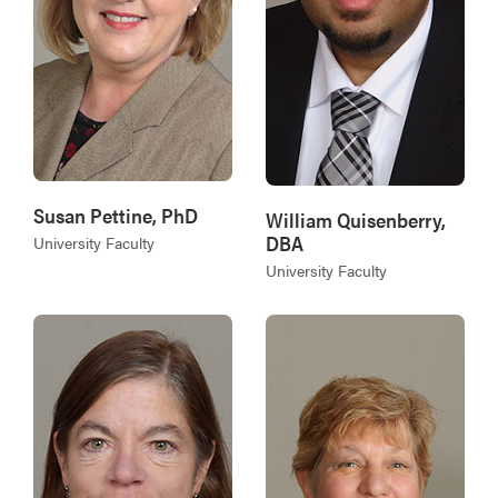
Susan Pettine, PhD
William Quisenberry,
DBA
University Faculty
University Faculty