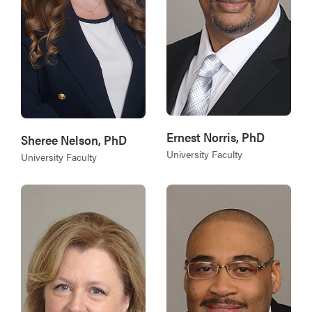
Ernest Norris, PhD
Sheree Nelson, PhD
University Faculty
University Faculty