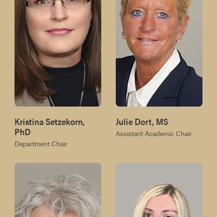
Kristina Setzekorn,
Julie Dort, MS
PhD
Assistant Academic Chair
Department Chair