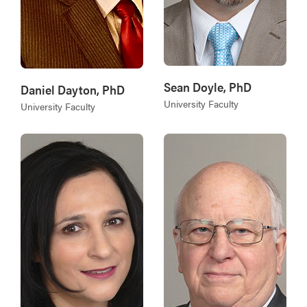
Sean Doyle, PhD
Daniel Dayton, PhD
University Faculty
University Faculty