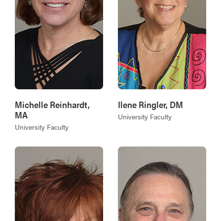
Michelle Reinhardt,
Ilene Ringler, DM
MA
University Faculty
University Faculty