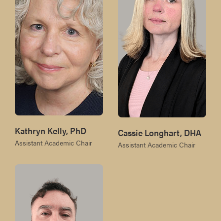
Kathryn Kelly, PhD
Cassie Longhart, DHA
Assistant Academic Chair
Assistant Academic Chair