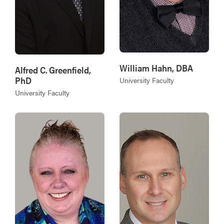
William Hahn, DBA
Alfred C. Greenfield,
PhD
University Faculty
University Faculty