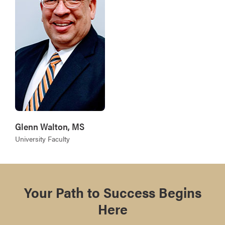
Glenn Walton, MS
University Faculty
Your Path to Success Begins
Here