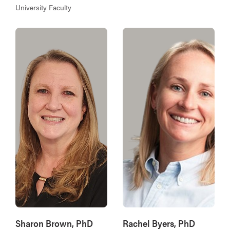
University Faculty
Sharon Brown, PhD
Rachel Byers, PhD