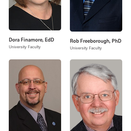
Dora Finamore, EdD
Rob Freeborough, PhD
University Faculty
University Faculty