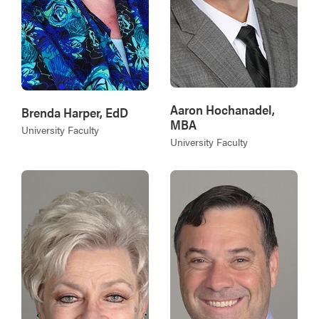
Aaron Hochanadel,
Brenda Harper, EdD
MBA
University Faculty
University Faculty