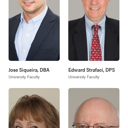
Jose Siqueira, DBA
Edward Strafaci, DPS
University Faculty
University Faculty