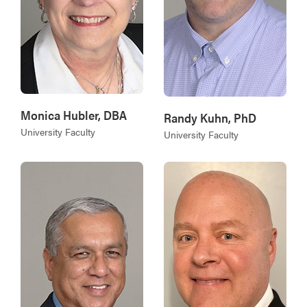
Monica Hubler, DBA
Randy Kuhn, PhD
University Faculty
University Faculty