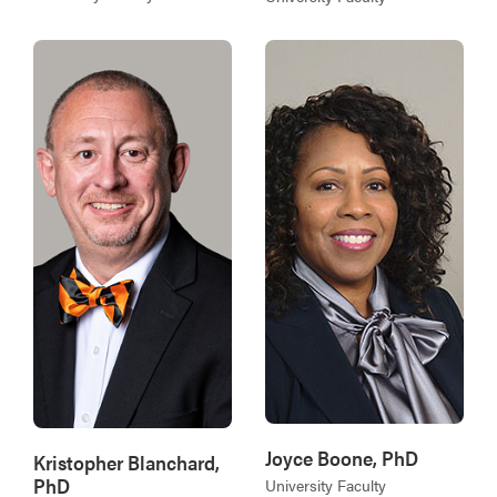
Joyce Boone, PhD
Kristopher Blanchard,
PhD
University Faculty