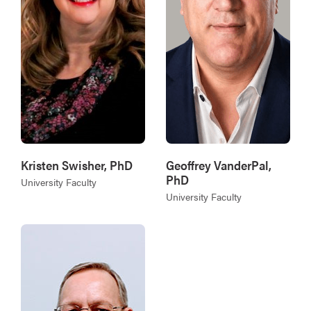
Kristen Swisher, PhD
Geoffrey VanderPal,
PhD
University Faculty
University Faculty