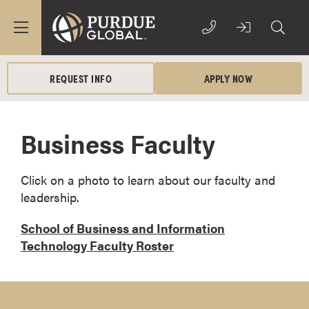
REQUEST INFO
APPLY NOW
Business Faculty
Click on a photo to learn about our faculty and
leadership.
School of Business and Information
Technology Faculty Roster