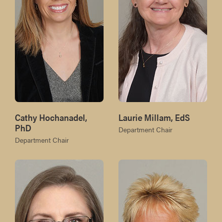
Cathy Hochanadel,
Laurie Millam, EdS
PhD
Department Chair
Department Chair