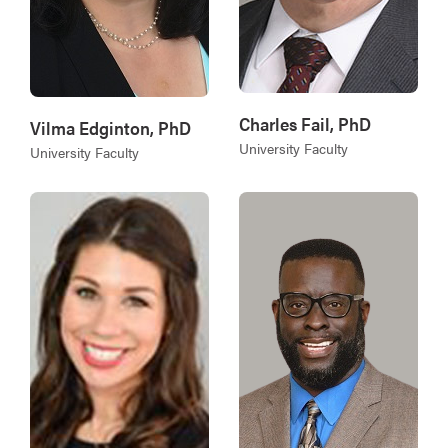
Charles Fail, PhD
Vilma Edginton, PhD
University Faculty
University Faculty