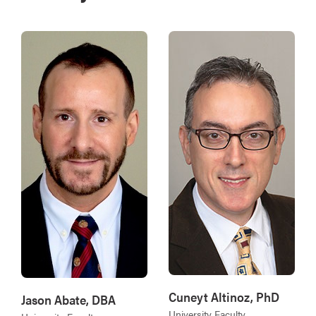
Cuneyt Altinoz, PhD
Jason Abate, DBA
University Faculty