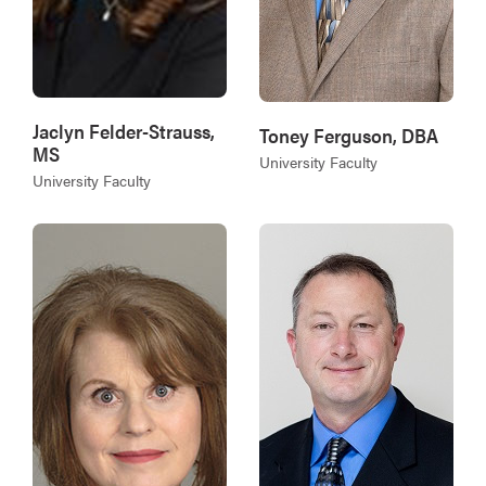
Jaclyn Felder-Strauss,
Toney Ferguson, DBA
MS
University Faculty
University Faculty