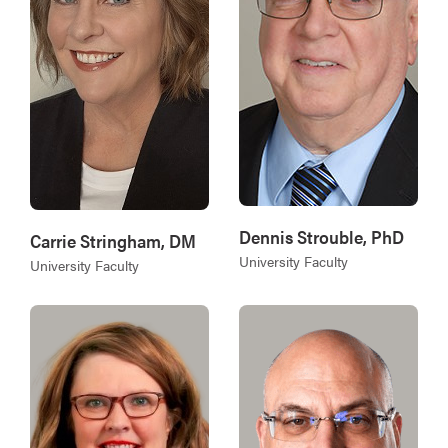
Dennis Strouble, PhD
Carrie Stringham, DM
University Faculty
University Faculty