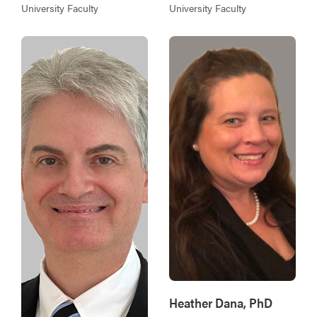
University Faculty
University Faculty
Heather Dana, PhD