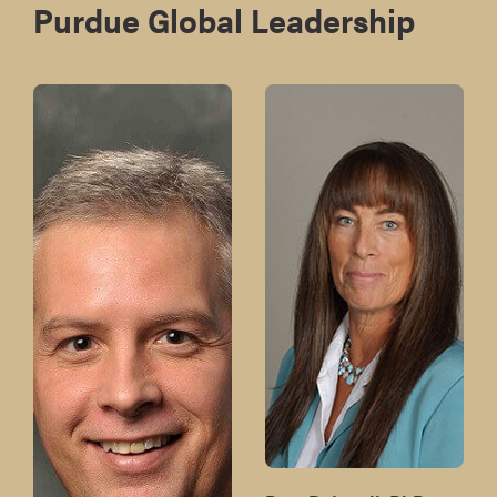
Purdue Global Leadership