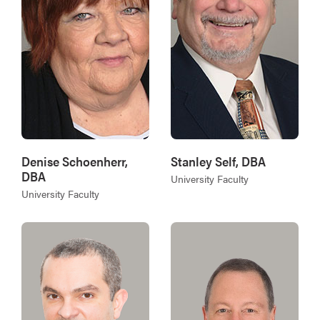
Denise Schoenherr,
Stanley Self, DBA
DBA
University Faculty
University Faculty