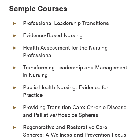
Sample Courses
Professional Leadership Transitions
Evidence-Based Nursing
Health Assessment for the Nursing
Professional
Transforming Leadership and Management
in Nursing
Public Health Nursing: Evidence for
Practice
Providing Transition Care: Chronic Disease
and Palliative/Hospice Spheres
Regenerative and Restorative Care
Spheres: A Wellness and Prevention Focus