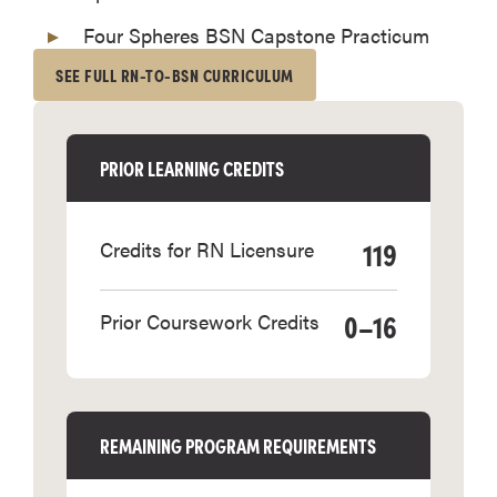
Four Spheres BSN Capstone Practicum
SEE FULL RN-TO-BSN CURRICULUM
PRIOR LEARNING CREDITS
119
Credits for RN Licensure
0–16
Prior Coursework Credits
REMAINING PROGRAM REQUIREMENTS