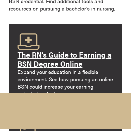
BSN credential. Find additional tools and
resources on pursuing a bachelor’s in nursing.
The RN’s Guide to Earning a
BSN Degree Online
Expand your education in a flexible
environment. See how pursuing an online
BSN could increase your earning
potential and advance your career.