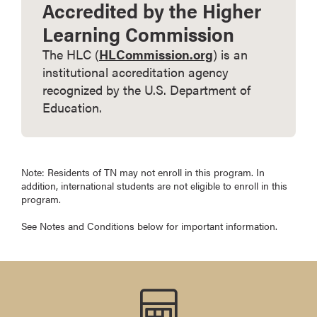
Accredited by the Higher
Learning Commission
The HLC (
HLCommission.org
) is an
institutional accreditation agency
recognized by the U.S. Department of
Education.
Note: Residents of TN may not enroll in this program. In
addition, international students are not eligible to enroll in this
program.
See Notes and Conditions below for important information.