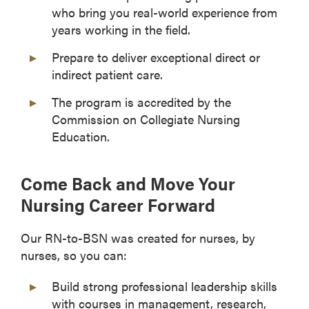
who bring you real-world experience from
years working in the field.
Prepare to deliver exceptional direct or
indirect patient care.
The program is accredited by the
Commission on Collegiate Nursing
Education.
Come Back and Move Your
Nursing Career Forward
Our RN-to-BSN was created for nurses, by
nurses, so you can:
Build strong professional leadership skills
with courses in management, research,