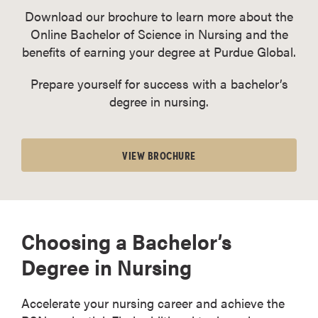
Download our brochure to learn more about the
Online Bachelor of Science in Nursing and the
benefits of earning your degree at Purdue Global.
Prepare yourself for success with a bachelor’s
degree in nursing.
VIEW BROCHURE
Choosing a Bachelor’s
Degree in Nursing
Accelerate your nursing career and achieve the