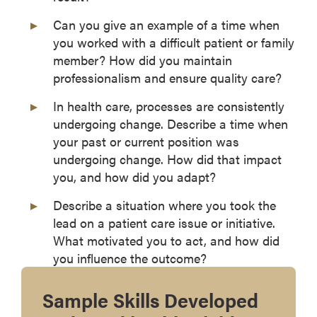
Can you give an example of a time when
you worked with a difficult patient or family
member? How did you maintain
professionalism and ensure quality care?
In health care, processes are consistently
undergoing change. Describe a time when
your past or current position was
undergoing change. How did that impact
you, and how did you adapt?
Describe a situation where you took the
lead on a patient care issue or initiative.
What motivated you to act, and how did
you influence the outcome?
Sample Skills Developed