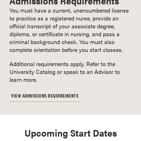
Admissions Requirements
You must have a current, unencumbered license
to practice as a registered nurse, provide an
official transcript of your associate degree,
diploma, or certificate in nursing, and pass a
criminal background check. You must also
complete orientation before you start classes.
Additional requirements apply. Refer to the
University Catalog or speak to an Advisor to
learn more.
VIEW ADMISSIONS REQUIREMENTS
Upcoming Start Dates