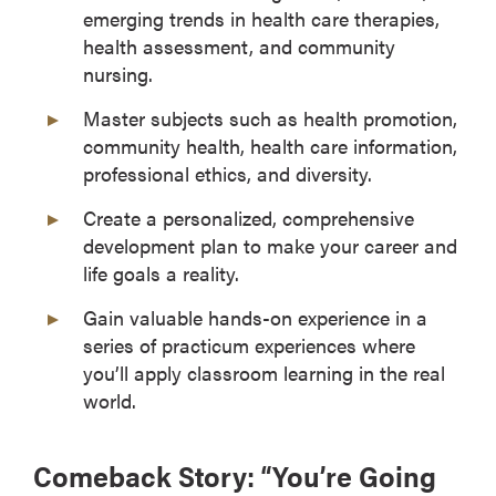
emerging trends in health care therapies,
health assessment, and community
nursing.
Master subjects such as health promotion,
community health, health care information,
professional ethics, and diversity.
Create a personalized, comprehensive
development plan to make your career and
life goals a reality.
Gain valuable hands-on experience in a
series of practicum experiences where
you’ll apply classroom learning in the real
world.
Comeback Story: “You’re Going