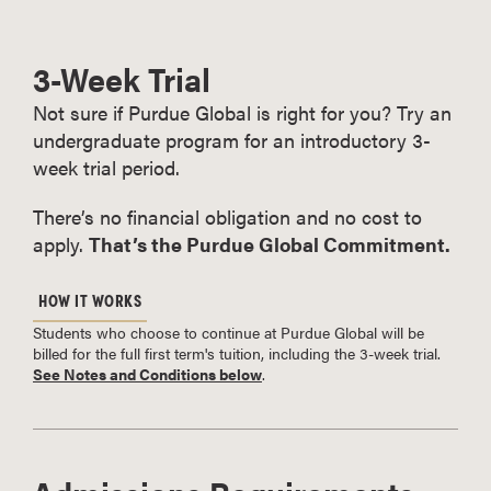
3-Week Trial
Not sure if Purdue Global is right for you? Try an
undergraduate program for an introductory 3-
week trial period.
There’s no financial obligation and no cost to
apply.
That’s the Purdue Global Commitment.
HOW IT WORKS
Students who choose to continue at Purdue Global will be
billed for the full first term's tuition, including the 3-week trial.
See Notes and Conditions below
.