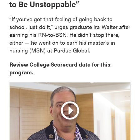
to Be Unstoppable”
“If you’ve got that feeling of going back to
school, just do it,” urges graduate Ira Walter after
earning his RN-to-BSN. He didn’t stop there,
either — he went on to earn his master’s in
nursing (MSN) at Purdue Global.
Review College Scorecard data for this
program
.