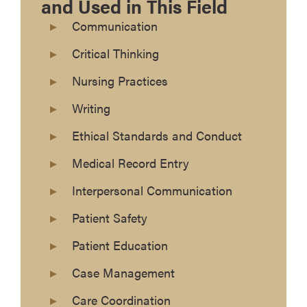
and Used in This Field
Communication
Critical Thinking
Nursing Practices
Writing
Ethical Standards and Conduct
Medical Record Entry
Interpersonal Communication
Patient Safety
Patient Education
Case Management
Care Coordination