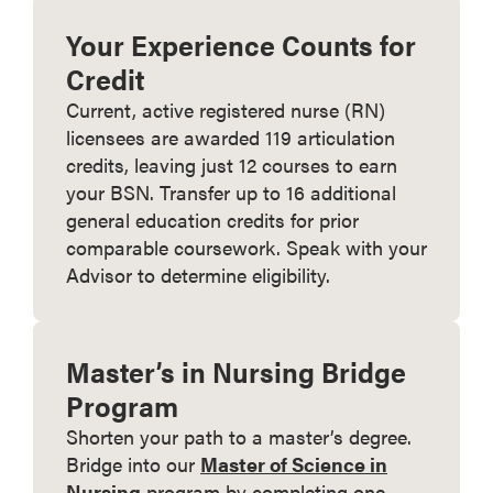
Your Experience Counts for
Credit
Current, active registered nurse (RN)
licensees are awarded 119 articulation
credits, leaving just 12 courses to earn
your BSN. Transfer up to 16 additional
general education credits for prior
comparable coursework. Speak with your
Advisor to determine eligibility.
Master’s in Nursing Bridge
Program
Shorten your path to a master’s degree.
Bridge into our
Master of Science in
Nursing
program by completing one