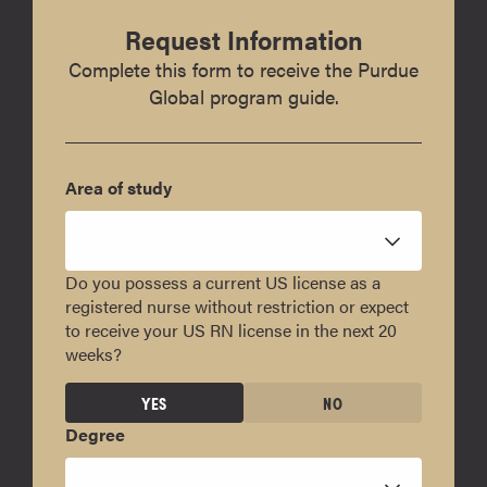
Request Information
Complete this form to receive the Purdue
Global program guide.
Area of study
Do you possess a current US license as a
registered nurse without restriction or expect
to receive your US RN license in the next 20
weeks?
YES
NO
Degree