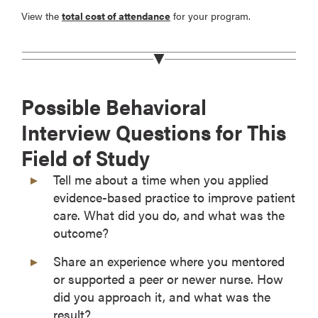
View the
total cost of attendance
for your program.
Possible Behavioral
Interview Questions for This
Field of Study
Tell me about a time when you applied
evidence-based practice to improve patient
care. What did you do, and what was the
outcome?
Share an experience where you mentored
or supported a peer or newer nurse. How
did you approach it, and what was the
result?