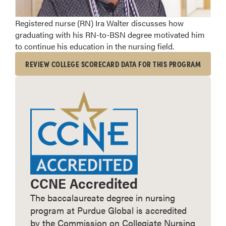
Registered nurse (RN) Ira Walter discusses how
graduating with his RN-to-BSN degree motivated him
to continue his education in the nursing field.
REVIEW COLLEGE SCORECARD DATA FOR THIS PROGRAM
CCNE Accredited
The baccalaureate degree in nursing
program at Purdue Global is accredited
by the Commission on Collegiate Nursing