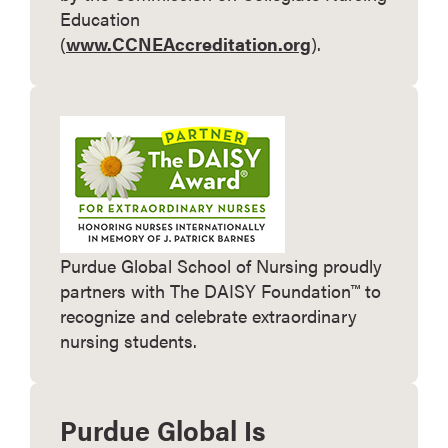
Education
(
www.CCNEAccreditation.org
).
Purdue Global School of Nursing proudly
partners with The DAISY Foundation™ to
recognize and celebrate extraordinary
nursing students.
Purdue Global Is