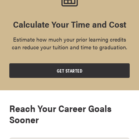
Calculate Your Time and Cost
Estimate how much your prior learning credits
can reduce your tuition and time to graduation.
GET STARTED
Reach Your Career Goals
Sooner