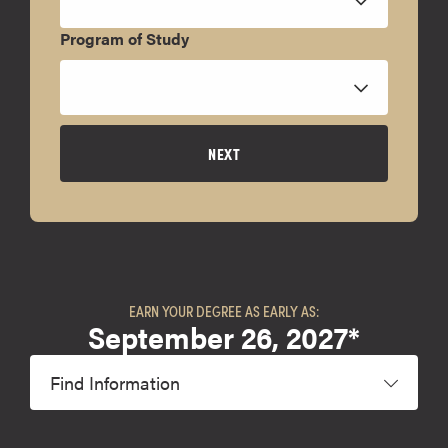
Program of Study
NEXT
EARN YOUR DEGREE AS EARLY AS:
September 26, 2027*
Find Information