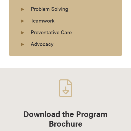
Problem Solving
Teamwork
Preventative Care
Advocacy
Download the Program
Brochure