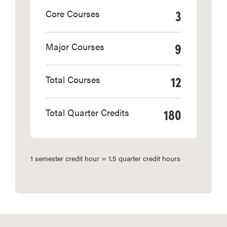
3
Core Courses
9
Major Courses
12
Total Courses
180
Total Quarter Credits
1 semester credit hour = 1.5 quarter credit hours