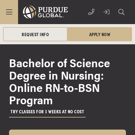
REQUEST INFO
APPLY NOW
Bachelor of Science
Degree in Nursing:
Online RN-to-BSN
Program
TRY CLASSES FOR 3 WEEKS AT NO COST