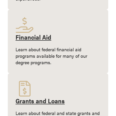
Financial Aid
Learn about federal financial aid
programs available for many of our
degree programs.
Grants and Loans
Learn about federal and state grants and