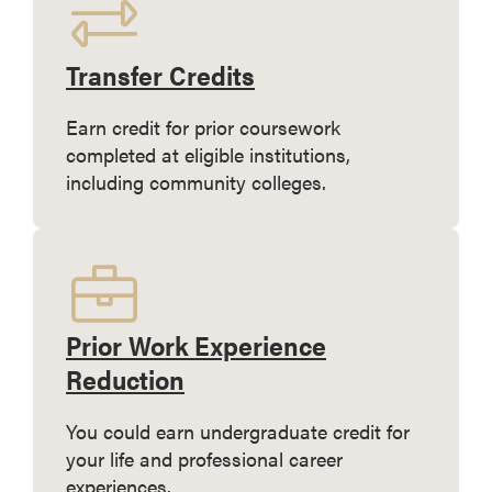
Transfer Credits
Earn credit for prior coursework
completed at eligible institutions,
including community colleges.
Prior Work Experience
Reduction
You could earn undergraduate credit for
your life and professional career
experiences.