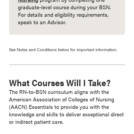
graduate-level course during your BSN.
For details and eligibility requirements,
speak to an Advisor.
See Notes and Conditions below for important information.
What Courses Will I Take?
The RN-to-BSN curriculum aligns with the
American Association of Colleges of Nursing
(AACN) Essentials to provide you with the
knowledge and skills to deliver exceptional direct
or indirect patient care.