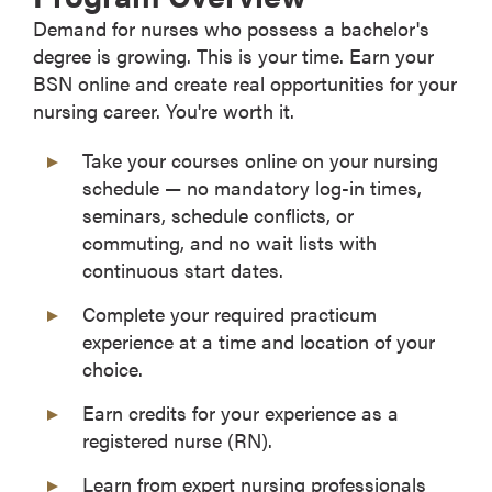
Demand for nurses who possess a bachelor's
degree is growing. This is your time. Earn your
BSN online and create real opportunities for your
nursing career. You're worth it.
Take your courses online on your nursing
schedule — no mandatory log-in times,
seminars, schedule conflicts, or
commuting, and no wait lists with
continuous start dates.
Complete your required practicum
experience at a time and location of your
choice.
Earn credits for your experience as a
registered nurse (RN).
Learn from expert nursing professionals