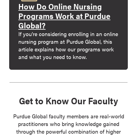
How Do Online Nursing
Programs Work at Purdue
Global?
If you’re considering enrolling in an online
nursing program at Purdue Global, this
article explains how our programs work
and what you need to know.
Get to Know Our Faculty
Purdue Global faculty members are real-world
practitioners who bring knowledge gained
through the powerful combination of higher