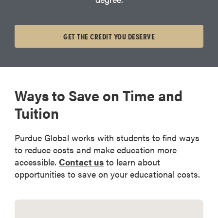
GET THE CREDIT YOU DESERVE
Ways to Save on Time and
Tuition
Purdue Global works with students to find ways
to reduce costs and make education more
accessible.
Contact us
to learn about
opportunities to save on your educational costs.