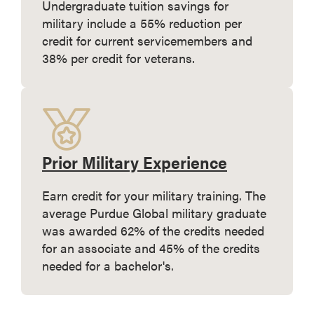
Undergraduate tuition savings for
military include a 55% reduction per
credit for current servicemembers and
38% per credit for veterans.
Prior Military Experience
Earn credit for your military training. The
average Purdue Global military graduate
was awarded 62% of the credits needed
for an associate and 45% of the credits
needed for a bachelor's.