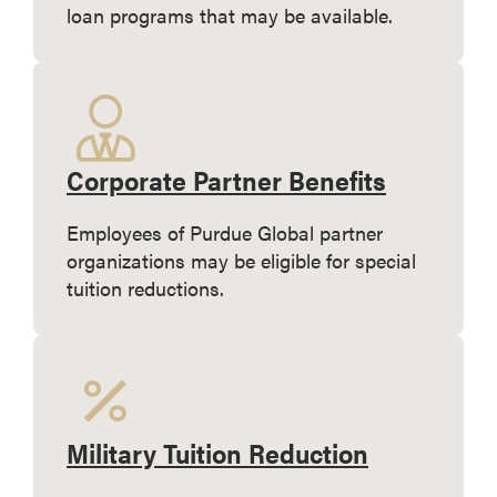
loan programs that may be available.
Corporate Partner Benefits
Employees of Purdue Global partner
organizations may be eligible for special
tuition reductions.
Military Tuition Reduction