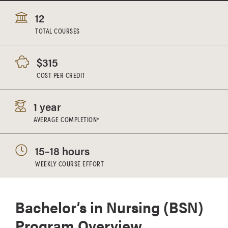
12
TOTAL COURSES
$315
COST PER CREDIT
1 year
AVERAGE COMPLETION*
15–18 hours
WEEKLY COURSE EFFORT
Bachelor’s in Nursing (BSN)
Program Overview