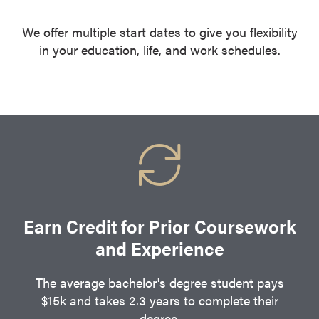
We offer multiple start dates to give you flexibility
in your education, life, and work schedules.
Earn Credit for Prior Coursework
and Experience
The average bachelor's degree student pays
$15k and takes 2.3 years to complete their
degree.