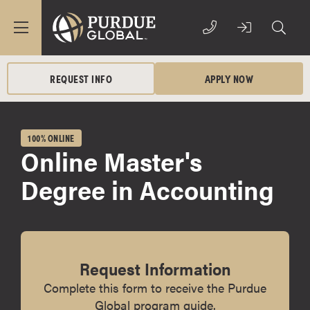
REQUEST INFO
APPLY NOW
100% ONLINE
Online Master's
Degree in Accounting
Request Information
Complete this form to receive the Purdue
Global program guide.