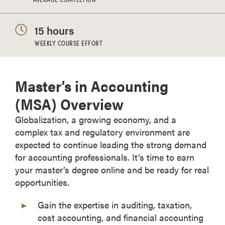
15 hours
WEEKLY COURSE EFFORT
Master’s in Accounting
(MSA) Overview
Globalization, a growing economy, and a
complex tax and regulatory environment are
expected to continue leading the strong demand
for accounting professionals. It’s time to earn
your master’s degree online and be ready for real
opportunities.
Gain the expertise in auditing, taxation,
cost accounting, and financial accounting