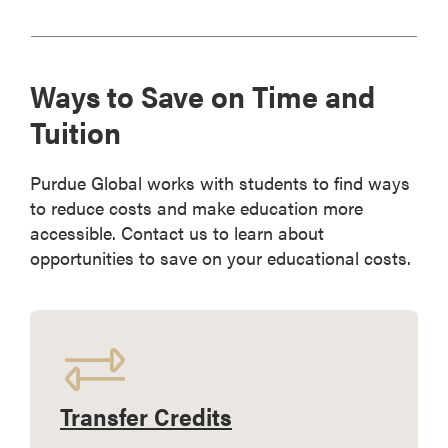
Ways to Save on Time and
Tuition
Purdue Global works with students to find ways
to reduce costs and make education more
accessible. Contact us to learn about
opportunities to save on your educational costs.
Transfer Credits