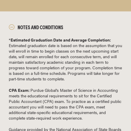
NOTES AND CONDITIONS
*
Estimated Graduation Date and Average Completion:
Estimated graduation date is based on the assumption that you
will enroll in time to begin classes on the next upcoming start
date, will remain enrolled for each consecutive term, and will
maintain satisfactory academic standing in each term to
progress toward completion of your program. Completion time
is based on a full-time schedule. Programs will take longer for
part-time students to complete.
CPA Exam:
Purdue Global’s Master of Science in Accounting
meets the educational requirements to sit for the Certified
Public Accountant (CPA) exam. To practice as a certified public
accountant you will need to pass the CPA exam, meet
additional state-specific educational requirements, and
complete state-required work experience.
Guidance provided by the National Association of State Boards