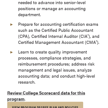
needed to advance into senior-level
positions or manage an accounting
department.
Prepare for accounting certification exams
such as the Certified Public Accountant
(CPA), Certified Internal Auditor (CIA
), and
®
Certified Management Accountant (CMA
).
®
Learn to create quality improvement
processes, compliance strategies, and
reimbursement procedures; address risk
management and legal issues, analyze
accounting data; and conduct high-level
research.
Review College Scorecard data for this
program
.
VIEW PROGRAM DEGREE PLAN AND POLICIES