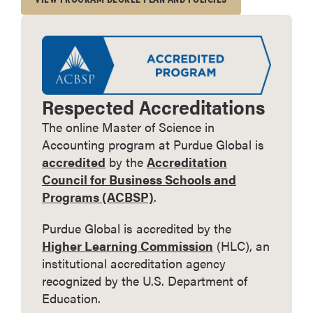
Respected Accreditations
The online Master of Science in
Accounting program at Purdue Global is
accredited
by the
Accreditation
Council for Business Schools and
Programs (ACBSP)
.
Purdue Global is accredited by the
Higher Learning Commission
(HLC), an
institutional accreditation agency
recognized by the U.S. Department of
Education.