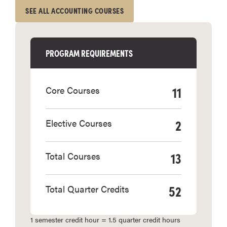
SEE ALL ACCOUNTING COURSES
PROGRAM REQUIREMENTS
11
Core Courses
2
Elective Courses
13
Total Courses
52
Total Quarter Credits
1 semester credit hour = 1.5 quarter credit hours