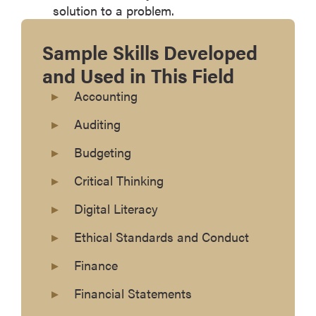
solution to a problem.
Sample Skills Developed
and Used in This Field
Accounting
Auditing
Budgeting
Critical Thinking
Digital Literacy
Ethical Standards and Conduct
Finance
Financial Statements