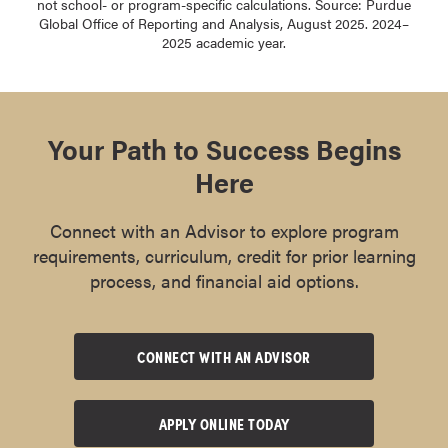
not school- or program-specific calculations. Source: Purdue
Global Office of Reporting and Analysis, August 2025. 2024–
2025 academic year.
Your Path to Success Begins
Here
Connect with an Advisor to explore program
requirements, curriculum, credit for prior learning
process, and financial aid options.
CONNECT WITH AN ADVISOR
APPLY ONLINE TODAY