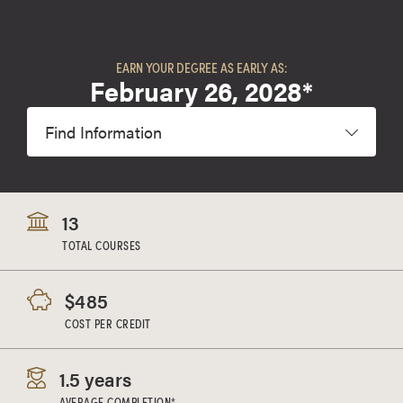
EARN YOUR DEGREE AS EARLY AS:
February 26, 2028*
Find Information
13
TOTAL COURSES
$485
COST PER CREDIT
1.5 years
AVERAGE COMPLETION*