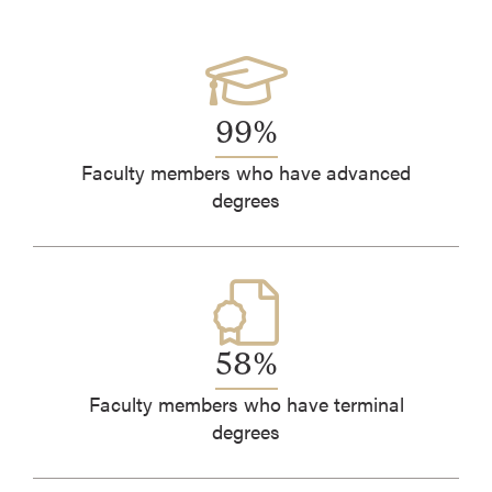
99%
Faculty members who have advanced
degrees
58%
Faculty members who have terminal
degrees