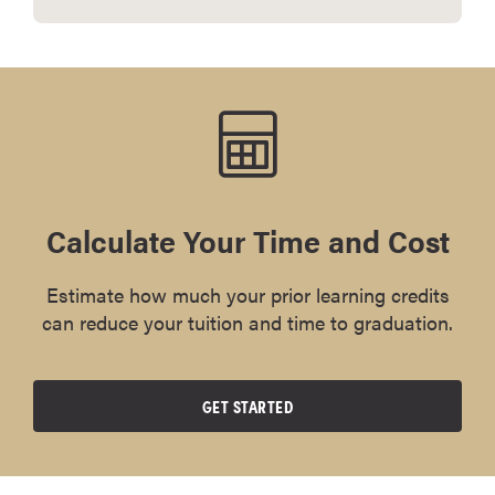
Calculate Your Time and Cost
Estimate how much your prior learning credits
can reduce your tuition and time to graduation.
GET STARTED