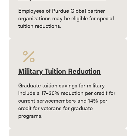
Employees of Purdue Global partner
organizations may be eligible for special
tuition reductions.
Military Tuition Reduction
Graduate tuition savings for military
include a 17–30% reduction per credit for
current servicemembers and 14% per
credit for veterans for graduate
programs.