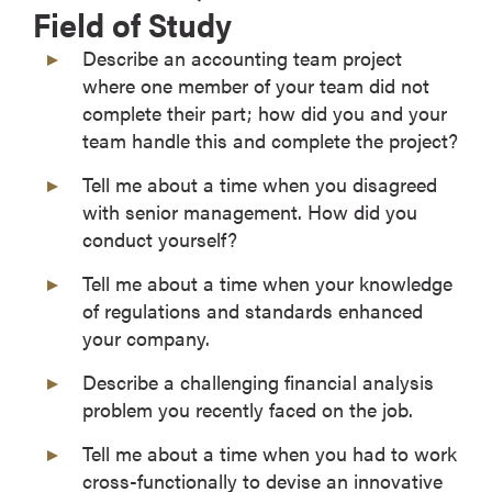
Field of Study
Describe an accounting team project
where one member of your team did not
complete their part; how did you and your
team handle this and complete the project?
Tell me about a time when you disagreed
with senior management. How did you
conduct yourself?
Tell me about a time when your knowledge
of regulations and standards enhanced
your company.
Describe a challenging financial analysis
problem you recently faced on the job.
Tell me about a time when you had to work
cross-functionally to devise an innovative