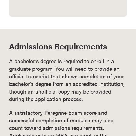
Admissions Requirements
A bachelor’s degree is required to enroll in a
graduate program. You will need to provide an
official transcript that shows completion of your
bachelor’s degree from an accredited institution,
though an unofficial copy may be provided
during the application process.
A satisfactory Peregrine Exam score and
successful completion of modules may also
count toward admissions requirements.
Applicants with an MBA can enroll in the