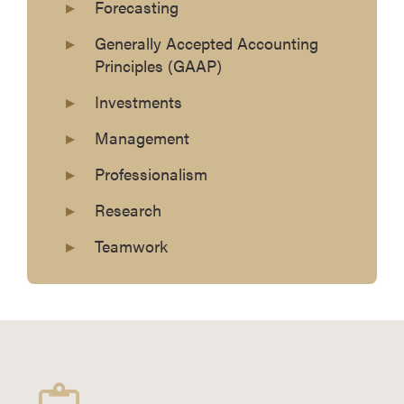
Forecasting
Generally Accepted Accounting
Principles (GAAP)
Investments
Management
Professionalism
Research
Teamwork