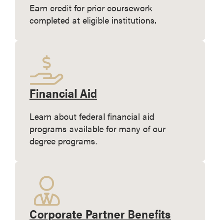
Earn credit for prior coursework
completed at eligible institutions.
Financial Aid
Learn about federal financial aid
programs available for many of our
degree programs.
Corporate Partner Benefits