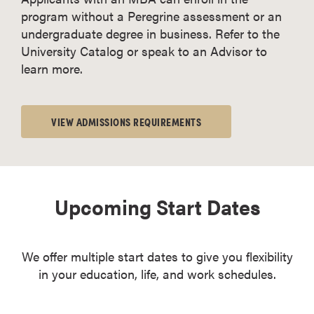
program without a Peregrine assessment or an
undergraduate degree in business. Refer to the
University Catalog or speak to an Advisor to
learn more.
VIEW ADMISSIONS REQUIREMENTS
Upcoming Start Dates
We offer multiple start dates to give you flexibility
in your education, life, and work schedules.