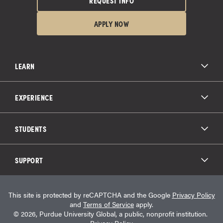
REQUEST INFO
APPLY NOW
LEARN
All Degree Programs
Paying for School
EXPERIENCE
Admissions
About Purdue Global
Online Experience
Education Partnerships
Student Life
STUDENTS
Purdue Global Law School
Alumni Engagement
Career Opportunities
Graduation
National Student Clearinghouse®
Transfer Students
Catalog
SUPPORT
Military Experience
Student Store
Transcript Request
Contact Us
Student Login
Career Services
This site is protected by reCAPTCHA and the Google
Privacy Policy
Consumer Information
Student Resources
and
Terms of Service
apply.
Student Accessibility Services
© 2026, Purdue University Global, a public, nonprofit institution.
HEERF Info