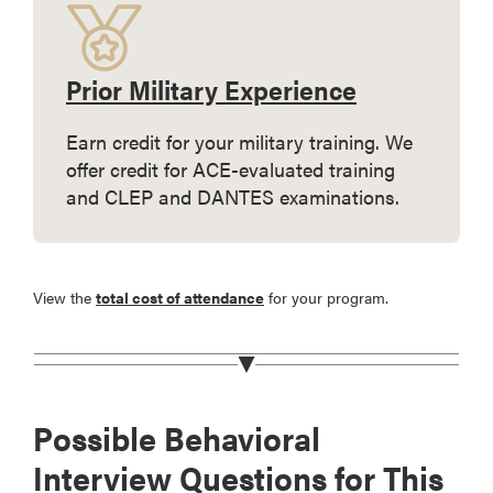
Prior Military Experience
Earn credit for your military training. We
offer credit for ACE-evaluated training
and CLEP and DANTES examinations.
View the
total cost of attendance
for your program.
Possible Behavioral
Interview Questions for This