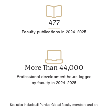
477
Faculty publications in 2024–2025
More Than 44,000
Professional development hours logged
by faculty in 2024–2025
Statistics include all Purdue Global faculty members and are