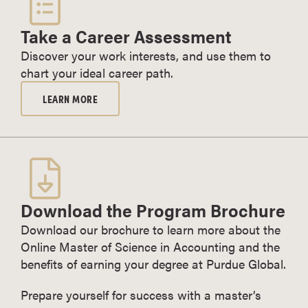
Take a Career Assessment
Discover your work interests, and use them to
chart your ideal career path.
LEARN MORE
Download the Program Brochure
Download our brochure to learn more about the
Online Master of Science in Accounting and the
benefits of earning your degree at Purdue Global.
Prepare yourself for success with a master’s