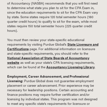
of Accountancy (NASBA) recommends that you will first need
to determine what state you plan to sit for the CPA Exam in,
since the education requirements to sit for the CPA Exam vary
by state. Some states require 120 total semester hours (180
quarter credit hours) to qualify to sit for the exam, while most
states require 150 total semester hours (225 quarter credit
hours).
You must then review your state-specific educational
requirements by visiting Purdue Global’s
State Licensure and
Certifications
page. For additional information on licensure
and state-specific requirements, you should refer to the
National Association of State Boards of Accountancy
website
as well as your state's CPA licensing requirements,
which can be found at the
Accountancy Licensing Library
.
Employment, Career Advancement, and Professional
Licensing:
Purdue Global does not guarantee employment
placement or career advancement. Prior experience may be
necessary for leadership positions. Certain accounting and
finance positions may require further certification and/or
licensing by individual states. This program was not designed
to meet any specific state’s requirements for licensure or