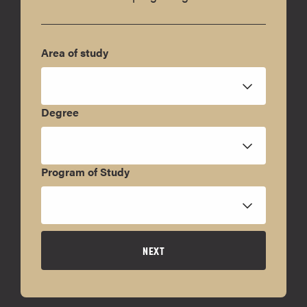
Area of study
Degree
Program of Study
NEXT