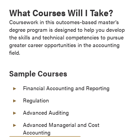
What Courses Will I Take?
Coursework in this outcomes-based master’s
degree program is designed to help you develop
the skills and technical competencies to pursue
greater career opportunities in the accounting
field.
Sample Courses
Financial Accounting and Reporting
Regulation
Advanced Auditing
Advanced Managerial and Cost
Accounting