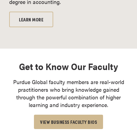
degree in accounting.
LEARN MORE
Get to Know Our Faculty
Purdue Global faculty members are real-world
practitioners who bring knowledge gained
through the powerful combination of higher
learning and industry experience.
VIEW BUSINESS FACULTY BIOS