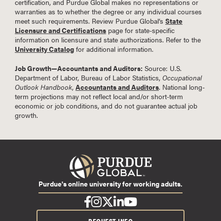
certification, and Purdue Global makes no representations or
warranties as to whether the degree or any individual courses
meet such requirements. Review Purdue Global’s
State
Licensure and Certifications
page for state-specific
information on licensure and state authorizations. Refer to the
University Catalog
for additional information.
Job Growth—Accountants and Auditors:
Source: U.S.
Department of Labor, Bureau of Labor Statistics,
Occupational
Outlook Handbook
,
Accountants and Auditors
. National long-
term projections may not reflect local and/or short-term
economic or job conditions, and do not guarantee actual job
growth.
Purdue's online university for working adults.