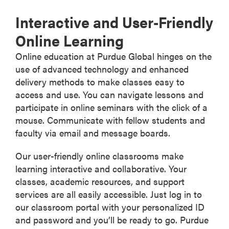
Interactive and User-Friendly
Online Learning
Online education at Purdue Global hinges on the
use of advanced technology and enhanced
delivery methods to make classes easy to
access and use. You can navigate lessons and
participate in online seminars with the click of a
mouse. Communicate with fellow students and
faculty via email and message boards.
Our user-friendly online classrooms make
learning interactive and collaborative. Your
classes, academic resources, and support
services are all easily accessible. Just log in to
our classroom portal with your personalized ID
and password and you’ll be ready to go. Purdue