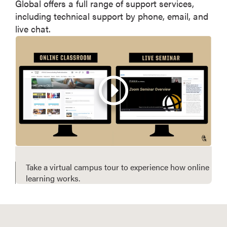
Global offers a full range of support services,
including technical support by phone, email, and
live chat.
Take a virtual campus tour to experience how online
learning works.