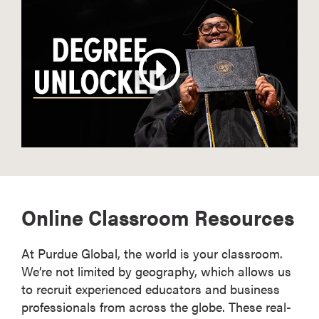
Online Classroom Resources
At Purdue Global, the world is your classroom.
We’re not limited by geography, which allows us
to recruit experienced educators and business
professionals from across the globe. These real-