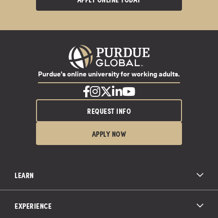
Purdue's online university for working adults.
REQUEST INFO
APPLY NOW
LEARN
All Degree Programs
Paying for School
EXPERIENCE
Admissions