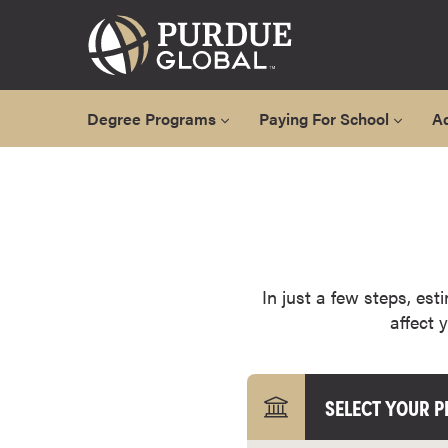
Degree Programs
Paying For School
A
A
l
l
D
e
g
In just a few steps, est
r
affect 
e
e
P
SELECT YOUR 
r
o