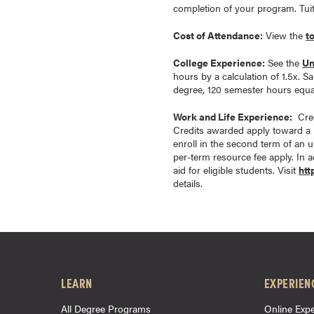
completion of your program. Tui
a
c
Cost of Attendance:
View the
t
h
e
College Experience:
See the
Un
hours by a calculation of 1.5x. S
l
degree, 120 semester hours equal
o
r
Work and Life Experience:
Cred
Credits awarded apply toward a 
'
enroll in the second term of an 
s
per-term resource fee apply. In ad
D
aid for eligible students. Visit
htt
details.
e
g
r
e
e
s
LEARN
EXPERIEN
A
s
All Degree Programs
Online Expe