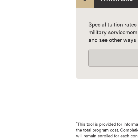
e
s
M
Special tuition rates
a
military servicemem
s
and see other ways t
t
e
r
'
s
D
e
g
r
e
e
This tool is provided for infor
*
s
the total program cost. Completio
B
will remain enrolled for each co