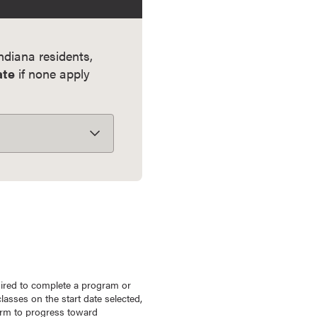
Indiana residents,
ate
if none apply
uired to complete a program or
lasses on the start date selected,
term to progress toward