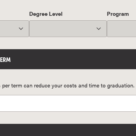
Degree Level
Program
TERM
 per term can reduce your costs and time to graduation.