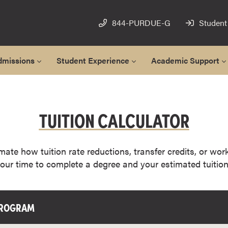
844-PURDUE-G
Student
dmissions
Student Experience
Academic Support
TUITION CALCULATOR
imate how tuition rate reductions, transfer credits, or wor
your time to complete a degree and your estimated tuition
PROGRAM