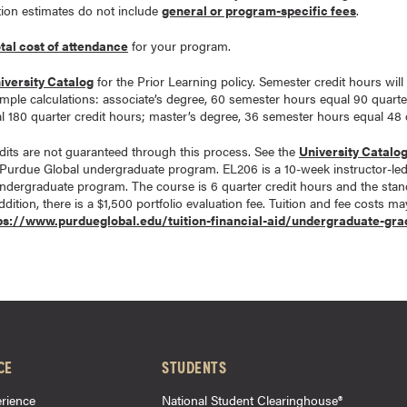
tion estimates do not include
general or program-specific fees
.
otal cost of attendance
for your program.
iversity Catalog
for the Prior Learning policy. Semester credit hours will
ample calculations: associate’s degree, 60 semester hours equal 90 quarte
 180 quarter credit hours; master’s degree, 36 semester hours equal 48 q
its are not guaranteed through this process. See the
University Catalo
Purdue Global undergraduate program. EL206 is a 10-week instructor-le
undergraduate program. The course is 6 quarter credit hours and the stand
dition, there is a $1,500 portfolio evaluation fee. Tuition and fee costs m
ps://www.purdueglobal.edu/tuition-financial-aid/undergraduate-gra
CE
STUDENTS
rience
National Student Clearinghouse®