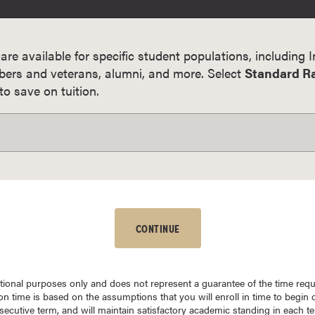
 are available for specific student populations, including 
bers and veterans, alumni, and more. Select
Standard R
o save on tuition.
CONTINUE
mational purposes only and does not represent a guarantee of the time req
n time is based on the assumptions that you will enroll in time to begin c
nsecutive term, and will maintain satisfactory academic standing in each 