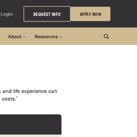
 Login
REQUEST INFO
APPLY NOW
About
Resources
k and life experience can
 costs.
*