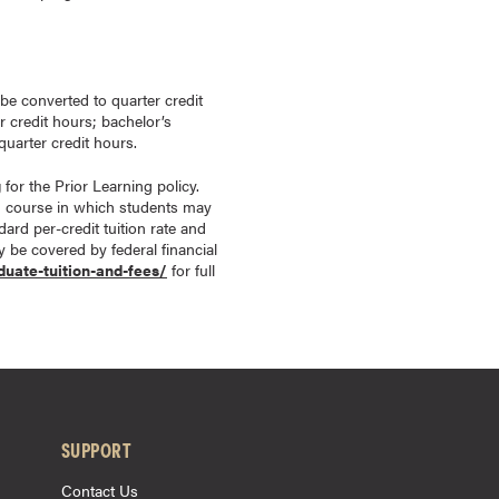
 be converted to quarter credit
r credit hours; bachelor’s
uarter credit hours.
g
for the Prior Learning policy.
d course in which students may
ard per-credit tuition rate and
ay be covered by federal financial
duate-tuition-and-fees/
for full
SUPPORT
Contact Us