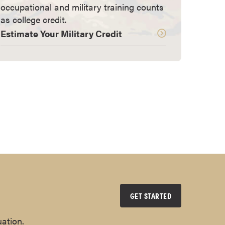
occupational and military training counts
as college credit.
Estimate Your Military Credit
GET STARTED
uation.