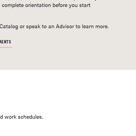
 complete orientation before you start
 Catalog or speak to an Advisor to learn more.
MENTS
and work schedules.