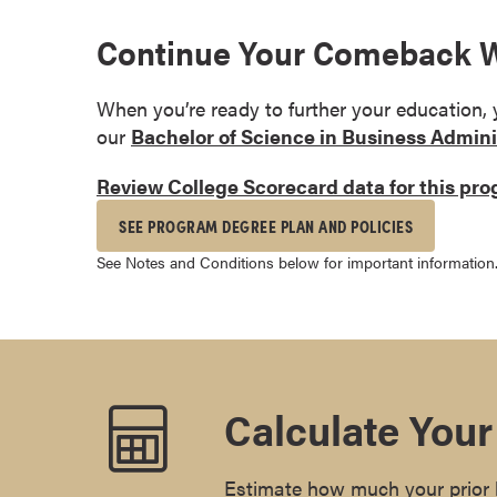
s
Continue Your Comeback Wi
o
c
i
When you’re ready to further your education,
a
our
Bachelor of Science in Business Admini
t
Review College Scorecard data for this pr
e
'
SEE PROGRAM DEGREE PLAN AND POLICIES
s
See Notes and Conditions below for important information
D
e
g
r
e
e
Calculate Your
s
C
Estimate how much your prior l
e