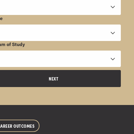
ee
am of Study
NEXT
CAREER OUTCOMES