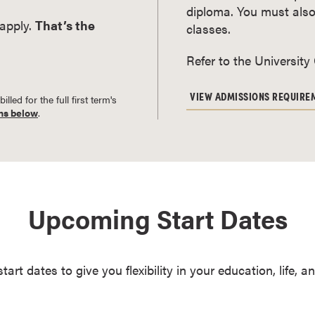
diploma. You must also
 apply.
That’s the
classes.
Refer to the University
VIEW ADMISSIONS REQUIRE
led for the full first term's
ns below
.
Upcoming Start Dates
start dates to give you flexibility in your education, life, 