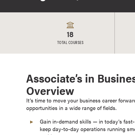
e
s
M
a
18
s
t
TOTAL COURSES
e
r
'
s
Associate’s in Busine
D
Overview
e
g
It’s time to move your business career forwar
r
opportunities in a wide range of fields.
e
e
Gain in-demand skills — in today's fas
s
keep day-to-day operations running smo
B