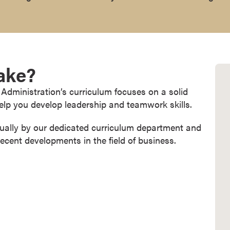
Take?
Administration’s curriculum focuses on a solid
lp you develop leadership and teamwork skills.
nually by our dedicated curriculum department and
recent developments in the field of business.