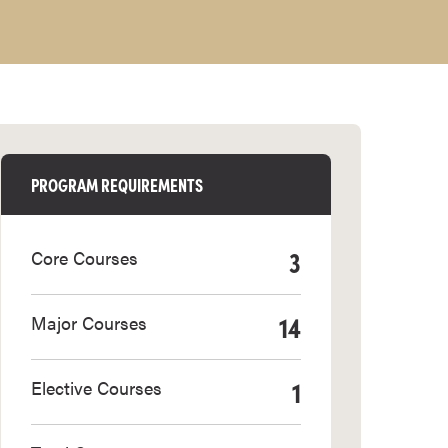
PROGRAM REQUIREMENTS
3
Core Courses
14
Major Courses
1
Elective Courses