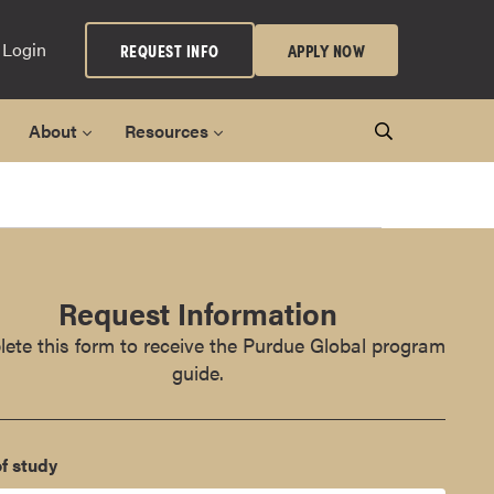
 Login
REQUEST INFO
APPLY NOW
About
Resources
Request Information
ete this form to receive the Purdue Global program
guide.
f study