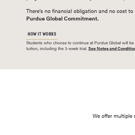
o
There’s no financial obligation and no cost to
u
Purdue Global Commitment.
r
s
HOW IT WORKS
e
Students who choose to continue at Purdue Global will be bil
s
tuition, including the 3-week trial.
See Notes and Conditio
D
o
c
t
o
r
a
l
D
We offer multiple 
e
g