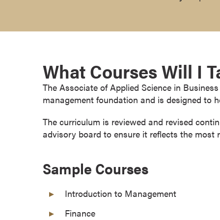
r
t
i
f
i
What Courses Will I 
c
a
The Associate of Applied Science in Business 
t
management foundation and is designed to he
e
P
The curriculum is reviewed and revised conti
r
advisory board to ensure it reflects the most 
o
g
Sample Courses
r
a
Introduction to Management
m
s
Finance
C