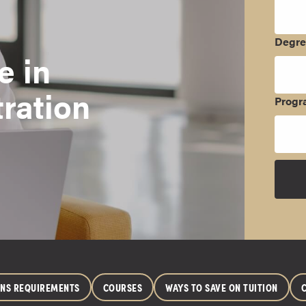
Degr
e in
ration
Progr
ONS REQUIREMENTS
COURSES
WAYS TO SAVE ON TUITION