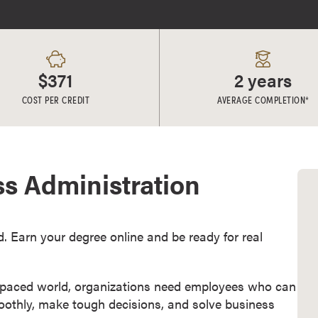
$371
2 years
COST PER CREDIT
AVERAGE COMPLETION*
ss Administration
d. Earn your degree online and be ready for real
t-paced world, organizations need employees who can
othly, make tough decisions, and solve business