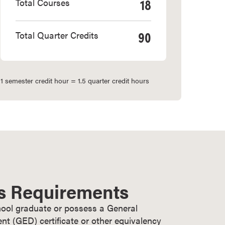
18
Total Courses
90
Total Quarter Credits
1 semester credit hour = 1.5 quarter credit hours
s Requirements
ool graduate or possess a General
t (GED) certificate or other equivalency