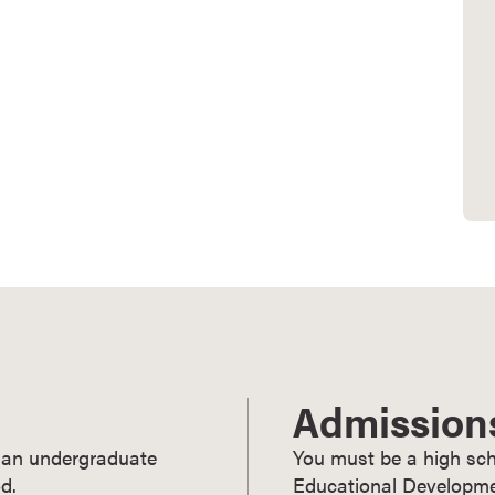
Admission
ry an undergraduate
You must be a high sch
d.
Educational Developmen