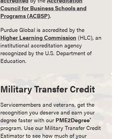
accredited
by the
Accreditation
Council for Business Schools and
Programs (ACBSP)
.
Purdue Global is accredited by the
Higher Learning Commission
(HLC), an
institutional accreditation agency
recognized by the U.S. Department of
Education.
Military Transfer Credit
Servicemembers and veterans, get the
recognition you deserve and earn your
degree faster with our
PME2Degree
®
program. Use our Military Transfer Credit
Estimator to see how much of your