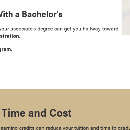
th a Bachelor's
 your associate’s degree can get you halfway toward
stration.
ogram.
.
 Time and Cost
earning credits can reduce your tuition and time to grad