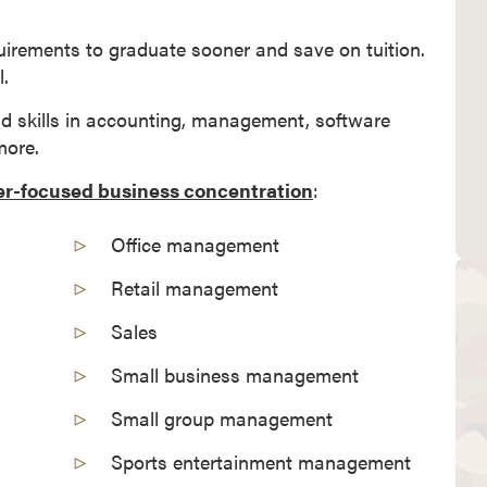
uirements to graduate sooner and save on tuition.
.
nd skills in accounting, management, software
more.
er-focused business concentration
:
Office management
Retail management
Sales
Small business management
Small group management
Sports entertainment management