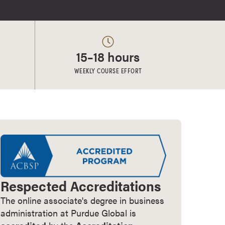
15–18 hours
WEEKLY COURSE EFFORT
Respected Accreditations
The online associate's degree in business
administration at Purdue Global is