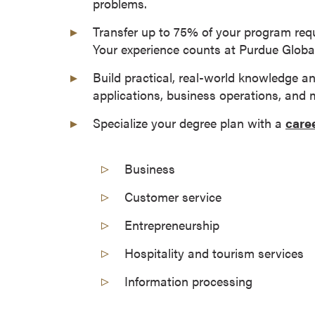
problems.
a
c
Transfer up to 75% of your program req
h
Your experience counts at Purdue Global
e
Build practical, real-world knowledge a
l
applications, business operations, and 
o
r
Specialize your degree plan with a
care
'
s
Business
D
e
Customer service
g
r
Entrepreneurship
e
Hospitality and tourism services
e
s
Information processing
A
s