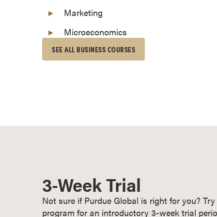
o
Marketing
n
Microeconomics
t
i
SEE ALL BUSINESS COURSES
n
u
o
u
s
L
e
a
r
n
3-Week Trial
i
n
Not sure if Purdue Global is right for you? T
g
program for an introductory 3-week trial perio
C