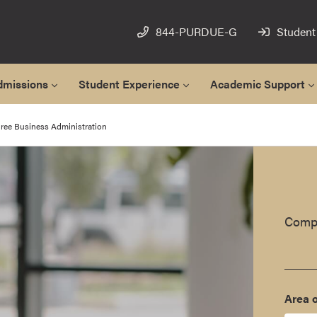
844-PURDUE-G
Student
dmissions
Student Experience
Academic Support
ree Business Administration
Compl
Area o