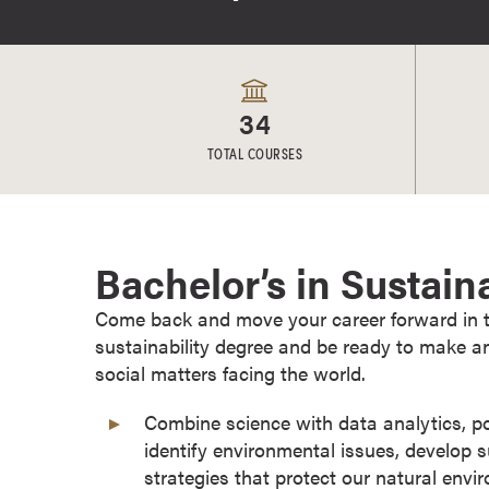
e
s
M
a
34
s
t
TOTAL COURSES
e
r
'
s
Bachelor’s in Sustain
D
e
Come back and move your career forward in the
g
sustainability degree and be ready to make a
r
social matters facing the world.
e
Combine science with data analytics, 
e
identify environmental issues, develop 
s
strategies that protect our natural env
B