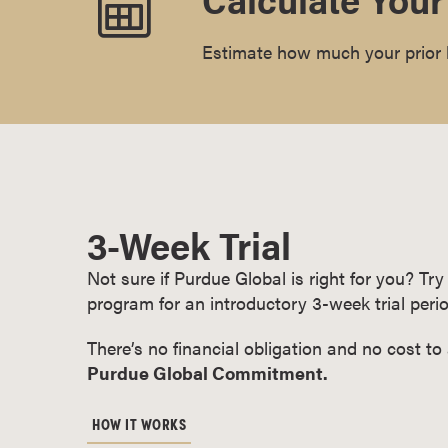
r
t
Estimate how much your prior l
i
f
i
c
a
t
e
3-Week Trial
P
r
Not sure if Purdue Global is right for you? T
o
program for an introductory 3-week trial perio
g
r
There’s no financial obligation and no cost to
a
Purdue Global Commitment.
m
s
HOW IT WORKS
C