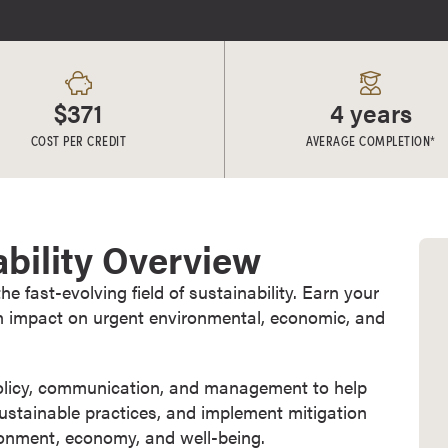
$371
4 years
COST PER CREDIT
AVERAGE COMPLETION*
ability Overview
 fast-evolving field of sustainability. Earn your
n impact on urgent environmental, economic, and
policy, communication, and management to help
sustainable practices, and implement mitigation
ironment, economy, and well-being.