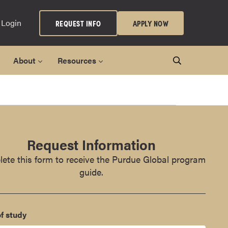
 Login
REQUEST INFO
APPLY NOW
About
Resources
Request Information
ete this form to receive the Purdue Global program
guide.
f study