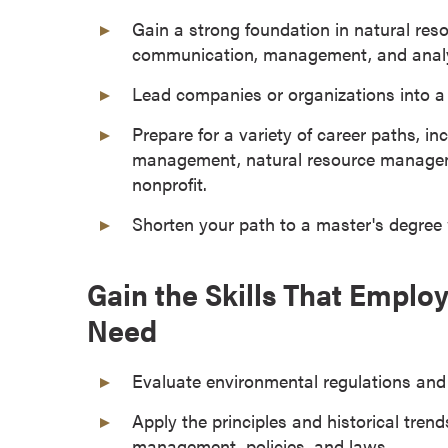
a
Gain a strong foundation in natural res
c
communication, management, and analyti
h
e
Lead companies or organizations into a 
l
Prepare for a variety of career paths, in
o
management, natural resource managemen
r
nonprofit.
'
s
Shorten your path to a master's degree
D
e
Gain the Skills That Empl
g
r
Need
e
e
Evaluate environmental regulations and p
s
A
Apply the principles and historical trend
s
management, policies, and laws.