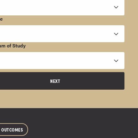
ee
am of Study
NEXT
R OUTCOMES