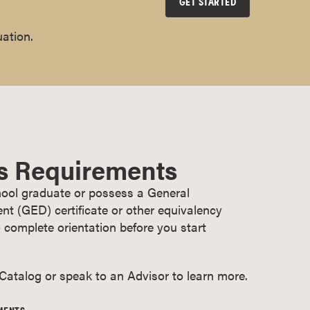
GET STARTED
uation.
s Requirements
ool graduate or possess a General
t (GED) certificate or other equivalency
 complete orientation before you start
 Catalog or speak to an Advisor to learn more.