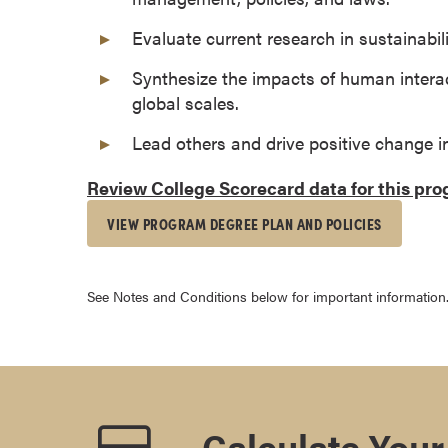
s
Evaluate current research in sustainabili
o
c
Synthesize the impacts of human interac
i
global scales.
a
Lead others and drive positive change i
t
e
Review College Scorecard data for this pr
'
s
VIEW PROGRAM DEGREE PLAN AND POLICIES
D
e
g
See Notes and Conditions below for important information
r
e
e
s
C
Calculate Your
e