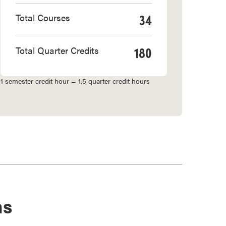
34
Total Courses
180
Total Quarter Credits
1 semester credit hour = 1.5 quarter credit hours
ns