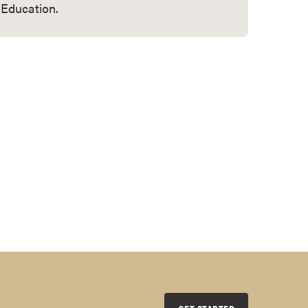
Education.