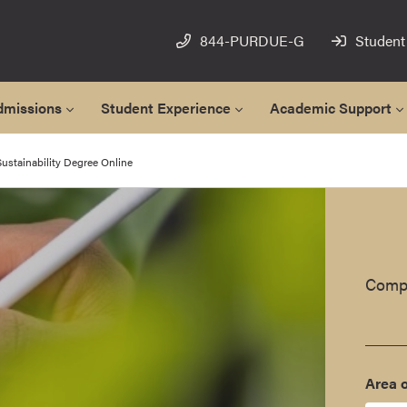
844-PURDUE-G
Student
dmissions
Student Experience
Academic Support
ustainability Degree Online
Compl
Area o