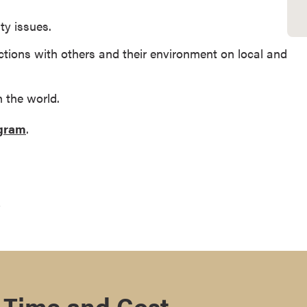
ty issues.
tions with others and their environment on local and
n the world.
ogram
.
.
 Time and Cost