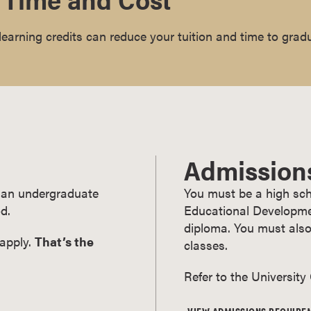
earning credits can reduce your tuition and time to grad
Admission
ry an undergraduate
You must be a high sch
d.
Educational Developmen
diploma. You must also
 apply.
That’s the
classes.
Refer to the University