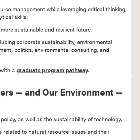
ource management while leveraging critical thinking,
cal skills.
more sustainable and resilient future.
cluding corporate sustainability, environmental
t, politics, environmental consulting, and
 with a
graduate program pathway
.
oyers — and Our Environment —
olicy, as well as the sustainability of technology.
s related to natural resource issues and their