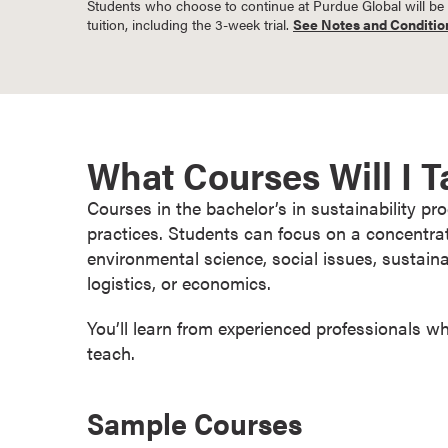
Students who choose to continue at Purdue Global will be bil
o
tuition, including the 3-week trial.
See Notes and Conditio
n
t
i
n
u
What Courses Will I 
o
u
Courses in the bachelor’s in sustainability p
s
practices. Students can focus on a concentra
L
environmental science, social issues, sustai
e
logistics, or economics.
a
r
You’ll learn from experienced professionals w
n
teach.
i
n
Sample Courses
g
C