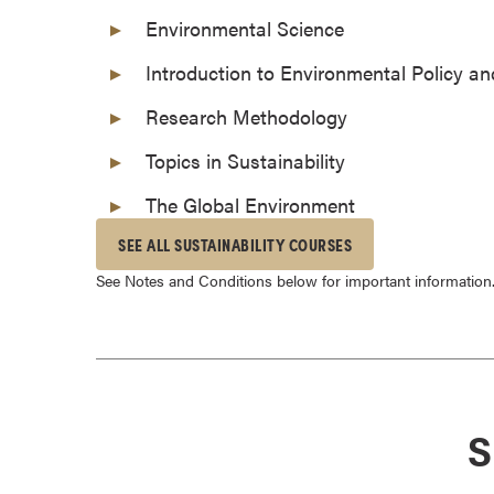
o
Environmental Science
u
Introduction to Environmental Policy 
r
s
Research Methodology
e
Topics in Sustainability
s
D
The Global Environment
o
SEE ALL SUSTAINABILITY COURSES
c
t
See Notes and Conditions below for important information
o
r
a
l
D
S
e
g