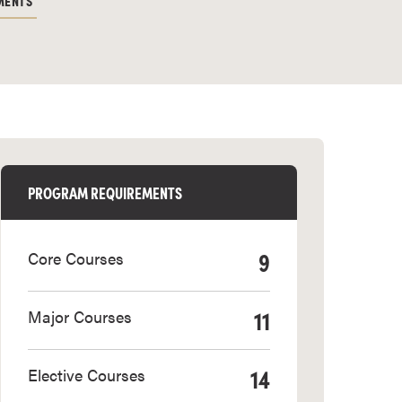
MENTS
PROGRAM REQUIREMENTS
9
Core Courses
11
Major Courses
14
Elective Courses