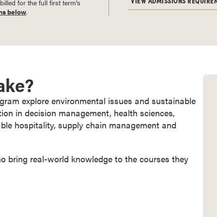
VIEW ADMISSIONS REQUIRE
led for the full first term's
ns below
.
Take?
rogram explore environmental issues and sustainable
tion in decision management, health sciences,
nable hospitality, supply chain management and
ho bring real-world knowledge to the courses they