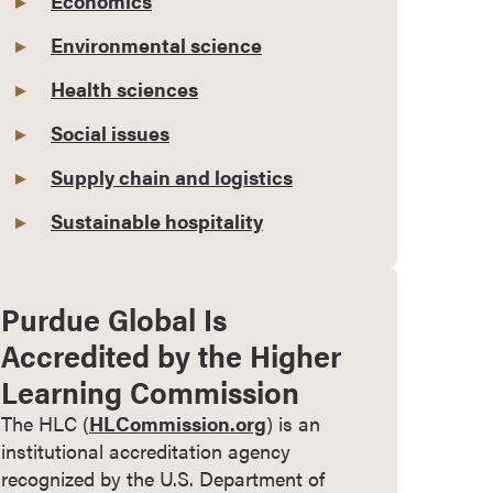
Economics
Environmental science
Health sciences
Social issues
Supply chain and logistics
Sustainable hospitality
Purdue Global Is
Accredited by the Higher
Learning Commission
The HLC (
HLCommission.org
) is an
institutional accreditation agency
recognized by the U.S. Department of