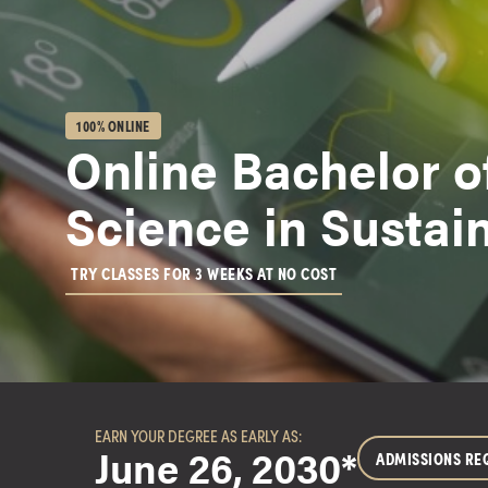
g
r
a
m
s
100% ONLINE
Online Bachelor o
D
o
Science in Sustain
c
t
o
TRY CLASSES FOR 3 WEEKS AT NO COST
r
a
l
D
e
g
EARN YOUR DEGREE AS EARLY AS:
r
June 26, 2030*
ADMISSIONS RE
e