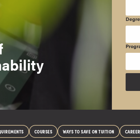
Degr
f
Progr
ability
QUIREMENTS
COURSES
WAYS TO SAVE ON TUITION
CAREE