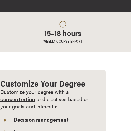
15–18 hours
WEEKLY COURSE EFFORT
Customize Your Degree
Customize your degree with a
concentration
and electives based on
your goals and interests:
Decision management