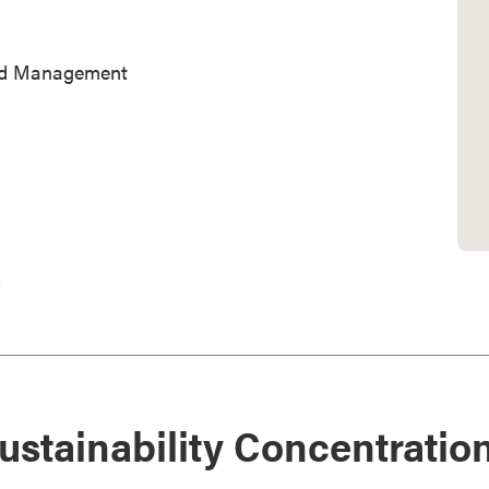
and Management
.
ustainability Concentratio