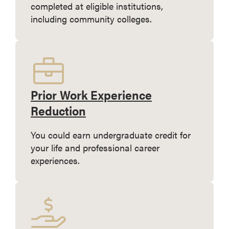
completed at eligible institutions,
including community colleges.
Prior Work Experience
Reduction
You could earn undergraduate credit for
your life and professional career
experiences.