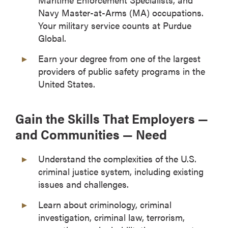
Navy Master-at-Arms (MA) occupations.
Your military service counts at Purdue
Global.
Earn your degree from one of the largest
providers of public safety programs in the
United States.
Gain the Skills That Employers —
and Communities — Need
Understand the complexities of the U.S.
criminal justice system, including existing
issues and challenges.
Learn about criminology, criminal
investigation, criminal law, terrorism,