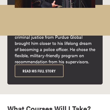
Meet Cliford
Cliford Manuel, a first-generation military
service member from Guam, says
earning his online associate degree in
criminal justice from Purdue Global
brought him closer to his lifelong dream
of becoming a police officer. He chose the
flexible, military-friendly program on
recommendation from his supervisors.
READ HIS FULL STORY
What Courses Will I Take?