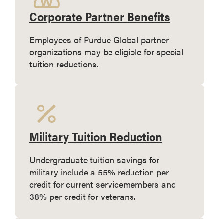
Corporate Partner Benefits
Employees of Purdue Global partner
organizations may be eligible for special
tuition reductions.
Military Tuition Reduction
Undergraduate tuition savings for
military include a 55% reduction per
credit for current servicemembers and
38% per credit for veterans.