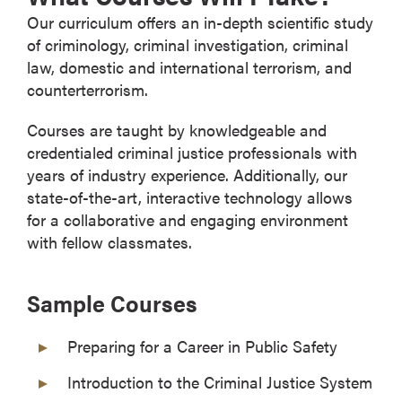
Our curriculum offers an in-depth scientific study
of criminology, criminal investigation, criminal
law, domestic and international terrorism, and
counterterrorism.
Courses are taught by knowledgeable and
credentialed criminal justice professionals with
years of industry experience. Additionally, our
state-of-the-art, interactive technology allows
for a collaborative and engaging environment
with fellow classmates.
Sample Courses
Preparing for a Career in Public Safety
Introduction to the Criminal Justice System