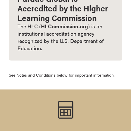
Accredited by the Higher
Learning Commission
The HLC (
HLCommission.org
) is an
institutional accreditation agency
recognized by the U.S. Department of
Education.
See Notes and Conditions below for important information.