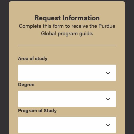
Request Information
Complete this form to receive the Purdue
Global program guide.
Area of study
Degree
Program of Study