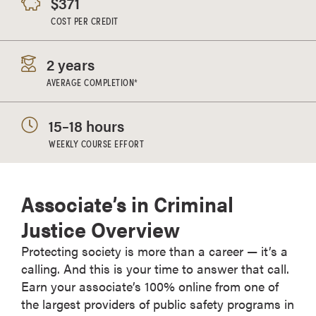
$371
COST PER CREDIT
2 years
AVERAGE COMPLETION*
15–18 hours
WEEKLY COURSE EFFORT
Associate’s in Criminal
Justice Overview
Protecting society is more than a career — it’s a
calling. And this is your time to answer that call.
Earn your associate’s 100% online from one of
the largest providers of public safety programs in