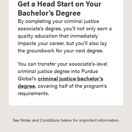
Get a Head Start on Your
Bachelor's Degree
By completing your criminal justice
associate’s degree, you’ll not only earn a
quality education that immediately
impacts your career, but you’ll also lay
the groundwork for your next degree.
You can transfer your associate’s-level
criminal justice degree into Purdue
Global's
criminal justice bachelor’s
degree
, covering half of the program’s
requirements.
See Notes and Conditions below for important information.