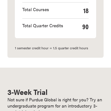
18
Total Courses
90
Total Quarter Credits
1 semester credit hour = 1.5 quarter credit hours
3-Week Trial
Not sure if Purdue Global is right for you? Try an
undergraduate program for an introductory 3-