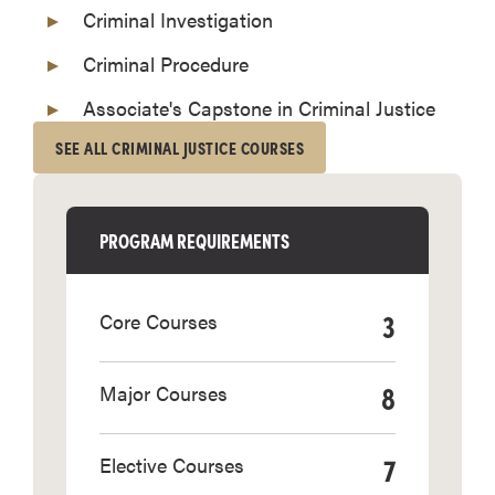
Criminal Investigation
Criminal Procedure
Associate's Capstone in Criminal Justice
SEE ALL CRIMINAL JUSTICE COURSES
PROGRAM REQUIREMENTS
3
Core Courses
8
Major Courses
7
Elective Courses