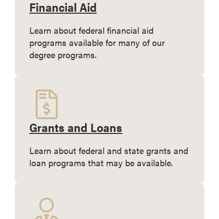
Financial Aid
Learn about federal financial aid
programs available for many of our
degree programs.
Grants and Loans
Learn about federal and state grants and
loan programs that may be available.