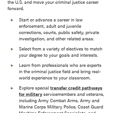
the U.S. and move your criminal justice career
forward.
Start or advance a career in law
enforcement, adult and juvenile
corrections, courts, public safety, private
investigation, and other related areas.
Select from a variety of electives to match
your degree to your goals and interests.
Learn from professionals who are experts
in the criminal justice field and bring real-
world experience to your classroom.
Explore special
transfer credit pathways
for military
servicemembers and veterans,
including Army Combat Arms, Army and
Marine Corps Military Police, Coast Guard
Maritime Enforcement Specialists, and