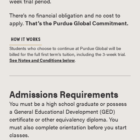
week trial period.
There’s no financial obligation and no cost to
apply.
That’s the Purdue Global Commitment.
HOW IT WORKS
Students who choose to continue at Purdue Global will be
billed for the full first term's tuition, including the 3-week trial.
See Notes and Conditions below
.
Admissions Requirements
You must be a high school graduate or possess
a General Educational Development (GED)
certificate or other equivalency diploma. You
must also complete orientation before you start
classes.