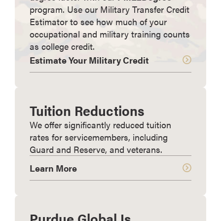
program. Use our Military Transfer Credit
Estimator to see how much of your
occupational and military training counts
as college credit.
Estimate Your Military Credit
Tuition Reductions
We offer significantly reduced tuition
rates for servicemembers, including
Guard and Reserve, and veterans.
Learn More
Purdue Global Is