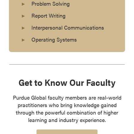
Problem Solving
Report Writing
Interpersonal Communications
Operating Systems
Get to Know Our Faculty
Purdue Global faculty members are real-world
practitioners who bring knowledge gained
through the powerful combination of higher
learning and industry experience.