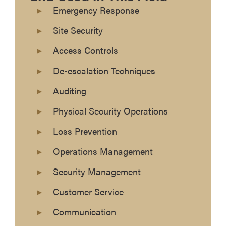
Emergency Response
Site Security
Access Controls
De-escalation Techniques
Auditing
Physical Security Operations
Loss Prevention
Operations Management
Security Management
Customer Service
Communication