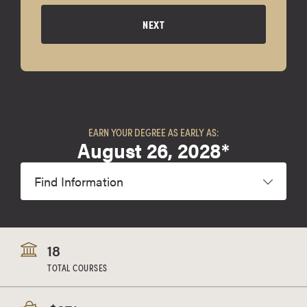
NEXT
EARN YOUR DEGREE AS EARLY AS:
August 26, 2028*
Find Information
18
TOTAL COURSES