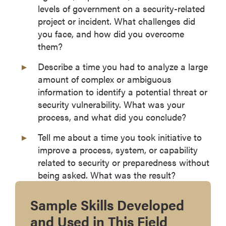
levels of government on a security-related
project or incident. What challenges did
you face, and how did you overcome
them?
Describe a time you had to analyze a large
amount of complex or ambiguous
information to identify a potential threat or
security vulnerability. What was your
process, and what did you conclude?
Tell me about a time you took initiative to
improve a process, system, or capability
related to security or preparedness without
being asked. What was the result?
Sample Skills Developed
and Used in This Field