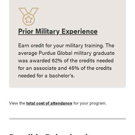
Prior Military Experience
Earn credit for your military training. The
average Purdue Global military graduate
was awarded 62% of the credits needed
for an associate and 45% of the credits
needed for a bachelor's.
View the
total cost of attendance
for your program.