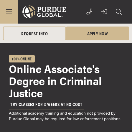
REQUEST INFO
APPLY NOW
100% ONLINE
Online Associate's
Degree in Criminal
Justice
TRY CLASSES FOR 3 WEEKS AT NO COST
Additional academy training and education not provided by
Purdue Global may be required for law enforcement positions.