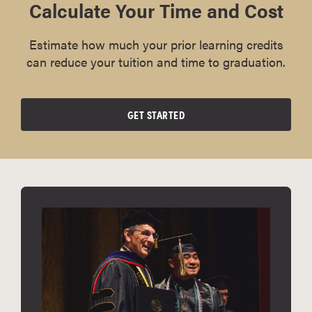
Calculate Your Time and Cost
Estimate how much your prior learning credits
can reduce your tuition and time to graduation.
GET STARTED