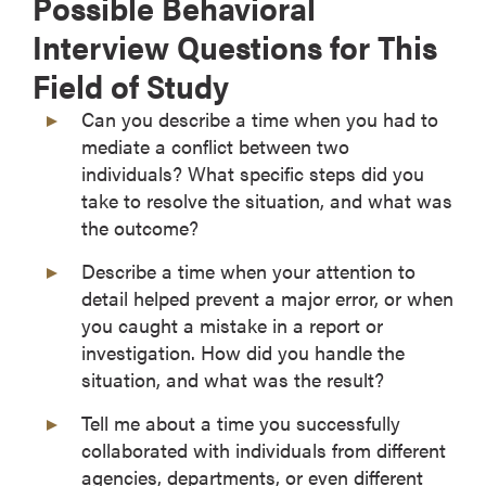
Possible Behavioral
Interview Questions for This
Field of Study
Can you describe a time when you had to
mediate a conflict between two
individuals? What specific steps did you
take to resolve the situation, and what was
the outcome?
Describe a time when your attention to
detail helped prevent a major error, or when
you caught a mistake in a report or
investigation. How did you handle the
situation, and what was the result?
Tell me about a time you successfully
collaborated with individuals from different
agencies, departments, or even different