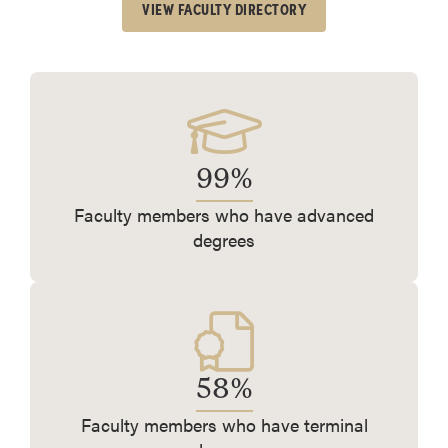
VIEW FACULTY DIRECTORY
99%
Faculty members who have advanced
degrees
58%
Faculty members who have terminal