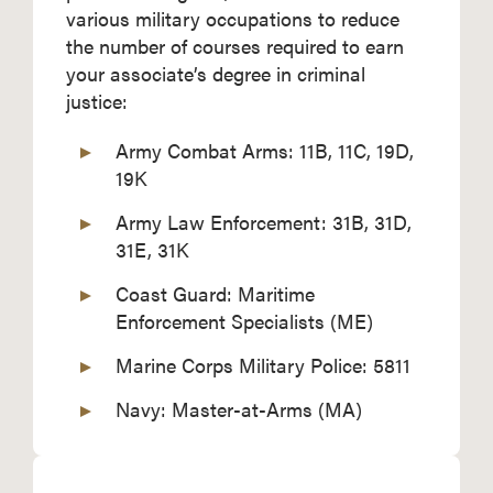
various military occupations to reduce
the number of courses required to earn
your associate’s degree in criminal
justice:
Army Combat Arms: 11B, 11C, 19D,
19K
Army Law Enforcement: 31B, 31D,
31E, 31K
Coast Guard: Maritime
Enforcement Specialists (ME)
Marine Corps Military Police: 5811
Navy: Master-at-Arms (MA)