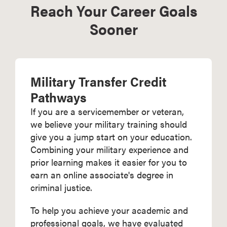
Reach Your Career Goals
Sooner
Military Transfer Credit
Pathways
If you are a servicemember or veteran,
we believe your military training should
give you a jump start on your education.
Combining your military experience and
prior learning makes it easier for you to
earn an online associate's degree in
criminal justice.
To help you achieve your academic and
professional goals, we have evaluated