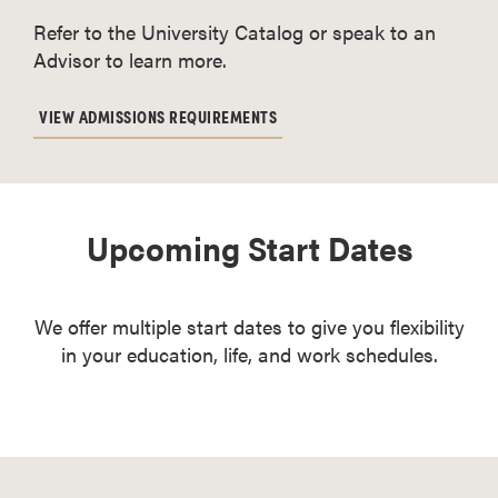
Refer to the University Catalog or speak to an
Advisor to learn more.
VIEW ADMISSIONS REQUIREMENTS
Upcoming Start Dates
We offer multiple start dates to give you flexibility
in your education, life, and work schedules.