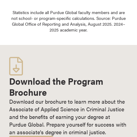
Statistics include all Purdue Global faculty members and are
not school- or program-specific calculations. Source: Purdue
Global Office of Reporting and Analysis, August 2025. 2024–
2025 academic year.
Download the Program
Brochure
Download our brochure to learn more about the
Associate of Applied Science in Criminal Justice
and the benefits of earning your degree at
Purdue Global. Prepare yourself for success with
an associate's degree in criminal justice.