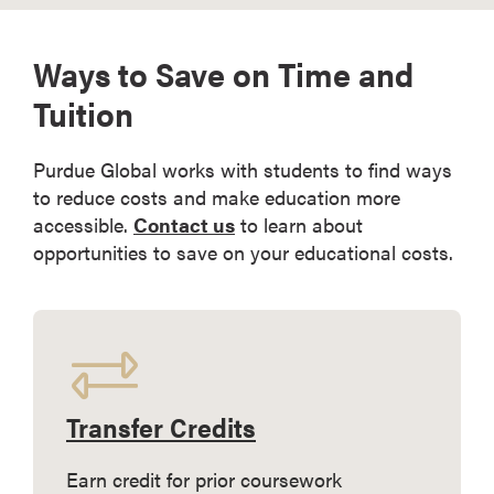
Ways to Save on Time and
Tuition
Purdue Global works with students to find ways
to reduce costs and make education more
accessible.
Contact us
to learn about
opportunities to save on your educational costs.
Transfer Credits
Earn credit for prior coursework