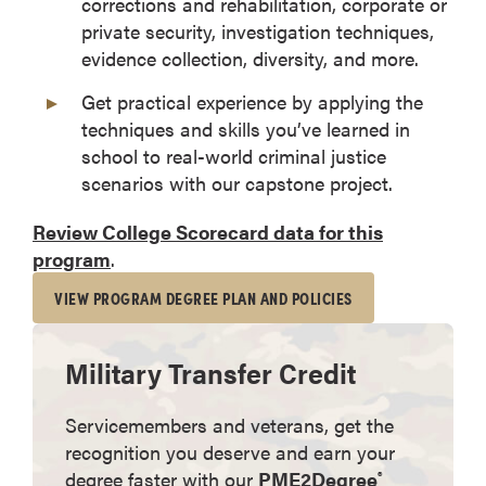
corrections and rehabilitation, corporate or
private security, investigation techniques,
evidence collection, diversity, and more.
Get practical experience by applying the
techniques and skills you’ve learned in
school to real-world criminal justice
scenarios with our capstone project.
Review College Scorecard data for this
program
.
VIEW PROGRAM DEGREE PLAN AND POLICIES
Military Transfer Credit
Servicemembers and veterans, get the
recognition you deserve and earn your
degree faster with our
PME2Degree
®