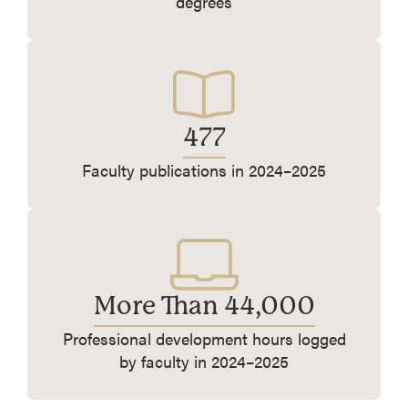
degrees
477
Faculty publications in 2024–2025
More Than 44,000
Professional development hours logged
by faculty in 2024–2025