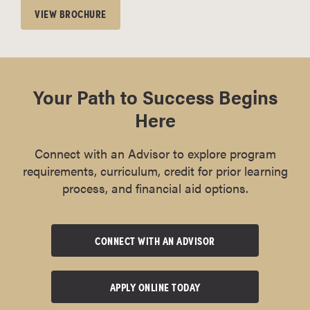
VIEW BROCHURE
Your Path to Success Begins
Here
Connect with an Advisor to explore program
requirements, curriculum, credit for prior learning
process, and financial aid options.
CONNECT WITH AN ADVISOR
APPLY ONLINE TODAY