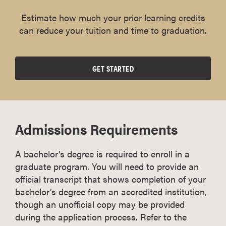
Estimate how much your prior learning credits
can reduce your tuition and time to graduation.
GET STARTED
Admissions Requirements
A bachelor’s degree is required to enroll in a
graduate program. You will need to provide an
official transcript that shows completion of your
bachelor’s degree from an accredited institution,
though an unofficial copy may be provided
during the application process. Refer to the