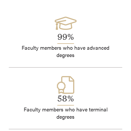
99%
Faculty members who have advanced
degrees
58%
Faculty members who have terminal
degrees