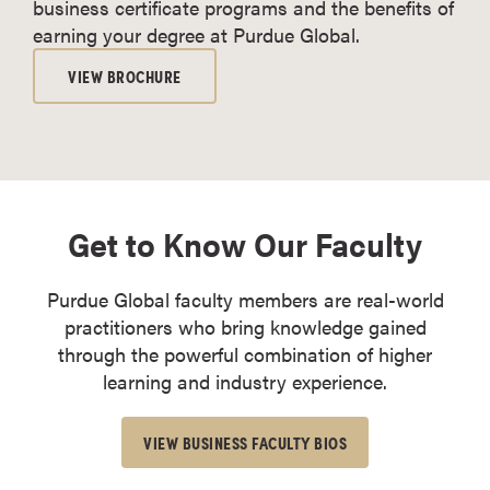
business certificate programs and the benefits of
earning your degree at Purdue Global.
VIEW BROCHURE
Get to Know Our Faculty
Purdue Global faculty members are real-world
practitioners who bring knowledge gained
through the powerful combination of higher
learning and industry experience.
VIEW BUSINESS FACULTY BIOS