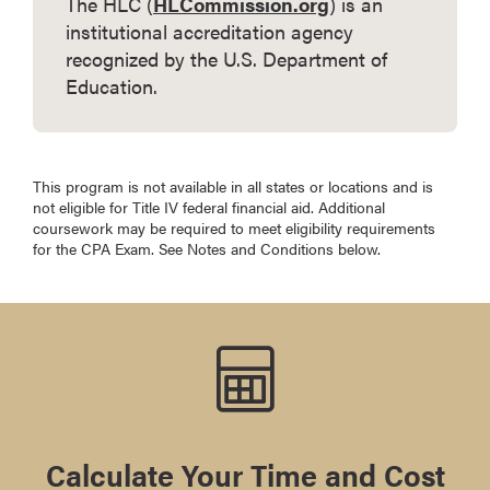
The HLC (
HLCommission.org
) is an
institutional accreditation agency
recognized by the U.S. Department of
Education.
This program is not available in all states or locations and is
not eligible for Title IV federal financial aid. Additional
coursework may be required to meet eligibility requirements
for the CPA Exam. See Notes and Conditions below.
Calculate Your Time and Cost