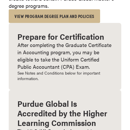
degree programs.
VIEW PROGRAM DEGREE PLAN AND POLICIES
Prepare for Certification
After completing the Graduate Certificate
in Accounting program, you may be
eligible to take the Uniform Certified
Public Accountant (CPA) Exam.
See Notes and Conditions below for important
information.
Purdue Global Is
Accredited by the Higher
Learning Commission