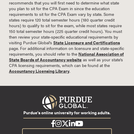
recommends that you will first need to determine what state
you plan to sit for the CPA Exam in since the education
requirements to sit for the CPA Exam vary by state. Some
states require 120 total semester hours (180 quarter credit
hours) to qualify to sit for the exam, while most states require
150 total semester hours (225 quarter credit hours). You must
then review your state-specific educational requirements by
visiting Purdue Global’s
State Licensure and Certifications
page. For additional information on licensure and state-specific
requirements, you should refer to the
National Association of
State Boards of Accountancy website
as well as your state's
CPA licensing requirements, which can be found at the
Accountancy Licensing Library
.
Purdue's online university for working adults.