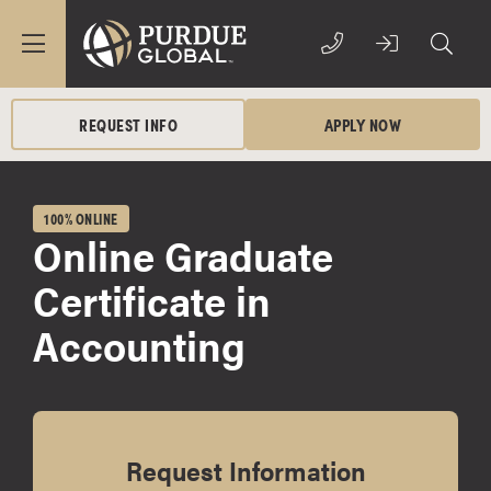
REQUEST INFO
APPLY NOW
100% ONLINE
Online Graduate
Certificate in
Accounting
Request Information