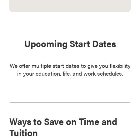
Upcoming Start Dates
We offer multiple start dates to give you flexibility
in your education, life, and work schedules.
Ways to Save on Time and
Tuition