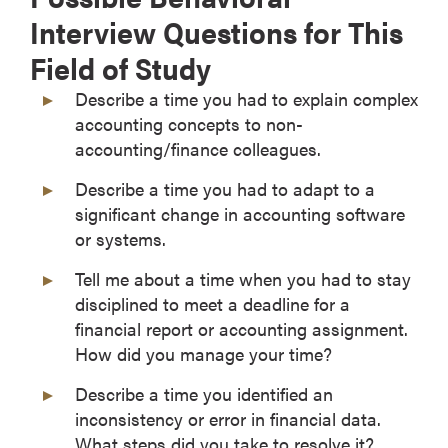
Interview Questions for This
Field of Study
Describe a time you had to explain complex
accounting concepts to non-
accounting/finance colleagues.
Describe a time you had to adapt to a
significant change in accounting software
or systems.
Tell me about a time when you had to stay
disciplined to meet a deadline for a
financial report or accounting assignment.
How did you manage your time?
Describe a time you identified an
inconsistency or error in financial data.
What steps did you take to resolve it?