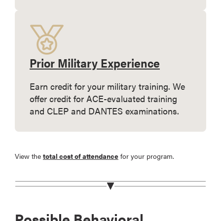
Prior Military Experience
Earn credit for your military training. We
offer credit for ACE-evaluated training
and CLEP and DANTES examinations.
View the
total cost of attendance
for your program.
Possible Behavioral