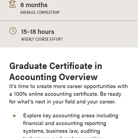
6 months
AVERAGE COMPLETION*
15–18 hours
WEEKLY COURSE EFFORT
Graduate Certificate in
Accounting Overview
It’s time to create more career opportunities with
a 100% online accounting certificate. Be ready
for what’s next in your field and your career.
Explore key accounting areas including
financial and accounting reporting
systems, business law, auditing