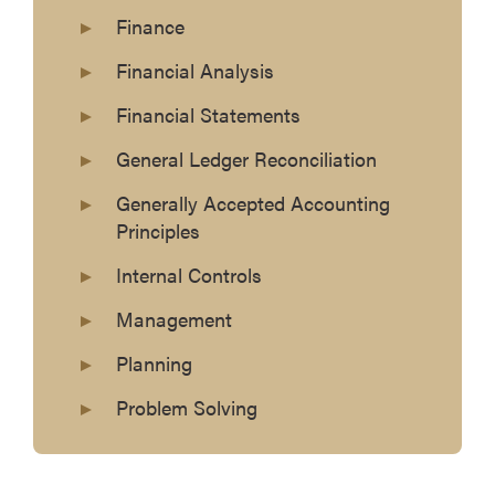
Finance
Financial Analysis
Financial Statements
General Ledger Reconciliation
Generally Accepted Accounting
Principles
Internal Controls
Management
Planning
Problem Solving