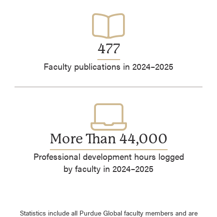
477
Faculty publications in 2024–2025
More Than 44,000
Professional development hours logged
by faculty in 2024–2025
Statistics include all Purdue Global faculty members and are