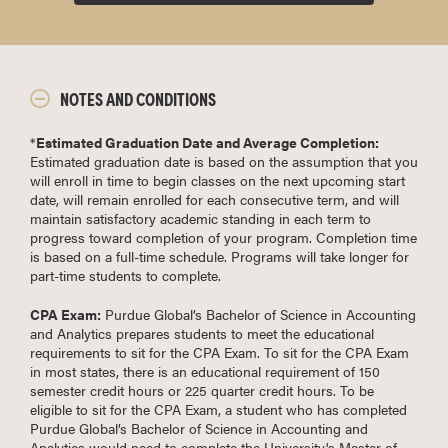
NOTES AND CONDITIONS
*
Estimated Graduation Date and Average Completion:
Estimated graduation date is based on the assumption that you
will enroll in time to begin classes on the next upcoming start
date, will remain enrolled for each consecutive term, and will
maintain satisfactory academic standing in each term to
progress toward completion of your program. Completion time
is based on a full-time schedule. Programs will take longer for
part-time students to complete.
CPA Exam:
Purdue Global’s Bachelor of Science in Accounting
and Analytics prepares students to meet the educational
requirements to sit for the CPA Exam. To sit for the CPA Exam
in most states, there is an educational requirement of 150
semester credit hours or 225 quarter credit hours. To be
eligible to sit for the CPA Exam, a student who has completed
Purdue Global’s Bachelor of Science in Accounting and
Analytics would need to complete the University's Master of