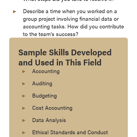
Describe a time when you worked on a
group project involving financial data or
accounting tasks. How did you contribute
to the team's success?
Sample Skills Developed
and Used in This Field
Accounting
Auditing
Budgeting
Cost Accounting
Data Analysis
Ethical Standards and Conduct