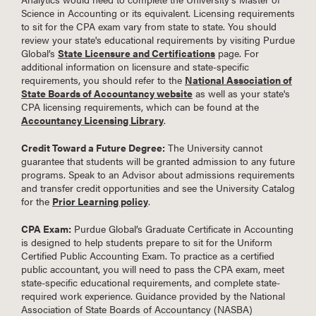
Science in Accounting or its equivalent. Licensing requirements
to sit for the CPA exam vary from state to state. You should
review your state's educational requirements by visiting Purdue
Global’s
State Licensure and Certifications
page. For
additional information on licensure and state-specific
requirements, you should refer to the
National Association of
State Boards of Accountancy website
as well as your state's
CPA licensing requirements, which can be found at the
Accountancy Licensing Library
.
Credit Toward a Future Degree:
The University cannot
guarantee that students will be granted admission to any future
programs. Speak to an Advisor about admissions requirements
and transfer credit opportunities and see the University Catalog
for the
Prior Learning policy
.
CPA Exam:
Purdue Global’s Graduate Certificate in Accounting
is designed to help students prepare to sit for the Uniform
Certified Public Accounting Exam. To practice as a certified
public accountant, you will need to pass the CPA exam, meet
state-specific educational requirements, and complete state-
required work experience. Guidance provided by the National
Association of State Boards of Accountancy (NASBA)