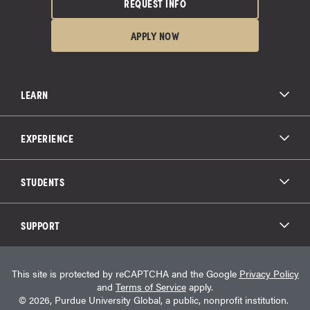
REQUEST INFO
APPLY NOW
LEARN
All Degree Programs
Paying for School
EXPERIENCE
Admissions
About Purdue Global
Online Experience
Education Partnerships
Student Life
STUDENTS
Purdue Global Law School
Alumni Engagement
Career Opportunities
Graduation
National Student Clearinghouse®
Transfer Students
Catalog
SUPPORT
Military Experience
Student Store
Transcript Request
Contact Us
Student Login
Career Services
This site is protected by reCAPTCHA and the Google
Privacy Policy
Consumer Information
Student Resources
and
Terms of Service
apply.
Student Accessibility Services
© 2026, Purdue University Global, a public, nonprofit institution.
HEERF Info