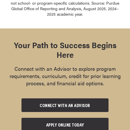
not school- or program-specific calculations. Source: Purdue
Global Office of Reporting and Analysis, August 2025. 2024–
2025 academic year.
Your Path to Success Begins
Here
Connect with an Advisor to explore program
requirements, curriculum, credit for prior learning
process, and financial aid options.
CONNECT WITH AN ADVISOR
APPLY ONLINE TODAY