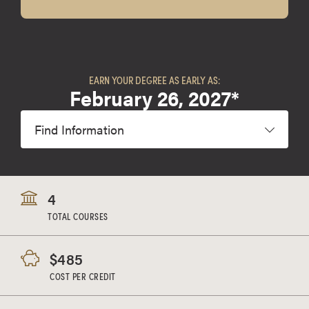
EARN YOUR DEGREE AS EARLY AS:
February 26, 2027*
Find Information
4
TOTAL COURSES
$485
COST PER CREDIT