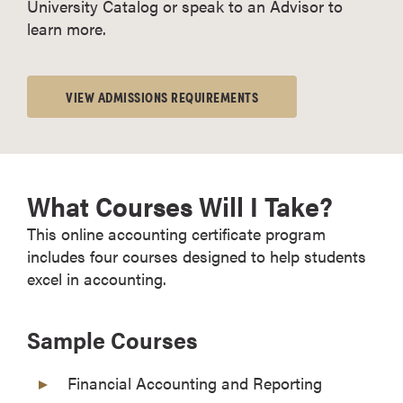
University Catalog or speak to an Advisor to
learn more.
VIEW ADMISSIONS REQUIREMENTS
What Courses Will I Take?
This online accounting certificate program
includes four courses designed to help students
excel in accounting.
Sample Courses
Financial Accounting and Reporting