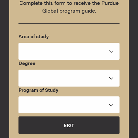
Complete this form to receive the Purdue
Global program guide.
Area of study
Degree
Program of Study
NEXT