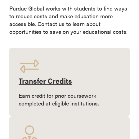
Purdue Global works with students to find ways
to reduce costs and make education more
accessible. Contact us to learn about
opportunities to save on your educational costs.
Transfer Credits
Earn credit for prior coursework
completed at eligible institutions.