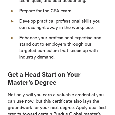
techniques, and cost accounting.
Prepare for the CPA exam.
Develop practical professional skills you
can use right away in the workplace.
Enhance your professional expertise and
stand out to employers through our
targeted curriculum that keeps up with
industry demand.
Get a Head Start on Your
Master’s Degree
Not only will you earn a valuable credential you
can use now, but this certificate also lays the
groundwork for your next degree. Apply qualified
credits toward certain Purdue Global master’s