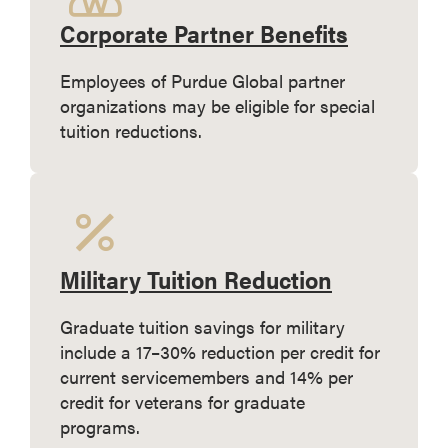
Corporate Partner Benefits
Employees of Purdue Global partner
organizations may be eligible for special
tuition reductions.
Military Tuition Reduction
Graduate tuition savings for military
include a 17–30% reduction per credit for
current servicemembers and 14% per
credit for veterans for graduate
programs.