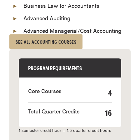
Business Law for Accountants
Advanced Auditing
Advanced Managerial/Cost Accounting
SEE ALL ACCOUNTING COURSES
PROGRAM REQUIREMENTS
4
Core Courses
16
Total Quarter Credits
1 semester credit hour = 1.5 quarter credit hours