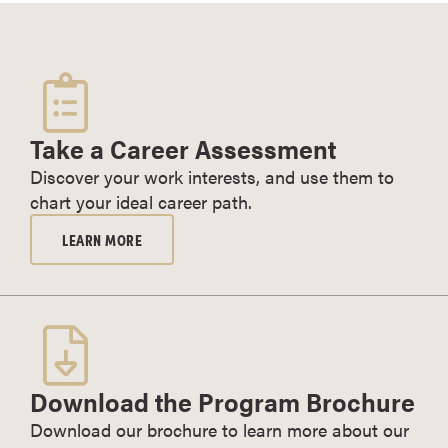
Take a Career Assessment
Discover your work interests, and use them to
chart your ideal career path.
LEARN MORE
Download the Program Brochure
Download our brochure to learn more about our