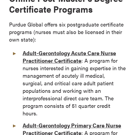
Certificate Programs
Purdue Global offers six postgraduate certificate
programs (nurses must also be licensed in their
own state):
Adult-Gerontology Acute Care Nurse
Practitioner Certificate
: A program for
nurses interested in gaining expertise in the
management of acutely ill medical,
surgical, and critical care adult patient
populations and working with an
interprofessional direct care team. The
program consists of 51 quarter credit
hours.
Adult-Gerontology Primary Care Nurse
Practitioner Certificate
: A program for