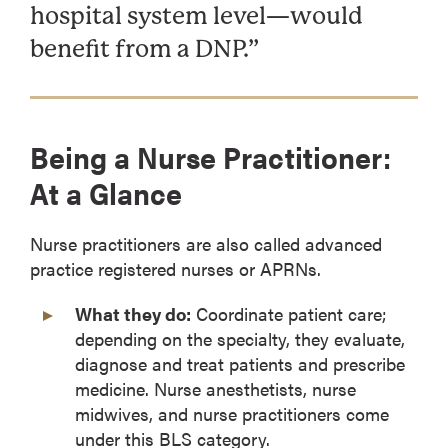
hospital system level—would
benefit from a DNP.”
Being a Nurse Practitioner:
At a Glance
Nurse practitioners are also called advanced
practice registered nurses or APRNs.
What they do:
Coordinate patient care;
depending on the specialty, they evaluate,
diagnose and treat patients and prescribe
medicine. Nurse anesthetists, nurse
midwives, and nurse practitioners come
under this BLS category.