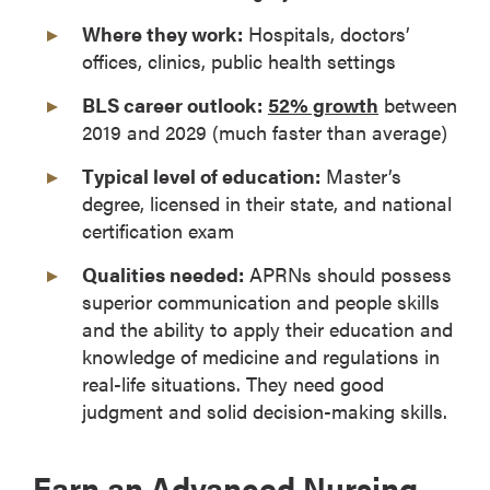
Where they work:
Hospitals, doctors’
offices, clinics, public health settings
BLS career outlook:
52% growth
between
2019 and 2029 (much faster than average)
Typical level of education:
Master’s
degree, licensed in their state, and national
certification exam
Qualities needed:
APRNs should possess
superior communication and people skills
and the ability to apply their education and
knowledge of medicine and regulations in
real-life situations. They need good
judgment and solid decision-making skills.
Earn an Advanced Nursing