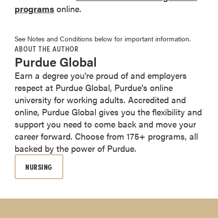
programs
online.
See Notes and Conditions below for important information.
ABOUT THE AUTHOR
Purdue Global
Earn a degree you're proud of and employers
respect at Purdue Global, Purdue's online
university for working adults. Accredited and
online, Purdue Global gives you the flexibility and
support you need to come back and move your
career forward. Choose from 175+ programs, all
backed by the power of Purdue.
NURSING