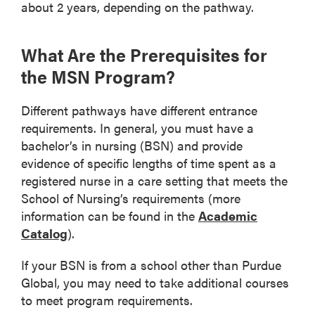
about 2 years, depending on the pathway.
What Are the Prerequisites for
the MSN Program?
Different pathways have different entrance
requirements. In general, you must have a
bachelor’s in nursing (BSN) and provide
evidence of specific lengths of time spent as a
registered nurse in a care setting that meets the
School of Nursing’s requirements (more
information can be found in the
Academic
Catalog
).
If your BSN is from a school other than Purdue
Global, you may need to take additional courses
to meet program requirements.