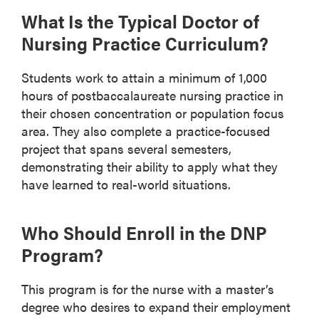
What Is the Typical Doctor of
Nursing Practice Curriculum?
Students work to attain a minimum of 1,000
hours of postbaccalaureate nursing practice in
their chosen concentration or population focus
area. They also complete a practice-focused
project that spans several semesters,
demonstrating their ability to apply what they
have learned to real-world situations.
Who Should Enroll in the DNP
Program?
This program is for the nurse with a master’s
degree who desires to expand their employment