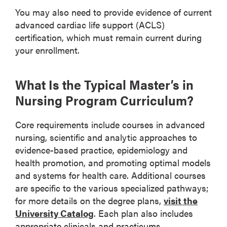
You may also need to provide evidence of current
advanced cardiac life support (ACLS)
certification, which must remain current during
your enrollment.
What Is the Typical Master’s in
Nursing Program Curriculum?
Core requirements include courses in advanced
nursing, scientific and analytic approaches to
evidence-based practice, epidemiology and
health promotion, and promoting optimal models
and systems for health care. Additional courses
are specific to the various specialized pathways;
for more details on the degree plans,
visit the
University Catalog
. Each plan also includes
appropriate clinicals and practicums.