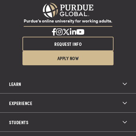
Purdue's online university for working adults.
REQUEST INFO
APPLY NOW
LEARN
All Degree Programs
Paying for School
EXPERIENCE
Admissions
About Purdue Global
Online Experience
Education Partnerships
Student Life
STUDENTS
Purdue Global Law School
Alumni Engagement
Career Opportunities
Graduation
National Student Clearinghouse®