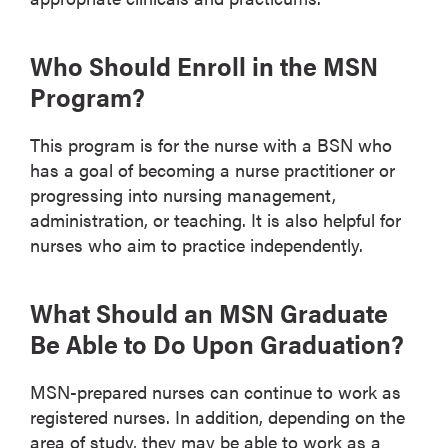
Who Should Enroll in the MSN
Program?
This program is for the nurse with a BSN who
has a goal of becoming a nurse practitioner or
progressing into nursing management,
administration, or teaching. It is also helpful for
nurses who aim to practice independently.
What Should an MSN Graduate
Be Able to Do Upon Graduation?
MSN-prepared nurses can continue to work as
registered nurses. In addition, depending on the
area of study, they may be able to work as a