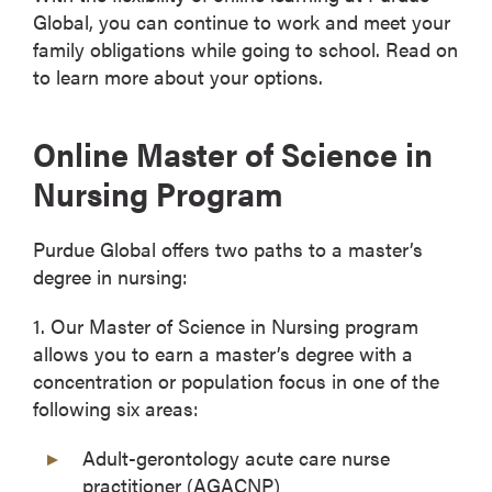
Global, you can continue to work and meet your
family obligations while going to school. Read on
to learn more about your options.
Online Master of Science in
Nursing Program
Purdue Global offers two paths to a master’s
degree in nursing:
1. Our Master of Science in Nursing program
allows you to earn a master’s degree with a
concentration or population focus in one of the
following six areas:
Adult-gerontology acute care nurse
practitioner (AGACNP)