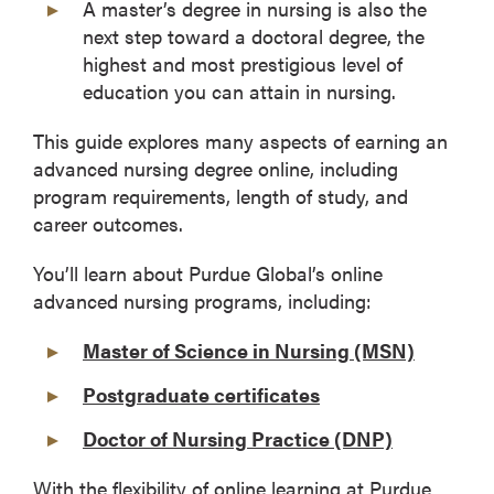
A master’s degree in nursing is also the
next step toward a doctoral degree, the
highest and most prestigious level of
education you can attain in nursing.
This guide explores many aspects of earning an
advanced nursing degree online, including
program requirements, length of study, and
career outcomes.
You’ll learn about Purdue Global’s online
advanced nursing programs, including:
Master of Science in Nursing (MSN)
Postgraduate certificates
Doctor of Nursing Practice (DNP)
With the flexibility of online learning at Purdue