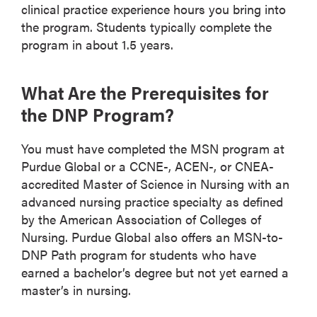
clinical practice experience hours you bring into
the program. Students typically complete the
program in about 1.5 years.
What Are the Prerequisites for
the DNP Program?
You must have completed the MSN program at
Purdue Global or a CCNE-, ACEN-, or CNEA-
accredited Master of Science in Nursing with an
advanced nursing practice specialty as defined
by the American Association of Colleges of
Nursing. Purdue Global also offers an MSN-to-
DNP Path program for students who have
earned a bachelor’s degree but not yet earned a
master’s in nursing.