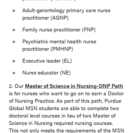
Adult-gerontology primary care nurse
practitioner (AGNP)
Family nurse practitioner (FNP)
Psychiatric mental health nurse
practitioner (PMHNP)
Executive leader (EL)
Nurse educator (NE)
2. Our
Master of Science in Nursing-DNP Path
is for nurses who want to go on to earn a Doctor
of Nursing Practice. As part of this path, Purdue
Global MSN students are able to complete two
doctoral level courses in lieu of two Master of
Science in Nursing required nursing courses.
This not only meets the requirements of the MSN