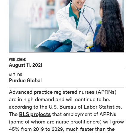
PUBLISHED
August 11, 2021
AUTHOR
Purdue Global
Advanced practice registered nurses (APRNs)
are in high demand and will continue to be,
according to the U.S. Bureau of Labor Statistics.
The
BLS projects
that employment of APRNs
(some of whom are nurse practitioners) will grow
45% from 2019 to 2029, much faster than the