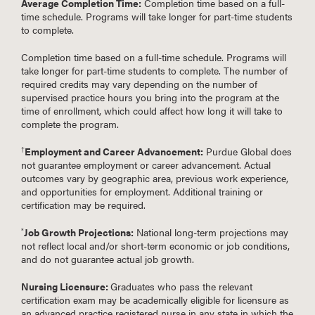
Average Completion Time:
Completion time based on a full-
time schedule. Programs will take longer for part-time students
to complete.
Completion time based on a full-time schedule. Programs will
take longer for part-time students to complete. The number of
required credits may vary depending on the number of
supervised practice hours you bring into the program at the
time of enrollment, which could affect how long it will take to
complete the program.
Employment and Career Advancement:
Purdue Global does
†
not guarantee employment or career advancement. Actual
outcomes vary by geographic area, previous work experience,
and opportunities for employment. Additional training or
certification may be required.
Job Growth Projections:
National long-term projections may
*
not reflect local and/or short-term economic or job conditions,
and do not guarantee actual job growth.
Nursing Licensure:
Graduates who pass the relevant
certification exam may be academically eligible for licensure as
an advanced practice registered nurse in any state in which the