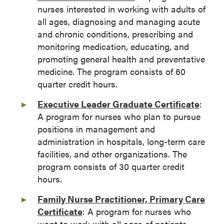
nurses interested in working with adults of
all ages, diagnosing and managing acute
and chronic conditions, prescribing and
monitoring medication, educating, and
promoting general health and preventative
medicine. The program consists of 60
quarter credit hours.
Executive Leader Graduate Certificate
:
A program for nurses who plan to pursue
positions in management and
administration in hospitals, long-term care
facilities, and other organizations. The
program consists of 30 quarter credit
hours.
Family Nurse Practitioner, Primary Care
Certificate
: A program for nurses who
want to work with all ages of patients,