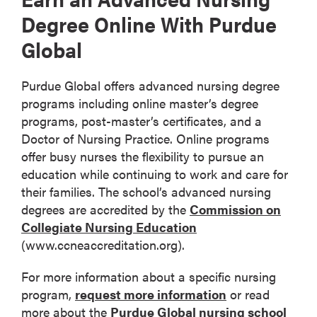
Degree Online With Purdue
Global
Purdue Global offers advanced nursing degree
programs including online master’s degree
programs, post-master’s certificates, and a
Doctor of Nursing Practice. Online programs
offer busy nurses the flexibility to pursue an
education while continuing to work and care for
their families. The school’s advanced nursing
degrees are accredited by the
Commission on
Collegiate Nursing Education
(www.ccneaccreditation.org).
For more information about a specific nursing
program,
request more information
or read
more about the
Purdue Global nursing school