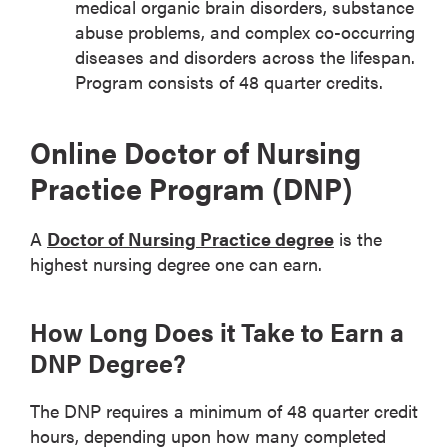
medical organic brain disorders, substance
abuse problems, and complex co-occurring
diseases and disorders across the lifespan.
Program consists of 48 quarter credits.
Online Doctor of Nursing
Practice Program (DNP)
A
Doctor of Nursing Practice degree
is the
highest nursing degree one can earn.
How Long Does it Take to Earn a
DNP Degree?
The DNP requires a minimum of 48 quarter credit
hours, depending upon how many completed