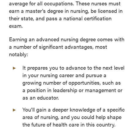
average for all occupations. These nurses must
earn a master’s degree in nursing, be licensed in
their state, and pass a national certification
exam.
Earning an advanced nursing degree comes with
a number of significant advantages, most
notably:
It prepares you to advance to the next level
in your nursing career and pursue a
growing number of opportunities, such as
a position in leadership or management or
as an educator.
You’ll gain a deeper knowledge of a specific
area of nursing, and you could help shape
the future of health care in this country.