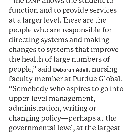
“The DNP allows the student to
function and to provide services
at a larger level. These are the
people who are responsible for
directing systems and making
changes to systems that improve
the health of large numbers of
people,” said
, nursing
Deborah Adell
faculty member at Purdue Global.
“Somebody who aspires to go into
upper-level management,
administration, writing or
changing policy—perhaps at the
governmental level, at the largest