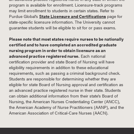
program is available for enrollment. Licensure-track programs
may limit enrollment to students in certain states. Refer to
Purdue Global’s
State Licensure and Certifications
page for
state-specific licensure information. The University cannot
guarantee students will be eligible to sit for or pass exams.
Please note that most states require nurses to be nationally
certified and to have completed an accredited graduate
nursing program in order to obtain licensure as an
advanced practice registered nurse.
Each national
certification provider and state Board of Nursing will have
eligibility requirements in addition to these educational
requirements, such as passing a criminal background check.
Students are responsible for determining whether they are
eligible for state Board of Nursing approval and certification as
an advanced practice registered nurse in their state. Students
can obtain additional information from their state's Board of
Nursing, the American Nurses Credentialing Center (ANCC),
the American Academy of Nurse Practitioners (AANP), and the
American Association of Critical-Care Nurses (AACN).