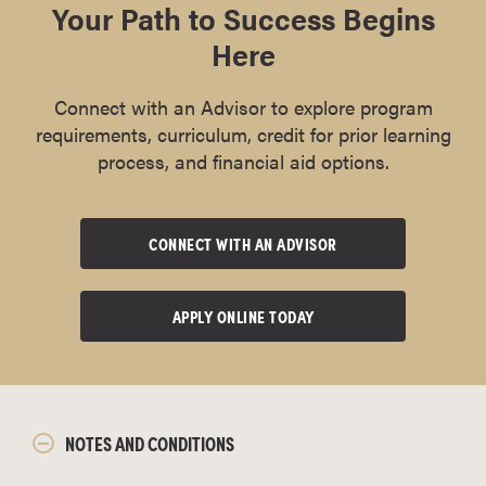
Your Path to Success Begins
Here
Connect with an Advisor to explore program
requirements, curriculum, credit for prior learning
process, and financial aid options.
CONNECT WITH AN ADVISOR
APPLY ONLINE TODAY
NOTES AND CONDITIONS