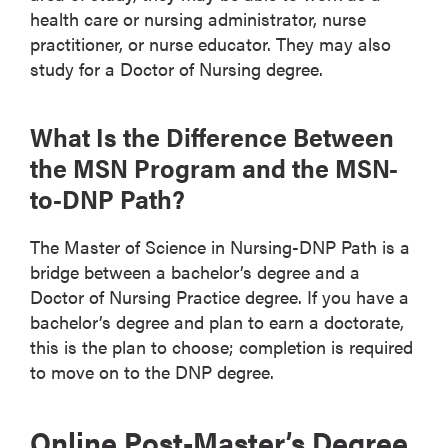
health care or nursing administrator, nurse
practitioner, or nurse educator. They may also
study for a Doctor of Nursing degree.
What Is the Difference Between
the MSN Program and the MSN-
to-DNP Path?
The Master of Science in Nursing-DNP Path is a
bridge between a bachelor’s degree and a
Doctor of Nursing Practice degree. If you have a
bachelor’s degree and plan to earn a doctorate,
this is the plan to choose; completion is required
to move on to the DNP degree.
Online Post-Master’s Degree