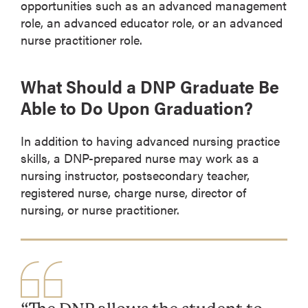
opportunities such as an advanced management
role, an advanced educator role, or an advanced
nurse practitioner role.
What Should a DNP Graduate Be
Able to Do Upon Graduation?
In addition to having advanced nursing practice
skills, a DNP-prepared nurse may work as a
nursing instructor, postsecondary teacher,
registered nurse, charge nurse, director of
nursing, or nurse practitioner.