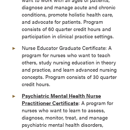
diagnose and manage acute and chronic
conditions, promote holistic health care,
and advocate for patients. Program
consists of 60 quarter credit hours and
participation in clinical practice settings.
Nurse Educator Graduate Certificate: A
program for nurses who want to teach
others, study nursing education in theory
and practice, and learn advanced nursing
concepts. Program consists of 30 quarter
credit hours.
Psychiatric Mental Health Nurse
Practitioner Certificate
: A program for
nurses who want to learn to assess,
diagnose, monitor, treat, and manage
psychiatric mental health disorders,