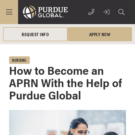
REQUEST INFO
APPLY NOW
NURSING
How to Become an
APRN With the Help of
Purdue Global