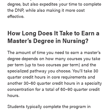
degree, but also expedites your time to complete
the DNP, while also making it more cost
effective.
How Long Does It Take to Earn a
Master’s Degree in Nursing?
The amount of time you need to earn a master’s
degree depends on how many courses you take
per term (up to two courses per term) and the
specialized pathway you choose. You’ll take 30
quarter credit hours in core requirements and
another 30–60 quarter credit hours in a specialty
concentration for a total of 60–90 quarter credit
hours.
Students typically complete the program in