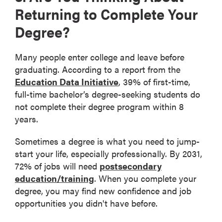
Returning to Complete Your
Degree?
Many people enter college and leave before
graduating. According to a report from the
Education Data Initiative
, 39% of first-time,
full-time bachelor’s degree-seeking students do
not complete their degree program within 8
years.
Sometimes a degree is what you need to jump-
start your life, especially professionally. By 2031,
72% of jobs will need
postsecondary
education/training
. When you complete your
degree, you may find new confidence and job
opportunities you didn't have before.