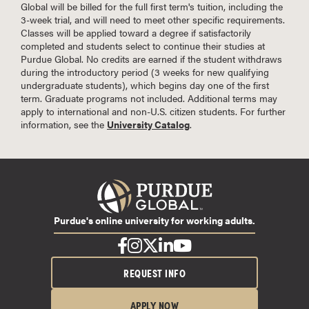
Global will be billed for the full first term's tuition, including the
3-week trial, and will need to meet other specific requirements.
Classes will be applied toward a degree if satisfactorily
completed and students select to continue their studies at
Purdue Global. No credits are earned if the student withdraws
during the introductory period (3 weeks for new qualifying
undergraduate students), which begins day one of the first
term. Graduate programs not included. Additional terms may
apply to international and non-U.S. citizen students. For further
information, see the
University Catalog
.
Purdue's online university for working adults.
REQUEST INFO
APPLY NOW