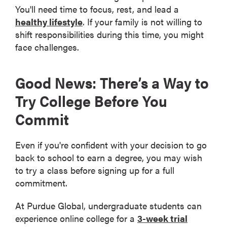
You'll need time to focus, rest, and lead a
healthy lifestyle
. If your family is not willing to
shift responsibilities during this time, you might
face challenges.
Good News: There’s a Way to
Try College Before You
Commit
Even if you're confident with your decision to go
back to school to earn a degree, you may wish
to try a class before signing up for a full
commitment.
At Purdue Global, undergraduate students can
experience online college for a
3-week trial