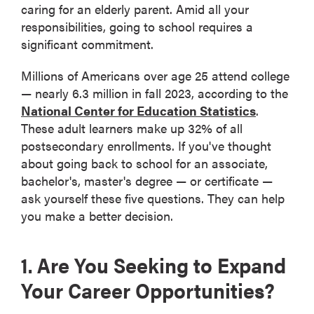
caring for an elderly parent. Amid all your
responsibilities, going to school requires a
significant commitment.
Millions of Americans over age 25 attend college
— nearly 6.3 million in fall 2023, according to the
National Center for Education Statistics
.
These adult learners make up 32% of all
postsecondary enrollments. If you've thought
about going back to school for an associate,
bachelor's, master's degree — or certificate —
ask yourself these five questions. They can help
you make a better decision.
1. Are You Seeking to Expand
Your Career Opportunities?