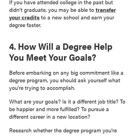
If you have attended college in the past but
didn’t graduate, you may be able to
transfer
your credits
to a new school and earn your
degree faster.
4. How Will a Degree Help
You Meet Your Goals?
Before embarking on any big commitment like a
degree program, you should ask yourself what
you're trying to accomplish.
What are your goals? Is it a different job title? To
be happier and more fulfilled? To pursue a
different career in a new location?
Research whether the degree program you're