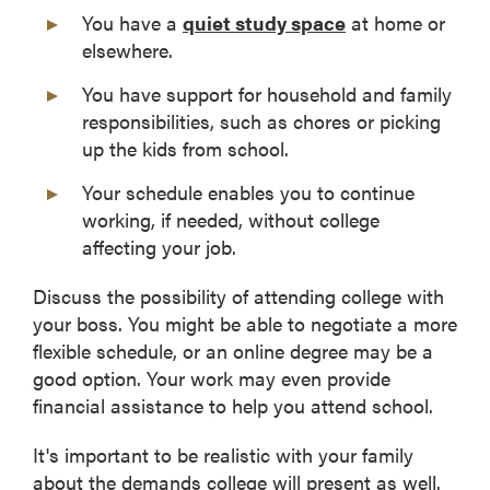
You have a
quiet study space
at home or
elsewhere.
You have support for household and family
responsibilities, such as chores or picking
up the kids from school.
Your schedule enables you to continue
working, if needed, without college
affecting your job.
Discuss the possibility of attending college with
your boss. You might be able to negotiate a more
flexible schedule, or an online degree may be a
good option. Your work may even provide
financial assistance to help you attend school.
It's important to be realistic with your family
about the demands college will present as well.