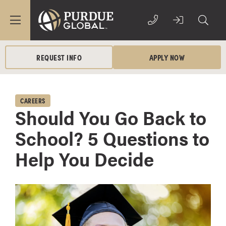
REQUEST INFO
APPLY NOW
CAREERS
Should You Go Back to
School? 5 Questions to
Help You Decide