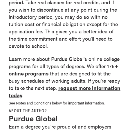
period. Take real classes for real credits, and if
you wish to discontinue at any point during the
introductory period, you may do so with no
tuition cost or financial obligation except for the
application fee. This gives you a better idea of
the time commitment and effort you'll need to
devote to school.
Learn more about Purdue Global's online college
programs for all types of degrees. We offer 175+
online programs
that are designed to fit the
busy schedules of working adults. If you’re ready
to take the next step,
request more information
today
.
See Notes and Conditions below for important information.
ABOUT THE AUTHOR
Purdue Global
Earn a degree you're proud of and employers