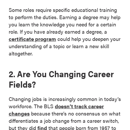
Some roles require specific educational training
to perform the duties. Earning a degree may help
you learn the knowledge you need for a certain
role. If you have already earned a degree, a
certificate program
could help you deepen your
understanding of a topic or learn a new skill
altogether.
2. Are You Changing Career
Fields?
Changing jobs is increasingly common in today’s
workforce. The BLS
doesn’t track career
changes
because there’s no consensus on what
differentiates a job change from a career switch,
but they did
find
that people born from 1957 to