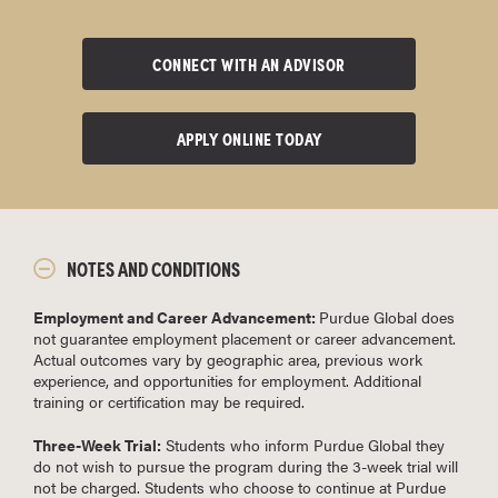
CONNECT WITH AN ADVISOR
APPLY ONLINE TODAY
NOTES AND CONDITIONS
Employment and Career Advancement:
Purdue Global does
not guarantee employment placement or career advancement.
Actual outcomes vary by geographic area, previous work
experience, and opportunities for employment. Additional
training or certification may be required.
Three-Week Trial:
Students who inform Purdue Global they
do not wish to pursue the program during the 3-week trial will
not be charged. Students who choose to continue at Purdue