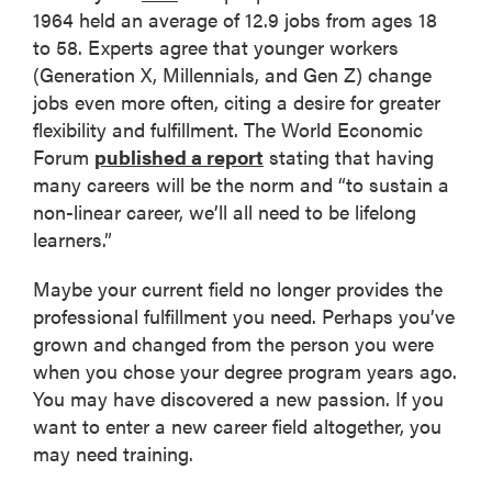
1964 held an average of 12.9 jobs from ages 18
to 58. Experts agree that younger workers
(Generation X, Millennials, and Gen Z) change
jobs even more often, citing a desire for greater
flexibility and fulfillment. The World Economic
Forum
published a report
stating that having
many careers will be the norm and “to sustain a
non-linear career, we’ll all need to be lifelong
learners.”
Maybe your current field no longer provides the
professional fulfillment you need. Perhaps you’ve
grown and changed from the person you were
when you chose your degree program years ago.
You may have discovered a new passion. If you
want to enter a new career field altogether, you
may need training.