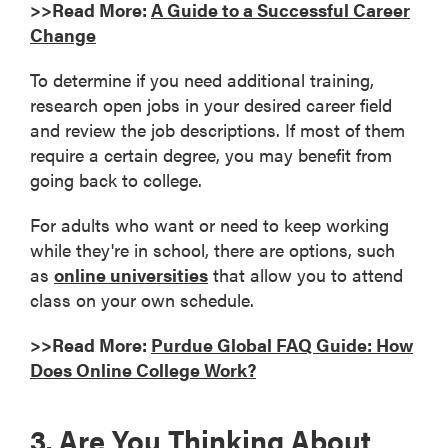
>>Read More:
A Guide to a Successful Career
Change
To determine if you need additional training,
research open jobs in your desired career field
and review the job descriptions. If most of them
require a certain degree, you may benefit from
going back to college.
For adults who want or need to keep working
while they're in school, there are options, such
as
online universities
that allow you to attend
class on your own schedule.
>>Read More:
Purdue Global FAQ Guide: How
Does Online College Work?
3. Are You Thinking About