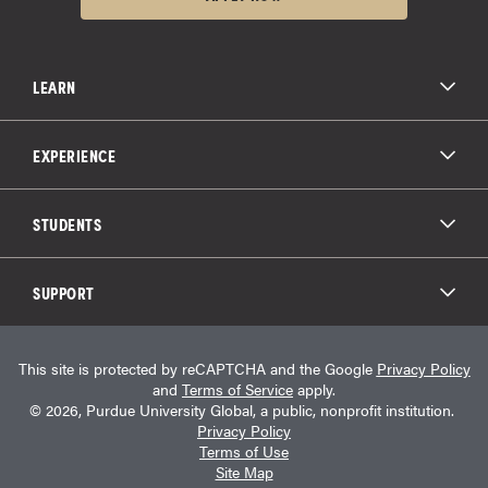
LEARN
All Degree Programs
Paying for School
EXPERIENCE
Admissions
About Purdue Global
Online Experience
Education Partnerships
Student Life
STUDENTS
Purdue Global Law School
Alumni Engagement
Career Opportunities
Graduation
National Student Clearinghouse®
Transfer Students
Catalog
SUPPORT
Military Experience
Student Store
Transcript Request
Contact Us
Student Login
Career Services
This site is protected by reCAPTCHA and the Google
Privacy Policy
Consumer Information
Student Resources
and
Terms of Service
apply.
Student Accessibility Services
© 2026, Purdue University Global, a public, nonprofit institution.
HEERF Info
Privacy Policy
Terms of Use
Site Map