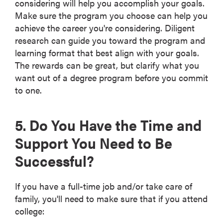
considering will help you accomplish your goals.
Make sure the program you choose can help you
achieve the career you're considering. Diligent
research can guide you toward the program and
learning format that best align with your goals.
The rewards can be great, but clarify what you
want out of a degree program before you commit
to one.
5. Do You Have the Time and
Support You Need to Be
Successful?
If you have a full-time job and/or take care of
family, you'll need to make sure that if you attend
college: