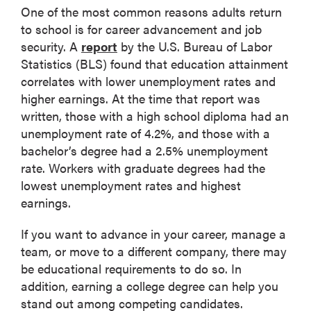
One of the most common reasons adults return
to school is for career advancement and job
security. A
report
by the U.S. Bureau of Labor
Statistics (BLS) found that education attainment
correlates with lower unemployment rates and
higher earnings. At the time that report was
written, those with a high school diploma had an
unemployment rate of 4.2%, and those with a
bachelor’s degree had a 2.5% unemployment
rate. Workers with graduate degrees had the
lowest unemployment rates and highest
earnings.
If you want to advance in your career, manage a
team, or move to a different company, there may
be educational requirements to do so. In
addition, earning a college degree can help you
stand out among competing candidates.