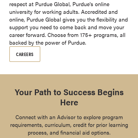
respect at Purdue Global, Purdue's online
university for working adults. Accredited and
online, Purdue Global gives you the flexibility and
support you need to come back and move your
career forward. Choose from 175+ programs, all
backed by the power of Purdue.
CAREERS
Your Path to Success Begins
Here
Connect with an Advisor to explore program
requirements, curriculum, credit for prior learning
process, and financial aid options.