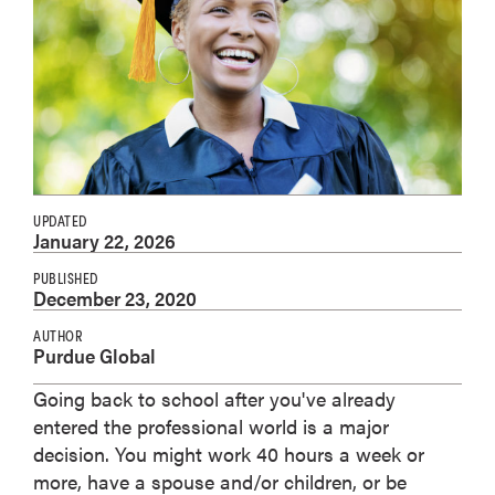
UPDATED
January 22, 2026
PUBLISHED
December 23, 2020
AUTHOR
Purdue Global
Going back to school after you've already
entered the professional world is a major
decision. You might work 40 hours a week or
more, have a spouse and/or children, or be