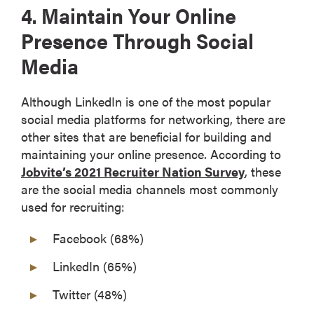
4. Maintain Your Online
Presence Through Social
Media
Although LinkedIn is one of the most popular
social media platforms for networking, there are
other sites that are beneficial for building and
maintaining your online presence. According to
Jobvite’s 2021 Recruiter Nation Survey
, these
are the social media channels most commonly
used for recruiting:
Facebook (68%)
LinkedIn (65%)
Twitter (48%)