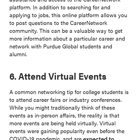
platform. In addition to searching for and
applying to jobs, this online platform allows you
to post questions to the CareerNetwork
community. This can be a valuable way to get
more information about a particular career and
network with Purdue Global students and
alumni.
6. Attend Virtual Events
A common networking tip for college students is
to attend career fairs or industry conferences.
While you might traditionally think of these
events as in-person affairs, the reality is that
more events are being held virtually. Virtual
events were gaining popularity even before the
COVID-19 pandemic, and are
expected to