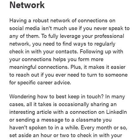
Network
Having a robust network of connections on
social media isn’t much use if you never speak to
any of them. To fully leverage your professional
network, you need to find ways to regularly
check in with your contacts. Following up with
your connections helps you form more
meaningful connections. Plus, it makes it easier
to reach out if you ever need to turn to someone
for specific career advice.
Wondering how to best keep in touch? In many
cases, all it takes is occasionally sharing an
interesting article with a connection on LinkedIn
or sending a message to a classmate you
haven’t spoken to in a while. Every month or so,
set aside an hour or two to check in with your