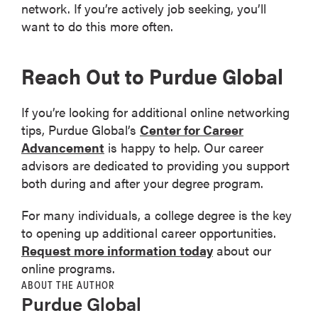
network. If you’re actively job seeking, you’ll
want to do this more often.
Reach Out to Purdue Global
If you’re looking for additional online networking
tips, Purdue Global’s
Center for Career
Advancement
is happy to help. Our career
advisors are dedicated to providing you support
both during and after your degree program.
For many individuals, a college degree is the key
to opening up additional career opportunities.
Request more information today
about our
online programs.
ABOUT THE AUTHOR
Purdue Global