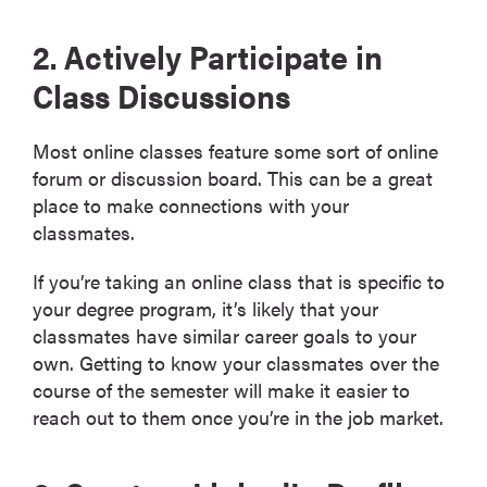
2. Actively Participate in
Class Discussions
Most online classes feature some sort of online
forum or discussion board. This can be a great
place to make connections with your
classmates.
If you’re taking an online class that is specific to
your degree program, it’s likely that your
classmates have similar career goals to your
own. Getting to know your classmates over the
course of the semester will make it easier to
reach out to them once you’re in the job market.