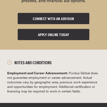
process, and financial aid options.
CONNECT WITH AN ADVISOR
APPLY ONLINE TODAY
NOTES AND CONDITIONS
Employment and Career Advancement:
Purdue Global does
not guarantee employment or career advancement. Actual
outcomes vary by geographic area, previous work experience
and opportunities for employment. Additional certification or
licensing may be required to work in certain fields.