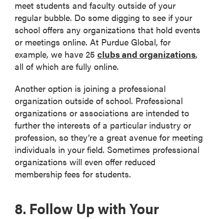
meet students and faculty outside of your
regular bubble. Do some digging to see if your
school offers any organizations that hold events
or meetings online. At Purdue Global, for
example, we have 25
clubs and organizations
,
all of which are fully online.
Another option is joining a professional
organization outside of school. Professional
organizations or associations are intended to
further the interests of a particular industry or
profession, so they’re a great avenue for meeting
individuals in your field. Sometimes professional
organizations will even offer reduced
membership fees for students.
8. Follow Up with Your