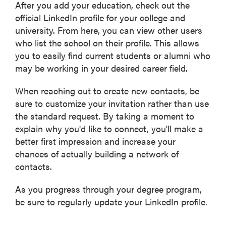
After you add your education, check out the
official LinkedIn profile for your college and
university. From here, you can view other users
who list the school on their profile. This allows
you to easily find current students or alumni who
may be working in your desired career field.
When reaching out to create new contacts, be
sure to customize your invitation rather than use
the standard request. By taking a moment to
explain why you'd like to connect, you'll make a
better first impression and increase your
chances of actually building a network of
contacts.
As you progress through your degree program,
be sure to regularly update your LinkedIn profile.