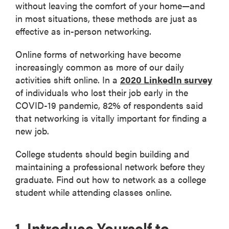
without leaving the comfort of your home—and
in most situations, these methods are just as
effective as in-person networking.
Online forms of networking have become
increasingly common as more of our daily
activities shift online. In a
2020 LinkedIn survey
of individuals who lost their job early in the
COVID-19 pandemic, 82% of respondents said
that networking is vitally important for finding a
new job.
College students should begin building and
maintaining a professional network before they
graduate. Find out how to network as a college
student while attending classes online.
1. Introduce Yourself to