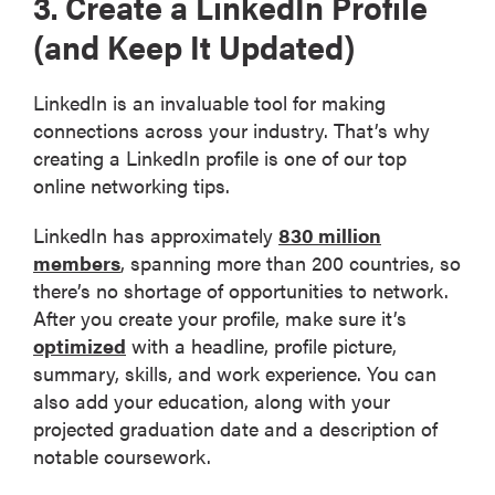
3. Create a LinkedIn Profile
(and Keep It Updated)
LinkedIn is an invaluable tool for making
connections across your industry. That’s why
creating a LinkedIn profile is one of our top
online networking tips.
LinkedIn has approximately
830 million
members
, spanning more than 200 countries, so
there’s no shortage of opportunities to network.
After you create your profile, make sure it’s
optimized
with a headline, profile picture,
summary, skills, and work experience. You can
also add your education, along with your
projected graduation date and a description of
notable coursework.