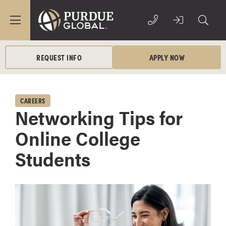
REQUEST INFO
APPLY NOW
CAREERS
Networking Tips for
Online College
Students