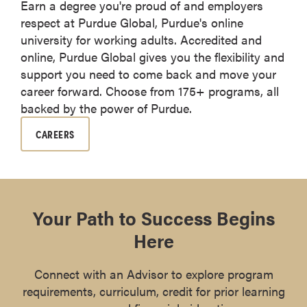
Earn a degree you're proud of and employers
respect at Purdue Global, Purdue's online
university for working adults. Accredited and
online, Purdue Global gives you the flexibility and
support you need to come back and move your
career forward. Choose from 175+ programs, all
backed by the power of Purdue.
CAREERS
Your Path to Success Begins
Here
Connect with an Advisor to explore program
requirements, curriculum, credit for prior learning