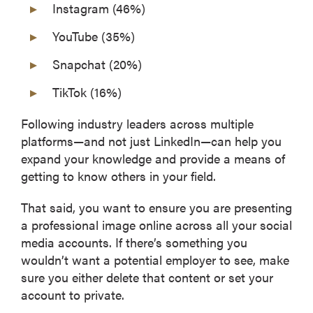
Instagram (46%)
YouTube (35%)
Snapchat (20%)
TikTok (16%)
Following industry leaders across multiple
platforms—and not just LinkedIn—can help you
expand your knowledge and provide a means of
getting to know others in your field.
That said, you want to ensure you are presenting
a professional image online across all your social
media accounts. If there’s something you
wouldn’t want a potential employer to see, make
sure you either delete that content or set your
account to private.