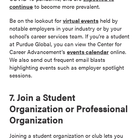
continue
to become more prevalent.
Be on the lookout for
virtual events
held by
notable employers in your industry or by your
school’s career services team. If you’re a student
at Purdue Global, you can view the Center for
Career Advancement’s
events calendar
online.
We also send out frequent email blasts
highlighting events such as employer spotlight
sessions.
7. Join a Student
Organization or Professional
Organization
Joining a student organization or club lets you