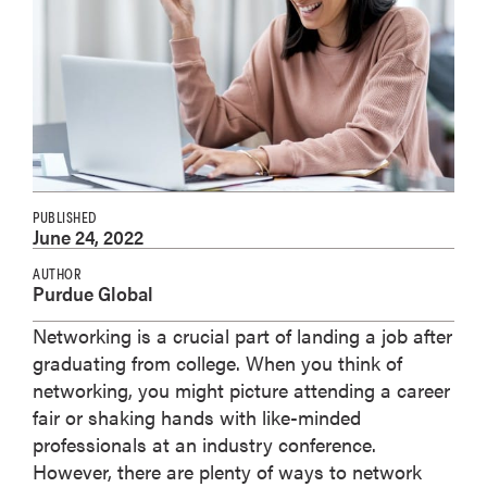
PUBLISHED
June 24, 2022
AUTHOR
Purdue Global
Networking is a crucial part of landing a job after
graduating from college. When you think of
networking, you might picture attending a career
fair or shaking hands with like-minded
professionals at an industry conference.
However, there are plenty of ways to network