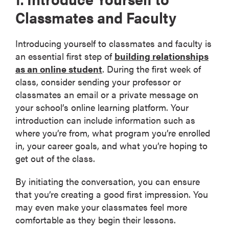
Classmates and Faculty
Introducing yourself to classmates and faculty is
an essential first step of
building relationships
as an online student
. During the first week of
class, consider sending your professor or
classmates an email or a private message on
your school’s online learning platform. Your
introduction can include information such as
where you’re from, what program you’re enrolled
in, your career goals, and what you’re hoping to
get out of the class.
By initiating the conversation, you can ensure
that you’re creating a good first impression. You
may even make your classmates feel more
comfortable as they begin their lessons.