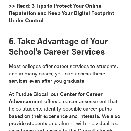
>> Read:
3 Tips to Protect Your Online
Reputation and Keep Your Digital Footprint
Under Control
5. Take Advantage of Your
School’s Career Services
Most colleges offer career services to students,
and in many cases, you can access these
services even after you graduate.
At Purdue Global, our
Center for Career
Advancement
offers a career assessment that
helps students identify possible career paths
based on their experience and interests. We also
provide students and alumni with individualized
assistance and access to the CareerNetwork