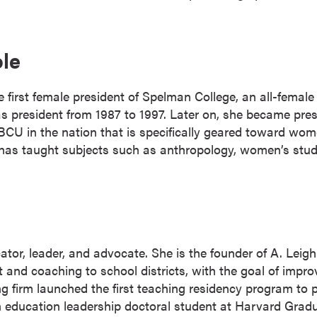
ole
first female president of Spelman College, an all-female h
as president from 1987 to 1997. Later on, she became pres
BCU in the nation that is specifically geared toward wo
e has taught subjects such as anthropology, women’s stud
or, leader, and advocate. She is the founder of A. Leigh
t and coaching to school districts, with the goal of imp
ng firm launched the first teaching residency program to
s an education leadership doctoral student at Harvard Gra