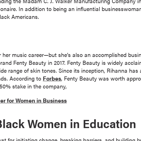
ding the Madam C. J. Walker Manufacturing Company in 
llionaire. In addition to being an influential businesswo
lack Americans.
or her music career—but she’s also an accomplished bu
and Fenty Beauty in 2017. Fenty Beauty is widely acclaim
ide range of skin tones. Since its inception, Rihanna has 
nds. According to
Forbes
, Fenty Beauty was worth approxi
 50% stake in the company,
er for Women in Business
Black Women in Education
t for initiating change, breaking barriers, and building b