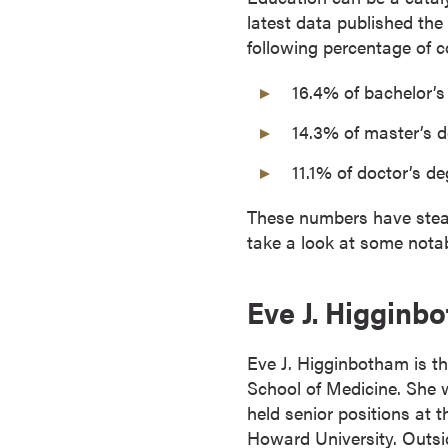
latest data published the
o
following percentage of c
n
t
16.4% of bachelor’
i
n
14.3% of master’s 
u
11.1% of doctor’s d
o
u
These numbers have steadi
s
take a look at some nota
L
e
a
Eve J. Higginb
r
n
Eve J. Higginbotham is th
i
School of Medicine. She w
n
held senior positions at
g
Howard University. Outsi
C