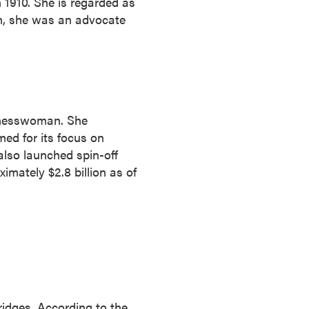
1910. She is regarded as
man, she was an advocate
sinesswoman. She
ed for its focus on
also launched spin-off
mately $2.8 billion as of
ridges. According to the