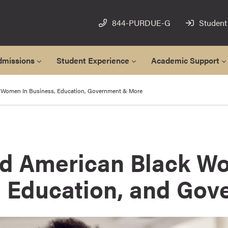
844-PURDUE-G
Student
dmissions
Student Experience
Academic Support
Women In Business, Education, Government & More
 American Black W
, Education, and Go