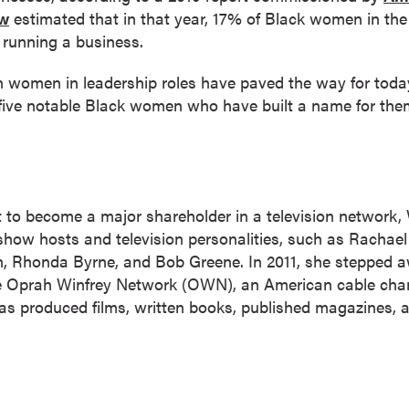
ew
estimated that in that year, 17% of Black women in the
r running a business.
women in leadership roles have paved the way for today
 five notable Black women who have built a name for the
t to become a major shareholder in a television network,
show hosts and television personalities, such as Rachael R
, Rhonda Byrne, and Bob Greene. In 2011, she stepped a
 Oprah Winfrey Network (OWN), an American cable channe
 has produced films, written books, published magazines, 