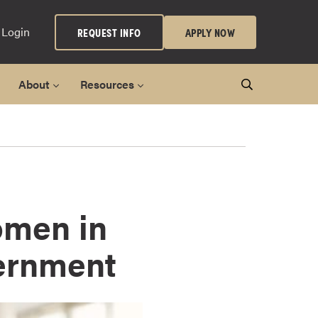
 Login
REQUEST INFO
APPLY NOW
About
Resources
omen in
vernment