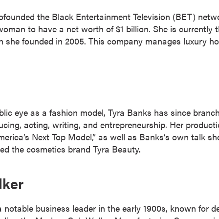
cofounded the Black Entertainment Television (BET) netw
woman to have a net worth of $1 billion. She is currentl
h she founded in 2005. This company manages luxury hot
ublic eye as a fashion model, Tyra Banks has since branch
ducing, acting, writing, and entrepreneurship. Her produ
erica’s Next Top Model,” as well as Banks’s own talk s
ded the cosmetics brand Tyra Beauty.
lker
notable business leader in the early 1900s, known for de