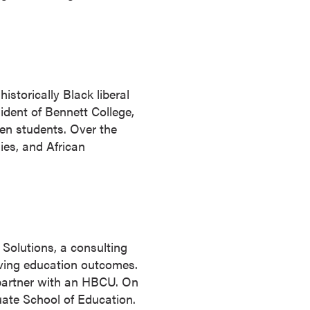
istorically Black liberal
ident of Bennett College,
men students. Over the
ies, and African
 Solutions, a consulting
roving education outcomes.
 partner with an HBCU. On
duate School of Education.