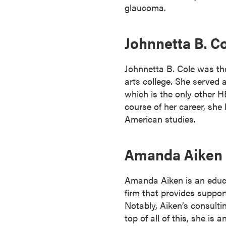
glaucoma.
o
u
r
Johnnetta B. C
s
e
Johnnetta B. Cole was the 
s
arts college. She served 
D
which is the only other H
o
course of her career, sh
c
American studies.
t
o
Amanda Aiken
r
a
l
Amanda Aiken is an educat
D
firm that provides suppor
e
Notably, Aiken’s consulti
g
top of all of this, she i