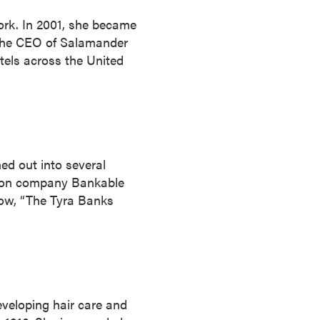
ork. In 2001, she became
y the CEO of Salamander
els across the United
ed out into several
ction company Bankable
how, “The Tyra Banks
veloping hair care and