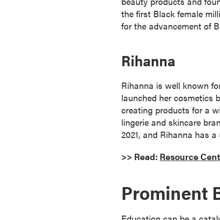
beauty products and foun
r
the first Black female mi
t
for the advancement of B
i
f
Rihanna
i
c
a
Rihanna is well known f
t
launched her cosmetics br
e
creating products for a w
P
lingerie and skincare bra
r
2021, and Rihanna has a
o
>> Read:
Resource Cent
g
r
a
Prominent 
m
s
Education can be a catalys
C