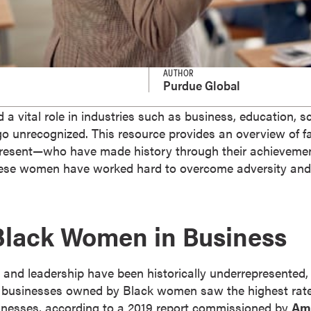
AUTHOR
Purdue Global
 vital role in industries such as business, education, sci
n go unrecognized. This resource provides an overview of
sent—who have made history through their achievements
, these women have worked hard to overcome adversity and
Black Women in Business
nd leadership have been historically underrepresented, b
 businesses owned by Black women saw the highest rat
esses, according to a 2019 report commissioned by
Am