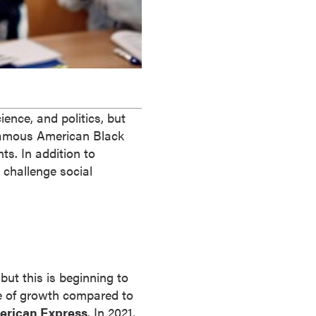
ence, and politics, but
 famous American Black
. In addition to
 challenge social
ut this is beginning to
e of growth compared to
erican Express
. In 2021,