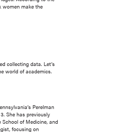
k women make the
d collecting data. Let’s
he world of academics.
 Pennsylvania’s Perelman
13. She has previously
e School of Medicine, and
gist, focusing on