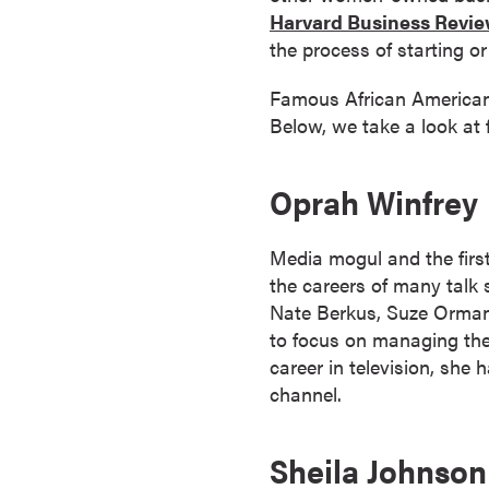
a
Harvard Business Revi
c
the process of starting o
h
Famous African American 
e
Below, we take a look at
l
o
r
Oprah Winfrey
'
s
Media mogul and the firs
D
the careers of many talk 
e
Nate Berkus, Suze Orman
g
to focus on managing the
r
career in television, she
e
channel.
e
s
A
Sheila Johnson
s