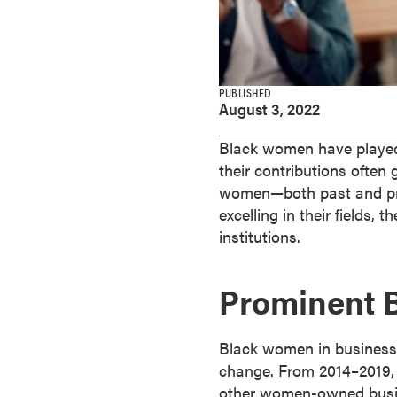
e
s
M
a
PUBLISHED
s
August 3, 2022
t
e
Black women have played a
r
their contributions ofte
'
women—both past and pre
s
excelling in their fields
D
institutions.
e
g
Prominent 
r
e
e
Black women in business a
s
change. From 2014–2019,
B
other women-owned busin