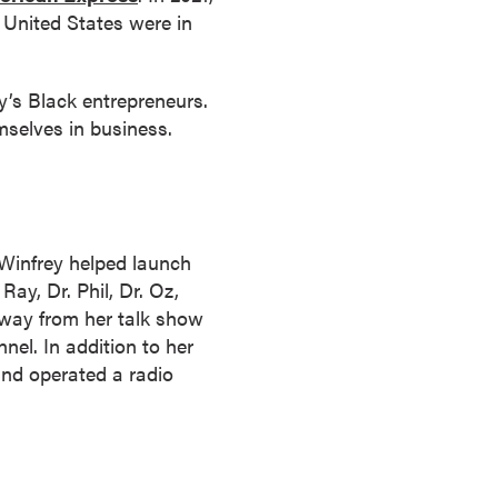
 United States were in
’s Black entrepreneurs.
mselves in business.
 Winfrey helped launch
ay, Dr. Phil, Dr. Oz,
way from her talk show
l. In addition to her
and operated a radio