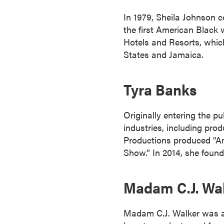
s
In 1979, Sheila Johnson 
o
the first American Black 
c
Hotels and Resorts, whic
i
States and Jamaica.
a
t
e
Tyra Banks
'
s
Originally entering the p
D
industries, including pro
e
Productions produced “Am
g
Show.” In 2014, she foun
r
e
Madam C.J. Wa
e
s
C
Madam C.J. Walker was a 
e