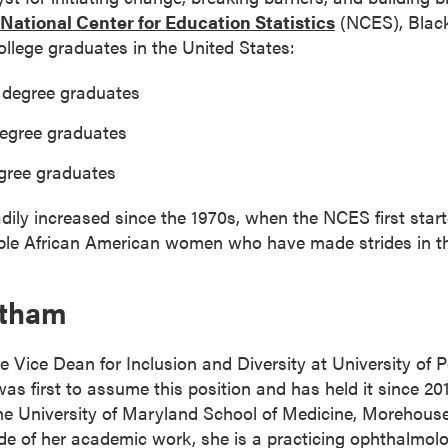
National Center for Education Statistics
(NCES), Blac
ollege graduates in the United States:
s degree graduates
degree graduates
egree graduates
ly increased since the 1970s, when the NCES first starte
ble African American women who have made strides in t
otham
e Vice Dean for Inclusion and Diversity at University of
as first to assume this position and has held it since 20
 the University of Maryland School of Medicine, Morehous
de of her academic work, she is a practicing ophthalmolo