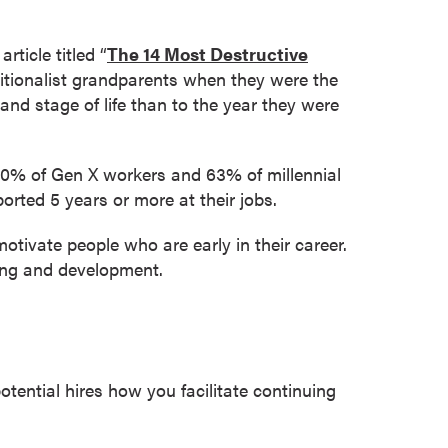
ticle titled “
The 14 Most Destructive
aditionalist grandparents when they were the
and stage of life than to the year they were
 60% of Gen X workers and 63% of millennial
orted 5 years or more at their jobs.
motivate people who are early in their career.
ning and development.
ential hires how you facilitate continuing