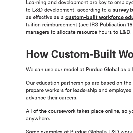
Learning and development are key to employe
s
to L&D development, according to a
survey 
o
as effective as a
custom-built workforce ed
c
tuition reimbursement (see IRS Publication 1
i
managers to allocate resource hours to L&D. Y
a
t
How Custom-Built Wo
e
'
s
We can use our model at Purdue Global as a 
D
e
Our education partnerships are based on the w
g
prepare workers for leadership and employee 
r
advance their careers.
e
e
All of the coursework takes place online, so 
s
anywhere.
C
Some examples of Purdue Global’s L&D work 
e