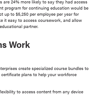
 are 24% more likely to say they had access
ent program for continuing education would be
t up to $5,250 per employee per year for
ke it easy to access coursework, and allow
educational partner.
ms Work
terprises create specialized course bundles to
ertificate plans to help your workforce
exibility to access content from any device