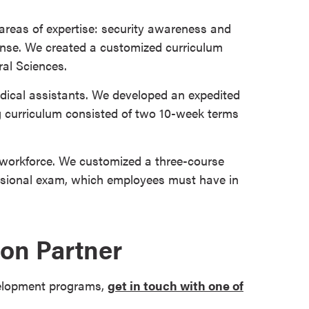
 areas of expertise: security awareness and
nse. We created a customized curriculum
al Sciences.
edical assistants. We developed an expedited
g curriculum consisted of two 10-week terms
s workforce. We customized a three-course
essional exam, which employees must have in
on Partner
velopment programs,
get in touch with one of