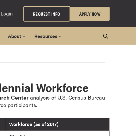
 Login
REQUEST INFO
APPLY NOW
About
Resources
ennial Workforce
rch Center
analysis of U.S. Census Bureau
ce participants.
Workforce (as of 2017)