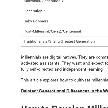
Millennial/Generation Y
g
r
Generation X
a
m
Baby Boomers
s
Post-Millennial/Gen Z/Centennial
D
o
Traditionalists/Silent/Greatest Generation
c
t
Millennials are digital natives. They are con
o
activated assistants. They want and expect
t
r
fully self-directed and independent learning.
a
l
This article explores how to cultivate millennia
D
e
Related: Generational Differences in the W
g
r
e