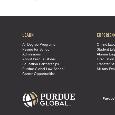
o
n
t
i
n
LEARN
EXPERIEN
u
o
All Degree Programs
Online Expe
Paying for School
Student Lif
u
Admissions
Alumni En
s
About Purdue Global
Graduation
L
Education Partnerships
Transfer St
Purdue Global Law School
Military Ex
e
Career Opportunities
a
r
n
i
Purdue'
n
g
C