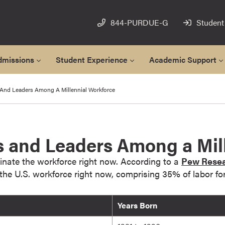
844-PURDUE-G
Student
dmissions
Student Experience
Academic Support
And Leaders Among A Millennial Workforce
 and Leaders Among a Mill
inate the workforce right now. According to a
Pew Resea
n the U.S. workforce right now, comprising 35% of labor for
Years Born