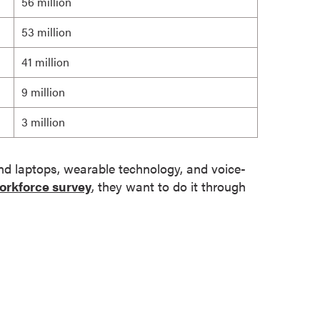
56 million
53 million
41 million
9 million
3 million
and laptops, wearable technology, and voice-
orkforce survey
, they want to do it through