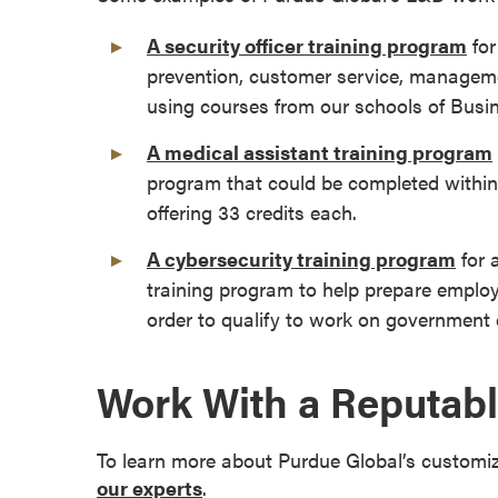
r
A security officer training program
for
t
prevention, customer service, manageme
i
using courses from our schools of Busi
f
i
A medical assistant training program
c
program that could be completed within 
a
offering 33 credits each.
t
e
A cybersecurity training program
for 
P
training program to help prepare employ
r
order to qualify to work on government 
o
g
r
Work With a Reputabl
a
m
To learn more about Purdue Global’s customi
s
our experts
.
C