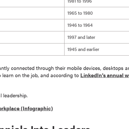
1981 to 1996
1965 to 1980
1946 to 1964
1997 and later
1945 and earlier
stantly connected through their mobile devices, desktops 
o learn on the job, and according to
LinkedIn’s annual w
l leadership.
orkplace (Infographic)