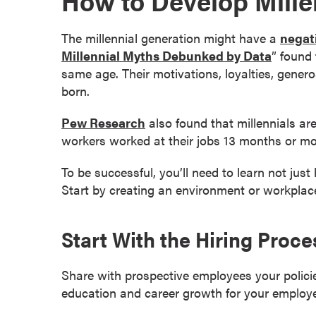
How to Develop Mille
e
s
The millennial generation might have a
negat
M
Millennial Myths Debunked by Data
” found 
a
same age. Their motivations, loyalties, genero
s
born.
t
e
Pew Research
also found that millennials a
r
workers worked at their jobs 13 months or mor
'
s
To be successful, you’ll need to learn not just
D
Start by creating an environment or workplace
e
g
Start With the Hiring Proce
r
e
e
Share with prospective employees your polici
s
education and career growth for your employ
B