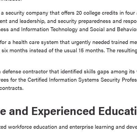
 a security company that offers 20 college credits in four
nt and leadership, and security preparedness and respo
ness and Information Technology and Social and Behavior
for a health care system that urgently needed trained m
six months instead of the usual 15 months. The resultin
a defense contractor that identified skills gaps among it
ees for the Certified Information Systems Security Prof
contracts.
e and Experienced Educati
zed workforce education and enterprise learning and de