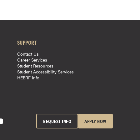
SUPPORT
Contact Us
Career Services
Student Resources
Student Accessibility Services
HEERF Info
REQUEST INFO
APPLY NOW