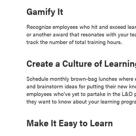
a
Gamify It
c
h
Recognize employees who hit and exceed lear
e
or another award that resonates with your te
l
track the number of total training hours.
o
r
'
Create a Culture of Learnin
s
D
Schedule monthly brown-bag lunches where e
e
and brainstorm ideas for putting their new 
g
employees who’ve yet to partake in the L&D p
r
they want to know about your learning progr
e
e
s
Make It Easy to Learn
A
s