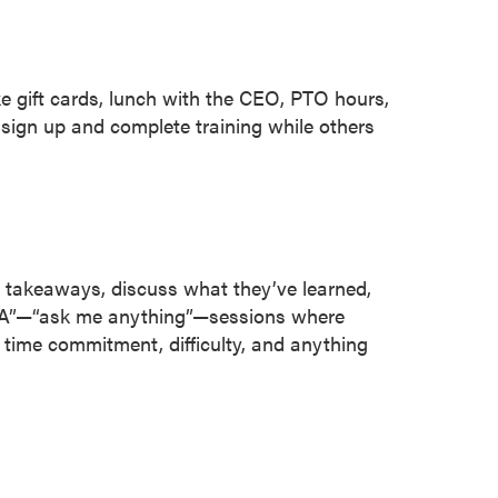
 gift cards, lunch with the CEO, PTO hours,
sign up and complete training while others
takeaways, discuss what they’ve learned,
“AMA”—“ask me anything”—sessions where
time commitment, difficulty, and anything