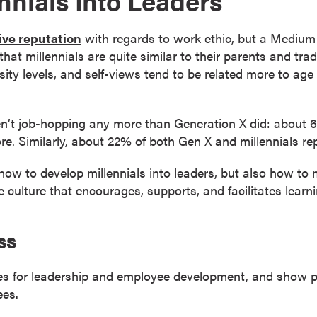
nnials Into Leaders
ive reputation
with regards to work ethic, but a Medium ar
that millennials are quite similar to their parents and tr
sity levels, and self-views tend to be related more to age 
ren’t job-hopping any more than Generation X did: about
e. Similarly, about 22% of both Gen X and millennials rep
 how to develop millennials into leaders, but also how to 
 culture that encourages, supports, and facilitates lear
ss
es for leadership and employee development, and show pot
ees.