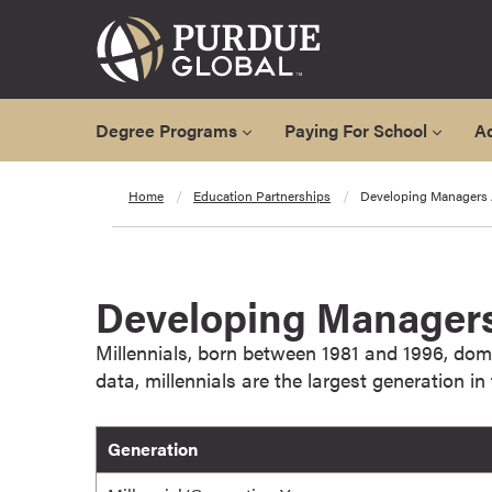
Degree Programs
Paying For School
A
A
Home
Education Partnerships
Developing Managers 
l
l
D
e
Developing Managers
g
r
Millennials, born between 1981 and 1996, dom
e
data, millennials are the largest generation i
e
P
Generation
r
o