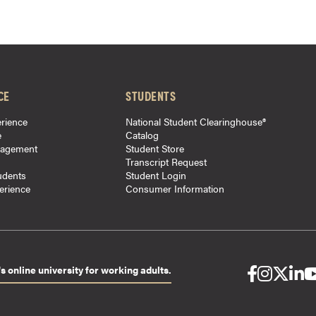
CE
STUDENTS
rience
National Student Clearinghouse®
e
Catalog
gagement
Student Store
Transcript Request
udents
Student Login
perience
Consumer Information
s online university for working adults.