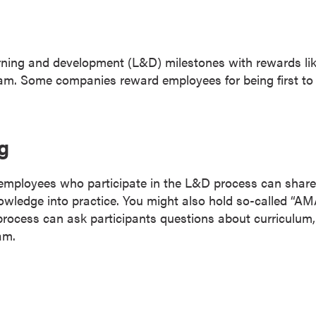
ning and development (L&D) milestones with rewards like
am. Some companies reward employees for being first to 
g
mployees who participate in the L&D process can share 
knowledge into practice. You might also hold so-called 
rocess can ask participants questions about curriculum, 
am.