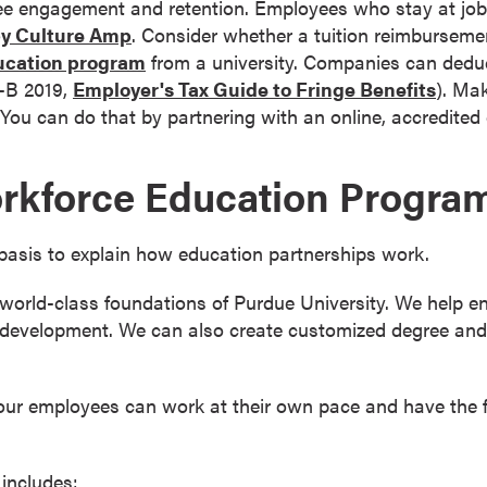
e engagement and retention. Employees who stay at jobs
by Culture Amp
. Consider whether a tuition reimbursem
ucation program
from a university. Companies can deduc
5-B 2019,
Employer's Tax Guide to Fringe Benefits
). Ma
ou can do that by partnering with an online, accredited 
rkforce Education Progra
basis to explain how education partnerships work.
orld-class foundations of Purdue University. We help en
development. We can also create customized degree and c
your employees can work at their own pace and have the fl
includes: