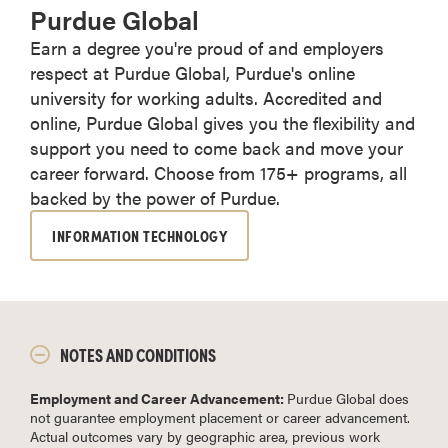
Purdue Global
Earn a degree you're proud of and employers
respect at Purdue Global, Purdue's online
university for working adults. Accredited and
online, Purdue Global gives you the flexibility and
support you need to come back and move your
career forward. Choose from 175+ programs, all
backed by the power of Purdue.
INFORMATION TECHNOLOGY
NOTES AND CONDITIONS
Employment and Career Advancement:
Purdue Global does
not guarantee employment placement or career advancement.
Actual outcomes vary by geographic area, previous work