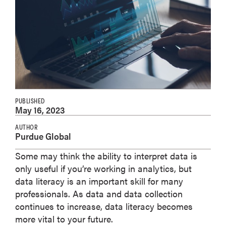
PUBLISHED
May 16, 2023
AUTHOR
Purdue Global
Some may think the ability to interpret data is
only useful if you’re working in analytics, but
data literacy is an important skill for many
professionals. As data and data collection
continues to increase, data literacy becomes
more vital to your future.