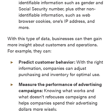
identifiable information such as gender and
Social Security number, plus other non-
identifiable information, such as web
browser cookies, one’s IP address, and
more.
With this type of data, businesses can then gain
more insight about customers and operations.
For example, they can:
Predict customer behavior:
With the right
information, companies can adjust
purchasing and inventory for optimal use.
Measure the performance of advertising
campaigns:
Knowing what works and
what doesn’t refocuses campaigns and
helps companies spend their advertising
dollars more wisely.