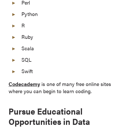
Perl
Python
R
Ruby
Scala
SQL
Swift
Codecademy
is one of many free online sites
where you can begin to learn coding.
Pursue Educational
Opportunities in Data