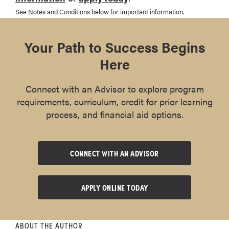
See Notes and Conditions below for important information.
Your Path to Success Begins
Here
Connect with an Advisor to explore program
requirements, curriculum, credit for prior learning
process, and financial aid options.
CONNECT WITH AN ADVISOR
APPLY ONLINE TODAY
ABOUT THE AUTHOR