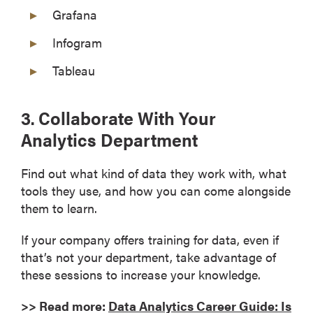
Grafana
Infogram
Tableau
3. Collaborate With Your
Analytics Department
Find out what kind of data they work with, what
tools they use, and how you can come alongside
them to learn.
If your company offers training for data, even if
that’s not your department, take advantage of
these sessions to increase your knowledge.
>> Read more:
Data Analytics Career Guide: Is