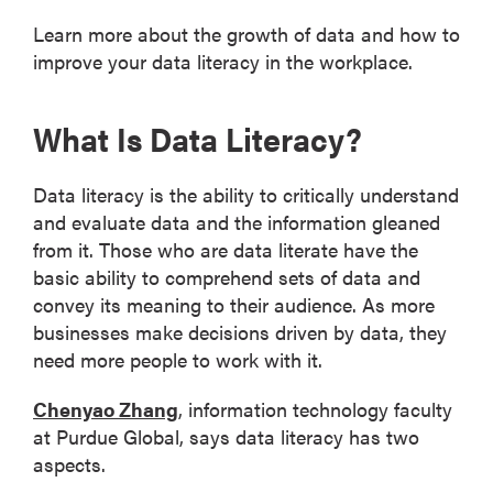
Learn more about the growth of data and how to
improve your data literacy in the workplace.
What Is Data Literacy?
Data literacy is the ability to critically understand
and evaluate data and the information gleaned
from it. Those who are data literate have the
basic ability to comprehend sets of data and
convey its meaning to their audience. As more
businesses make decisions driven by data, they
need more people to work with it.
Chenyao Zhang
, information technology faculty
at Purdue Global, says data literacy has two
aspects.