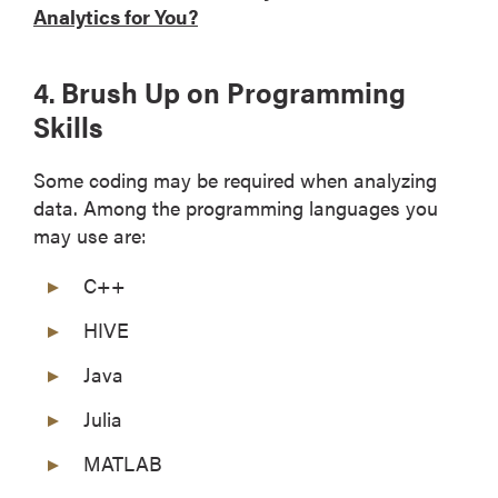
Analytics for You?
4. Brush Up on Programming
Skills
Some coding may be required when analyzing
data. Among the programming languages you
may use are:
C++
HIVE
Java
Julia
MATLAB