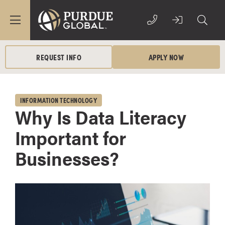
REQUEST INFO
APPLY NOW
INFORMATION TECHNOLOGY
Why Is Data Literacy
Important for
Businesses?