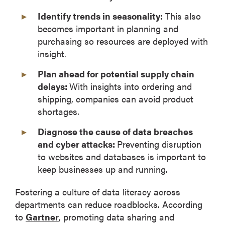
Identify trends in seasonality:
This also
becomes important in planning and
purchasing so resources are deployed with
insight.
Plan ahead for potential supply chain
delays:
With insights into ordering and
shipping, companies can avoid product
shortages.
Diagnose the cause of data breaches
and cyber attacks:
Preventing disruption
to websites and databases is important to
keep businesses up and running.
Fostering a culture of data literacy across
departments can reduce roadblocks. According
to
Gartner
, promoting data sharing and