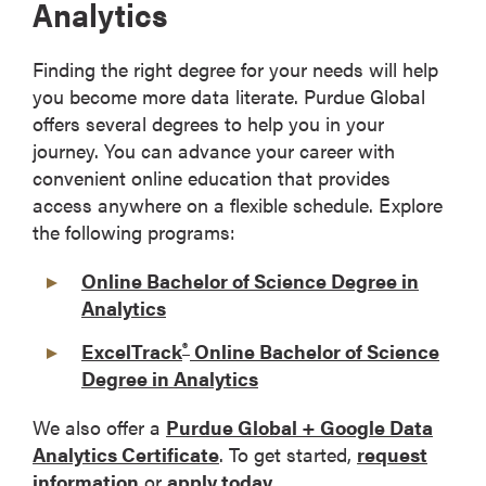
Analytics
Finding the right degree for your needs will help
you become more data literate. Purdue Global
offers several degrees to help you in your
journey. You can advance your career with
convenient online education that provides
access anywhere on a flexible schedule. Explore
the following programs:
Online Bachelor of Science Degree in
Analytics
®
ExcelTrack
Online Bachelor of Science
Degree in Analytics
We also offer a
Purdue Global + Google Data
Analytics Certificate
. To get started,
request
information
or
apply today
.