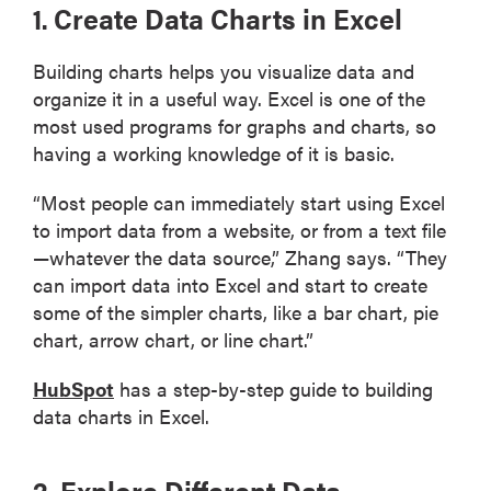
1. Create Data Charts in Excel
Building charts helps you visualize data and
organize it in a useful way. Excel is one of the
most used programs for graphs and charts, so
having a working knowledge of it is basic.
“Most people can immediately start using Excel
to import data from a website, or from a text file
—whatever the data source,” Zhang says. “They
can import data into Excel and start to create
some of the simpler charts, like a bar chart, pie
chart, arrow chart, or line chart.”
HubSpot
has a step-by-step guide to building
data charts in Excel.
2. Explore Different Data