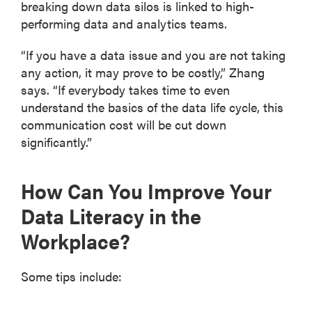
breaking down data silos is linked to high-
performing data and analytics teams.
“If you have a data issue and you are not taking
any action, it may prove to be costly,” Zhang
says. “If everybody takes time to even
understand the basics of the data life cycle, this
communication cost will be cut down
significantly.”
How Can You Improve Your
Data Literacy in the
Workplace?
Some tips include: