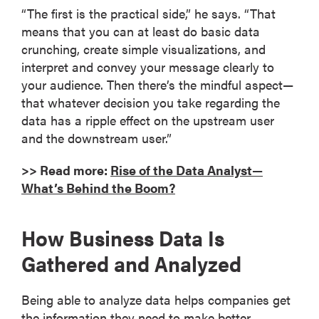
“The first is the practical side,” he says. “That
means that you can at least do basic data
crunching, create simple visualizations, and
interpret and convey your message clearly to
your audience. Then there’s the mindful aspect—
that whatever decision you take regarding the
data has a ripple effect on the upstream user
and the downstream user.”
>> Read more:
Rise of the Data Analyst—
What’s Behind the Boom?
How Business Data Is
Gathered and Analyzed
Being able to analyze data helps companies get
the information they need to make better