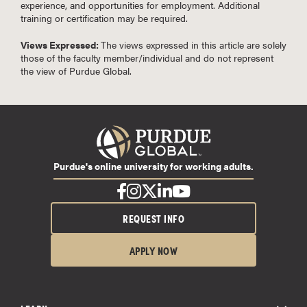
experience, and opportunities for employment. Additional
training or certification may be required.
Views Expressed:
The views expressed in this article are solely
those of the faculty member/individual and do not represent
the view of Purdue Global.
Purdue's online university for working adults.
REQUEST INFO
APPLY NOW