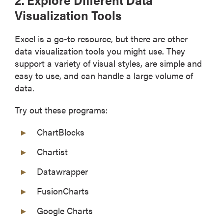
Visualization Tools
Excel is a go-to resource, but there are other
data visualization tools you might use. They
support a variety of visual styles, are simple and
easy to use, and can handle a large volume of
data.
Try out these programs:
ChartBlocks
Chartist
Datawrapper
FusionCharts
Google Charts