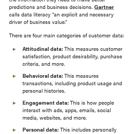
predictions and business decisions.
Gartner
calls data literacy “an explicit and necessary
driver of business value.”
There are four main categories of customer data:
Attitudinal data:
This measures customer
satisfaction, product desirability, purchase
criteria, and more.
Behavioral data:
This measures
transactions, including product usage and
personal histories.
Engagement data:
This is how people
interact with ads, apps, emails, social
media, websites, and more.
Personal data:
This includes personally