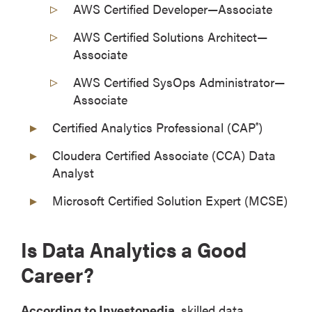
AWS Certified Developer—Associate
AWS Certified Solutions Architect—
Associate
AWS Certified SysOps Administrator—
Associate
Certified Analytics Professional (CAP
)
®
Cloudera Certified Associate (CCA) Data
Analyst
Microsoft Certified Solution Expert (MCSE)
Is Data Analytics a Good
Career?
According to Investopedia
, skilled data