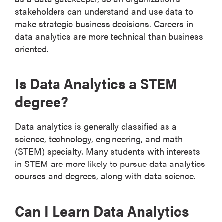
stakeholders can understand and use data to
make strategic business decisions. Careers in
data analytics are more technical than business
oriented.
Is Data Analytics a STEM
degree?
Data analytics is generally classified as a
science, technology, engineering, and math
(STEM) specialty. Many students with interests
in STEM are more likely to pursue data analytics
courses and degrees, along with data science.
Can I Learn Data Analytics