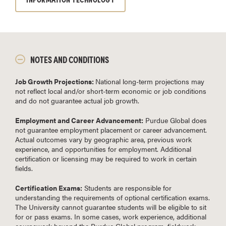
NOTES AND CONDITIONS
Job Growth Projections:
National long-term projections may
not reflect local and/or short-term economic or job conditions
and do not guarantee actual job growth.
Employment and Career Advancement:
Purdue Global does
not guarantee employment placement or career advancement.
Actual outcomes vary by geographic area, previous work
experience, and opportunities for employment. Additional
certification or licensing may be required to work in certain
fields.
Certification Exams:
Students are responsible for
understanding the requirements of optional certification exams.
The University cannot guarantee students will be eligible to sit
for or pass exams. In some cases, work experience, additional
coursework beyond the Purdue Global program, fieldwork,