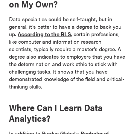
on My Own?
Data specialties could be self-taught, but in
general, it’s better to have a degree to back you
up.
According to the BLS
, certain professions,
like computer and information research
scientists, typically require a master’s degree. A
degree also indicates to employers that you have
the determination and work ethic to stick with
challenging tasks. It shows that you have
demonstrated knowledge of the field and critical-
thinking skills.
Where Can I Learn Data
Analytics?
In addition to Purdue Global’s
Bachelor of