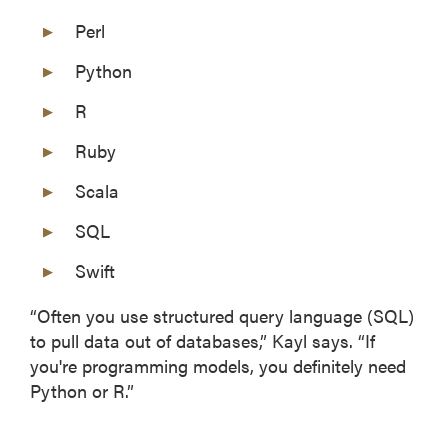
Perl
Python
R
Ruby
Scala
SQL
Swift
“Often you use structured query language (SQL)
to pull data out of databases,” Kayl says. “If
you're programming models, you definitely need
Python or R.”