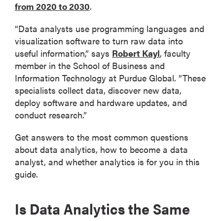
from 2020 to 2030
.
“Data analysts use programming languages and
visualization software to turn raw data into
useful information,” says
Robert Kayl
, faculty
member in the School of Business and
Information Technology at Purdue Global. “These
specialists collect data, discover new data,
deploy software and hardware updates, and
conduct research.”
Get answers to the most common questions
about data analytics, how to become a data
analyst, and whether analytics is for you in this
guide.
Is Data Analytics the Same