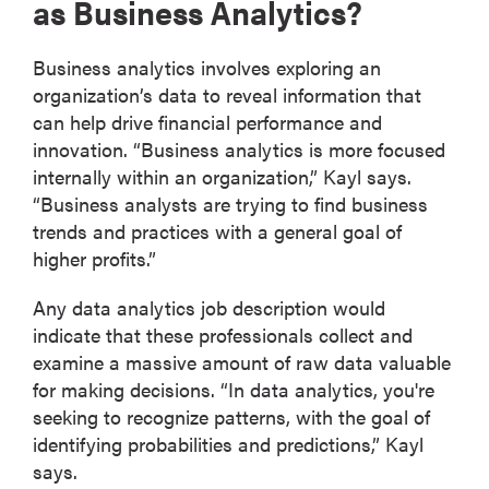
as Business Analytics?
Business analytics involves exploring an
organization’s data to reveal information that
can help drive financial performance and
innovation. “Business analytics is more focused
internally within an organization,” Kayl says.
“Business analysts are trying to find business
trends and practices with a general goal of
higher profits.”
Any data analytics job description would
indicate that these professionals collect and
examine a massive amount of raw data valuable
for making decisions. “In data analytics, you're
seeking to recognize patterns, with the goal of
identifying probabilities and predictions,” Kayl
says.