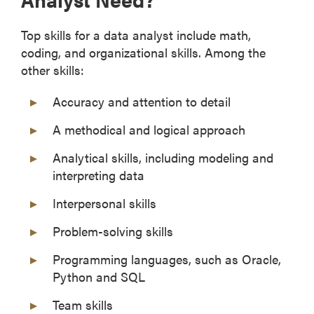
Top skills for a data analyst include math,
coding, and organizational skills. Among the
other skills:
Accuracy and attention to detail
A methodical and logical approach
Analytical skills, including modeling and
interpreting data
Interpersonal skills
Problem-solving skills
Programming languages, such as Oracle,
Python and SQL
Team skills