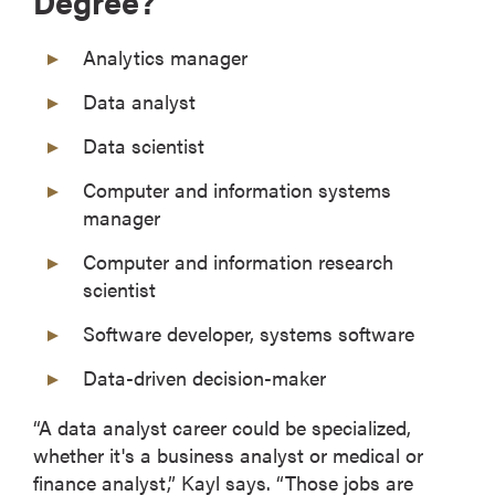
Degree?
Analytics manager
Data analyst
Data scientist
Computer and information systems
manager
Computer and information research
scientist
Software developer, systems software
Data-driven decision-maker
“A data analyst career could be specialized,
whether it's a business analyst or medical or
finance analyst,” Kayl says. “Those jobs are