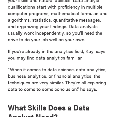
your skills and natural abilities. Data analyst
qualifications start with proficiency in multiple
computer programs, mathematical formulas and
algorithms, statistics, quantitative messages,
and organizing your findings. Data analysts
usually work independently, so you’ll need the
drive to do your job well on your own.
If you’re already in the analytics field, Kayl says
you may find data analytics familiar.
“When it comes to data science, data analytics,
business analytics, or financial analytics, the
techniques are very similar. They're all exploring
data to come to some conclusion,” he says.
What Skills Does a Data
Analyst Need?