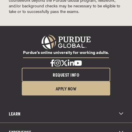
and/or background checks may be necessary to be eligible to
take or to successfully pass the exams.
Purdue's online university for working adults.
REQUEST INFO
APPLY NOW
LEARN
All Degree Programs
Paying for School