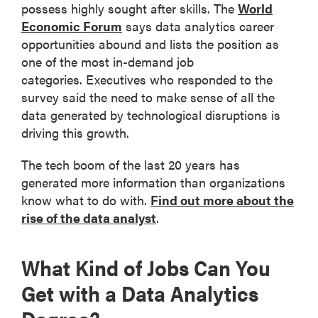
possess highly sought after skills. The
World
Economic Forum
says data analytics career
opportunities abound and lists the position as
one of the most in-demand job
categories. Executives who responded to the
survey said the need to make sense of all the
data generated by technological disruptions is
driving this growth.
The tech boom of the last 20 years has
generated more information than organizations
know what to do with.
Find out more about the
rise of the data analyst
.
What Kind of Jobs Can You
Get with a Data Analytics