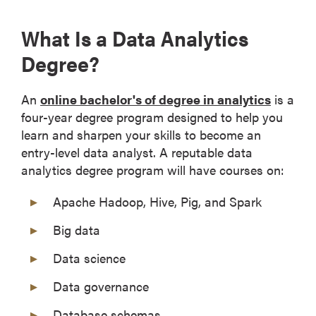
What Is a Data Analytics
Degree?
An
online bachelor's of degree in analytics
is a
four-year degree program designed to help you
learn and sharpen your skills to become an
entry-level data analyst. A reputable data
analytics degree program will have courses on:
Apache Hadoop, Hive, Pig, and Spark
Big data
Data science
Data governance
Database schemas