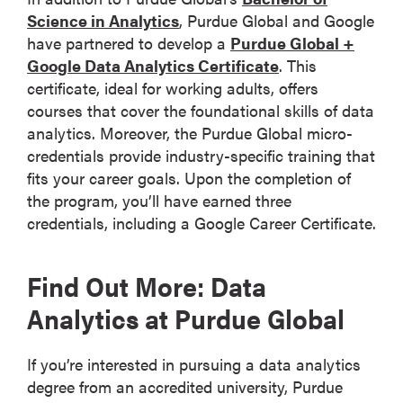
Science in Analytics
, Purdue Global and Google
have partnered to develop a
Purdue Global +
Google Data Analytics Certificate
. This
certificate, ideal for working adults, offers
courses that cover the foundational skills of data
analytics. Moreover, the Purdue Global micro-
credentials provide industry-specific training that
fits your career goals. Upon the completion of
the program, you’ll have earned three
credentials, including a Google Career Certificate.
Find Out More: Data
Analytics at Purdue Global
If you’re interested in pursuing a data analytics
degree from an accredited university, Purdue