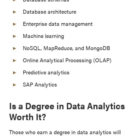
Database architecture
Enterprise data management
Machine learning
NoSQL, MapReduce, and MongoDB
Online Analytical Processing (OLAP)
Predictive analytics
SAP Analytics
Is a Degree in Data Analytics
Worth It?
Those who earn a degree in data analytics will