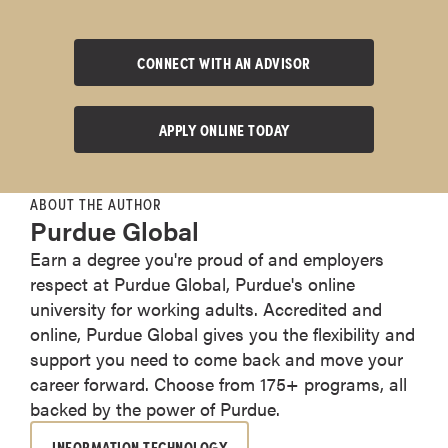
CONNECT WITH AN ADVISOR
APPLY ONLINE TODAY
ABOUT THE AUTHOR
Purdue Global
Earn a degree you're proud of and employers
respect at Purdue Global, Purdue's online
university for working adults. Accredited and
online, Purdue Global gives you the flexibility and
support you need to come back and move your
career forward. Choose from 175+ programs, all
backed by the power of Purdue.
INFORMATION TECHNOLOGY