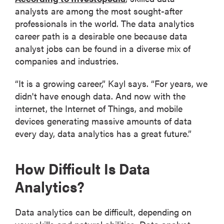
analysts are among the most sought-after
professionals in the world. The data analytics
career path is a desirable one because data
analyst jobs can be found in a diverse mix of
companies and industries.
“It is a growing career,” Kayl says. “For years, we
didn't have enough data. And now with the
internet, the Internet of Things, and mobile
devices generating massive amounts of data
every day, data analytics has a great future.”
How Difficult Is Data
Analytics?
Data analytics can be difficult, depending on