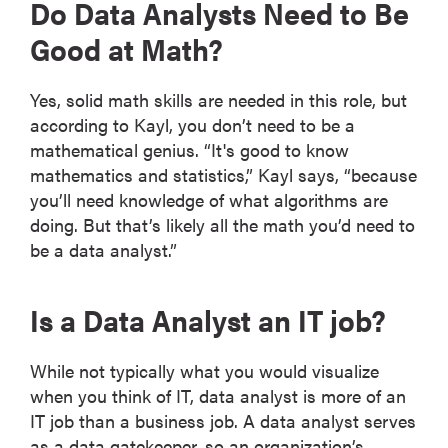
Do Data Analysts Need to Be
Good at Math?
Yes, solid math skills are needed in this role, but
according to Kayl, you don’t need to be a
mathematical genius. “It's good to know
mathematics and statistics,” Kayl says, “because
you’ll need knowledge of what algorithms are
doing. But that’s likely all the math you’d need to
be a data analyst.”
Is a Data Analyst an IT job?
While not typically what you would visualize
when you think of IT, data analyst is more of an
IT job than a business job. A data analyst serves
as a data gatekeeper, so an organization’s