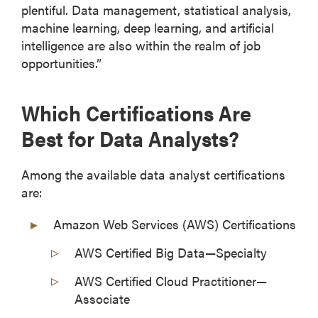
plentiful. Data management, statistical analysis,
machine learning, deep learning, and artificial
intelligence are also within the realm of job
opportunities.”
Which Certifications Are
Best for Data Analysts?
Among the available data analyst certifications
are:
Amazon Web Services (AWS) Certifications
AWS Certified Big Data—Specialty
AWS Certified Cloud Practitioner—
Associate