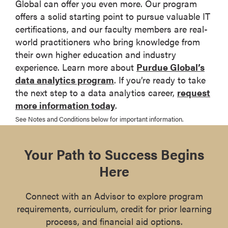
Global can offer you even more. Our program
offers a solid starting point to pursue valuable IT
certifications, and our faculty members are real-
world practitioners who bring knowledge from
their own higher education and industry
experience. Learn more about
Purdue Global’s
data analytics program
. If you’re ready to take
the next step to a data analytics career,
request
more information today
.
See Notes and Conditions below for important information.
Your Path to Success Begins
Here
Connect with an Advisor to explore program
requirements, curriculum, credit for prior learning
process, and financial aid options.