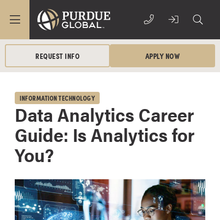
REQUEST INFO
APPLY NOW
INFORMATION TECHNOLOGY
Data Analytics Career
Guide: Is Analytics for
You?