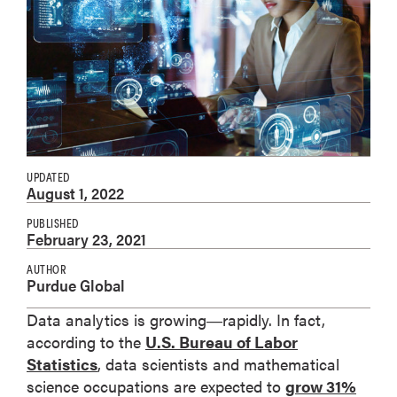
UPDATED
August 1, 2022
PUBLISHED
February 23, 2021
AUTHOR
Purdue Global
Data analytics is growing―rapidly. In fact,
according to the
U.S. Bureau of Labor
Statistics
, data scientists and mathematical
science occupations are expected to
grow 31%