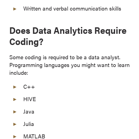
Written and verbal communication skills
Does Data Analytics Require
Coding?
Some coding is required to be a data analyst.
Programming languages you might want to learn
include:
C++
HIVE
Java
Julia
MATLAB