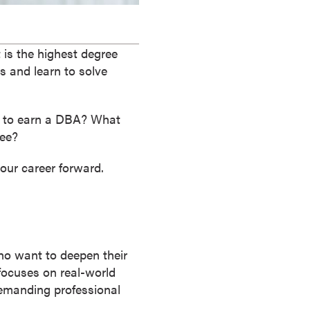
 is the highest degree
es and learn to solve
t to earn a DBA? What
ree?
our career forward.
ho want to deepen their
focuses on real-world
demanding professional