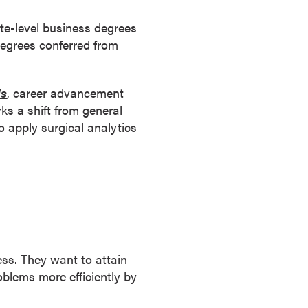
te-level business degrees
degrees conferred from
ls
, career advancement
s a shift from general
o apply surgical analytics
ess. They want to attain
oblems more efficiently by