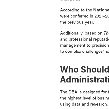
a
According to the
Nationa
c
were conferred in 2021–20
h
the previous year.
e
l
Additionally, based on
Th
o
and professional reputat
r
management to precision l
'
to complex challenges,” 
s
D
e
Who Should 
g
Administrat
r
e
e
The DBA is designed for t
s
the highest level of busi
A
using data and research, o
s