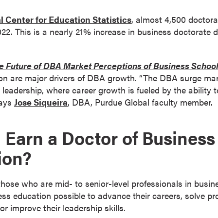
l Center for Education Statistics
, almost 4,500 doctora
22. This is a nearly 21% increase in business doctorate 
e Future of DBA Market Perceptions of Business Schoo
ion are major drivers of DBA growth. “The DBA surge mark
eadership, where career growth is fueled by the ability t
says
Jose Siqueira
, DBA, Purdue Global faculty member.
Earn a Doctor of Business
ion?
hose who are mid- to senior-level professionals in busin
ness education possible to advance their careers, solve pr
r improve their leadership skills.