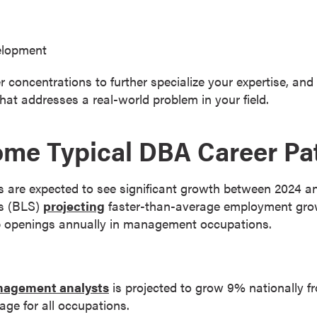
elopment
ncentrations to further specialize your expertise, and vir
that addresses a real-world problem in your field.
ome Typical DBA Career Pa
re expected to see significant growth between 2024 and
cs (BLS)
projecting
faster-than-average employment growt
 job openings annually in management occupations.
agement analysts
is projected to grow 9% nationally 
age for all occupations.