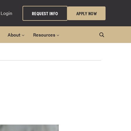
 Login
REQUEST INFO
APPLY NOW
About
Resources