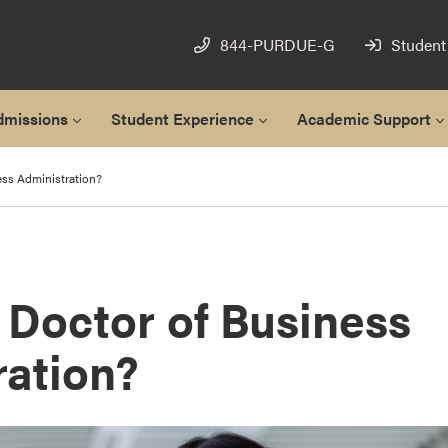
844-PURDUE-G
Student
dmissions
Student Experience
Academic Support
ess Administration?
 Doctor of Business
ration?