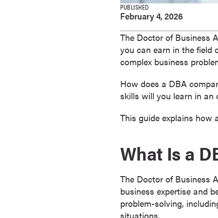
e
PUBLISHED
February 4, 2026
s
M
The Doctor of Business Ad
a
you can earn in the field 
s
complex business proble
t
e
How does a DBA compare 
r
skills will you learn in 
'
s
This guide explains how 
D
e
What Is a 
g
r
e
The Doctor of Business A
e
business expertise and b
s
problem-solving, includin
B
situations.