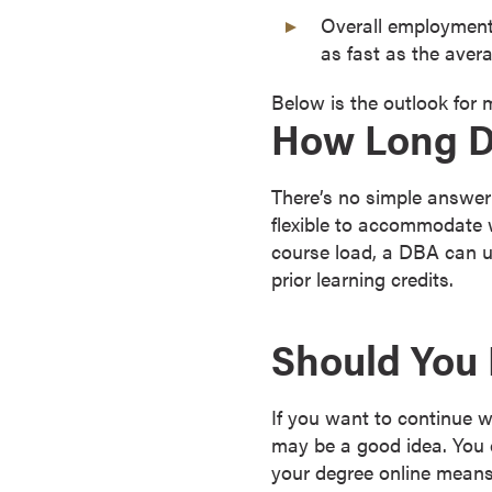
Overall employmen
o
as fast as the avera
u
r
Below is the outlook for
s
How Long Do
e
s
D
There’s no simple answer
o
flexible to accommodate 
c
course load, a DBA can us
t
prior learning credits.
o
r
Should You 
a
l
D
If you want to continue 
e
may be a good idea. You c
g
your degree online means 