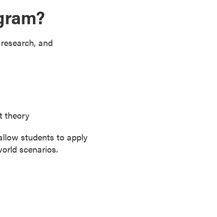
ogram?
 research, and
t theory
allow students to apply
world scenarios.