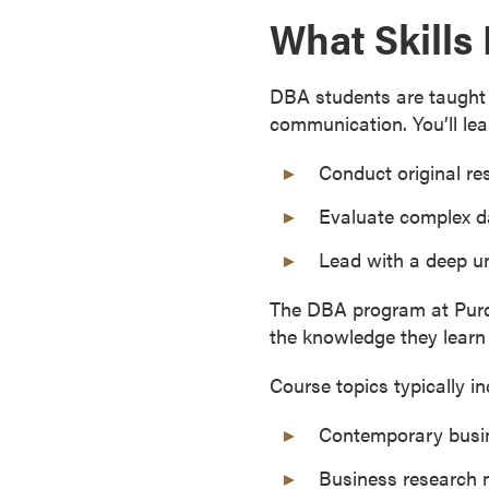
What Skills
r
t
i
DBA students are taught a
f
communication. You’ll lea
i
c
Conduct original re
a
t
Evaluate complex da
e
Lead with a deep u
P
r
The DBA program at Purdu
o
the knowledge they learn 
g
r
Course topics typically in
a
m
Contemporary busi
s
Business research
C