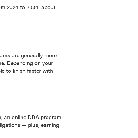
rom 2024 to 2034, about
rams are generally more
me. Depending on your
 to finish faster with
on, an online DBA program
igations — plus, earning