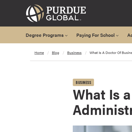
Degree Programs
Paying For School
A
A
Home
Blog
Business
What Is A Doctor Of Busin
l
l
D
e
BUSINESS
g
What Is a
r
e
Administ
e
P
r
o