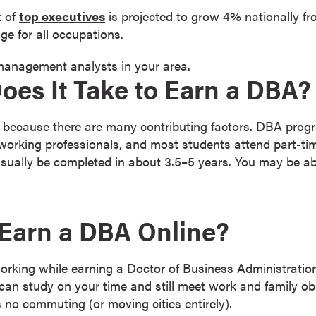
t of
top executives
is projected to grow 4% nationally f
ge for all occupations.
 management analysts in your area.
es It Take to Earn a DBA?
 because there are many contributing factors. DBA prog
working professionals, and most students attend part-ti
ually be completed in about 3.5–5 years. You may be able
Earn a DBA Online?
working while earning a Doctor of Business Administrati
an study on your time and still meet work and family obl
no commuting (or moving cities entirely).