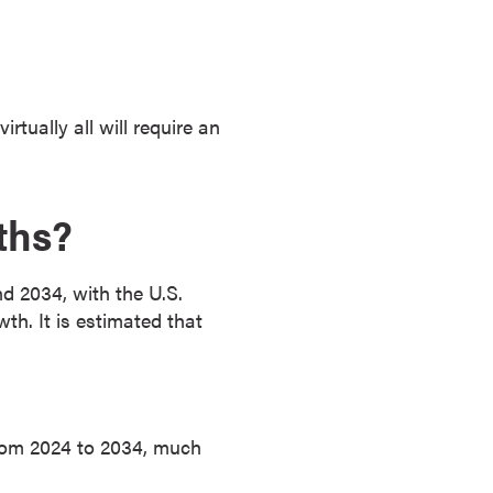
tually all will require an
ths?
 2034, with the U.S.
h. It is estimated that
from 2024 to 2034, much