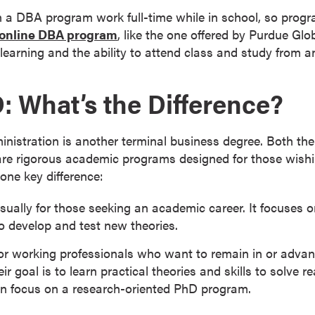
n a DBA program work full-time while in school, so prog
online DBA program
, like the one offered by Purdue Glo
ed learning and the ability to attend class and study from 
: What’s the Difference?
nistration is another terminal business degree. Both th
are rigorous academic programs designed for those wish
one key difference:
ually for those seeking an academic career. It focuses on
 develop and test new theories.
for working professionals who want to remain in or advan
eir goal is to learn practical theories and skills to solve 
an focus on a research-oriented PhD program.