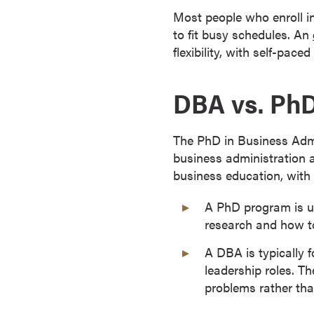
s
Most people who enroll i
o
to fit busy schedules. An
c
flexibility, with self-pac
i
a
DBA vs. PhD
t
e
'
The PhD in Business Admi
s
business administration 
D
business education, with 
e
g
A PhD program is us
r
research and how to
e
A DBA is typically 
e
leadership roles. Th
s
problems rather th
C
e