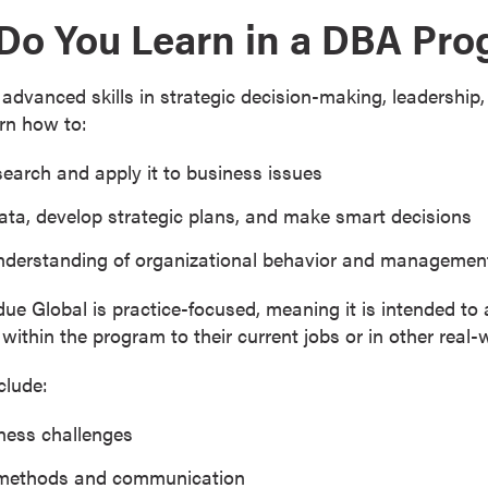
 Do You Learn in a DBA Pr
dvanced skills in strategic decision-making, leadership,
rn how to:
search and apply it to business issues
ta, develop strategic plans, and make smart decisions
nderstanding of organizational behavior and managemen
e Global is practice-focused, meaning it is intended to 
within the program to their current jobs or in other real-
clude:
ness challenges
 methods and communication