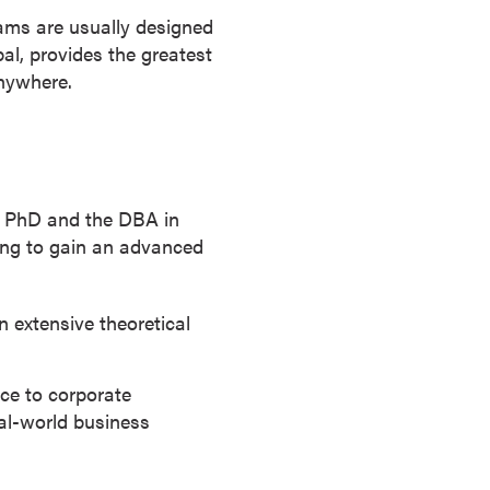
rams are usually designed
bal, provides the greatest
anywhere.
e PhD and the DBA in
ing to gain an advanced
 extensive theoretical
ce to corporate
real-world business