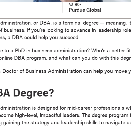
AUTHOR
Purdue Global
ministration, or DBA, is a terminal degree — meaning, it
of business. If you’re looking to advance in leadership rol
ms, a DBA could help you succeed.
to a PhD in business administration? Who’s a better fi
an online DBA program, and what can you do with this deg
a Doctor of Business Administration can help you move y
DBA Degree?
dministration is designed for mid-career professionals w
ecome high-level, impactful leaders. The degree program 
g gaining the strategy and leadership skills to navigate 