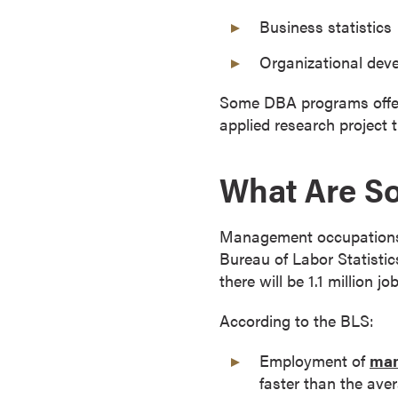
o
Business statistics
n
Organizational dev
t
i
Some DBA programs offer co
n
applied research project 
u
o
u
What Are S
s
L
Management occupations a
e
Bureau of Labor Statisti
a
there will be 1.1 million
r
n
According to the BLS:
i
n
Employment of
man
g
faster than the aver
C