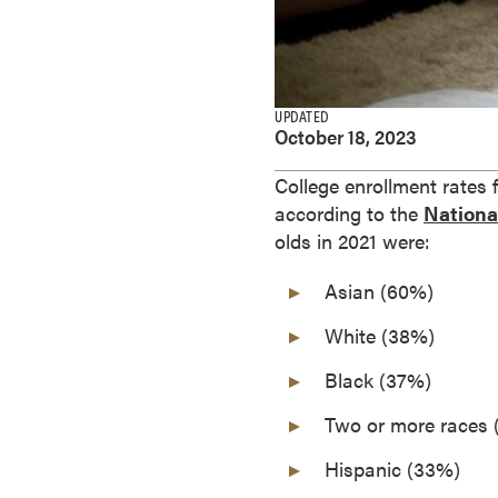
e
s
M
a
UPDATED
s
October 18, 2023
t
e
College enrollment rates 
r
according to the
National
'
olds in 2021 were:
s
Asian (60%)
D
e
White (38%)
g
r
Black (37%)
e
Two or more races
e
s
Hispanic (33%)
B