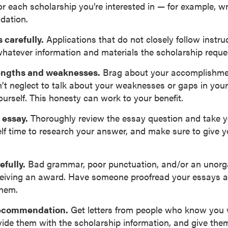
r each scholarship you’re interested in — for example, wr
dation.
 carefully.
Applications that do not closely follow instru
whatever information and materials the scholarship reque
rengths and weaknesses.
Brag about your accomplishmen
’t neglect to talk about your weaknesses or gaps in your 
ourself. This honesty can work to your benefit.
 essay.
Thoroughly review the essay question and take yo
lf time to research your answer, and make sure to give yo
efully.
Bad grammar, poor punctuation, and/or an unorg
ceiving an award. Have someone proofread your essays 
them.
 recommendation.
Get letters from people who know you w
vide them with the scholarship information, and give them