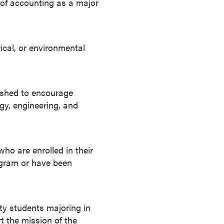
 of accounting as a major
rical, or environmental
ished to encourage
gy, engineering, and
who are enrolled in their
ogram or have been
ty students majoring in
t the mission of the