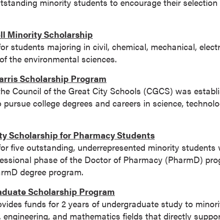
utstanding minority students to encourage their selection
l Minority Scholarship
for students majoring in civil, chemical, mechanical, elect
 of the environmental sciences.
rris Scholarship Program
the Council of the Great City Schools (CGCS) was establ
o pursue college degrees and careers in science, technolo
ty Scholarship for Pharmacy Students
for five outstanding, underrepresented minority students 
rofessional phase of the Doctor of Pharmacy (PharmD) pr
armD degree program.
duate Scholarship Program
ovides funds for 2 years of undergraduate study to minori
, engineering, and mathematics fields that directly suppor