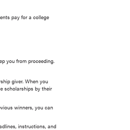
ents pay for a college
eep you from proceeding.
rship giver. When you
e scholarships by their
evious winners, you can
lines, instructions, and