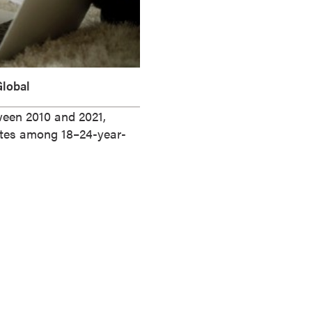
lobal
tween 2010 and 2021,
ates among 18–24-year-