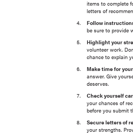
items to complete fo
s
letters of recommen
o
c
Follow instructions
i
be sure to provide 
a
Highlight your st
t
volunteer work. Don
e
chance to explain y
'
s
Make time for your
D
answer. Give yourse
e
deserves.
g
r
Check yourself car
e
your chances of re
e
before you submit 
s
Secure letters of
C
your strengths. Pro
e