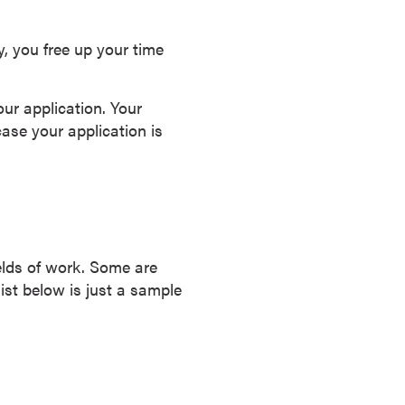
y, you free up your time
our application. Your
ase your application is
ields of work. Some are
list below is just a sample