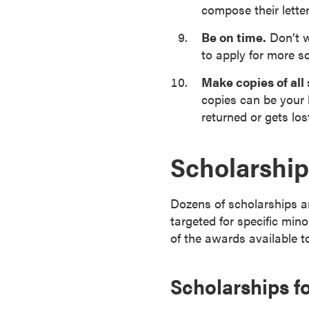
compose their letter
r
t
Be on time.
Don’t w
i
to apply for more s
f
Make copies of all
i
copies can be your 
c
returned or gets lost
a
t
e
Scholarship
P
r
Dozens of scholarships ar
o
targeted for specific mino
g
of the awards available t
r
a
m
Scholarships fo
s
C