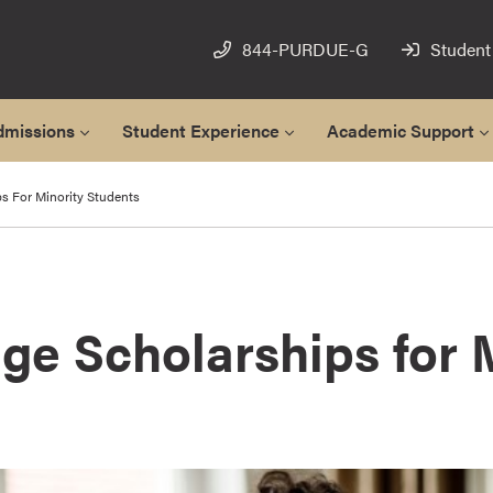
844-PURDUE-G
Student
dmissions
Student Experience
Academic Support
s For Minority Students
ge Scholarships for 