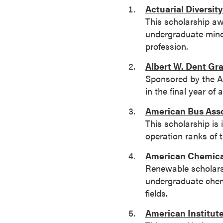
Actuarial Diversit
o
This scholarship a
n
undergraduate minor
t
profession.
i
n
Albert W. Dent Gr
u
Sponsored by the Am
o
in the final year o
u
American Bus Asso
s
This scholarship is
L
operation ranks of t
e
a
American Chemical
r
Renewable scholarsh
n
undergraduate chemi
i
fields.
n
g
American Institut
C