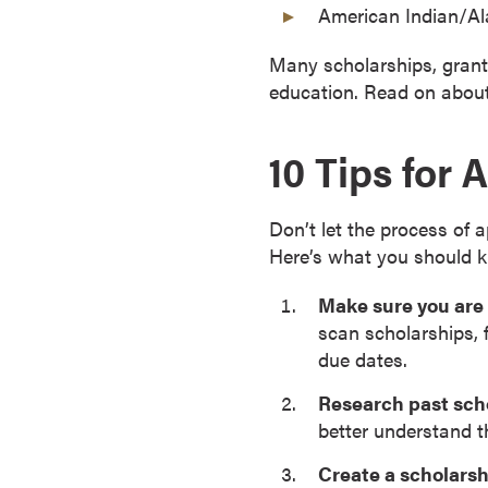
American Indian/Al
a
c
Many scholarships, grants
h
education. Read on about 
e
l
10 Tips for 
o
r
'
Don’t let the process of
s
Here’s what you should 
D
e
Make sure you are 
g
scan scholarships, 
r
due dates.
e
e
Research past sch
s
better understand t
A
Create a scholarsh
s