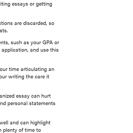
iting essays or getting
ctions are discarded, so
sts.
ts, such as your GPA or
application, and use this
ur time articulating an
ur writing the care it
anized essay can hurt
and personal statements
ell and can highlight
 plenty of time to