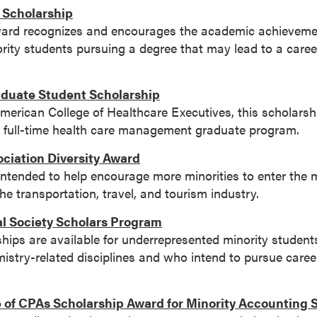
y Scholarship
ward recognizes and encourages the academic achievement
ity students pursuing a degree that may lead to a career
aduate Student Scholarship
erican College of Healthcare Executives, this scholarshi
f a full-time health care management graduate program.
ciation Diversity Award
 intended to help encourage more minorities to enter th
he transportation, travel, and tourism industry.
 Society Scholars Program
ips are available for underrepresented minority student
stry-related disciplines and who intend to pursue career
e of CPAs Scholarship Award for Minority Accounting 