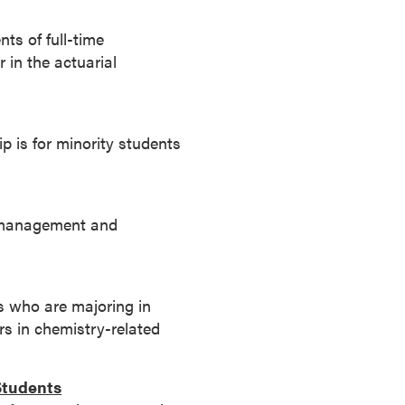
s of full-time
 in the actuarial
p is for minority students
e management and
s who are majoring in
s in chemistry-related
Students