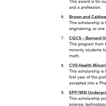
This award is for o
o
and a profession.
u
Brown and Caldwel
r
This scholarship is 
s
engineering, or one
e
s
CGCS ‒ Bernard Ha
D
This program from 
o
minority students t
c
math.
t
CVS Health Minori
o
This scholarship is 
r
first year of the p
a
accepted into a Ph
l
D
EPP/MSI Undergra
e
This scholarship pr
g
science, technology