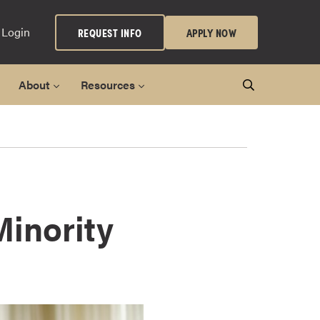
 Login
REQUEST INFO
APPLY NOW
About
Resources
Minority