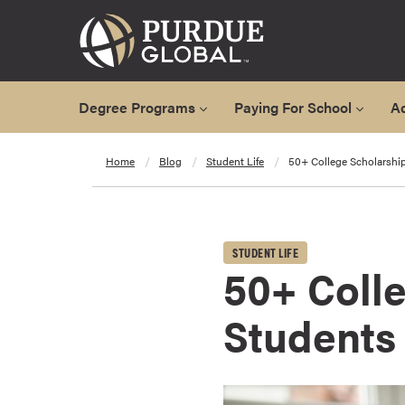
Degree Programs
Paying For School
A
A
Home
Blog
Student Life
50+ College Scholarship
l
l
D
e
STUDENT LIFE
g
50+ Colle
r
e
Students
e
P
r
o