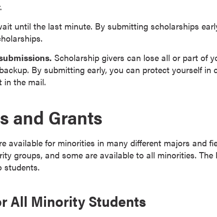
.
ait until the last minute. By submitting scholarships earl
cholarships.
 submissions.
Scholarship givers can lose all or part of y
backup. By submitting early, you can protect yourself in c
 in the mail.
s and Grants
e available for minorities in many different majors and f
rity groups, and some are available to all minorities. The 
o students.
r All Minority Students