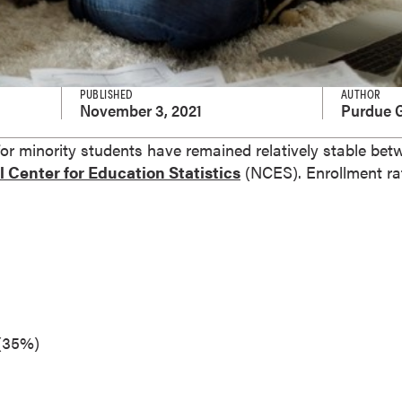
PUBLISHED
AUTHOR
November 3, 2021
Purdue G
for minority students have remained relatively stable be
 Center for Education Statistics
(NCES). Enrollment r
 (35%)