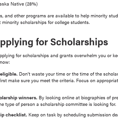
aska Native (28%)
, and other programs are available to help minority stud
minority scholarships for college students.
Applying for Scholarships
 applying for scholarships and grants overwhelm you or k
know:
eligible.
Don’t waste your time or the time of the schola
first make sure you meet the criteria. Focus on appropriat
olarship winners.
By looking online at biographies of pr
he type of person a scholarship committee is looking for.
ip checklist.
Keep on task by scheduling submission dead