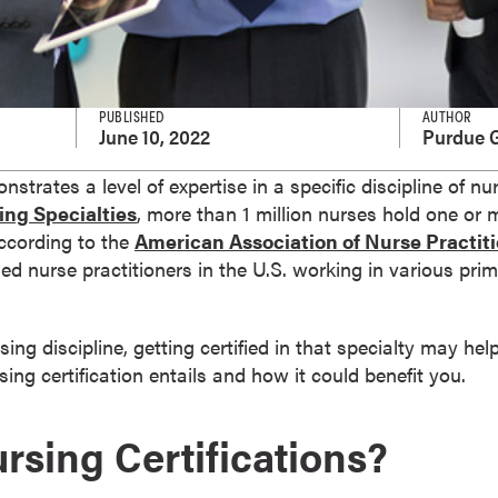
PUBLISHED
AUTHOR
June 10, 2022
Purdue G
nstrates a level of expertise in a specific discipline of n
ing Specialties
, more than 1 million nurses hold one or 
according to the
American Association of Nurse Practit
ied nurse practitioners in the U.S. working in various pr
rsing discipline, getting certified in that specialty may he
ing certification entails and how it could benefit you.
rsing Certifications?