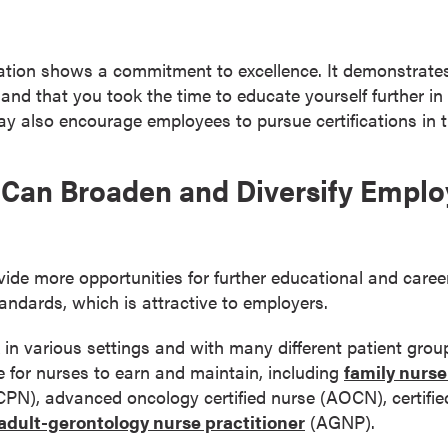
cation shows a commitment to excellence. It demonstrate
 and that you took the time to educate yourself further in
ay also encourage employees to pursue certifications in th
on Can Broaden and Diversify Empl
ovide more opportunities for further educational and car
andards, which is attractive to employers.
 in various settings and with many different patient grou
le for nurses to earn and maintain, including
family nurse
 (CPN), advanced oncology certified nurse (AOCN), certifie
adult-gerontology nurse practitioner
(AGNP).