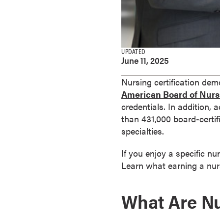
e
s
M
a
UPDATED
s
June 11, 2025
t
e
Nursing certification demo
r
American Board of Nurs
'
credentials. In addition, 
s
than 431,000 board-certif
D
specialties.
e
If you enjoy a specific nu
g
Learn what earning a nurs
r
e
e
What Are Nu
s
B