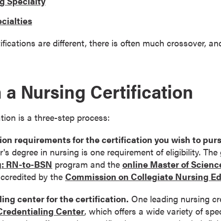
g Specialty
cialties
ifications are different, there is often much crossover, a
 a Nursing Certification
ation is a three-step process:
on requirements for the certification you wish to pur
's degree in nursing is one requirement of eligibility. The
g: RN-to-BSN
program and the
online Master of Scienc
accredited by the
Commission on Collegiate Nursing E
ing center for the certification.
One leading nursing cre
redentialing Center
, which offers a wide variety of spe