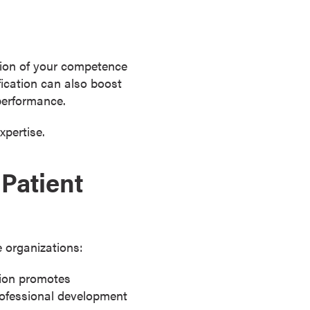
ation of your competence
fication can also boost
performance.
xpertise.
Patient
e organizations:
tion promotes
rofessional development