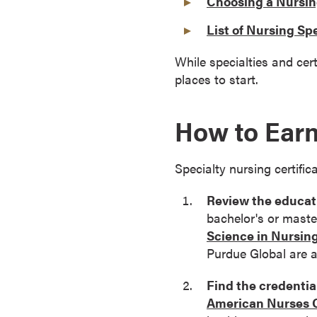
Choosing a Nursin
o
List of Nursing Spe
u
r
While specialties and cert
s
places to start.
e
s
How to Earn
D
o
c
Specialty nursing certific
t
o
Review the educati
r
bachelor's or master
a
Science in Nursin
l
Purdue Global are 
D
e
Find the credential
g
American Nurses C