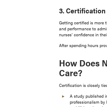
r
3. Certificati
t
i
Getting certified is more
f
and performance to admini
i
nurses’ confidence in th
c
a
After spending hours provi
t
e
P
How Does Nu
r
Care?
o
g
r
Certification is closely t
a
m
A study published i
s
professionalism by 
C