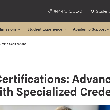
844-PURDUE-G
Student
dmissions
Student Experience
Academic Support
rsing Certifications
ertifications: Advan
th Specialized Crede