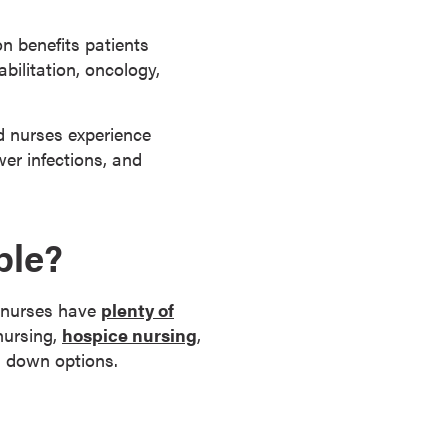
on benefits patients
abilitation, oncology,
ed nurses experience
wer infections, and
ble?
, nurses have
plenty of
nursing,
hospice nursing
,
ng down options.