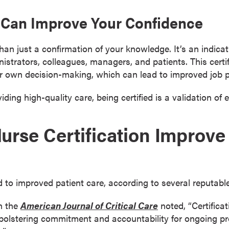
on Can Improve Your Confidence
 than just a confirmation of your knowledge. It’s an indic
strators, colleagues, managers, and patients. This certi
eir own decision-making, which can lead to improved job 
ding high-quality care, being certified is a validation of e
rse Certification Improve 
ied to improved patient care, according to several reputabl
n the
American Journal of Critical Care
noted, “Certifica
bolstering commitment and accountability for ongoing p