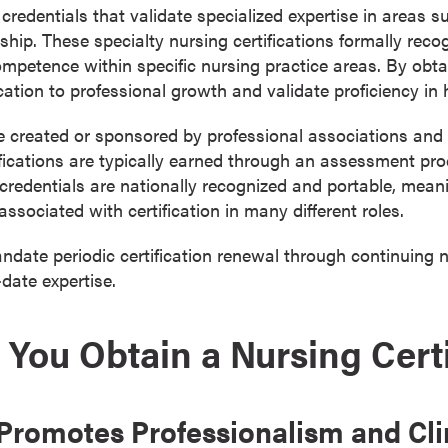
 credentials that validate specialized expertise in areas s
rship. These specialty nursing certifications formally rec
mpetence within specific nursing practice areas. By obtai
tion to professional growth and validate proficiency in 
e created or sponsored by professional associations and 
tifications are typically earned through an assessment pr
 credentials are nationally recognized and portable, meani
ssociated with certification in many different roles.
date periodic certification renewal through continuing 
-date expertise.
You Obtain a Nursing Certi
n Promotes Professionalism and Cli