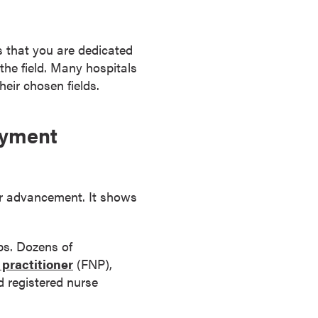
s that you are dedicated
 the field. Many hospitals
eir chosen fields.
oyment
eer advancement. It shows
ps. Dozens of
 practitioner
(FNP),
d registered nurse