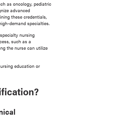
uch as oncology, pediatric
ognize advanced
ning these credentials,
high-demand specialties.
specialty nursing
ocess, such as a
ng the nurse can utilize
nursing education or
fication?
nical