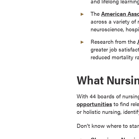
and lifelong learning
o
The
American Asso
n
across a variety of 
t
neuroscience, hospi
i
n
Research from the
u
greater job satisfac
o
reduced mortality r
u
s
What Nursin
L
e
a
With 44 boards of nursing
r
opportunities
to find re
n
or holistic nursing, ident
i
n
Don’t know where to star
g
C