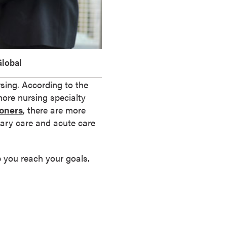
lobal
ursing. According to the
more nursing specialty
ioners
, there are more
imary care and acute care
lp you reach your goals.