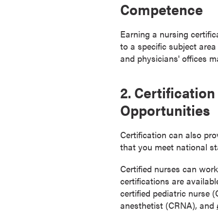
Competence
s
o
c
Earning a nursing certifi
i
to a specific subject area
a
and physicians' offices m
t
e
2. Certificati
'
Opportunities
s
D
e
Certification can also pr
g
that you meet national st
r
e
Certified nurses can work
e
certifications are availab
s
certified pediatric nurse
C
anesthetist (CRNA), and
e