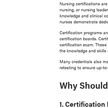
Nursing certifications are
a
nursing, or nursing leade
c
knowledge and clinical co
h
nurses demonstrate dedica
e
l
Certification programs ar
o
certification boards. Cer
r
certification exam. These
'
the knowledge and skills a
s
D
Many credentials also man
e
retesting to ensure up-to
g
r
Why Should 
e
e
s
A
1. Certificatio
s