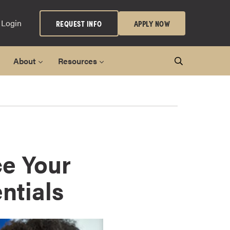
 Login
REQUEST INFO
APPLY NOW
About
Resources
ce Your
ntials