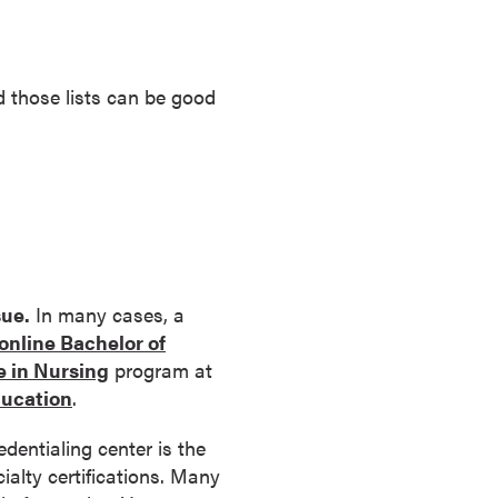
nd those lists can be good
sue.
In many cases, a
online Bachelor of
e in Nursing
program at
ducation
.
dentialing center is the
cialty certifications. Many