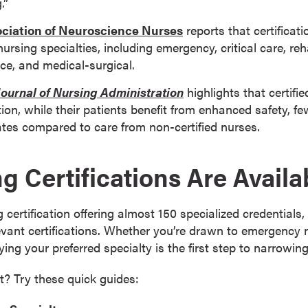
.”
ciation of Neuroscience Nurses
reports that certificati
nursing specialties, including emergency, critical care, reh
ce, and medical-surgical.
Journal of Nursing Administration
highlights that certifi
tion, while their patients benefit from enhanced safety, fe
ates compared to care from non-certified nurses.
g Certifications Are Availa
 certification offering almost 150 specialized credentials
levant certifications. Whether you’re drawn to emergency 
ifying your preferred specialty is the first step to narrowi
t? Try these quick guides: