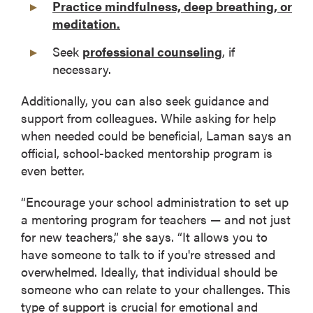
Practice mindfulness, deep breathing, or
meditation.
Seek
professional counseling
, if
necessary.
Additionally, you can also seek guidance and
support from colleagues. While asking for help
when needed could be beneficial, Laman says an
official, school-backed mentorship program is
even better.
“Encourage your school administration to set up
a mentoring program for teachers — and not just
for new teachers,” she says. “It allows you to
have someone to talk to if you're stressed and
overwhelmed. Ideally, that individual should be
someone who can relate to your challenges. This
type of support is crucial for emotional and