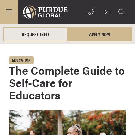
REQUEST INFO
APPLY NOW
EDUCATION
The Complete Guide to
Self-Care for
Educators