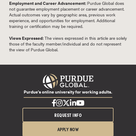
Employment and Career Advancement:
Purdue Global does
not guarantee employment placement or career advancement.
Actual outcomes vary by geographic area, previous work
experience, and opportunities for employment. Additional
training or certification may be required.
Views Expressed:
The views expressed in this article are solely
those of the faculty member/individual and do not represent
the view of Purdue Global.
Purdue's online university for working adults.
REQUEST INFO
APPLY NOW