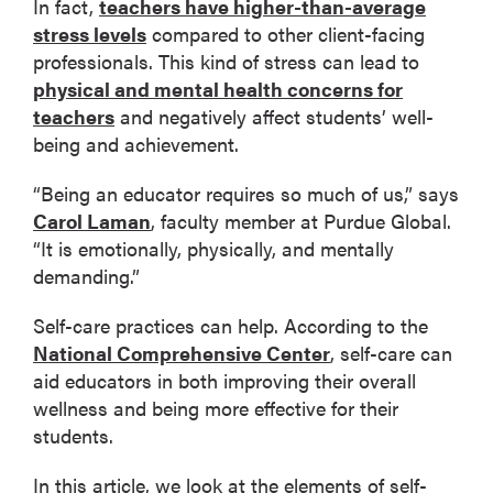
In fact,
teachers have higher-than-average
stress levels
compared to other client-facing
professionals. This kind of stress can lead to
physical and mental health concerns for
teachers
and negatively affect students’ well-
being and achievement.
“Being an educator requires so much of us,” says
Carol Laman
, faculty member at Purdue Global.
“It is emotionally, physically, and mentally
demanding.”
Self-care practices can help. According to the
National Comprehensive Center
, self-care can
aid educators in both improving their overall
wellness and being more effective for their
students.
In this article, we look at the elements of self-