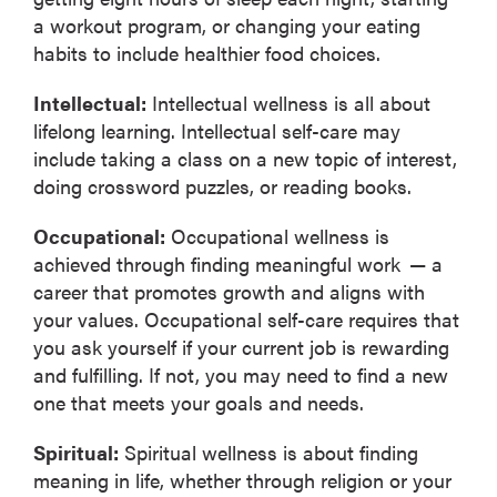
a workout program, or changing your eating
habits to include healthier food choices.
Intellectual:
Intellectual wellness is all about
lifelong learning. Intellectual self-care may
include taking a class on a new topic of interest,
doing crossword puzzles, or reading books.
Occupational:
Occupational wellness is
achieved through finding meaningful work — a
career that promotes growth and aligns with
your values. Occupational self-care requires that
you ask yourself if your current job is rewarding
and fulfilling. If not, you may need to find a new
one that meets your goals and needs.
Spiritual:
Spiritual wellness is about finding
meaning in life, whether through religion or your