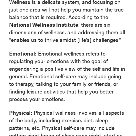
Wellness is a delicate system, and focusing on
just one area will not help you maintain the true
balance that is required. According to the
National Wellness Institute
, there are six
dimensions of wellness, and addressing them all
“enables us to thrive amidst [life’s] challenges.”
Emotional:
Emotional wellness refers to
regulating your emotions with the goal of
engendering a positive view of the self and life in
general. Emotional self-care may include going
to therapy, talking to your family or friends, or
finding leisure activities that help you better
process your emotions.
Physical:
Physical wellness involves all aspects
of the body, including exercise, diet, sleep
patterns, etc. Physical self-care may include
getting eight hours of sleep each night, starting