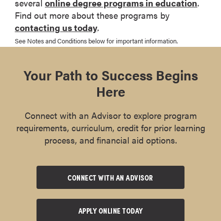
several
online degree programs in education
.
Find out more about these programs by
contacting us today
.
See Notes and Conditions below for important information.
Your Path to Success Begins
Here
Connect with an Advisor to explore program
requirements, curriculum, credit for prior learning
process, and financial aid options.
CONNECT WITH AN ADVISOR
APPLY ONLINE TODAY