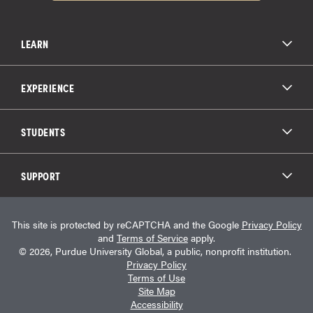
LEARN
All Degree Programs
Paying for School
EXPERIENCE
Admissions
About Purdue Global
Online Experience
Education Partnerships
Student Life
STUDENTS
Purdue Global Law School
Alumni Engagement
Career Opportunities
Graduation
National Student Clearinghouse®
Transfer Students
Catalog
SUPPORT
Military Experience
Student Store
Transcript Request
Contact Us
Student Login
Career Services
This site is protected by reCAPTCHA and the Google
Privacy Policy
Consumer Information
Student Resources
and
Terms of Service
apply.
Student Accessibility Services
© 2026, Purdue University Global, a public, nonprofit institution.
HEERF Info
Privacy Policy
Terms of Use
Site Map
Accessibility