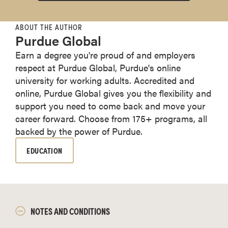
ABOUT THE AUTHOR
Purdue Global
Earn a degree you're proud of and employers
respect at Purdue Global, Purdue's online
university for working adults. Accredited and
online, Purdue Global gives you the flexibility and
support you need to come back and move your
career forward. Choose from 175+ programs, all
backed by the power of Purdue.
EDUCATION
NOTES AND CONDITIONS