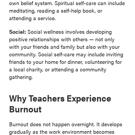
own belief system. Spiritual self-care can include
meditating, reading a self-help book, or
attending a service.
Social:
Social wellness involves developing
positive relationships with others — not only
with your friends and family but also with your
community. Social self-care may include inviting
friends to your home for dinner, volunteering for
a local charity, or attending a community
gathering.
Why Teachers Experience
Burnout
Burnout does not happen overnight. It develops
gradually as the work environment becomes