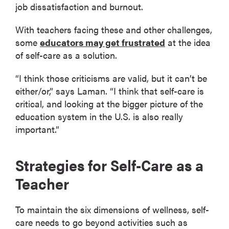
job dissatisfaction and burnout.
With teachers facing these and other challenges,
some
educators may get frustrated
at the idea
of self-care as a solution.
“I think those criticisms are valid, but it can’t be
either/or,” says Laman. “I think that self-care is
critical, and looking at the bigger picture of the
education system in the U.S. is also really
important.”
Strategies for Self-Care as a
Teacher
To maintain the six dimensions of wellness, self-
care needs to go beyond activities such as