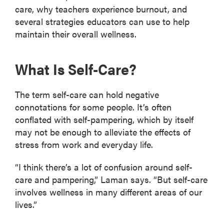
care, why teachers experience burnout, and
several strategies educators can use to help
maintain their overall wellness.
What Is Self-Care?
The term self-care can hold negative
connotations for some people. It’s often
conflated with self-pampering, which by itself
may not be enough to alleviate the effects of
stress from work and everyday life.
“I think there’s a lot of confusion around self-
care and pampering,” Laman says. “But self-care
involves wellness in many different areas of our
lives.”