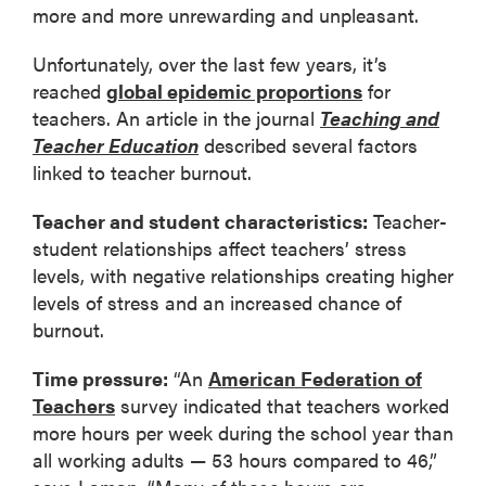
more and more unrewarding and unpleasant.
Unfortunately, over the last few years, it’s
reached
global epidemic proportions
for
teachers. An article in the journal
Teaching and
Teacher Education
described several factors
linked to teacher burnout.
Teacher and student characteristics:
Teacher-
student relationships affect teachers’ stress
levels, with negative relationships creating higher
levels of stress and an increased chance of
burnout.
Time pressure:
“An
American Federation of
Teachers
survey indicated that teachers worked
more hours per week during the school year than
all working adults — 53 hours compared to 46,”