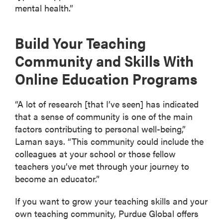
mental health.”
Build Your Teaching
Community and Skills With
Online Education Programs
“A lot of research [that I’ve seen] has indicated
that a sense of community is one of the main
factors contributing to personal well-being,”
Laman says. “This community could include the
colleagues at your school or those fellow
teachers you’ve met through your journey to
become an educator.”
If you want to grow your teaching skills and your
own teaching community, Purdue Global offers