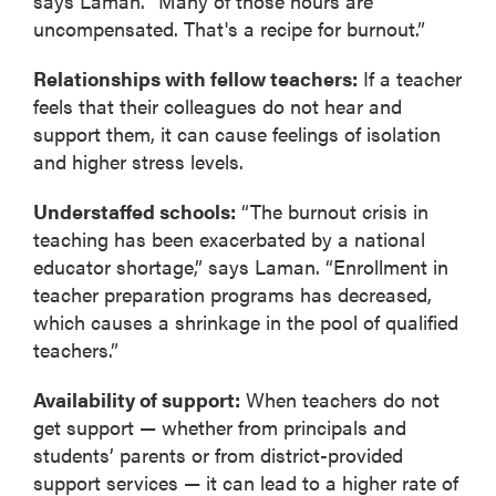
says Laman. “Many of those hours are
uncompensated. That's a recipe for burnout.”
Relationships with fellow teachers:
If a teacher
feels that their colleagues do not hear and
support them, it can cause feelings of isolation
and higher stress levels.
Understaffed schools:
“The burnout crisis in
teaching has been exacerbated by a national
educator shortage,” says Laman. “Enrollment in
teacher preparation programs has decreased,
which causes a shrinkage in the pool of qualified
teachers.”
Availability of support:
When teachers do not
get support — whether from principals and
students’ parents or from district-provided
support services — it can lead to a higher rate of