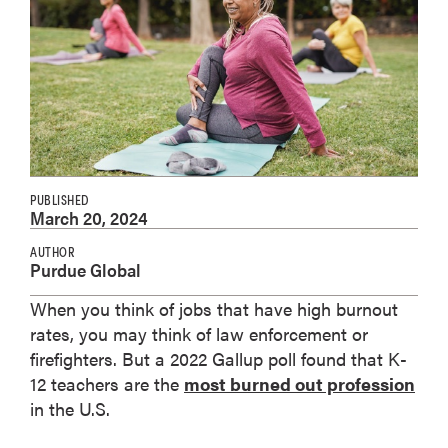
PUBLISHED
March 20, 2024
AUTHOR
Purdue Global
When you think of jobs that have high burnout
rates, you may think of law enforcement or
firefighters. But a 2022 Gallup poll found that K-
12 teachers are the
most burned out profession
in the U.S.