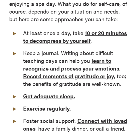
enjoying a spa day. What you do for self-care, of
course, depends on your situation and needs,
but here are some approaches you can take:
At least once a day, take
10 or 20 minutes
to decompress by yourself
.
Keep a journal. Writing about difficult
teaching days can help you
learn to
recognize and process your emotions
.
Record moments of gratitude or joy
, too;
the benefits of gratitude are well-known.
Get adequate sleep.
Exercise regularly.
Foster social support.
Connect with loved
ones
, have a family dinner, or call a friend.