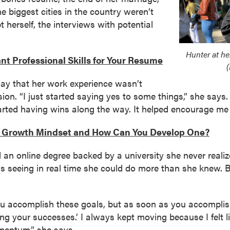
e biggest cities in the country weren’t
herself, the interviews with potential
Hunter at he
nt Professional Skills for Your Resume
(
say that her work experience wasn’t
on. “I just started saying yes to some things,” she says.
tarted having wins along the way. It helped encourage me t
a Growth Mindset and How Can You Develop One?
an online degree backed by a university she never reali
 seeing in real time she could do more than she knew. B
ou accomplish these goals, but as soon as you accomplis
ng your successes.’ I always kept moving because I felt li
omentum,” she says.