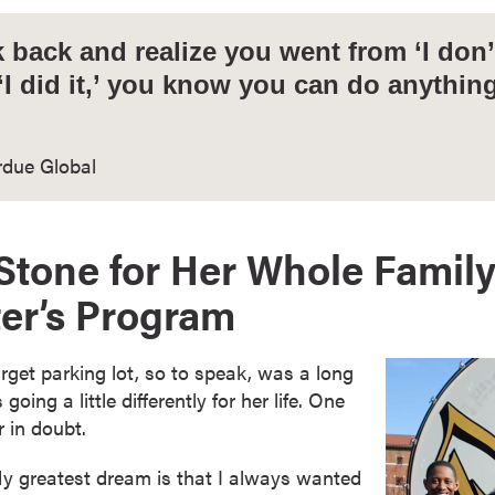
back and realize you went from ‘I don’t
 ‘I did it,’ you know you can do anythin
rdue Global
Stone for Her Whole Family
er’s Program
arget parking lot, so to speak, was a long
going a little differently for her life. One
 in doubt.
y greatest dream is that I always wanted