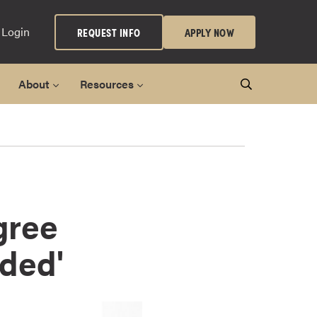
 Login
REQUEST INFO
APPLY NOW
About
Resources
gree
ded'