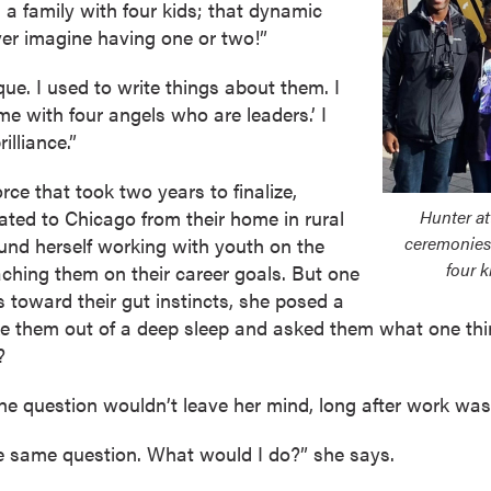
 a family with four kids; that dynamic
er imagine having one or two!”
ique. I used to write things about them. I
e with four angels who are leaders.’ I
illiance.”
rce that took two years to finalize,
ated to Chicago from their home in rural
Hunter a
ceremonies 
ound herself working with youth on the
four k
ching them on their career goals. But one
s toward their gut instincts, she posed a
e them out of a deep sleep and asked them what one thi
?
 The question wouldn’t leave her mind, long after work was
he same question. What would I do?” she says.