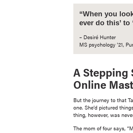
a
c
“When you look 
h
ever do this’ to
e
l
– Desiré Hunter
o
MS psychology ’21, Pu
r
'
s
A Stepping 
D
e
Online Mast
g
r
But the journey to that T
e
one. She’d pictured things 
e
thing, however, was never
s
A
The mom of four says, “M
s