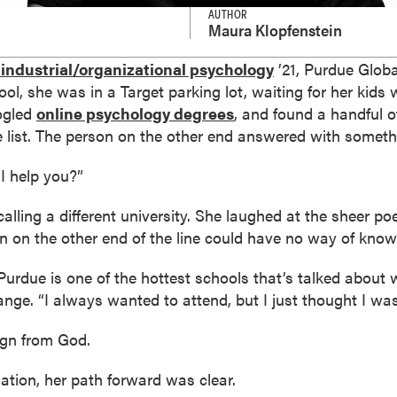
AUTHOR
Maura Klopfenstein
industrial/organizational psychology
’21, Purdue Globa
ool, she was in a Target parking lot, waiting for her kids
ogled
online psychology degrees
, and found a handful o
 list. The person on the other end answered with somethi
I help you?”
lling a different university. She laughed at the sheer poe
 on the other end of the line could have no way of know
Purdue is one of the hottest schools that’s talked about 
nge. “I always wanted to attend, but I just thought I wa
sign from God.
ation, her path forward was clear.