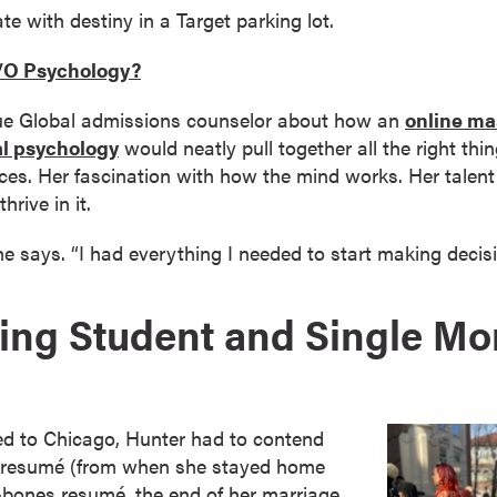
e with destiny in a Target parking lot.
I/O Psychology?
due Global admissions counselor about how an
online mas
al psychology
would neatly pull together all the right th
ces. Her fascination with how the mind works. Her talent 
hrive in it.
he says. “I had everything I needed to start making deci
ing Student and Single M
d to Chicago, Hunter had to contend
r resumé (from when she stayed home
re-bones resumé, the end of her marriage,