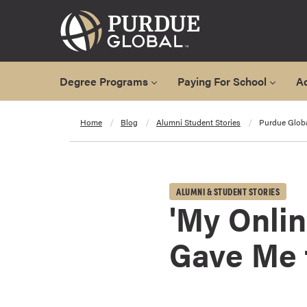
Degree Programs
Paying For School
A
A
Home
Blog
Alumni Student Stories
Purdue Glob
l
l
D
e
ALUMNI & STUDENT STORIES
g
'My Onli
r
e
Gave Me 
e
P
r
o