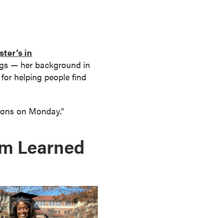
ter’s in
ings — her background in
for helping people find
sions on Monday.”
om Learned