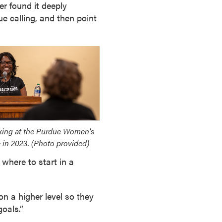
er found it deeply
e calling, and then point
king at the Purdue Women's
 in 2023. (Photo provided)
 where to start in a
on a higher level so they
goals.”