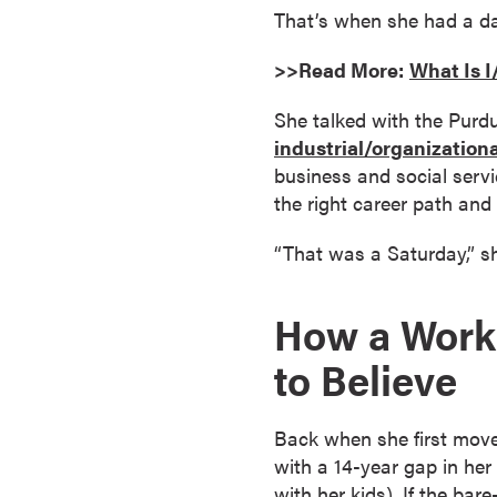
That’s when she had a dat
o
n
>>Read More:
What Is 
t
i
She talked with the Pur
n
industrial/organization
u
business and social servi
o
the right career path and t
u
s
“That was a Saturday,” s
L
e
How a Work
a
r
to Believe
n
i
Back when she first move
n
with a 14-year gap in he
g
with her kids). If the ba
C