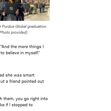
r Purdue Global graduation.
Photo provided)
 “And the more things I
o believe in myself.”
zed she was smart
ut a friend pointed out
h them, you go right into
ke if I stopped to