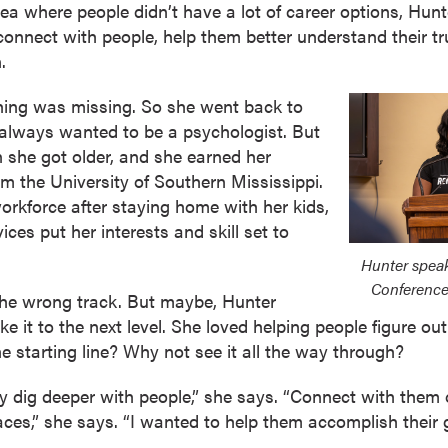
a where people didn’t have a lot of career options, Hunt
connect with people, help them better understand their tru
.
ething was missing. So she went back to
d always wanted to be a psychologist. But
n she got older, and she earned her
om the University of Southern Mississippi.
rkforce after staying home with her kids,
ices put her interests and skill set to
Hunter spea
Conference
 the wrong track. But maybe, Hunter
ke it to the next level. She loved helping people figure out
he starting line? Why not see it all the way through?
lly dig deeper with people,” she says. “Connect with them 
laces,” she says. “I wanted to help them accomplish their 