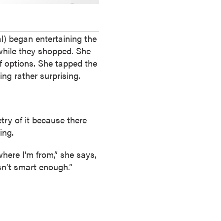
l) began entertaining the
 while they shopped. She
f options. She tapped the
ng rather surprising.
try of it because there
ing.
where I’m from,” she says,
sn’t smart enough.”