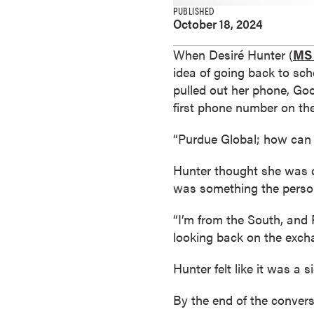
e
PUBLISHED
October 18, 2024
s
M
When Desiré Hunter (
MS 
a
idea of going back to sch
s
pulled out her phone, Go
t
first phone number on the
e
r
“Purdue Global; how can 
'
s
Hunter thought she was ca
D
was something the person
e
“I’m from the South, and 
g
looking back on the excha
r
e
Hunter felt like it was a 
e
s
By the end of the convers
B