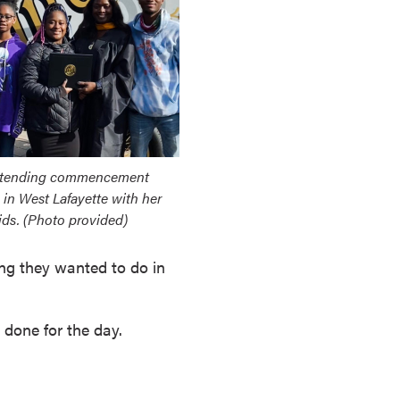
ttending commencement
in West Lafayette with her
ids. (Photo provided)
ng they wanted to do in
 done for the day.