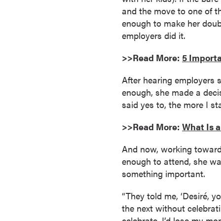
and the move to one of th
o
enough to make her doubt 
u
employers did it.
r
s
>>Read More:
5 Importa
e
s
After hearing employers 
D
enough, she made a decisi
o
said yes to, the more I s
c
t
>>Read More:
What Is 
o
r
And now, working toward 
a
enough to attend, she was
l
something important.
D
“They told me, ‘Desiré, y
e
the next without celebrati
g
celebrate, I’d lose my m