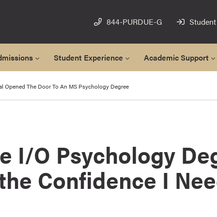
844-PURDUE-G
Student
dmissions
Student Experience
Academic Support
al Opened The Door To An MS Psychology Degree
ne I/O Psychology De
the Confidence I Nee