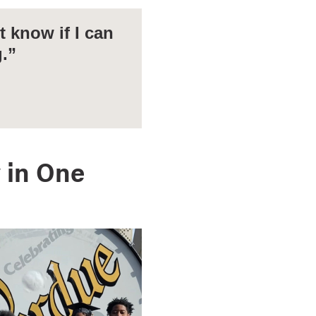
 know if I can
g.”
 in One