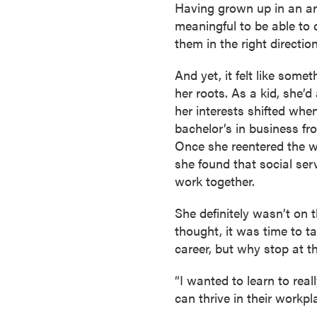
Having grown up in an are
r
meaningful to be able to 
t
them in the right direction
i
f
And yet, it felt like som
i
her roots. As a kid, she’
c
her interests shifted whe
a
bachelor’s in business fr
t
Once she reentered the wo
e
she found that social serv
P
work together.
r
o
She definitely wasn’t on
g
thought, it was time to ta
r
career, but why stop at t
a
m
“I wanted to learn to rea
s
can thrive in their workp
C