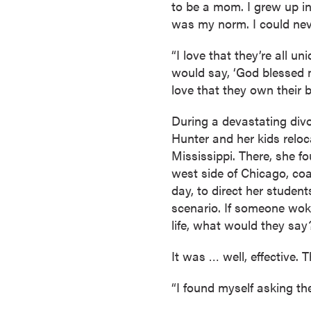
to be a mom. I grew up in
s
was my norm. I could nev
o
c
“I love that they’re all un
i
would say, ‘God blessed m
a
love that they own their br
t
e
During a devastating divo
'
Hunter and her kids reloc
s
Mississippi. There, she f
D
west side of Chicago, coa
e
day, to direct her student
g
scenario. If someone wok
r
life, what would they say
e
e
It was … well, effective.
s
“I found myself asking t
C
e