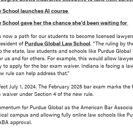
 School launches AI course
 School gave her the chance she’d been waiting for
’s now a path for our students to become licensed lawyers
resident of
Purdue Global Law School
. “The ruling by 
lp the state, law students and schools like Purdue Globa
for us and for others. For example, this would allow lawy
y to apply for the bar exam waiver. Indiana is facing a la
ew rule can help address that.”
fect July 1, 2024. The February 2025 bar exam marks the fi
r a waiver under Section 4 of the new rule.
omentum for Purdue Global as the American Bar Associat
ical campus and allowing fully online law schools like Pu
 ABA approval.