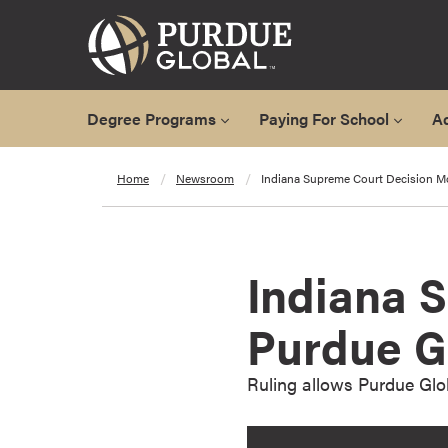
Degree Programs
Paying For School
A
A
Home
Newsroom
Indiana Supreme Court Decision M
l
l
D
e
Indiana 
g
r
Purdue G
e
e
Ruling allows Purdue Glob
P
r
o