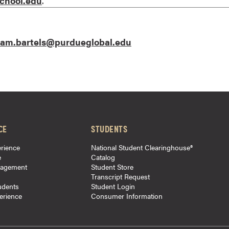
chool.edu
.
am.bartels@purdueglobal.edu
CE
STUDENTS
rience
National Student Clearinghouse®
e
Catalog
gagement
Student Store
Transcript Request
udents
Student Login
perience
Consumer Information