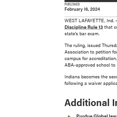
e
PUBLISHED
February 16, 2024
s
M
WEST LAFAYETTE, Ind. —
a
Discipline Rule 13
that c
s
state’s bar exam.
t
e
The ruling, issued Thursd
r
Association to petition f
'
campus for accreditation.
s
ABA-approved school to a
D
e
Indiana becomes the secon
g
following a waiver applic
r
e
Additional 
e
s
B
Purdue Global law 