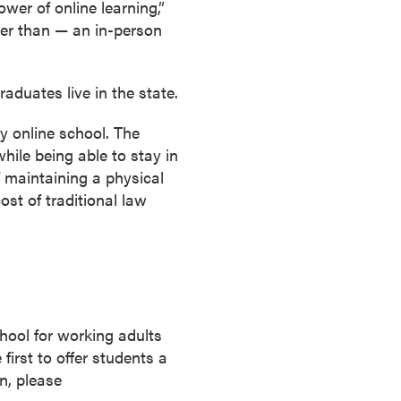
wer of online learning,”
ter than — an in-person
aduates live in the state.
y online school. The
while being able to stay in
 maintaining a physical
ost of traditional law
chool for working adults
irst to offer students a
n, please