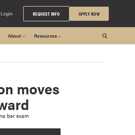
 Login
REQUEST INFO
APPLY NOW
About
Resources
ion moves
rward
ana bar exam