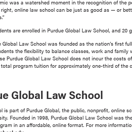
demic was a watershed moment in the recognition of the po
 right, online law school can be just as good as — or bet
.”
idents are enrolled in Purdue Global Law School, and 20 gr
Global Law School was founded as the nation’s first full
dents the flexibility to balance classes, work and family 
se Purdue Global Law School does not incur the costs of
r total program tuition for approximately one-third of the c
ue Global Law School
is part of Purdue Global, the public, nonprofit, online s
ty. Founded in 1998, Purdue Global Law School was the f
ogram in an affordable, online format. For more informatio