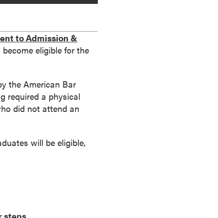
nt to Admission &
become eligible for the
 by the American Bar
g required a physical
who did not attend an
uates will be eligible,
r steps