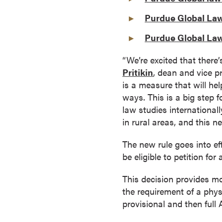
a
Purdue Global Law
c
h
Purdue Global Law
e
l
“We’re excited that there
o
Pritikin
, dean and vice p
r
is a measure that will he
'
ways. This is a big step 
s
law studies internationall
D
in rural areas, and this n
e
The new rule goes into ef
g
be eligible to petition fo
r
e
This decision provides m
e
the requirement of a phys
s
provisional and then full
A
s