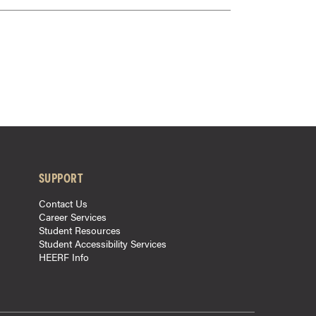
SUPPORT
Contact Us
Career Services
Student Resources
Student Accessibility Services
HEERF Info