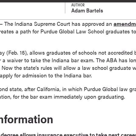
AUTHOR
Adam Bartels
 The Indiana Supreme Court has approved an
amendme
reates a path for Purdue Global Law School graduates to 
ay (Feb. 15), allows graduates of schools not accredited
or a waiver to take the Indiana bar exam. The ABA has lon
 Now the state’s rules will allow a law school graduate 
pply for admission to the Indiana bar.
d state, after California, in which Purdue Global law grad
ation, for the bar exam immediately upon graduating.
Information
degree allows insurance executive to take next caree