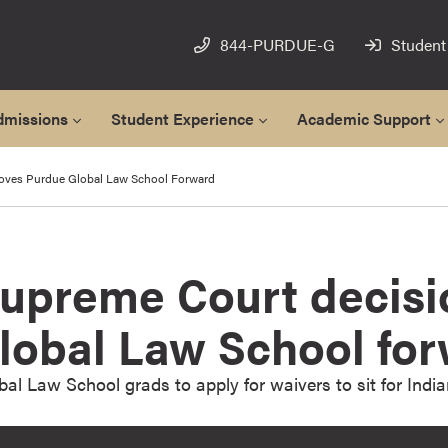
844-PURDUE-G
Student
dmissions
Student Experience
Academic Support
oves Purdue Global Law School Forward
Supreme Court decis
lobal Law School fo
al Law School grads to apply for waivers to sit for Indi