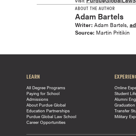
visit
PurdueGlobalLawS
r
ABOUT THE AUTHOR
t
Adam Bartels
i
Writer:
Adam Bartels,
ad
f
Source:
Martin Pritikin
i
c
a
t
e
P
LEARN
EXPERIEN
r
All Degree Programs
Online Expe
o
Paying for School
Student Lif
g
Admissions
Alumni En
r
About Purdue Global
Graduation
Education Partnerships
Transfer St
a
Purdue Global Law School
Military Ex
m
Career Opportunities
s
C