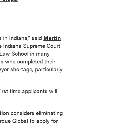
 in Indiana,” said
Martin
the Indiana Supreme Court
l Law School in many
ers who completed their
wyer shortage, particularly
rst time applicants will
ion considers eliminating
rdue Global to apply for