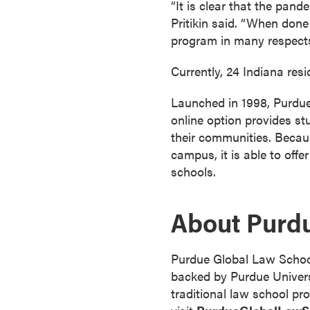
“It is clear that the pan
s
Pritikin said. “When done
o
program in many respects
c
i
Currently, 24 Indiana res
a
t
Launched in 1998, Purdue 
e
online option provides stu
'
their communities. Becau
s
campus, it is able to offe
D
schools.
e
g
About Purd
r
e
e
Purdue Global Law School 
s
backed by Purdue Universi
C
traditional law school pr
e