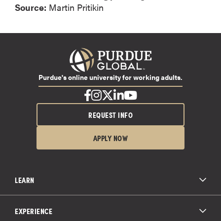
Source:
Martin Pritikin
Purdue's online university for working adults.
REQUEST INFO
APPLY NOW
LEARN
All Degree Programs
Paying for School
EXPERIENCE
Admissions