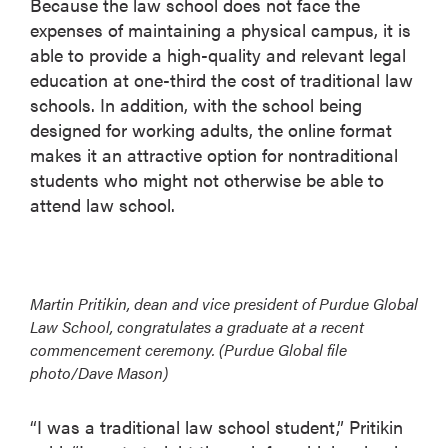
Because the law school does not face the
expenses of maintaining a physical campus, it is
able to provide a high-quality and relevant legal
education at one-third the cost of traditional law
schools. In addition, with the school being
designed for working adults, the online format
makes it an attractive option for nontraditional
students who might not otherwise be able to
attend law school.
Martin Pritikin, dean and vice president of Purdue Global
Law School, congratulates a graduate at a recent
commencement ceremony. (Purdue Global file
photo/Dave Mason)
“I was a traditional law school student,” Pritikin