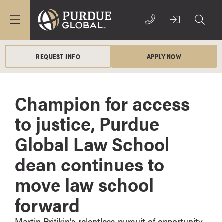
REQUEST INFO
APPLY NOW
Champion for access
to justice, Purdue
Global Law School
dean continues to
move law school
forward
Martin Pritikin’s relentless pursuit of opportunity,