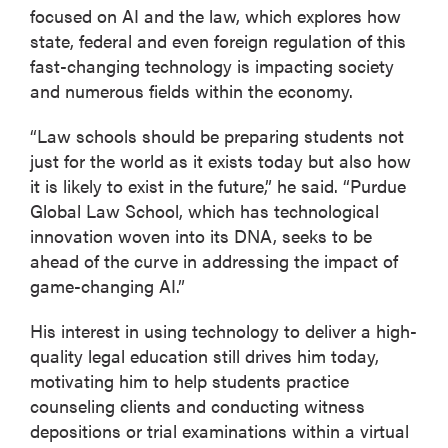
focused on AI and the law, which explores how
state, federal and even foreign regulation of this
fast-changing technology is impacting society
and numerous fields within the economy.
“Law schools should be preparing students not
just for the world as it exists today but also how
it is likely to exist in the future,” he said. “Purdue
Global Law School, which has technological
innovation woven into its DNA, seeks to be
ahead of the curve in addressing the impact of
game-changing AI.”
His interest in using technology to deliver a high-
quality legal education still drives him today,
motivating him to help students practice
counseling clients and conducting witness
depositions or trial examinations within a virtual