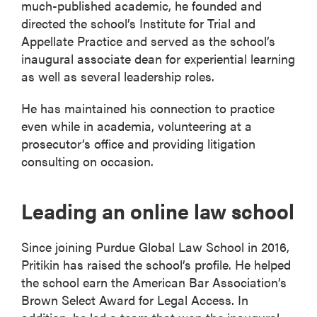
much-published academic, he founded and
directed the school’s Institute for Trial and
Appellate Practice and served as the school’s
inaugural associate dean for experiential learning
as well as several leadership roles.
He has maintained his connection to practice
even while in academia, volunteering at a
prosecutor’s office and providing litigation
consulting on occasion.
Leading an online law school
Since joining Purdue Global Law School in 2016,
Pritikin has raised the school’s profile. He helped
the school earn the American Bar Association’s
Brown Select Award for Legal Access. In