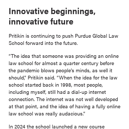
Innovative beginnings,
innovative future
Pritikin is continuing to push Purdue Global Law
School forward into the future.
“The idea that someone was providing an online
law school for almost a quarter century before
the pandemic blows people’s minds, as well it
should,” Pritikin said. “When the idea for the law
school started back in 1998, most people,
including myself, still had a dial-up internet
connection. The internet was not well developed
at that point, and the idea of having a fully online
law school was really audacious.”
In 2024 the school launched a new course