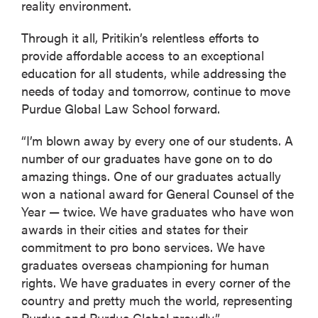
reality environment.
Through it all, Pritikin’s relentless efforts to
provide affordable access to an exceptional
education for all students, while addressing the
needs of today and tomorrow, continue to move
Purdue Global Law School forward.
“I’m blown away by every one of our students. A
number of our graduates have gone on to do
amazing things. One of our graduates actually
won a national award for General Counsel of the
Year — twice. We have graduates who have won
awards in their cities and states for their
commitment to pro bono services. We have
graduates overseas championing for human
rights. We have graduates in every corner of the
country and pretty much the world, representing
Purdue and Purdue Global proudly.”