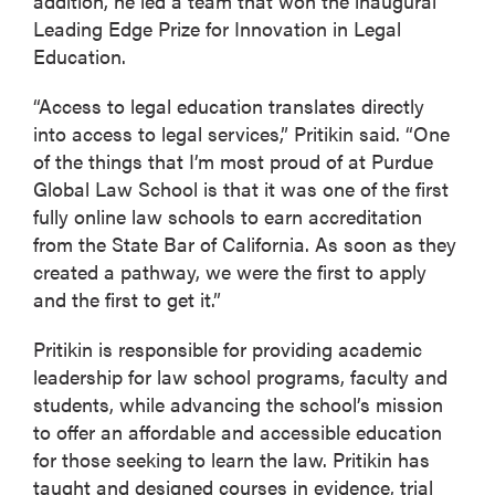
addition, he led a team that won the inaugural
Leading Edge Prize for Innovation in Legal
Education.
“Access to legal education translates directly
into access to legal services,” Pritikin said. “One
of the things that I’m most proud of at Purdue
Global Law School is that it was one of the first
fully online law schools to earn accreditation
from the State Bar of California. As soon as they
created a pathway, we were the first to apply
and the first to get it.”
Pritikin is responsible for providing academic
leadership for law school programs, faculty and
students, while advancing the school’s mission
to offer an affordable and accessible education
for those seeking to learn the law. Pritikin has
taught and designed courses in evidence, trial