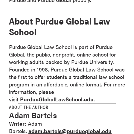
About Purdue Global Law
School
Purdue Global Law School is part of Purdue
Global, the public, nonprofit, online school for
working adults backed by Purdue University.
Founded in 1998, Purdue Global Law School was
the first to offer students a traditional law school
program in an affordable, online format. For more
information, please
visit
PurdueGlobalLawSchool.edu
.
ABOUT THE AUTHOR
Adam Bartels
Writer:
Adam
Bartels,
adam.bartels@purdueglobal.edu