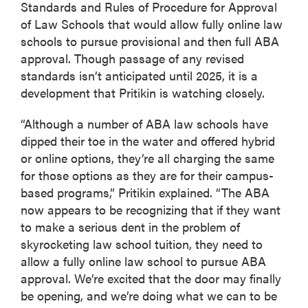
Standards and Rules of Procedure for Approval
of Law Schools that would allow fully online law
schools to pursue provisional and then full ABA
approval. Though passage of any revised
standards isn’t anticipated until 2025, it is a
development that Pritikin is watching closely.
“Although a number of ABA law schools have
dipped their toe in the water and offered hybrid
or online options, they’re all charging the same
for those options as they are for their campus-
based programs,” Pritikin explained. “The ABA
now appears to be recognizing that if they want
to make a serious dent in the problem of
skyrocketing law school tuition, they need to
allow a fully online law school to pursue ABA
approval. We’re excited that the door may finally
be opening, and we’re doing what we can to be