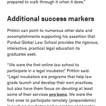
prepared to walk through it when it does.”
Additional success markers
Pritikin can point to numerous other data and
accomplishments supporting his assertion that
Purdue Global Law School provides the rigorous,
interactive, practical legal education its
graduates seek.
“We were the first online law school to
participate in a legal incubator,” Pritikin said.
“Legal incubators are programs that help law
grads launch and develop their own practices,
but also have them focus on devoting at least
some of their services
pro bono
. We were the
first ones to participate remotely (prepandemic)
in such an incubator and overcome geographic