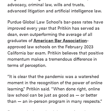
advocacy, criminal law, wills and trusts,
advanced litigation and artificial intelligence law.
Purdue Global Law School’s bar-pass rates have
improved every year that Pritikin has served as
dean, even outperforming the average of all
graduates of
American Bar Association
-
approved law schools on the February 2023
California bar exam. Pritikin believes that positive
momentum makes a tremendous difference in
terms of perception.
“It is clear that the pandemic was a watershed
moment in the recognition of the power of online
learning,” Pritikin said. “When done right, online
law school can be just as good as — or better
than — an in-person program in many respects.”