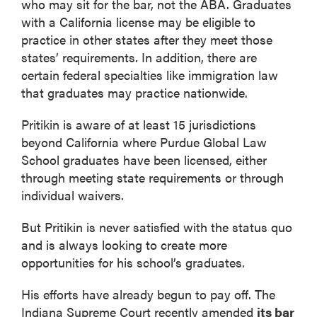
who may sit for the bar, not the ABA. Graduates
with a California license may be eligible to
practice in other states after they meet those
states’ requirements. In addition, there are
certain federal specialties like immigration law
that graduates may practice nationwide.
Pritikin is aware of at least 15 jurisdictions
beyond California where Purdue Global Law
School graduates have been licensed, either
through meeting state requirements or through
individual waivers.
But Pritikin is never satisfied with the status quo
and is always looking to create more
opportunities for his school’s graduates.
His efforts have already begun to pay off. The
Indiana Supreme Court recently amended
its bar