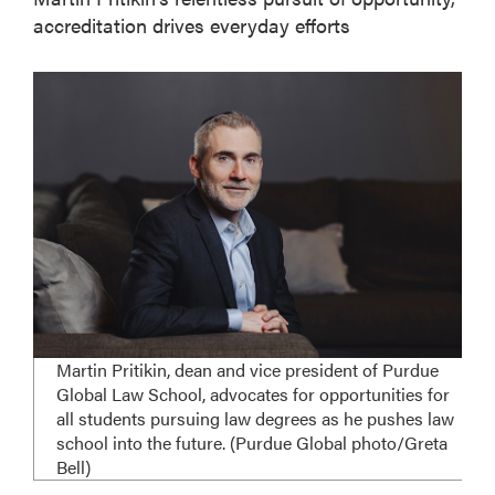
accreditation drives everyday efforts
Martin Pritikin, dean and vice president of Purdue
Global Law School, advocates for opportunities for
all students pursuing law degrees as he pushes law
school into the future. (Purdue Global photo/Greta
Bell)