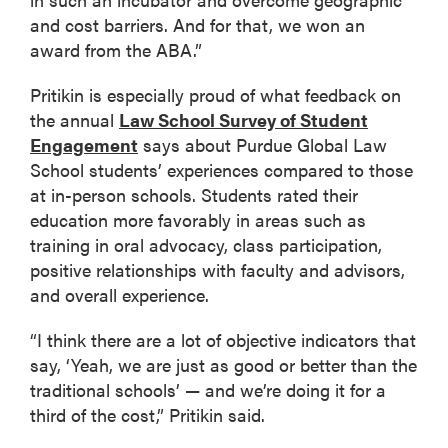
and cost barriers. And for that, we won an
award from the ABA.”
Pritikin is especially proud of what feedback on
the annual
Law School Survey of Student
Engagement
says about Purdue Global Law
School students’ experiences compared to those
at in-person schools. Students rated their
education more favorably in areas such as
training in oral advocacy, class participation,
positive relationships with faculty and advisors,
and overall experience.
“I think there are a lot of objective indicators that
say, ‘Yeah, we are just as good or better than the
traditional schools’ — and we’re doing it for a
third of the cost,” Pritikin said.