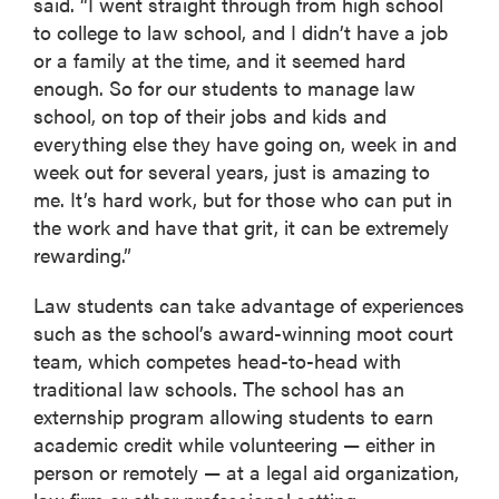
said. “I went straight through from high school
to college to law school, and I didn’t have a job
or a family at the time, and it seemed hard
enough. So for our students to manage law
school, on top of their jobs and kids and
everything else they have going on, week in and
week out for several years, just is amazing to
me. It’s hard work, but for those who can put in
the work and have that grit, it can be extremely
rewarding.”
Law students can take advantage of experiences
such as the school’s award-winning moot court
team, which competes head-to-head with
traditional law schools. The school has an
externship program allowing students to earn
academic credit while volunteering — either in
person or remotely — at a legal aid organization,