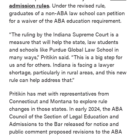
admission rules
. Under the revised rule,
graduates of a non-ABA law school can petition
for a waiver of the ABA education requirement.
“The ruling by the Indiana Supreme Court is a
measure that will help the state, law students
and schools like Purdue Global Law School in
many ways,” Pritikin said. “This is a big step for
us and for others. Indiana is facing a lawyer
shortage, particularly in rural areas, and this new
rule can help address that.”
Pritikin has met with representatives from
Connecticut and Montana to explore rule
changes in those states. In early 2024, the ABA
Council of the Section of Legal Education and
Admissions to the Bar released for notice and
public comment proposed revisions to the ABA