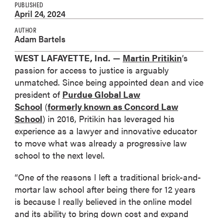
PUBLISHED
April 24, 2024
AUTHOR
Adam Bartels
WEST LAFAYETTE, Ind.
—
Martin Pritikin
’s
passion for access to justice is arguably
unmatched. Since being appointed dean and vice
president of
Purdue Global Law
School
(
formerly known as Concord Law
School
) in 2016, Pritikin has leveraged his
experience as a lawyer and innovative educator
to move what was already a progressive law
school to the next level.
“One of the reasons I left a traditional brick-and-
mortar law school after being there for 12 years
is because I really believed in the online model
and its ability to bring down cost and expand