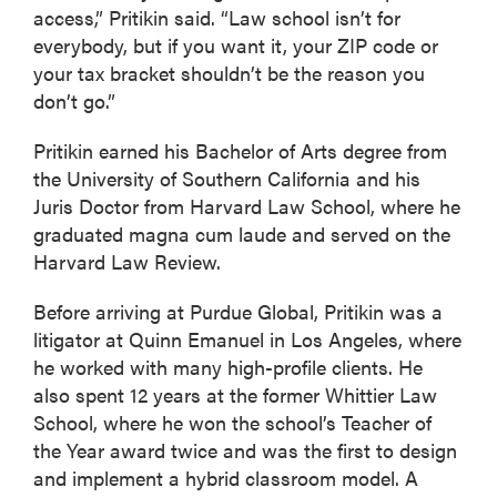
access,” Pritikin said. “Law school isn’t for
everybody, but if you want it, your ZIP code or
your tax bracket shouldn’t be the reason you
don’t go.”
Pritikin earned his Bachelor of Arts degree from
the University of Southern California and his
Juris Doctor from Harvard Law School, where he
graduated magna cum laude and served on the
Harvard Law Review.
Before arriving at Purdue Global, Pritikin was a
litigator at Quinn Emanuel in Los Angeles, where
he worked with many high-profile clients. He
also spent 12 years at the former Whittier Law
School, where he won the school’s Teacher of
the Year award twice and was the first to design
and implement a hybrid classroom model. A