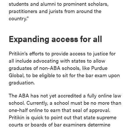
students and alumni to prominent scholars,
practitioners and jurists from around the
country.”
Expanding access for all
Pritikin’s efforts to provide access to justice for
all include advocating with states to allow
graduates of non-ABA schools, like Purdue
Global, to be eligible to sit for the bar exam upon
graduation.
The ABA has not yet accredited a fully online law
school. Currently, a school must be no more than
one-half online to earn that seal of approval.
Pritikin is quick to point out that state supreme
courts or boards of bar examiners determine