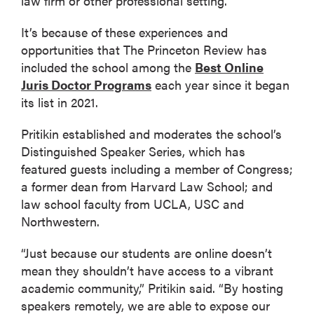
law firm or other professional setting.
It’s because of these experiences and
opportunities that The Princeton Review has
included the school among the
Best Online
Juris Doctor Programs
each year since it began
its list in 2021.
Pritikin established and moderates the school’s
Distinguished Speaker Series, which has
featured guests including a member of Congress;
a former dean from Harvard Law School; and
law school faculty from UCLA, USC and
Northwestern.
“Just because our students are online doesn’t
mean they shouldn’t have access to a vibrant
academic community,” Pritikin said. “By hosting
speakers remotely, we are able to expose our