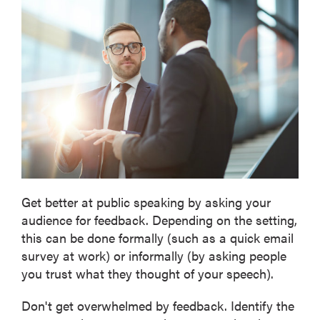
Get better at public speaking by asking your
audience for feedback. Depending on the setting,
this can be done formally (such as a quick email
survey at work) or informally (by asking people
you trust what they thought of your speech).
Don't get overwhelmed by feedback. Identify the