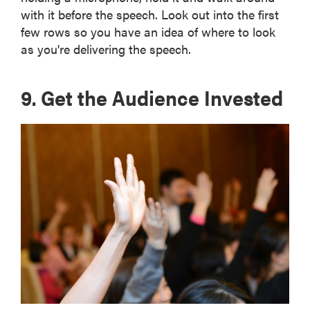
with it before the speech. Look out into the first
few rows so you have an idea of where to look
as you're delivering the speech.
9. Get the Audience Invested