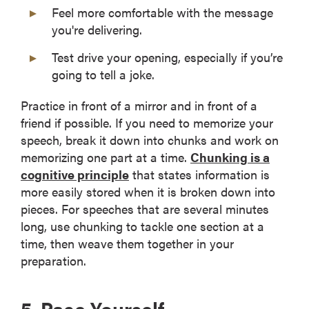
Feel more comfortable with the message
you're delivering.
Test drive your opening, especially if you’re
going to tell a joke.
Practice in front of a mirror and in front of a
friend if possible. If you need to memorize your
speech, break it down into chunks and work on
memorizing one part at a time.
Chunking is a
cognitive principle
that states information is
more easily stored when it is broken down into
pieces. For speeches that are several minutes
long, use chunking to tackle one section at a
time, then weave them together in your
preparation.
5. Pace Yourself