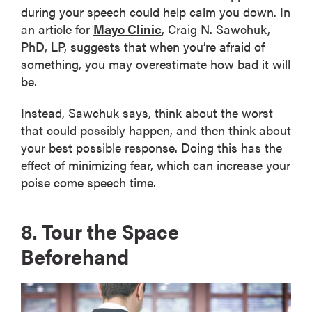
during your speech could help calm you down. In
an article for
Mayo Clinic
, Craig N. Sawchuk,
PhD, LP, suggests that when you’re afraid of
something, you may overestimate how bad it will
be.
Instead, Sawchuk says, think about the worst
that could possibly happen, and then think about
your best possible response. Doing this has the
effect of minimizing fear, which can increase your
poise come speech time.
8. Tour the Space
Beforehand