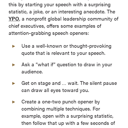
this by starting your speech with a surprising
statistic, a joke, or an interesting anecdote. The
YPO
, a nonprofit global leadership community of
chief executives, offers some examples of
attention-grabbing speech openers:
Use a well-known or thought-provoking
quote that is relevant to your speech.
Ask a “what if” question to draw in your
audience.
Get on stage and … wait. The silent pause
can draw all eyes toward you.
Create a one-two punch opener by
combining multiple techniques. For
example, open with a surprising statistic,
then follow that up with a few seconds of