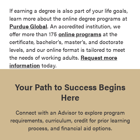
If earning a degree is also part of your life goals,
learn more about the online degree programs at
Purdue Global
. An accredited institution, we
offer more than 175
online programs
at the
certificate, bachelor’s, master’s, and doctorate
levels, and our online format is tailored to meet
the needs of working adults.
Request more
information
today.
Your Path to Success Begins
Here
Connect with an Advisor to explore program
requirements, curriculum, credit for prior learning
process, and financial aid options.