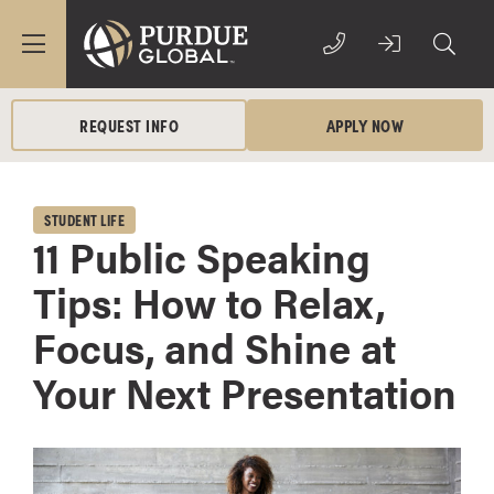
REQUEST INFO
APPLY NOW
STUDENT LIFE
11 Public Speaking
Tips: How to Relax,
Focus, and Shine at
Your Next Presentation