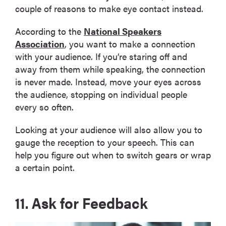
couple of reasons to make eye contact instead.
According to the
National Speakers
Association
, you want to make a connection
with your audience. If you’re staring off and
away from them while speaking, the connection
is never made. Instead, move your eyes across
the audience, stopping on individual people
every so often.
Looking at your audience will also allow you to
gauge the reception to your speech. This can
help you figure out when to switch gears or wrap
a certain point.
11. Ask for Feedback