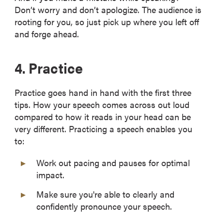
Don’t worry and don’t apologize. The audience is
rooting for you, so just pick up where you left off
and forge ahead.
4. Practice
Practice goes hand in hand with the first three
tips. How your speech comes across out loud
compared to how it reads in your head can be
very different. Practicing a speech enables you
to:
Work out pacing and pauses for optimal
impact.
Make sure you're able to clearly and
confidently pronounce your speech.