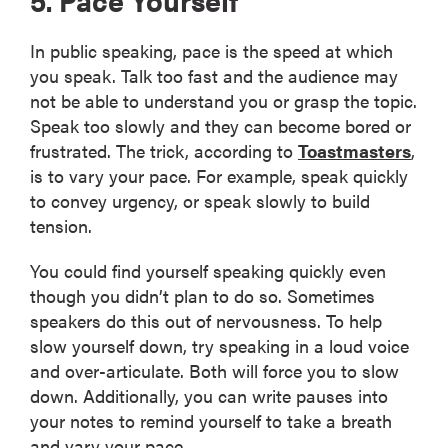
In public speaking, pace is the speed at which
you speak. Talk too fast and the audience may
not be able to understand you or grasp the topic.
Speak too slowly and they can become bored or
frustrated. The trick, according to
Toastmasters
,
is to vary your pace. For example, speak quickly
to convey urgency, or speak slowly to build
tension.
You could find yourself speaking quickly even
though you didn’t plan to do so. Sometimes
speakers do this out of nervousness. To help
slow yourself down, try speaking in a loud voice
and over-articulate. Both will force you to slow
down. Additionally, you can write pauses into
your notes to remind yourself to take a breath
and vary your pace.