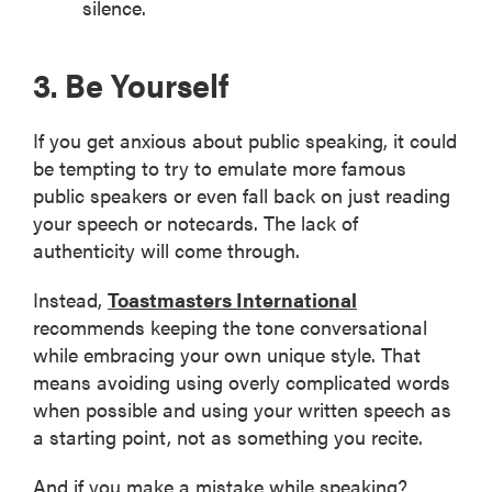
silence.
3. Be Yourself
If you get anxious about public speaking, it could
be tempting to try to emulate more famous
public speakers or even fall back on just reading
your speech or notecards. The lack of
authenticity will come through.
Instead,
Toastmasters International
recommends keeping the tone conversational
while embracing your own unique style. That
means avoiding using overly complicated words
when possible and using your written speech as
a starting point, not as something you recite.
And if you make a mistake while speaking?