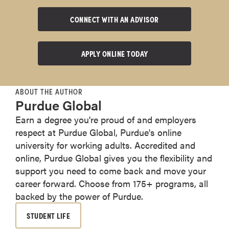
CONNECT WITH AN ADVISOR
APPLY ONLINE TODAY
ABOUT THE AUTHOR
Purdue Global
Earn a degree you're proud of and employers
respect at Purdue Global, Purdue's online
university for working adults. Accredited and
online, Purdue Global gives you the flexibility and
support you need to come back and move your
career forward. Choose from 175+ programs, all
backed by the power of Purdue.
STUDENT LIFE