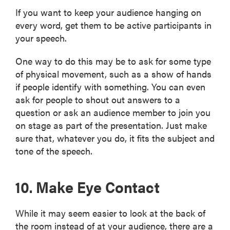
If you want to keep your audience hanging on
every word, get them to be active participants in
your speech.
One way to do this may be to ask for some type
of physical movement, such as a show of hands
if people identify with something. You can even
ask for people to shout out answers to a
question or ask an audience member to join you
on stage as part of the presentation. Just make
sure that, whatever you do, it fits the subject and
tone of the speech.
10. Make Eye Contact
While it may seem easier to look at the back of
the room instead of at your audience, there are a