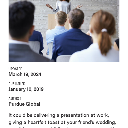
UPDATED
March 19, 2024
PUBLISHED
January 10, 2019
AUTHOR
Purdue Global
It could be delivering a presentation at work,
giving a heartfelt toast at your friend's wedding,