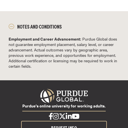
NOTES AND CONDITIONS
Employment and Career Advancement:
Purdue Global does
not guarantee employment placement, salary level, or career
advancement. Actual outcomes vary by geographic area,
previous work experience, and opportunities for employment.
Additional certification or licensing may be required to work in
certain fields.
Purdue's online university for working adults.
REQUEST INFO