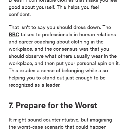
good about yourself. This helps you feel
confident.
That isn’t to say you should dress down. The
BBC
talked to professionals in human relations
and career coaching about clothing in the
workplace, and the consensus was that you
should observe what others usually wear in the
workplace, and then put your personal spin on it.
This exudes a sense of belonging while also
helping you to stand out just enough to be
recognized as a leader.
7. Prepare for the Worst
It might sound counterintuitive, but imagining
the worst-case scenario that could happen