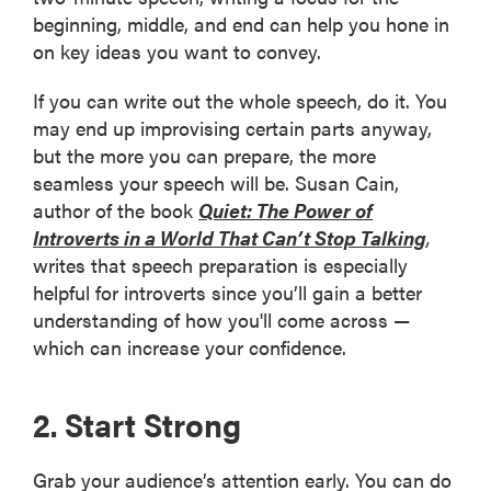
beginning, middle, and end can help you hone in
on key ideas you want to convey.
If you can write out the whole speech, do it. You
may end up improvising certain parts anyway,
but the more you can prepare, the more
seamless your speech will be. Susan Cain,
author of the book
Quiet: The Power of
Introverts in a World That Can’t Stop Talking
,
writes that speech preparation is especially
helpful for introverts since you’ll gain a better
understanding of how you'll come across —
which can increase your confidence.
2. Start Strong
Grab your audience’s attention early. You can do