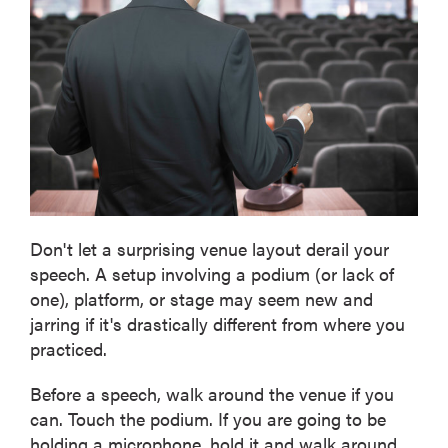
Don't let a surprising venue layout derail your
speech. A setup involving a podium (or lack of
one), platform, or stage may seem new and
jarring if it's drastically different from where you
practiced.
Before a speech, walk around the venue if you
can. Touch the podium. If you are going to be
holding a microphone, hold it and walk around