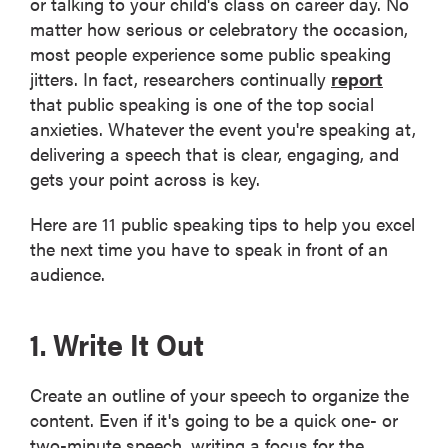
or talking to your child's class on career day. No
matter how serious or celebratory the occasion,
most people experience some public speaking
jitters. In fact, researchers continually
report
that public speaking is one of the top social
anxieties. Whatever the event you're speaking at,
delivering a speech that is clear, engaging, and
gets your point across is key.
Here are 11 public speaking tips to help you excel
the next time you have to speak in front of an
audience.
1. Write It Out
Create an outline of your speech to organize the
content. Even if it's going to be a quick one- or
two-minute speech, writing a focus for the