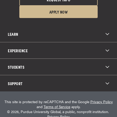
APPLY NOW
LEARN
All Degree Programs
Paying for School
EXPERIENCE
Admissions
About Purdue Global
Online Experience
Education Partnerships
Student Life
STUDENTS
Purdue Global Law School
Alumni Engagement
Career Opportunities
Graduation
National Student Clearinghouse®
Transfer Students
Catalog
SUPPORT
Military Experience
Student Store
Transcript Request
Contact Us
Student Login
Career Services
This site is protected by reCAPTCHA and the Google
Privacy Policy
Consumer Information
Student Resources
and
Terms of Service
apply.
Student Accessibility Services
© 2026, Purdue University Global, a public, nonprofit institution.
HEERF Info
Privacy Policy