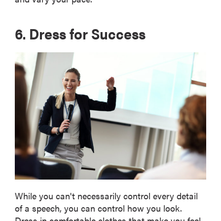
6. Dress for Success
While you can't necessarily control every detail
of a speech, you can control how you look.
Dress in comfortable clothes that make you feel