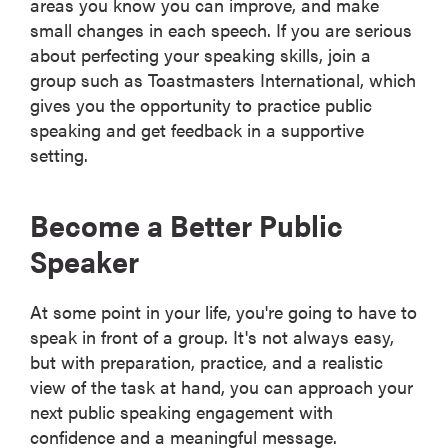
areas you know you can improve, and make
small changes in each speech. If you are serious
about perfecting your speaking skills, join a
group such as Toastmasters International, which
gives you the opportunity to practice public
speaking and get feedback in a supportive
setting.
Become a Better Public
Speaker
At some point in your life, you're going to have to
speak in front of a group. It's not always easy,
but with preparation, practice, and a realistic
view of the task at hand, you can approach your
next public speaking engagement with
confidence and a meaningful message.