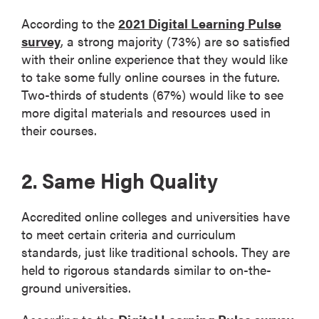
According to the
2021 Digital Learning Pulse
survey
, a strong majority (73%) are so satisfied
with their online experience that they would like
to take some fully online courses in the future.
Two-thirds of students (67%) would like to see
more digital materials and resources used in
their courses.
2. Same High Quality
Accredited online colleges and universities have
to meet certain criteria and curriculum
standards, just like traditional schools. They are
held to rigorous standards similar to on-the-
ground universities.