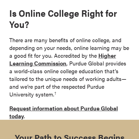
Is Online College Right for
You?
There are many benefits of online college, and
depending on your needs, online learning may be
a good fit for you. Accredited by the
Higher
Learning Commission
, Purdue Global provides
a world-class online college education that’s
tailored to the unique needs of working adults—
and we’re part of the respected Purdue
University system.
†
Request information about Purdue Global
today
.
Your Path to Success Begins