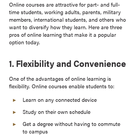
Online courses are attractive for part- and full-
time students, working adults, parents, military
members, international students, and others who
want to diversify how they learn. Here are three
pros of online learning that make it a popular
option today.
1. Flexibility and Convenience
One of the advantages of online learning is
flexibility. Online courses enable students to:
Learn on any connected device
Study on their own schedule
Get a degree without having to commute
to campus