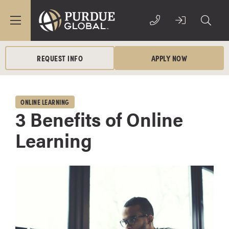
REQUEST INFO
APPLY NOW
ONLINE LEARNING
3 Benefits of Online
Learning