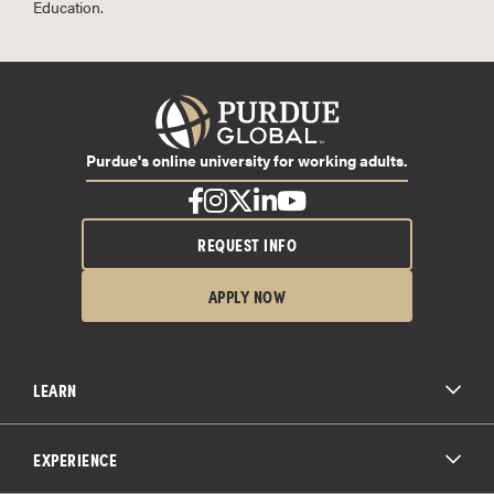
Education.
Purdue's online university for working adults.
REQUEST INFO
APPLY NOW
LEARN
All Degree Programs
Paying for School
EXPERIENCE
Admissions