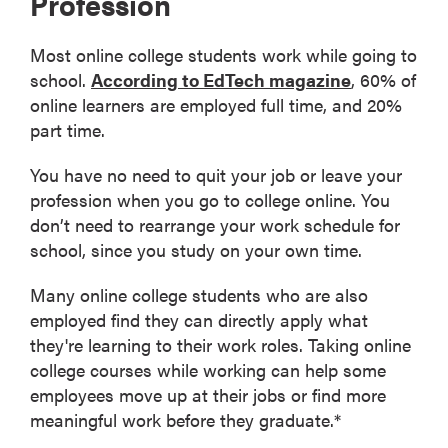
Profession
Most online college students work while going to
school.
According to EdTech magazine
, 60% of
online learners are employed full time, and 20%
part time.
You have no need to quit your job or leave your
profession when you go to college online. You
don’t need to rearrange your work schedule for
school, since you study on your own time.
Many online college students who are also
employed find they can directly apply what
they're learning to their work roles. Taking online
college courses while working can help some
employees move up at their jobs or find more
meaningful work before they graduate.*