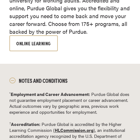
university for working adults. Accredited and
online, Purdue Global gives you the flexibility and
support you need to come back and move your
career forward. Choose from 175+ programs, all
backed by the power of Purdue.
ONLINE LEARNING
NOTES AND CONDITIONS
Employment and Career Advancement:
Purdue Global does
*
not guarantee employment placement or career advancement.
Actual outcomes vary by geographic area, previous work
experience and opportunities for employment.
Accreditation:
Purdue Global is accredited by the Higher
†
Learning Commission (
HLCommission.org
), an institutional
accreditation agency recognized by the U.S. Department of