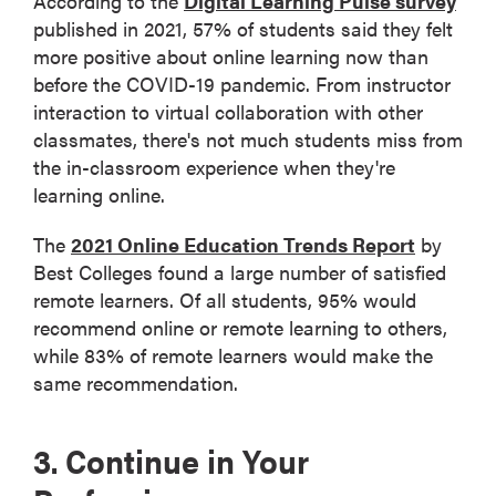
According to the
Digital Learning Pulse survey
published in 2021, 57% of students said they felt
more positive about online learning now than
before the COVID-19 pandemic. From instructor
interaction to virtual collaboration with other
classmates, there's not much students miss from
the in-classroom experience when they're
learning online.
The
2021 Online Education Trends Report
by
Best Colleges found a large number of satisfied
remote learners. Of all students, 95% would
recommend online or remote learning to others,
while 83% of remote learners would make the
same recommendation.
3. Continue in Your