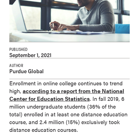
PUBLISHED
September 1, 2021
AUTHOR
Purdue Global
Enrollment in online college continues to trend
high,
according to a report from the National
Center for Education Statistics
. In fall 2019, 6
million undergraduate students (36% of the
total) enrolled in at least one distance education
course, and 2.4 million (15%) exclusively took
distance education courses.