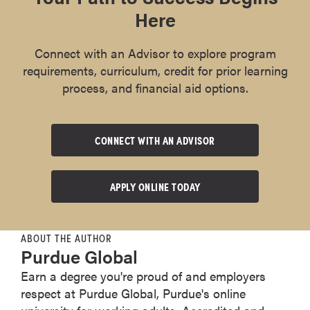
Here
Connect with an Advisor to explore program
requirements, curriculum, credit for prior learning
process, and financial aid options.
CONNECT WITH AN ADVISOR
APPLY ONLINE TODAY
ABOUT THE AUTHOR
Purdue Global
Earn a degree you're proud of and employers
respect at Purdue Global, Purdue's online