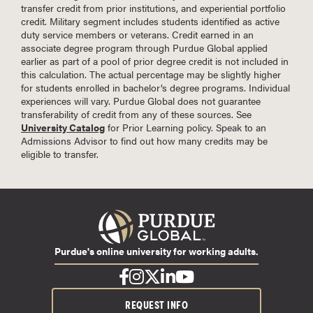
transfer credit from prior institutions, and experiential portfolio
credit. Military segment includes students identified as active
duty service members or veterans. Credit earned in an
associate degree program through Purdue Global applied
earlier as part of a pool of prior degree credit is not included in
this calculation. The actual percentage may be slightly higher
for students enrolled in bachelor’s degree programs. Individual
experiences will vary. Purdue Global does not guarantee
transferability of credit from any of these sources. See
University Catalog
for Prior Learning policy. Speak to an
Admissions Advisor to find out how many credits may be
eligible to transfer.
Purdue's online university for working adults.
REQUEST INFO