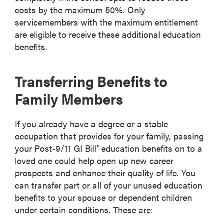
costs by the maximum 50%. Only
servicemembers with the maximum entitlement
are eligible to receive these additional education
benefits.
Transferring Benefits to
Family Members
If you already have a degree or a stable
occupation that provides for your family, passing
your Post-9/11 GI Bill
education benefits on to a
®
loved one could help open up new career
prospects and enhance their quality of life. You
can transfer part or all of your unused education
benefits to your spouse or dependent children
under certain conditions. These are: