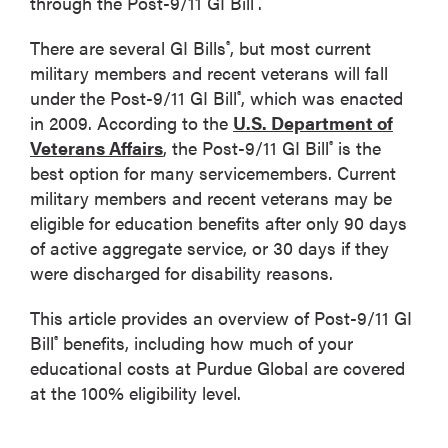
through the Post-9/11 GI Bill
.
There are several GI Bills
, but most current
®
military members and recent veterans will fall
under the Post-9/11 GI Bill
, which was enacted
®
in 2009. According to the
U.S. Department of
Veterans Affairs
, the Post-9/11 GI Bill
is the
®
best option for many servicemembers. Current
military members and recent veterans may be
eligible for education benefits after only 90 days
of active aggregate service, or 30 days if they
were discharged for disability reasons.
This article provides an overview of Post-9/11 GI
Bill
benefits, including how much of your
®
educational costs at Purdue Global are covered
at the 100% eligibility level.