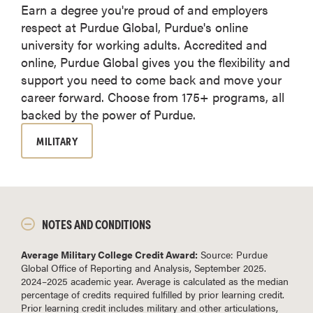
Earn a degree you're proud of and employers
respect at Purdue Global, Purdue's online
university for working adults. Accredited and
online, Purdue Global gives you the flexibility and
support you need to come back and move your
career forward. Choose from 175+ programs, all
backed by the power of Purdue.
MILITARY
NOTES AND CONDITIONS
Average Military College Credit Award:
Source: Purdue
Global Office of Reporting and Analysis, September 2025.
2024–2025 academic year. Average is calculated as the median
percentage of credits required fulfilled by prior learning credit.
Prior learning credit includes military and other articulations,