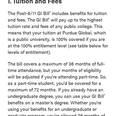
1. Tuition and Fees
The Post-9/11 GI Bill
includes benefits for tuition
®
and fees. The GI Bill
will pay up to the highest
®
tuition rate and fees of any public college. This
means that your tuition at Purdue Global, which
is a public university, is 100% covered if you are
at the 100% entitlement level (see table below for
levels of entitlement).
The bill covers a maximum of 36 months of full-
time attendance, but your months of eligibility
will be adjusted if you're attending part-time. So,
as a part-time student, you'd be covered for a
maximum of 72 months. If you already have an
undergraduate degree, you can use your GI Bill
®
benefits on a master's degree. Whether you're
using your benefits for an undergraduate or
graduate program, you're allowed 36 months of