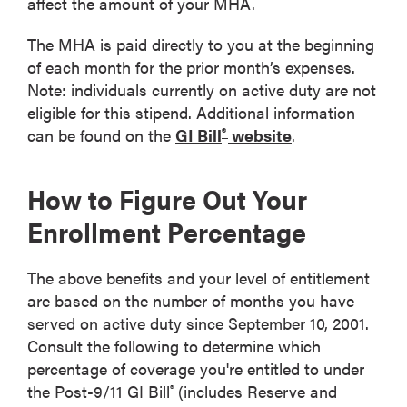
affect the amount of your MHA.
The MHA is paid directly to you at the beginning
of each month for the prior month’s expenses.
Note: individuals currently on active duty are not
eligible for this stipend. Additional information
®
can be found on the
GI Bill
website
.
How to Figure Out Your
Enrollment Percentage
The above benefits and your level of entitlement
are based on the number of months you have
served on active duty since September 10, 2001.
Consult the following to determine which
percentage of coverage you're entitled to under
the Post-9/11 GI Bill
(includes Reserve and
®