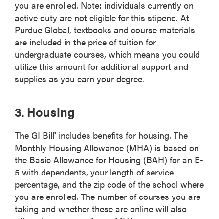
you are enrolled. Note: individuals currently on
active duty are not eligible for this stipend. At
Purdue Global, textbooks and course materials
are included in the price of tuition for
undergraduate courses, which means you could
utilize this amount for additional support and
supplies as you earn your degree.
3. Housing
The GI Bill
includes benefits for housing. The
®
Monthly Housing Allowance (MHA) is based on
the Basic Allowance for Housing (BAH) for an E-
5 with dependents, your length of service
percentage, and the zip code of the school where
you are enrolled. The number of courses you are
taking and whether these are online will also