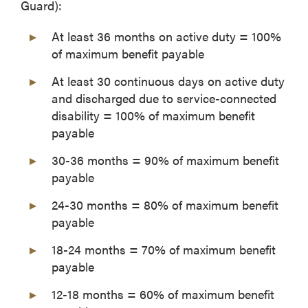
Guard):
At least 36 months on active duty = 100%
of maximum benefit payable
At least 30 continuous days on active duty
and discharged due to service-connected
disability = 100% of maximum benefit
payable
30-36 months = 90% of maximum benefit
payable
24-30 months = 80% of maximum benefit
payable
18-24 months = 70% of maximum benefit
payable
12-18 months = 60% of maximum benefit