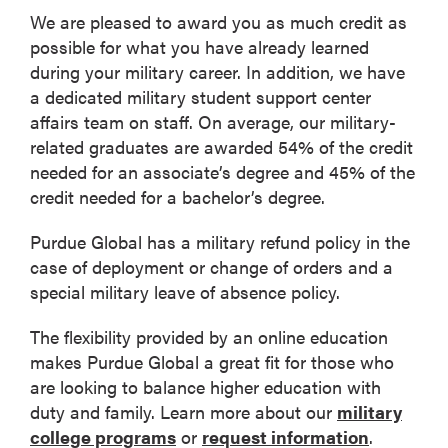
We are pleased to award you as much credit as
possible for what you have already learned
during your military career. In addition, we have
a dedicated military student support center
affairs team on staff. On average, our military-
related graduates are awarded 54% of the credit
needed for an associate’s degree and 45% of the
credit needed for a bachelor’s degree.
Purdue Global has a military refund policy in the
case of deployment or change of orders and a
special military leave of absence policy.
The flexibility provided by an online education
makes Purdue Global a great fit for those who
are looking to balance higher education with
duty and family. Learn more about our
military
college programs
or
request information
.