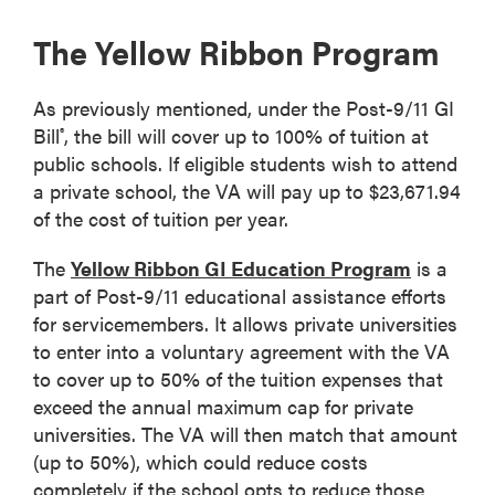
The Yellow Ribbon Program
As previously mentioned, under the Post-9/11 GI
Bill
, the bill will cover up to 100% of tuition at
®
public schools. If eligible students wish to attend
a private school, the VA will pay up to $23,671.94
of the cost of tuition per year.
The
Yellow Ribbon GI Education Program
is a
part of Post-9/11 educational assistance efforts
for servicemembers. It allows private universities
to enter into a voluntary agreement with the VA
to cover up to 50% of the tuition expenses that
exceed the annual maximum cap for private
universities. The VA will then match that amount
(up to 50%), which could reduce costs
completely if the school opts to reduce those