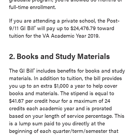
full-time enrollment.
If you are attending a private school, the Post-
9/11 GI Bill
will pay up to $24,476.79 toward
®
tuition for the VA Academic Year 2019.
2. Books and Study Materials
The GI Bill
includes benefits for books and study
®
materials. In addition to tuition, the bill provides
you up to an extra $1,000 a year to help cover
books and materials. The stipend is equal to
$41.67 per credit hour for a maximum of 24
credits each academic year and is prorated
based on your length of service percentage. This
is a lump sum paid to you directly at the
beginning of each quarter/term/semester that