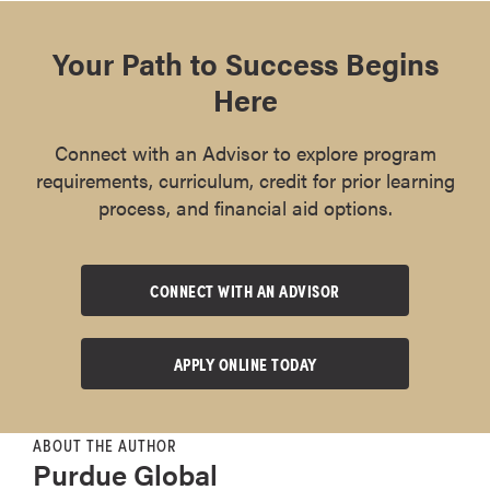
Your Path to Success Begins
Here
Connect with an Advisor to explore program
requirements, curriculum, credit for prior learning
process, and financial aid options.
CONNECT WITH AN ADVISOR
APPLY ONLINE TODAY
ABOUT THE AUTHOR
Purdue Global