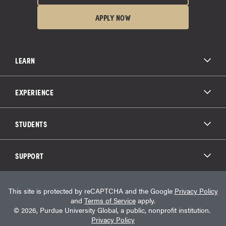
APPLY NOW
LEARN
All Degree Programs
Paying for School
EXPERIENCE
Admissions
About Purdue Global
Online Experience
Education Partnerships
Student Life
STUDENTS
Purdue Global Law School
Alumni Engagement
Career Opportunities
Graduation
National Student Clearinghouse®
Transfer Students
Catalog
SUPPORT
Military Experience
Student Store
Transcript Request
Contact Us
Student Login
Career Services
This site is protected by reCAPTCHA and the Google
Privacy Policy
Consumer Information
Student Resources
and
Terms of Service
apply.
Student Accessibility Services
© 2026, Purdue University Global, a public, nonprofit institution.
HEERF Info
Privacy Policy