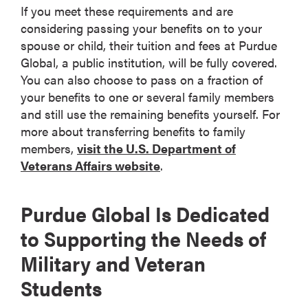
If you meet these requirements and are
considering passing your benefits on to your
spouse or child, their tuition and fees at Purdue
Global, a public institution, will be fully covered.
You can also choose to pass on a fraction of
your benefits to one or several family members
and still use the remaining benefits yourself. For
more about transferring benefits to family
members,
visit the U.S. Department of
Veterans Affairs website
.
Purdue Global Is Dedicated
to Supporting the Needs of
Military and Veteran
Students