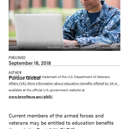
PUBLISHED
September 18, 2018
AUTHOR
Purdue Global
GI Bill
is a registered trademark of the U.S. Department of Veterans
®
Affairs (VA). More information about education benefits offered by VA is
available at the official U.S. government website at
www.benefits.va.gov/gibill/
.
Current members of the armed forces and
veterans may be entitled to education benefits
®