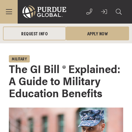
REQUEST INFO
APPLY NOW
MILITARY
The GI Bill ® Explained:
A Guide to Military
Education Benefits