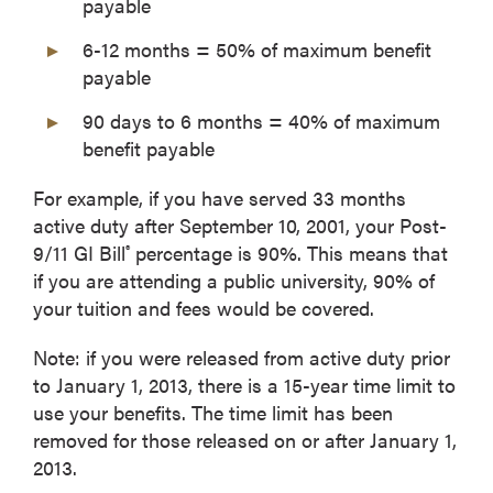
payable
6-12 months = 50% of maximum benefit
payable
90 days to 6 months = 40% of maximum
benefit payable
For example, if you have served 33 months
active duty after September 10, 2001, your Post-
9/11 GI Bill
percentage is 90%. This means that
®
if you are attending a public university, 90% of
your tuition and fees would be covered.
Note: if you were released from active duty prior
to January 1, 2013, there is a 15-year time limit to
use your benefits. The time limit has been
removed for those released on or after January 1,
2013.