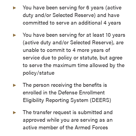
You have been serving for 6 years (active
duty and/or Selected Reserve) and have
committed to serve an additional 4 years
You have been serving for at least 10 years
(active duty and/or Selected Reserve), are
unable to commit to 4 more years of
service due to policy or statute, but agree
to serve the maximum time allowed by the
policy/statue
The person receiving the benefits is
enrolled in the Defense Enrollment
Eligibility Reporting System (DEERS)
The transfer request is submitted and
approved while you are serving as an
active member of the Armed Forces