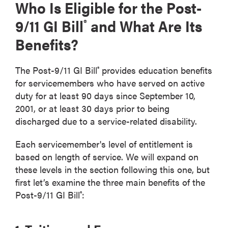
Who Is Eligible for the Post-
9/11 GI Bill
and What Are Its
®
Benefits?
The Post-9/11 GI Bill
provides education benefits
®
for servicemembers who have served on active
duty for at least 90 days since September 10,
2001, or at least 30 days prior to being
discharged due to a service-related disability.
Each servicemember's level of entitlement is
based on length of service. We will expand on
these levels in the section following this one, but
first let’s examine the three main benefits of the
Post-9/11 GI Bill
:
®