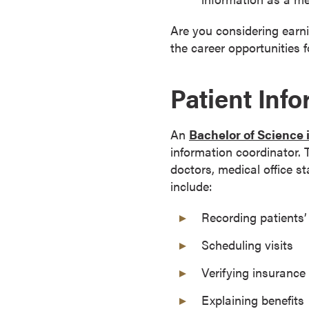
a
c
Are you considering earn
h
the career opportunities f
e
l
Patient Inf
o
r
'
An
Bachelor of Science
s
information coordinator.
D
doctors, medical office s
e
include:
g
Recording patients’
r
e
Scheduling visits
e
s
Verifying insurance 
A
Explaining benefits
s