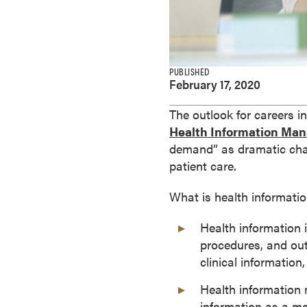
e
s
M
a
PUBLISHED
s
February 17, 2020
t
e
The outlook for careers 
r
Health Information Ma
'
demand” as dramatic chan
s
patient care.
D
What is health informa
e
g
Health information 
r
procedures, and outc
e
clinical information
e
s
Health information 
B
information as a me