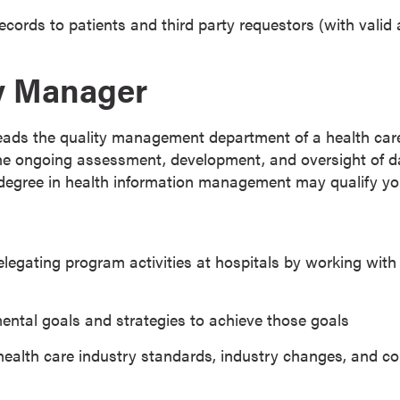
ecords to patients and third party requestors (with valid 
ty Manager
eads the quality management department of a health care 
the ongoing assessment, development, and oversight of 
degree in health information management may qualify you 
legating program activities at hospitals by working with 
ntal goals and strategies to achieve those goals
health care industry standards, industry changes, and c