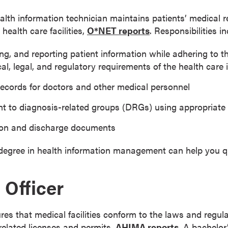
lth information technician maintains patients’ medical re
health care facilities,
O*NET reports
. Responsibilities in
ng, and reporting patient information while adhering to t
cal, legal, and regulatory requirements of the health care 
records for doctors and other medical personnel
nt to diagnosis-related groups (DRGs) using appropriat
ion and discharge documents
degree in health information management can help you qual
Officer
res that medical facilities conform to the laws and regul
related licenses and permits,
AHIMA reports
. A bachelor