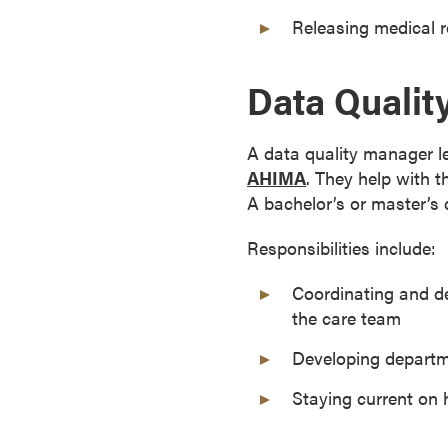
s
Releasing medical r
o
c
Data Quali
i
a
t
A data quality manager l
e
AHIMA
. They help with 
'
A bachelor’s or master’s 
s
D
Responsibilities include:
e
Coordinating and de
g
the care team
r
e
Developing departme
e
s
Staying current on 
C
e