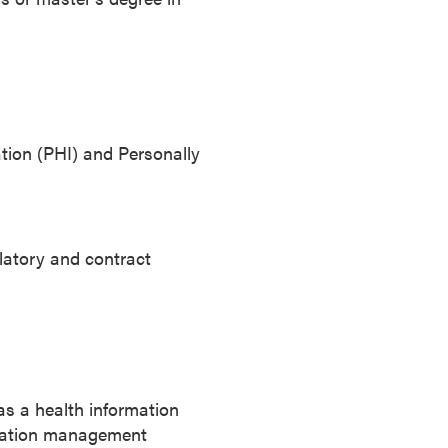
tion (PHI) and Personally
latory and contract
as a health information
ormation management