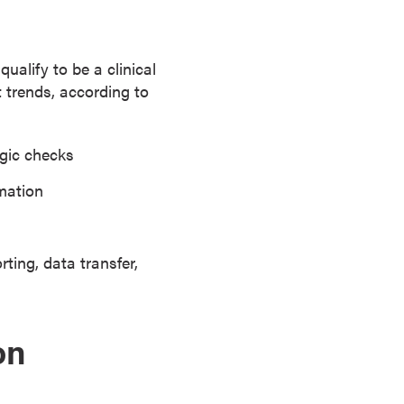
alify to be a clinical
t trends, according to
ogic checks
rmation
ting, data transfer,
on