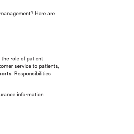
on management? Here are
the role of patient
omer service to patients,
orts
. Responsibilities
surance information