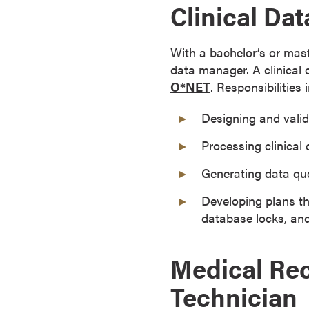
Clinical Da
r
t
i
With a bachelor’s or mast
f
data manager. A clinical 
i
O*NET
. Responsibilities 
c
Designing and valida
a
t
Processing clinical d
e
P
Generating data que
r
Developing plans th
o
database locks, an
g
r
a
Medical Rec
m
Technician
s
C