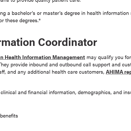
ing a bachelor’s or master’s degree in health informati
or these degrees.*
ormation Coordinator
 in Health Information Management
may qualify you for 
 They provide inbound and outbound call support and cust
taff, and any additional health care customers,
AHIMA rep
 clinical and financial information, demographics, and in
benefits