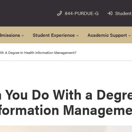
844-PURDUE-G
Student
dmissions
Student Experience
Academic Support
th A Degree In Health Information Management?
 You Do With a Degre
nformation Manageme