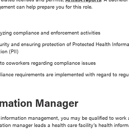
ment can help prepare you for this role.
yzing compliance and enforcement activities
rity and ensuring protection of Protected Health Informa
ion (PII)
 to coworkers regarding compliance issues
iance requirements are implemented with regard to regu
rmation Manager
h information management, you may be qualified to work 
ation manager leads a health care facility’s health inf