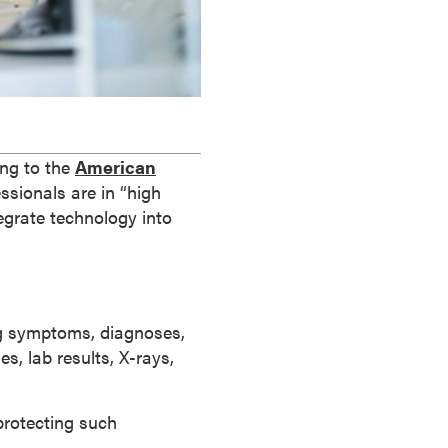
ing to the
American
ssionals are in “high
egrate technology into
ing symptoms, diagnoses,
s, lab results, X-rays,
protecting such