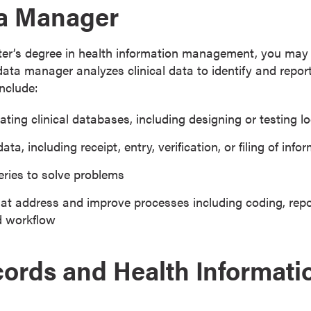
ta Manager
er’s degree in health information management, you may qu
data manager analyzes clinical data to identify and repor
include:
ting clinical databases, including designing or testing l
ata, including receipt, entry, verification, or filing of info
ries to solve problems
at address and improve processes including coding, repor
d workflow
ords and Health Informati