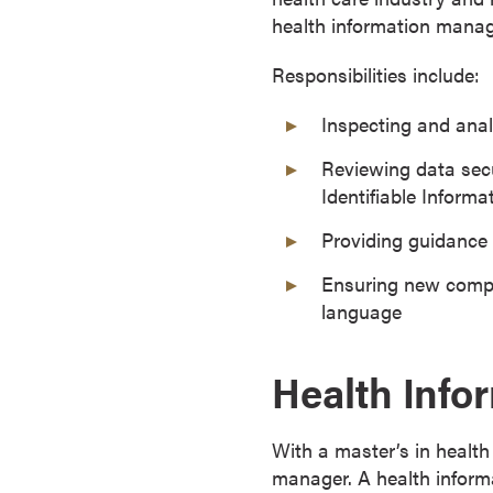
health information manage
o
u
Responsibilities include:
r
s
Inspecting and anal
e
s
Reviewing data secu
D
Identifiable Informat
o
Providing guidance
c
t
Ensuring new compl
o
language
r
a
Health Info
l
D
e
With a master’s in healt
g
manager. A health inform