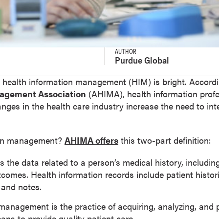
AUTHOR
Purdue Global
in health information management (HIM) is bright. Accord
nagement Association
(AHIMA), health information profe
ges in the health care industry increase the need to int
tion management?
AHIMA offers
this two-part definition:
is the data related to a person’s medical history, includ
omes. Health information records include patient historie
, and notes.
management is the practice of acquiring, analyzing, and 
ans to provide quality patient care.