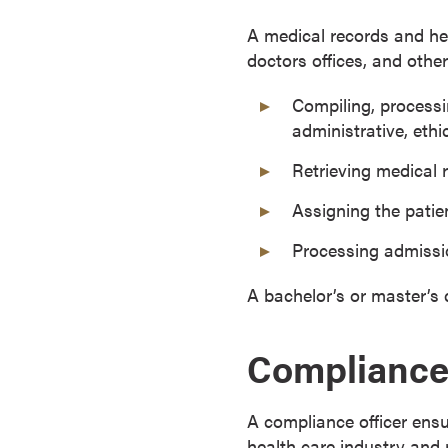
o
A medical records and hea
n
doctors offices, and other 
t
i
Compiling, processi
n
administrative, ethi
u
Retrieving medical 
o
u
Assigning the patie
s
L
Processing admiss
e
A bachelor’s or master’s 
a
r
n
Compliance 
i
n
A compliance officer ensu
g
health care industry and 
C