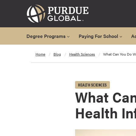
Degree Programs
Paying For School
A
A
Home
Blog
Health Sciences
What Can You Do Wi
l
l
D
e
HEALTH SCIENCES
g
What Can
r
e
Health I
e
P
r
o