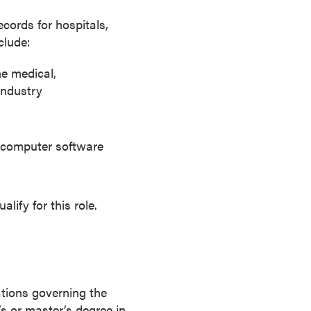
cords for hospitals,
clude:
he medical,
industry
e computer software
ify for this role.
ations governing the
’s or master’s degree in