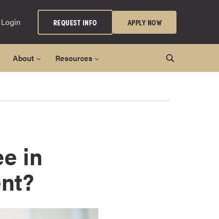
 Login
REQUEST INFO
APPLY NOW
About
Resources
e in
nt?