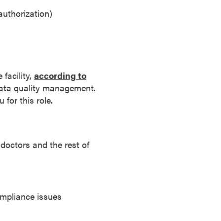
authorization)
facility,
according to
data quality management.
for this role.
doctors and the rest of
ompliance issues