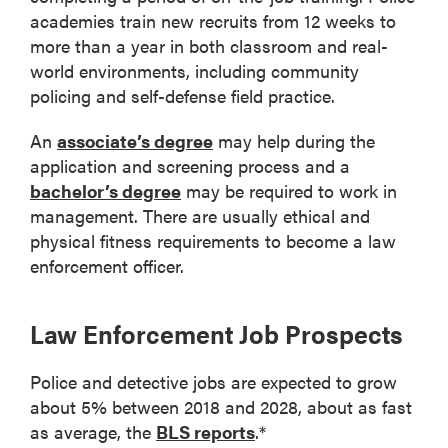
academies train new recruits from 12 weeks to
more than a year in both classroom and real-
world environments, including community
policing and self-defense field practice.
An
associate’s degree
may help during the
application and screening process and a
bachelor’s degree
may be required to work in
management. There are usually ethical and
physical fitness requirements to become a law
enforcement officer.
Law Enforcement Job Prospects
Police and detective jobs are expected to grow
about 5% between 2018 and 2028, about as fast
as average, the
BLS reports
.*