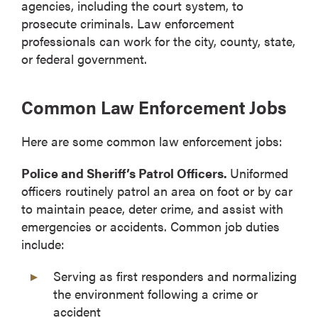
agencies, including the court system, to
prosecute criminals. Law enforcement
professionals can work for the city, county, state,
or federal government.
Common Law Enforcement Jobs
Here are some common law enforcement jobs:
Police and Sheriff’s Patrol Officers.
Uniformed
officers routinely patrol an area on foot or by car
to maintain peace, deter crime, and assist with
emergencies or accidents. Common job duties
include:
Serving as first responders and normalizing
the environment following a crime or
accident