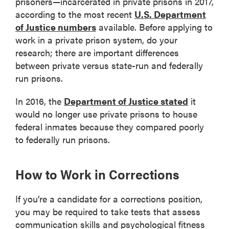
prisoners—incarcerated in private prisons in 2017,
according to the most recent
U.S. Department
of Justice numbers
available. Before applying to
work in a private prison system, do your
research; there are important differences
between private versus state-run and federally
run prisons.
In 2016, the
Department of Justice stated
it
would no longer use private prisons to house
federal inmates because they compared poorly
to federally run prisons.
How to Work in Corrections
If you’re a candidate for a corrections position,
you may be required to take tests that assess
communication skills and psychological fitness