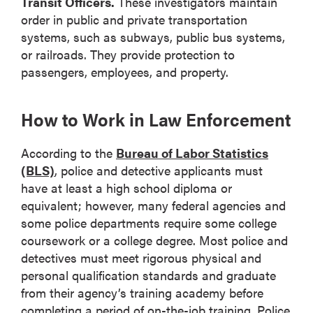
Transit Officers.
These investigators maintain
order in public and private transportation
systems, such as subways, public bus systems,
or railroads. They provide protection to
passengers, employees, and property.
How to Work in Law Enforcement
According to the
Bureau of Labor Statistics
(BLS)
, police and detective applicants must
have at least a high school diploma or
equivalent; however, many federal agencies and
some police departments require some college
coursework or a college degree. Most police and
detectives must meet rigorous physical and
personal qualification standards and graduate
from their agency’s training academy before
completing a period of on-the-job training. Police