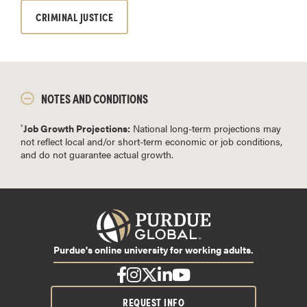
CRIMINAL JUSTICE
NOTES AND CONDITIONS
Job Growth Projections:
National long-term projections may
*
not reflect local and/or short-term economic or job conditions,
and do not guarantee actual growth.
Purdue's online university for working adults.
REQUEST INFO