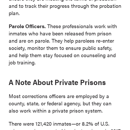
and to track their progress through the probation
plan.
Parole Officers.
These professionals work with
inmates who have been released from prison
and are on parole. They help parolees re-enter
society, monitor them to ensure public safety,
and help them stay focused on counseling and
job training.
A Note About Private Prisons
Most corrections officers are employed by a
county, state, or federal agency, but they can
also work within a private prison system.
There were 121,420 inmates—or 8.2% of U.S.