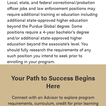
Local, state, and federal correctional/probation
officer jobs and law enforcement positions may
require additional training or education including
additional state-approved higher education
beyond the Purdue Global degree. Some
positions require a 4-year bachelor's degree
and/or additional state-approved higher
education beyond the associate’s level. You
should fully research the requirements of any
such position you intend to seek prior to
enrolling in your program.
Your Path to Success Begins
Here
Connect with an Advisor to explore program
requirements, curriculum, credit for prior learning