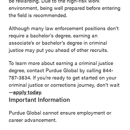
be rewarding. Due to the high-risk work
environment, being well prepared before entering
the field is recommended.
Although many law enforcement positions don’t
require a bachelor’s degree, earning an
associate’s or bachelor’s degree in criminal
justice may put you ahead of other recruits.
To learn more about earning a criminal justice
degree, contact Purdue Global by calling 844-
787-3834. If you’re ready to get started on your
criminal justice or corrections journey, don’t wait
—
apply today
.
Important Information
Purdue Global cannot ensure employment or
career advancement.