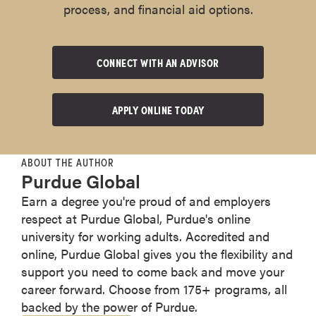
process, and financial aid options.
CONNECT WITH AN ADVISOR
APPLY ONLINE TODAY
ABOUT THE AUTHOR
Purdue Global
Earn a degree you're proud of and employers
respect at Purdue Global, Purdue's online
university for working adults. Accredited and
online, Purdue Global gives you the flexibility and
support you need to come back and move your
career forward. Choose from 175+ programs, all
backed by the power of Purdue.