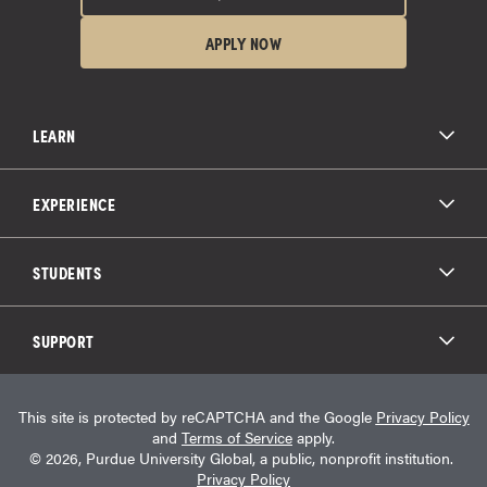
APPLY NOW
LEARN
All Degree Programs
Paying for School
EXPERIENCE
Admissions
About Purdue Global
Online Experience
Education Partnerships
Student Life
STUDENTS
Purdue Global Law School
Alumni Engagement
Career Opportunities
Graduation
National Student Clearinghouse®
Transfer Students
Catalog
SUPPORT
Military Experience
Student Store
Transcript Request
Contact Us
Student Login
Career Services
This site is protected by reCAPTCHA and the Google
Privacy Policy
Consumer Information
Student Resources
and
Terms of Service
apply.
Student Accessibility Services
© 2026, Purdue University Global, a public, nonprofit institution.
HEERF Info
Privacy Policy