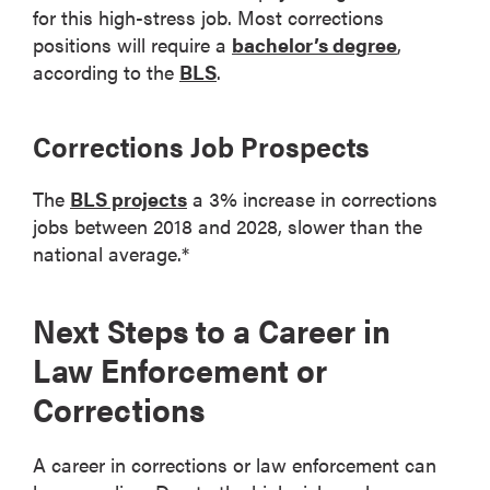
for this high-stress job. Most corrections
positions will require a
bachelor’s degree
,
according to the
BLS
.
Corrections Job Prospects
The
BLS projects
a 3% increase in corrections
jobs between 2018 and 2028, slower than the
national average.*
Next Steps to a Career in
Law Enforcement or
Corrections
A career in corrections or law enforcement can