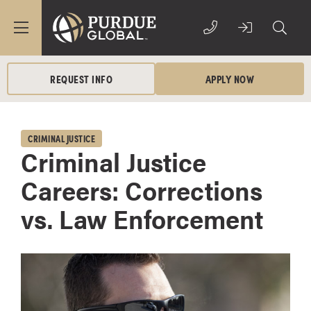
REQUEST INFO
APPLY NOW
CRIMINAL JUSTICE
Criminal Justice
Careers: Corrections
vs. Law Enforcement