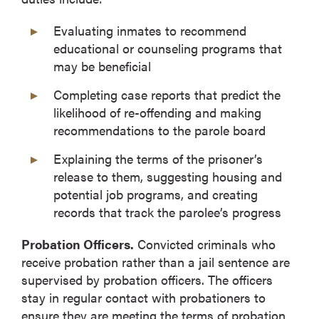
Evaluating inmates to recommend
educational or counseling programs that
may be beneficial
Completing case reports that predict the
likelihood of re-offending and making
recommendations to the parole board
Explaining the terms of the prisoner’s
release to them, suggesting housing and
potential job programs, and creating
records that track the parolee’s progress
Probation Officers.
Convicted criminals who
receive probation rather than a jail sentence are
supervised by probation officers. The officers
stay in regular contact with probationers to
ensure they are meeting the terms of probation