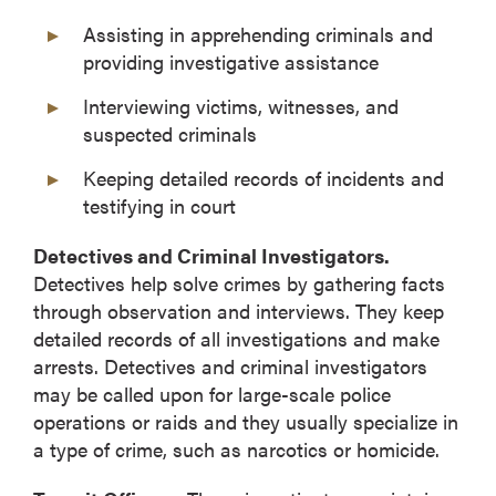
Assisting in apprehending criminals and
providing investigative assistance
Interviewing victims, witnesses, and
suspected criminals
Keeping detailed records of incidents and
testifying in court
Detectives and Criminal Investigators.
Detectives help solve crimes by gathering facts
through observation and interviews. They keep
detailed records of all investigations and make
arrests. Detectives and criminal investigators
may be called upon for large-scale police
operations or raids and they usually specialize in
a type of crime, such as narcotics or homicide.