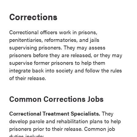
Corrections
Correctional officers work in prisons,
penitentiaries, reformatories, and jails
supervising prisoners. They may assess
prisoners before they are released, or they may
supervise former prisoners to help them
integrate back into society and follow the rules
of their release.
Common Corrections Jobs
Correctional Treatment Specialists.
They
develop parole and rehabilitation plans to help
prisoners prior to their release. Common job
duties include: