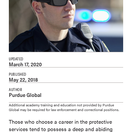
UPDATED
March 17, 2020
PUBLISHED
May 22, 2018
AUTHOR
Purdue Global
Additional academy training and education not provided by Purdue
Global may be required for law enforcement and correctional positions.
Those who choose a career in the protective
services tend to possess a deep and abiding