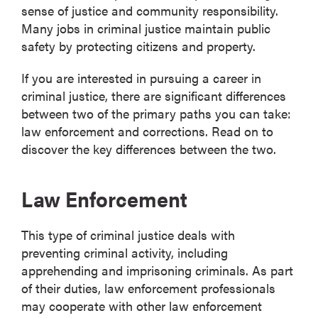
sense of justice and community responsibility.
Many jobs in criminal justice maintain public
safety by protecting citizens and property.
If you are interested in pursuing a career in
criminal justice, there are significant differences
between two of the primary paths you can take:
law enforcement and corrections. Read on to
discover the key differences between the two.
Law Enforcement
This type of criminal justice deals with
preventing criminal activity, including
apprehending and imprisoning criminals. As part
of their duties, law enforcement professionals
may cooperate with other law enforcement