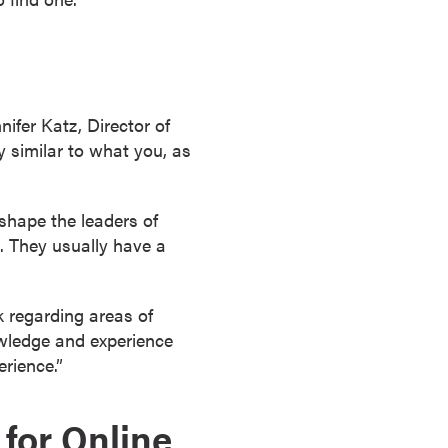
ifer Katz, Director of
y similar to what you, as
shape the leaders of
. They usually have a
 regarding areas of
owledge and experience
rience.”
 for Online