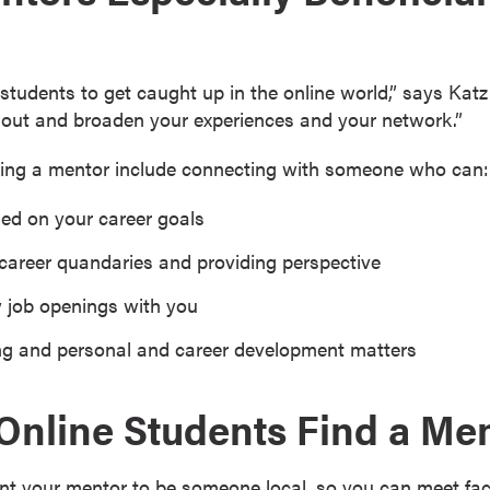
e students to get caught up in the online world,” says Kat
out and broaden your experiences and your network.”
aving a mentor include connecting with someone who can:
ed on your career goals
 career quandaries and providing perspective
w job openings with you
ng and personal and career development matters
nline Students Find a Me
ant your mentor to be someone local, so you can meet face