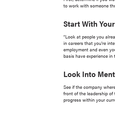
r
to work with someone thr
t
i
Start With You
f
i
“Look at people you alre
c
in careers that you're int
a
employment and even your 
t
basis have experience in t
e
P
r
Look Into Men
o
g
See if the company where
r
front of the leadership of
a
progress within your curr
m
s
C