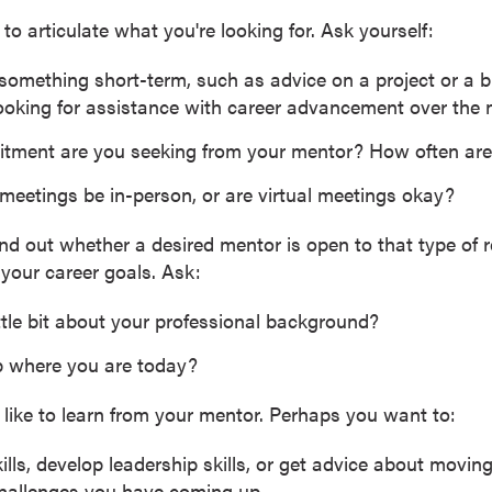
 to articulate what you're looking for. Ask yourself:
 something short-term, such as advice on a project or a b
oking for assistance with career advancement over the n
tment are you seeking from your mentor? How often are
eetings be in-person, or are virtual meetings okay?
find out whether a desired mentor is open to that type of
r your career goals. Ask:
ittle bit about your professional background?
 where you are today?
like to learn from your mentor. Perhaps you want to:
lls, develop leadership skills, or get advice about movin
challenges you have coming up