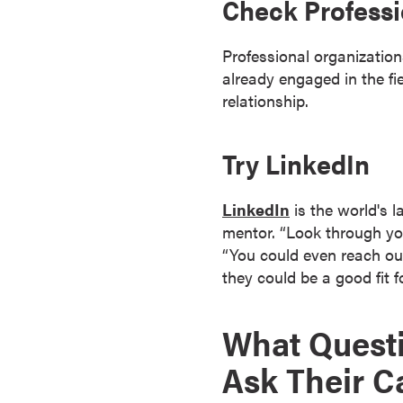
Check Professi
o
n
Professional organizatio
t
already engaged in the fi
i
relationship.
n
u
Try LinkedIn
o
u
s
LinkedIn
is the world's l
L
mentor. “Look through yo
e
“You could even reach out
a
they could be a good fit f
r
n
What Questi
i
n
Ask Their C
g
C