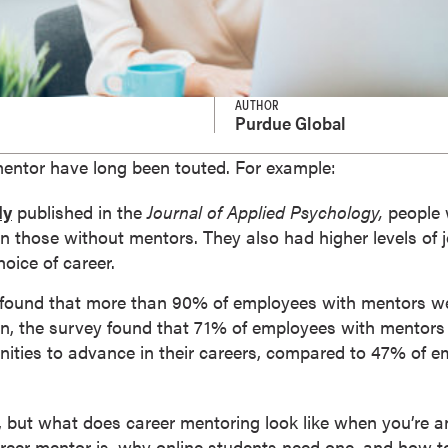
AUTHOR
Purdue Global
mentor have long been touted. For example:
dy
published in the
Journal of Applied Psychology,
people 
 those without mentors. They also had higher levels of j
hoice of career.
ound that more than 90% of employees with mentors wer
tion, the survey found that 71% of employees with mentors
nities to advance in their careers, compared to 47% of 
 but what does career mentoring look like when you’re a
areer mentor is, why online students need one, and how to