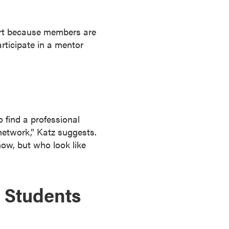
tart because members are
rticipate in a mentor
o find a professional
network,” Katz suggests.
ow, but who look like
 Students