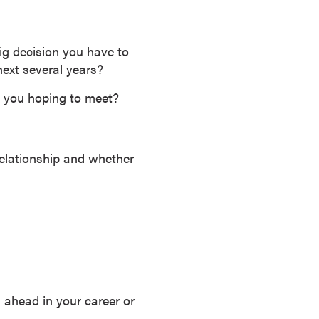
ig decision you have to
ext several years?
 you hoping to meet?
 relationship and whether
g ahead in your career or