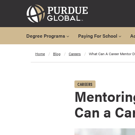
Degree Programs
Paying For School
A
A
Home
Blog
Careers
What Can A Career Mentor D
l
l
D
e
CAREERS
g
Mentorin
r
e
Can a Ca
e
P
r
o