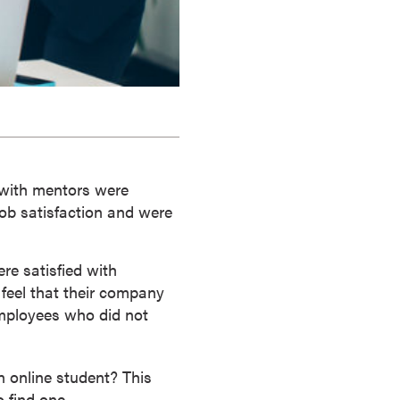
with mentors were
ob satisfaction and were
e satisfied with
 feel that their company
employees who did not
n online student? This
 find one.