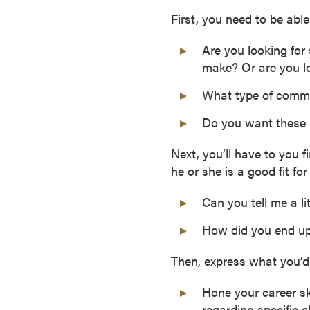
o
First, you need to be able
u
Are you looking for
r
make? Or are you lo
s
e
What type of commi
s
D
Do you want these m
o
Next, you’ll have to you 
c
he or she is a good fit fo
t
o
Can you tell me a l
r
a
How did you end up
l
D
Then, express what you’d 
e
Hone your career ski
g
regarding specific 