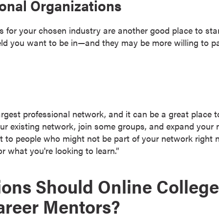
onal Organizations
ns for your chosen industry are another good place to s
eld you want to be in—and they may be more willing to pa
argest professional network, and it can be a great place t
ur existing network, join some groups, and expand your 
 to people who might not be part of your network right n
or what you're looking to learn.”
ons Should Online College
areer Mentors?