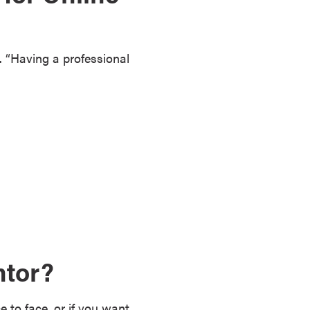
z. “Having a professional
ntor?
 to face, or if you want