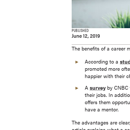
e
s
M
a
PUBLISHED
s
June 12, 2019
t
e
The benefits of a career 
r
According to a
stu
'
promoted more often
s
happier with their c
D
e
A
survey
by CNBC f
g
their jobs. In addi
r
offers them opportu
e
have a mentor.
e
s
The advantages are clear,
B
article explains what a c