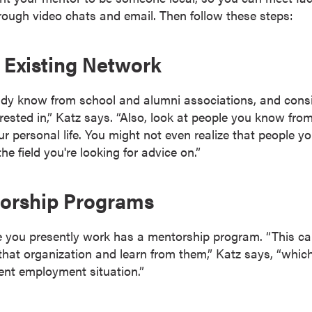
ough video chats and email. Then follow these steps:
r Existing Network
ady know from school and alumni associations, and con
erested in,” Katz says. “Also, look at people you know fro
personal life. You might not even realize that people y
he field you're looking for advice on.”
torship Programs
 you presently work has a mentorship program. “This ca
 that organization and learn from them,” Katz says, “which
ent employment situation.”