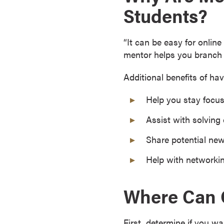
Students?
s
o
c
“It can be easy for onlin
i
mentor helps you branch 
a
t
Additional benefits of h
e
'
Help you stay focus
s
Assist with solving
D
e
Share potential ne
g
Help with networki
r
e
e
Where Can O
s
C
e
First, determine if you w