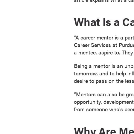
a
c
What Is a C
h
e
l
“A career mentor is a par
o
Career Services at Purdue
r
a mentee, aspire to. They
'
s
Being a mentor is an unpa
D
tomorrow, and to help inf
e
desire to pass on the les
g
“Mentors can also be gre
r
opportunity, development,
e
from someone who's been t
e
s
A
Why Are Men
s