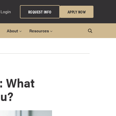
 Login
REQUEST INFO
APPLY NOW
About
Resources
: What
ou?