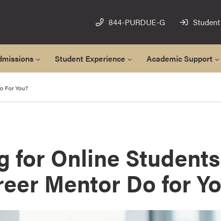
844-PURDUE-G
Student
dmissions
Student Experience
Academic Support
o For You?
g for Online Students
reer Mentor Do for Y