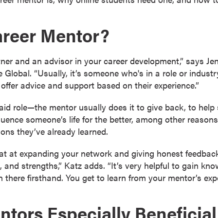
areer Mentor?
tner and an advisor in your career development,” says Jenn
 Global. “Usually, it’s someone who's in a role or industr
 offer advice and support based on their experience.”
id role—the mentor usually does it to give back, to help 
luence someone’s life for the better, among other reasons
sons they’ve already learned.
at at expanding your network and giving honest feedback
 and strengths,” Katz adds. “It’s very helpful to gain kn
here firsthand. You get to learn from your mentor’s expe
tors Especially Beneficial