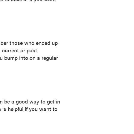
sider those who ended up
m current or past
ou bump into on a regular
n be a good way to get in
 is helpful if you want to