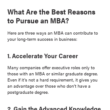
What Are the Best Reasons
to Pursue an MBA?
Here are three ways an MBA can contribute to
your long-term success in business:
1. Accelerate Your Career
Many companies offer executive roles only to
those with an MBA or similar graduate degree.
Even if it’s not a hard requirement, it gives you
an advantage over those who don’t have a
postgraduate degree.
2. Gain the Advanced Knowledge