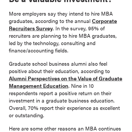
More employers say they intend to hire MBA
graduates, according to the annual
Corporate
Recruiters Survey
. In the survey, 95% of
recruiters are planning to hire MBA graduates,
led by the technology, consulting and
finance/accounting fields.
Graduate school business alumni also feel
positive about their education, according to
Alumni Perspectives on the Value of Graduate
Management Education
. Nine in 10
respondents report a positive return on their
investment in a graduate business education.
Overall, 70% report their experience as excellent
or outstanding.
Here are some other reasons an MBA continues