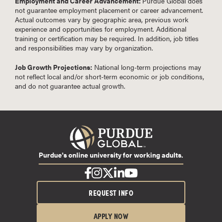
Employment and Career Advancement:
Purdue Global does
not guarantee employment placement or career advancement.
Actual outcomes vary by geographic area, previous work
experience and opportunities for employment. Additional
training or certification may be required. In addition, job titles
and responsibilities may vary by organization.
Job Growth Projections:
National long-term projections may
not reflect local and/or short-term economic or job conditions,
and do not guarantee actual growth.
Purdue's online university for working adults.
REQUEST INFO
APPLY NOW