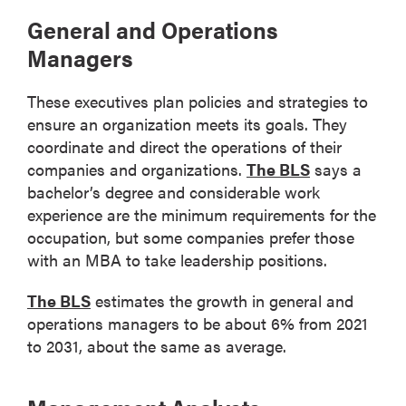
General and Operations
Managers
These executives plan policies and strategies to
ensure an organization meets its goals. They
coordinate and direct the operations of their
companies and organizations.
The BLS
says a
bachelor’s degree and considerable work
experience are the minimum requirements for the
occupation, but some companies prefer those
with an MBA to take leadership positions.
The BLS
estimates the growth in general and
operations managers to be about 6% from 2021
to 2031, about the same as average.