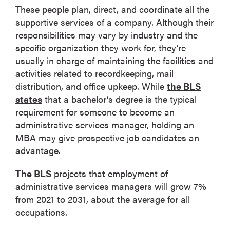
These people plan, direct, and coordinate all the
supportive services of a company. Although their
responsibilities may vary by industry and the
specific organization they work for, they’re
usually in charge of maintaining the facilities and
activities related to recordkeeping, mail
distribution, and office upkeep. While
the BLS
states
that a bachelor’s degree is the typical
requirement for someone to become an
administrative services manager, holding an
MBA may give prospective job candidates an
advantage.
The BLS
projects that employment of
administrative services managers will grow 7%
from 2021 to 2031, about the average for all
occupations.