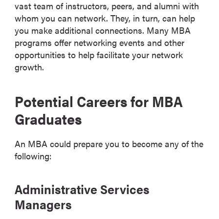
vast team of instructors, peers, and alumni with
whom you can network. They, in turn, can help
you make additional connections. Many MBA
programs offer networking events and other
opportunities to help facilitate your network
growth.
Potential Careers for MBA
Graduates
An MBA could prepare you to become any of the
following:
Administrative Services
Managers