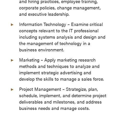
and hiring practices, employee training,
corporate policies, change management,
and executive leadership.
Information Technology – Examine critical
concepts relevant to the IT professional
including systems analysis and design and
the management of technology in a
business environment.
Marketing – Apply marketing research
methods and techniques to analyze and
implement strategic advertising and
develop the skills to manage a sales force.
Project Management – Strategize, plan,
schedule, implement, and determine project
deliverables and milestones, and address
business needs and manage costs.