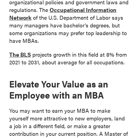
organizational policies and government laws and
regulations. The
Occupational Information
Network
of the U.S. Department of Labor says
many managers have bachelor’s degrees, but
some organizations may prefer top leadership to
have MBAs.
The BLS
projects growth in this field at 8% from
2021 to 2031, about average for all occupations.
Elevate Your Value as an
Employee with an MBA
You may want to earn your MBA to make
yourself more attractive to new employers, land
a job in a different field, or make a greater
contribution in your current position. A Master of