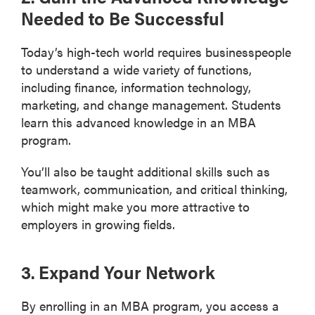
Needed to Be Successful
Today’s high-tech world requires businesspeople
to understand a wide variety of functions,
including finance, information technology,
marketing, and change management. Students
learn this advanced knowledge in an MBA
program.
You’ll also be taught additional skills such as
teamwork, communication, and critical thinking,
which might make you more attractive to
employers in growing fields.
3. Expand Your Network
By enrolling in an MBA program, you access a