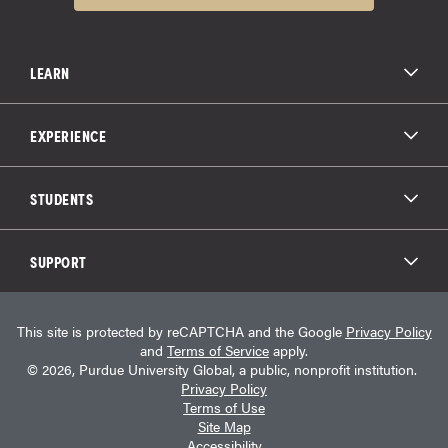
LEARN
All Degree Programs
Paying for School
EXPERIENCE
Admissions
About Purdue Global
Online Experience
Education Partnerships
Student Life
STUDENTS
Purdue Global Law School
Alumni Engagement
Career Opportunities
Graduation
National Student Clearinghouse®
Transfer Students
Catalog
SUPPORT
Military Experience
Student Store
Transcript Request
Contact Us
Student Login
Career Services
This site is protected by reCAPTCHA and the Google
Privacy Policy
Consumer Information
Student Resources
and
Terms of Service
apply.
Student Accessibility Services
© 2026, Purdue University Global, a public, nonprofit institution.
HEERF Info
Privacy Policy
Terms of Use
Site Map
Accessibility