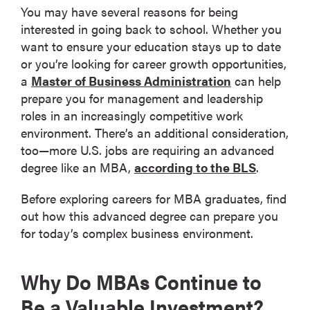
You may have several reasons for being
interested in going back to school. Whether you
want to ensure your education stays up to date
or you’re looking for career growth opportunities,
a
Master of Business Administration
can help
prepare you for management and leadership
roles in an increasingly competitive work
environment. There’s an additional consideration,
too—more U.S. jobs are requiring an advanced
degree like an MBA,
according to the BLS
.
Before exploring careers for MBA graduates, find
out how this advanced degree can prepare you
for today’s complex business environment.
Why Do MBAs Continue to
Be a Valuable Investment?