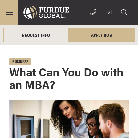
REQUEST INFO
APPLY NOW
BUSINESS
What Can You Do with
an MBA?