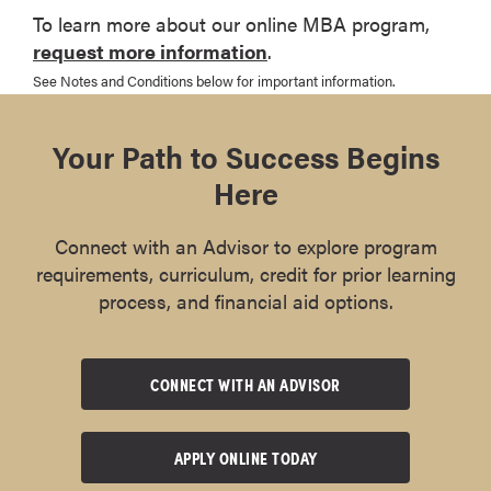
To learn more about our online MBA program,
request more information
.
See Notes and Conditions below for important information.
Your Path to Success Begins
Here
Connect with an Advisor to explore program
requirements, curriculum, credit for prior learning
process, and financial aid options.
CONNECT WITH AN ADVISOR
APPLY ONLINE TODAY