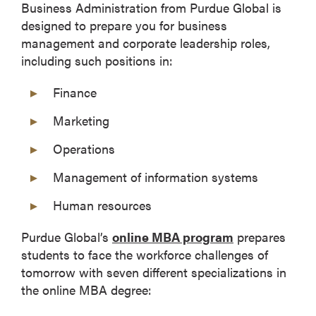
Business Administration from Purdue Global is
designed to prepare you for business
management and corporate leadership roles,
including such positions in:
Finance
Marketing
Operations
Management of information systems
Human resources
Purdue Global’s
online MBA program
prepares
students to face the workforce challenges of
tomorrow with seven different specializations in
the online MBA degree: