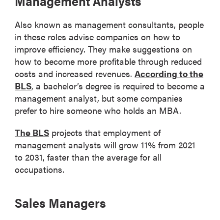
Management Analysts
Also known as management consultants, people
in these roles advise companies on how to
improve efficiency. They make suggestions on
how to become more profitable through reduced
costs and increased revenues.
According to the
BLS
, a bachelor’s degree is required to become a
management analyst, but some companies
prefer to hire someone who holds an MBA.
The BLS
projects that employment of
management analysts will grow 11% from 2021
to 2031, faster than the average for all
occupations.
Sales Managers