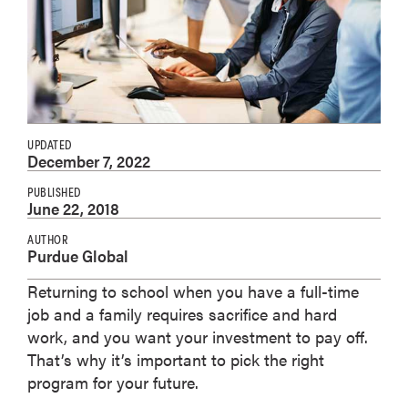
UPDATED
December 7, 2022
PUBLISHED
June 22, 2018
AUTHOR
Purdue Global
Returning to school when you have a full-time
job and a family requires sacrifice and hard
work, and you want your investment to pay off.
That’s why it’s important to pick the right
program for your future.