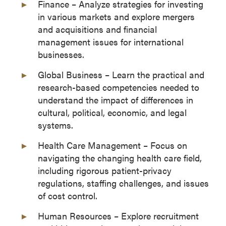
Finance – Analyze strategies for investing
in various markets and explore mergers
and acquisitions and financial
management issues for international
businesses.
Global Business – Learn the practical and
research-based competencies needed to
understand the impact of differences in
cultural, political, economic, and legal
systems.
Health Care Management – Focus on
navigating the changing health care field,
including rigorous patient-privacy
regulations, staffing challenges, and issues
of cost control.
Human Resources – Explore recruitment