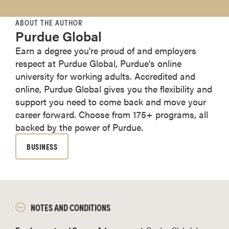
ABOUT THE AUTHOR
Purdue Global
Earn a degree you're proud of and employers
respect at Purdue Global, Purdue's online
university for working adults. Accredited and
online, Purdue Global gives you the flexibility and
support you need to come back and move your
career forward. Choose from 175+ programs, all
backed by the power of Purdue.
BUSINESS
NOTES AND CONDITIONS