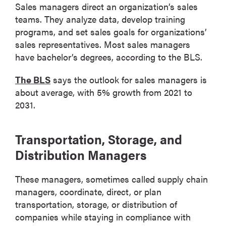
Sales managers direct an organization’s sales
teams. They analyze data, develop training
programs, and set sales goals for organizations’
sales representatives. Most sales managers
have bachelor’s degrees, according to the BLS.
The BLS
says the outlook for sales managers is
about average, with 5% growth from 2021 to
2031.
Transportation, Storage, and
Distribution Managers
These managers, sometimes called supply chain
managers, coordinate, direct, or plan
transportation, storage, or distribution of
companies while staying in compliance with