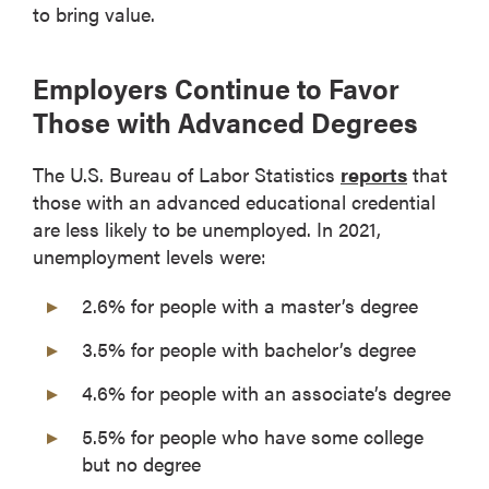
to bring value.
Employers Continue to Favor
Those with Advanced Degrees
The U.S. Bureau of Labor Statistics
reports
that
those with an advanced educational credential
are less likely to be unemployed. In 2021,
unemployment levels were:
2.6% for people with a master’s degree
3.5% for people with bachelor’s degree
4.6% for people with an associate’s degree
5.5% for people who have some college
but no degree