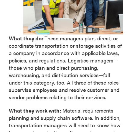
What they do:
These managers plan, direct, or
coordinate transportation or storage activities of
a company in accordance with applicable laws,
policies, and regulations. Logistics managers—
those who plan and direct purchasing,
warehousing, and distribution services—fall
under this category, too. All three of these roles
supervise employees and resolve customer and
vendor problems relating to their services.
What they work with:
Material requirements
planning and supply chain software. In addition,
transportation managers will need to know how