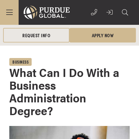
REQUEST INFO
APPLY NOW
BUSINESS
What Can I Do With a
Business
Administration
Degree?