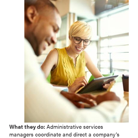
What they do:
Administrative services
managers coordinate and direct a company’s