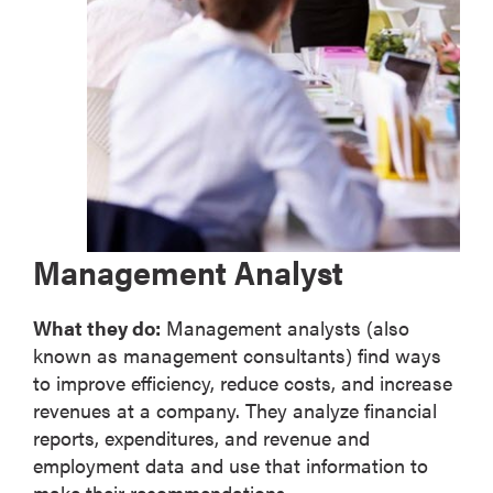
Management Analyst
What they do:
Management analysts (also
known as management consultants) find ways
to improve efficiency, reduce costs, and increase
revenues at a company. They analyze financial
reports, expenditures, and revenue and
employment data and use that information to
make their recommendations.