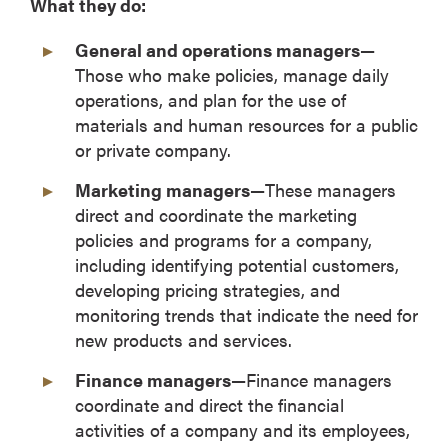
What they do:
General and operations managers—
Those who make policies, manage daily
operations, and plan for the use of
materials and human resources for a public
or private company.
Marketing managers—
These managers
direct and coordinate the marketing
policies and programs for a company,
including identifying potential customers,
developing pricing strategies, and
monitoring trends that indicate the need for
new products and services.
Finance managers—
Finance managers
coordinate and direct the financial
activities of a company and its employees,