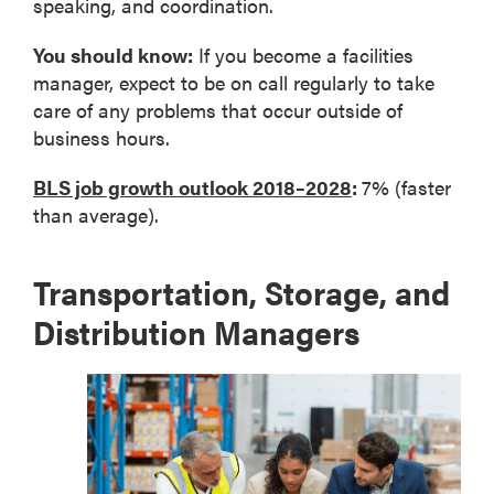
speaking, and coordination.
You should know:
If you become a facilities
manager, expect to be on call regularly to take
care of any problems that occur outside of
business hours.
BLS job growth outlook 2018–2028
:
7% (faster
than average).
Transportation, Storage, and
Distribution Managers