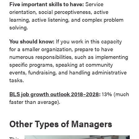
Five important skills to have:
Service
orientation, social perceptiveness, active
learning, active listening, and complex problem
solving.
You should know:
If you work in this capacity
for a smaller organization, prepare to have
numerous responsibilities, such as implementing
specific programs, speaking at community
events, fundraising, and handling administrative
tasks.
BLS job growth outlook 2018–2028
:
13% (much
faster than average).
Other Types of Managers