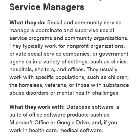
Service Managers
What they do:
Social and community service
managers coordinate and supervise social
service programs and community organizations.
They typically work for nonprofit organizations,
private social service companies, or government
agencies in a variety of settings, such as clinics,
hospitals, shelters, and offices. They usually
work with specific populations, such as children,
the homeless, veterans, or those with substance
abuse disorders or mental health challenges.
What they work with:
Database software, a
suite of office software products such as
Microsoft Office or Google Drive, and, if you
work in health care, medical software.