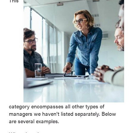
This
category encompasses all other types of
managers we haven’t listed separately. Below
are several examples.