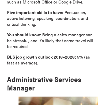
such as Microsoft Office or Google Drive.
Five important skills to have:
Persuasion,
active listening, speaking, coordination, and
critical thinking.
You should know:
Being a sales manager can
be stressful, and it’s likely that some travel will
be required.
BLS job growth outlook 2018–2028
:
5% (as
fast as average).
Administrative Services
Manager