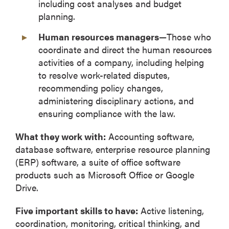
including cost analyses and budget
planning.
Human resources managers—
Those who
coordinate and direct the human resources
activities of a company, including helping
to resolve work-related disputes,
recommending policy changes,
administering disciplinary actions, and
ensuring compliance with the law.
What they work with:
Accounting software,
database software, enterprise resource planning
(ERP) software, a suite of office software
products such as Microsoft Office or Google
Drive.
Five important skills to have:
Active listening,
coordination, monitoring, critical thinking, and