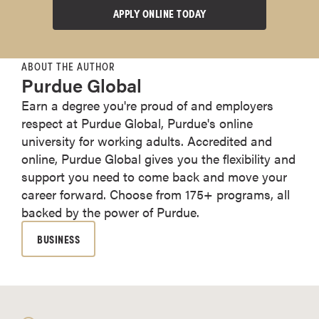
APPLY ONLINE TODAY
ABOUT THE AUTHOR
Purdue Global
Earn a degree you're proud of and employers
respect at Purdue Global, Purdue's online
university for working adults. Accredited and
online, Purdue Global gives you the flexibility and
support you need to come back and move your
career forward. Choose from 175+ programs, all
backed by the power of Purdue.
BUSINESS