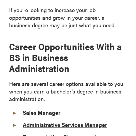
If you’re looking to increase your job
opportunities and grow in your career, a
business degree may be just what you need.
Career Opportunities With a
BS in Business
Administration
Here are several career options available to you
when you earn a bachelor’s degree in business
administration.
Sales Manager
Administrative Services Manager