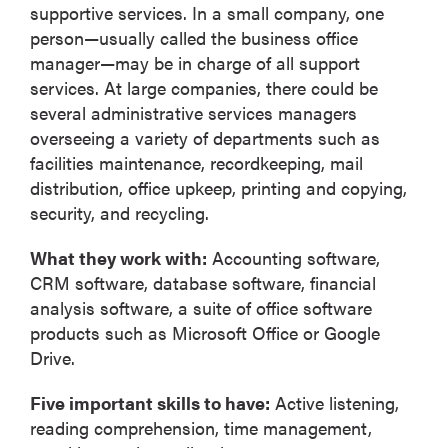
supportive services. In a small company, one
person—usually called the business office
manager—may be in charge of all support
services. At large companies, there could be
several administrative services managers
overseeing a variety of departments such as
facilities maintenance, recordkeeping, mail
distribution, office upkeep, printing and copying,
security, and recycling.
What they work with:
Accounting software,
CRM software, database software, financial
analysis software, a suite of office software
products such as Microsoft Office or Google
Drive.
Five important skills to have:
Active listening,
reading comprehension, time management,