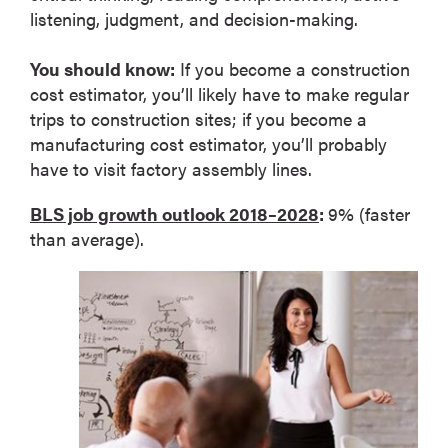
listening, judgment, and decision-making.
You should know:
If you become a construction
cost estimator, you’ll likely have to make regular
trips to construction sites; if you become a
manufacturing cost estimator, you’ll probably
have to visit factory assembly lines.
BLS job growth outlook 2018–2028
:
9% (faster
than average).