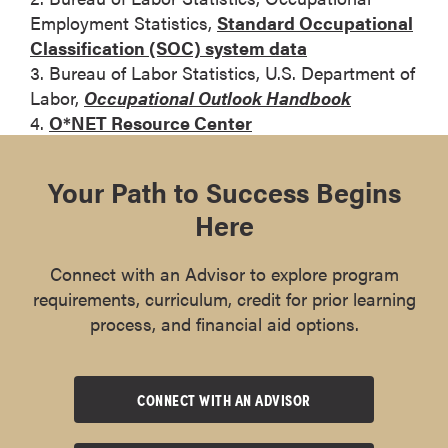
Employment Statistics,
Standard Occupational
Classification (SOC) system data
3. Bureau of Labor Statistics, U.S. Department of
Labor,
Occupational Outlook Handbook
4.
O*NET Resource Center
Your Path to Success Begins
Here
Connect with an Advisor to explore program
requirements, curriculum, credit for prior learning
process, and financial aid options.
CONNECT WITH AN ADVISOR