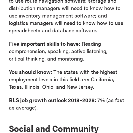
to use route navigation software; storage and
distribution managers will need to know how to
use inventory management software; and
logistics managers will need to know how to use
spreadsheets and database software.
Five important skills to have:
Reading
comprehension, speaking, active listening,
critical thinking, and monitoring.
You should know:
The states with the highest
employment levels in this field are: California,
Texas, Illinois, Ohio, and New Jersey.
BLS job growth outlook 2018–2028:
7% (as fast
as average).
Social and Community