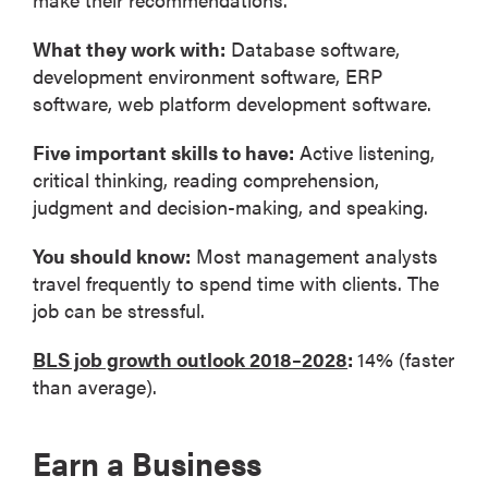
What they work with:
Database software,
development environment software, ERP
software, web platform development software.
Five important skills to have:
Active listening,
critical thinking, reading comprehension,
judgment and decision-making, and speaking.
You should know:
Most management analysts
travel frequently to spend time with clients. The
job can be stressful.
BLS job growth outlook 2018–2028
:
14% (faster
than average).
Earn a Business