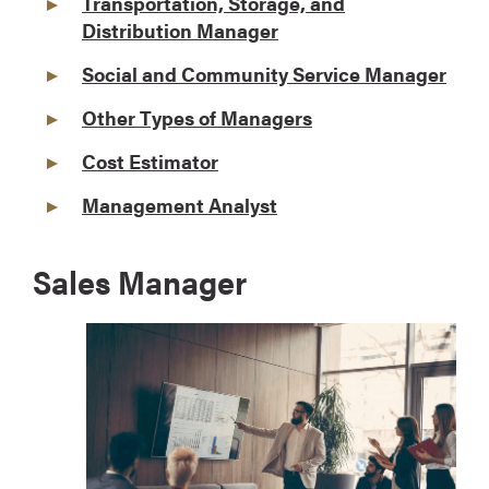
Transportation, Storage, and
Distribution Manager
Social and Community Service Manager
Other Types of Managers
Cost Estimator
Management Analyst
Sales Manager