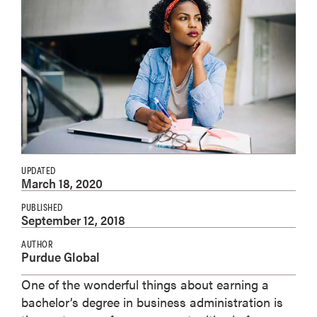
UPDATED
March 18, 2020
PUBLISHED
September 12, 2018
AUTHOR
Purdue Global
One of the wonderful things about earning a
bachelor’s degree in business administration is