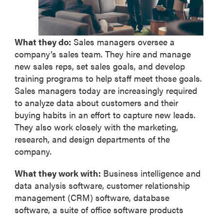
What they do:
Sales managers oversee a
company’s sales team. They hire and manage
new sales reps, set sales goals, and develop
training programs to help staff meet those goals.
Sales managers today are increasingly required
to analyze data about customers and their
buying habits in an effort to capture new leads.
They also work closely with the marketing,
research, and design departments of the
company.
What they work with:
Business intelligence and
data analysis software, customer relationship
management (CRM) software, database
software, a suite of office software products