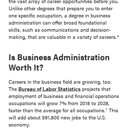
the vast array of career opportunities before you.
Unlike other degrees that prepare you to enter
one specific occupation, a degree in business
administration can offer broad foundational
skills, such as communications and decision-
making, that are valuable in a variety of careers.*
Is Business Administration
Worth It?
Careers in the business field are growing, too.
The
Bureau of Labor Statistics
projects that
employment of business and financial operations
occupations will grow 7% from 2018 to 2028,
faster than the average for all occupations.
This
†
will add about 591,800 new jobs to the U.S.
economy.