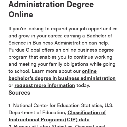
Administration Degree
Online
If you’re looking to expand your job opportunities
and grow in your career, earning a Bachelor of
Science in Business Administration can help.
Purdue Global offers an online business degree
program that enables you to continue working
and meeting your family obligations while going
to school. Learn more about our
online
bachelor’s degree in business administration
or
request more information
today.
Sources
1. National Center for Education Statistics, U.S.
Department of Education,
Classification of
Instructional Programs (CIP) data
2. Bureau of Labor Statistics, Occupational