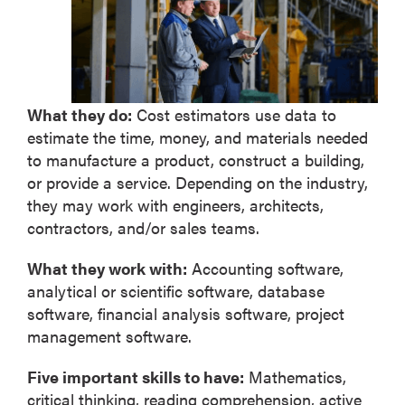
What they do:
Cost estimators use data to
estimate the time, money, and materials needed
to manufacture a product, construct a building,
or provide a service. Depending on the industry,
they may work with engineers, architects,
contractors, and/or sales teams.
What they work with:
Accounting software,
analytical or scientific software, database
software, financial analysis software, project
management software.
Five important skills to have:
Mathematics,
critical thinking, reading comprehension, active