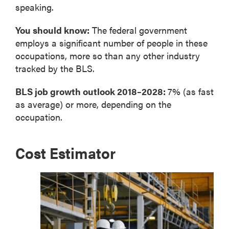
speaking.
You should know:
The federal government
employs a significant number of people in these
occupations, more so than any other industry
tracked by the BLS.
BLS job growth outlook 2018–2028:
7% (as fast
as average) or more, depending on the
occupation.
Cost Estimator