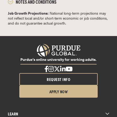
NOTES AND CONDITIONS
Job Growth Projections:
National long-term projections may
not reflect local and/or short-term economic or job conditions,
and do not guarantee actual growth.
Purdue's online university for working adults.
REQUEST INFO
APPLY NOW
LEARN