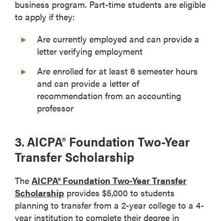
business program. Part-time students are eligible
to apply if they:
Are currently employed and can provide a
letter verifying employment
Are enrolled for at least 6 semester hours
and can provide a letter of
recommendation from an accounting
professor
3. AICPA® Foundation Two-Year
Transfer Scholarship
The
AICPA® Foundation Two-Year Transfer
Scholarship
provides $5,000 to students
planning to transfer from a 2-year college to a 4-
year institution to complete their degree in