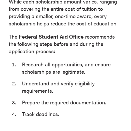
While each scholarship amount varies, ranging
from covering the entire cost of tuition to
providing a smaller, one-time award, every
scholarship helps reduce the cost of education.
The
Federal Student Aid Office
recommends
the following steps before and during the
application process:
Research all opportunities, and ensure
scholarships are legitimate.
Understand and verify eligibility
requirements.
Prepare the required documentation.
Track deadlines.