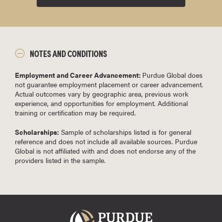
NOTES AND CONDITIONS
Employment and Career Advancement:
Purdue Global does
not guarantee employment placement or career advancement.
Actual outcomes vary by geographic area, previous work
experience, and opportunities for employment. Additional
training or certification may be required.
Scholarships:
Sample of scholarships listed is for general
reference and does not include all available sources. Purdue
Global is not affiliated with and does not endorse any of the
providers listed in the sample.