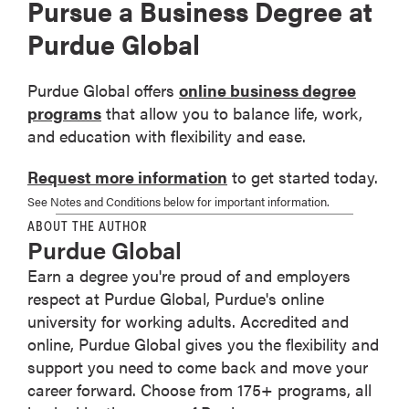
Pursue a Business Degree at
Purdue Global
Purdue Global offers
online business degree
programs
that allow you to balance life, work,
and education with flexibility and ease.
Request more information
to get started today.
See Notes and Conditions below for important information.
ABOUT THE AUTHOR
Purdue Global
Earn a degree you're proud of and employers
respect at Purdue Global, Purdue's online
university for working adults. Accredited and
online, Purdue Global gives you the flexibility and
support you need to come back and move your
career forward. Choose from 175+ programs, all