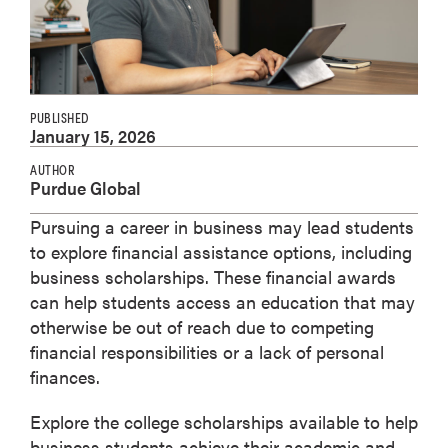
PUBLISHED
January 15, 2026
AUTHOR
Purdue Global
Pursuing a career in business may lead students
to explore financial assistance options, including
business scholarships. These financial awards
can help students access an education that may
otherwise be out of reach due to competing
financial responsibilities or a lack of personal
finances.
Explore the college scholarships available to help
business students achieve their academic and