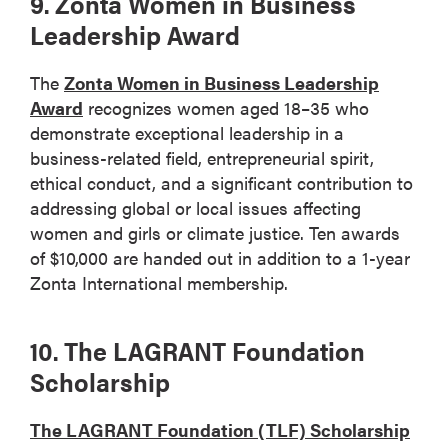
9. Zonta Women in Business
Leadership Award
The
Zonta Women in Business Leadership
Award
recognizes women aged 18–35 who
demonstrate exceptional leadership in a
business-related field, entrepreneurial spirit,
ethical conduct, and a significant contribution to
addressing global or local issues affecting
women and girls or climate justice. Ten awards
of $10,000 are handed out in addition to a 1-year
Zonta International membership.
10. The LAGRANT Foundation
Scholarship
The LAGRANT Foundation (TLF) Scholarship