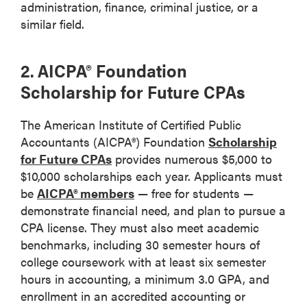
administration, finance, criminal justice, or a
similar field.
2. AICPA® Foundation
Scholarship for Future CPAs
The American Institute of Certified Public
Accountants (AICPA®) Foundation
Scholarship
for Future CPAs
provides numerous $5,000 to
$10,000 scholarships each year. Applicants must
be
AICPA® members
— free for students —
demonstrate financial need, and plan to pursue a
CPA license. They must also meet academic
benchmarks, including 30 semester hours of
college coursework with at least six semester
hours in accounting, a minimum 3.0 GPA, and
enrollment in an accredited accounting or