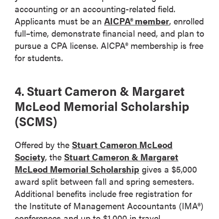
accounting or an accounting-related field.
Applicants must be an
AICPA® member
, enrolled
full–time, demonstrate financial need, and plan to
pursue a CPA license. AICPA® membership is free
for students.
4. Stuart Cameron & Margaret
McLeod Memorial Scholarship
(SCMS)
Offered by the
Stuart Cameron McLeod
Society
, the
Stuart Cameron & Margaret
McLeod Memorial Scholarship
gives a $5,000
award split between fall and spring semesters.
Additional benefits include free registration for
the Institute of Management Accountants (IMA®)
conferences and up to $1,000 in travel