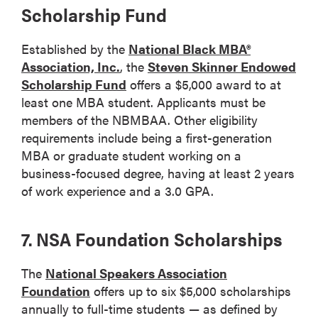
Scholarship Fund
Established by the
National Black MBA®
Association, Inc.
, the
Steven Skinner Endowed
Scholarship Fund
offers a $5,000 award to at
least one MBA student. Applicants must be
members of the NBMBAA. Other eligibility
requirements include being a first-generation
MBA or graduate student working on a
business-focused degree, having at least 2 years
of work experience and a 3.0 GPA.
7. NSA Foundation Scholarships
The
National Speakers Association
Foundation
offers up to six $5,000 scholarships
annually to full-time students — as defined by