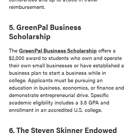
reimbursement.
5. GreenPal Business
Scholarship
The
GreenPal Business Scholarship
offers a
$2,000 award to students who own and operate
their own small businesses or have established a
business plan to start a business while in
college. Applicants must be pursuing an
education in business, economics, or finance and
demonstrate entrepreneurial drive. Specific
academic eligibility includes a 3.5 GPA and
enrollment in an accredited U.S. college.
6. The Steven Skinner Endowed