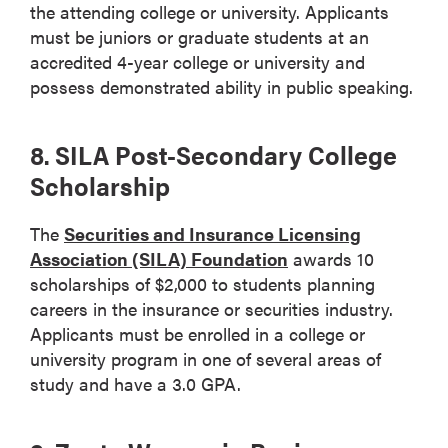
the attending college or university. Applicants
must be juniors or graduate students at an
accredited 4-year college or university and
possess demonstrated ability in public speaking.
8. SILA Post-Secondary College
Scholarship
The
Securities and Insurance Licensing
Association (SILA) Foundation
awards 10
scholarships of $2,000 to students planning
careers in the insurance or securities industry.
Applicants must be enrolled in a college or
university program in one of several areas of
study and have a 3.0 GPA.