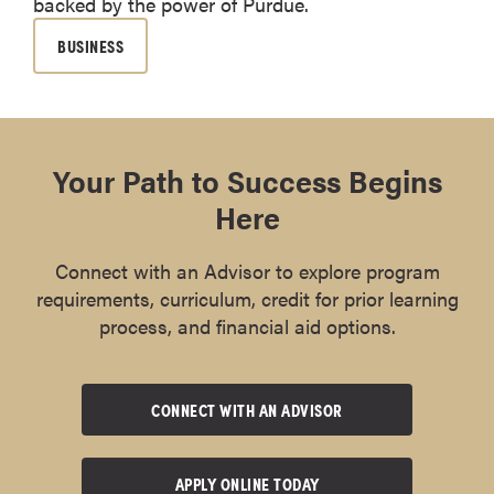
backed by the power of Purdue.
BUSINESS
Your Path to Success Begins
Here
Connect with an Advisor to explore program
requirements, curriculum, credit for prior learning
process, and financial aid options.
CONNECT WITH AN ADVISOR
APPLY ONLINE TODAY