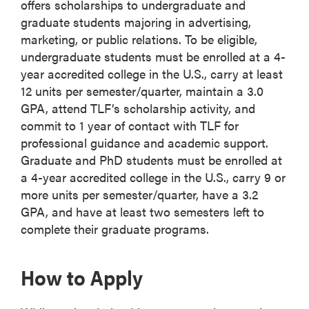
offers scholarships to undergraduate and
graduate students majoring in advertising,
marketing, or public relations. To be eligible,
undergraduate students must be enrolled at a 4-
year accredited college in the U.S., carry at least
12 units per semester/quarter, maintain a 3.0
GPA, attend TLF’s scholarship activity, and
commit to 1 year of contact with TLF for
professional guidance and academic support.
Graduate and PhD students must be enrolled at
a 4-year accredited college in the U.S., carry 9 or
more units per semester/quarter, have a 3.2
GPA, and have at least two semesters left to
complete their graduate programs.
How to Apply