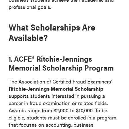
professional goals.
What Scholarships Are
Available?
1. ACFE® Ritchie-Jennings
Memorial Scholarship Program
The Association of Certified Fraud Examiners’
Ritchie-Jennings Memorial Scholarship
supports students interested in pursuing a
career in fraud examination or related fields.
Awards range from $2,000 to $10,000. To be
eligible, students must be enrolled in a program
that focuses on accounting, business