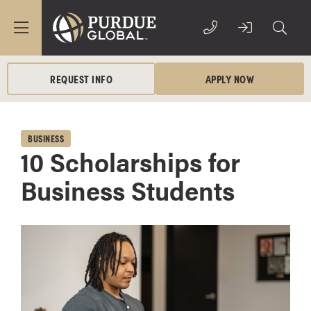
REQUEST INFO
APPLY NOW
BUSINESS
10 Scholarships for
Business Students