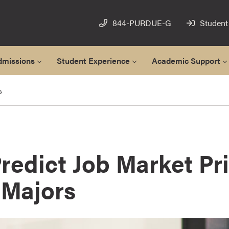
844-PURDUE-G
Student
dmissions
Student Experience
Academic Support
s
redict Job Market Pr
 Majors