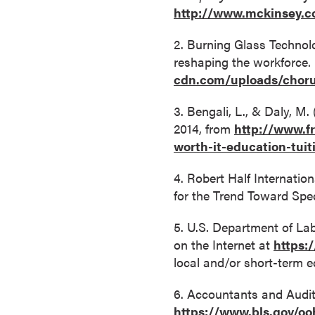
http://www.mckinsey.c
o
n
2. Burning Glass Technol
t
reshaping the workforce.
i
cdn.com/uploads/chor
n
u
3. Bengali, L., & Daly, M.
o
2014, from
http://www.f
u
worth-it-education-tui
s
L
4. Robert Half Internatio
e
for the Trend Toward Spe
a
5. U.S. Department of La
r
on the Internet at
https:
n
local and/or short-term e
i
n
6. Accountants and Audito
g
https://www.bls.gov/oo
C