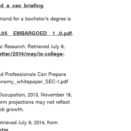
d_a_ceo_briefing
.
and for a bachelor’s degree is
09.05__EMBARGOED__1_.0.pdf
.
c Research
. Retrieved July 9,
tter/2014/may/is-college-
and Professionals Can Prepare
_economy_whitepaper_SEC-1.pdf
 Occupation, 2013, November 19,
erm projections may not reflect
job growth.
trieved July 9, 2014, from
.htm