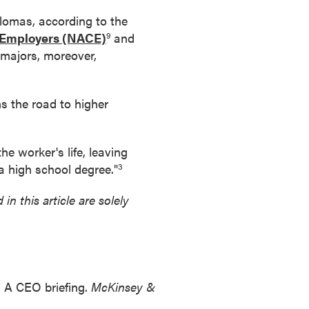
lomas, according to the
d Employers (NACE)
and
9
 majors, moreover,
s the road to higher
he worker's life, leaving
 a high school degree."
3
in this article are solely
: A CEO briefing.
McKinsey &