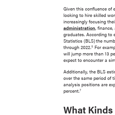
a
Given this confluence of 
c
looking to hire skilled wo
h
increasingly focusing the
e
administration
, finance
l
graduates. According to 
o
Statistics (BLS)
the numbe
r
through 2022.
For exampl
5
'
will jump more than 13 p
s
expect to encounter a sim
D
e
Additionally, the BLS est
g
over the same period of t
r
analysis positions are e
e
percent.
7
e
s
What Kinds 
A
s