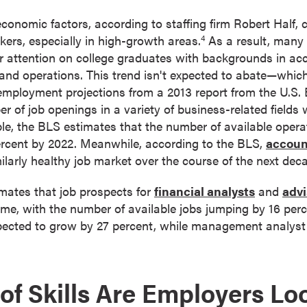
economic factors, according to staffing firm Robert Half,
rkers, especially in high-growth areas.
As a result, many
4
ir attention on college graduates with backgrounds in ac
, and operations. This trend isn't expected to abate—whic
employment projections from a 2013 report from the U.S.
r of job openings in a variety of business-related fields 
e, the BLS estimates that the number of available operat
ercent by 2022. Meanwhile, according to the BLS,
accoun
ilarly healthy job market over the course of the next dec
imates that job prospects for
financial analysts
and
advi
ime, with the number of available jobs jumping by 16 perc
xpected to grow by 27 percent, while management analyst 
of Skills Are Employers Lo