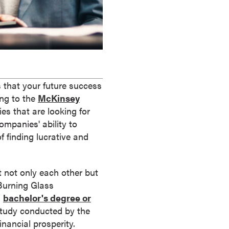
s that your future success
ing to the
McKinsey
s that are looking for
ompanies' ability to
f finding lucrative and
 not only each other but
 Burning Glass
a
bachelor's degree or
 study conducted by the
inancial prosperity.