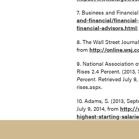
o
7. Business and Financia
u
and-financial/financial
r
financial-advisors.html
s
e
8. The Wall Street Journal
s
from
http://online.wsj
D
o
9. National Association 
c
Rises 2.4 Percent. (2013,
t
Percent
. Retrieved July 
o
rises.aspx.
r
10. Adams, S. (2013, Sept
a
July 9, 2014, from
http:/
l
highest-starting-salari
D
e
g