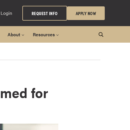
 Login
REQUEST INFO
APPLY NOW
About
Resources
imed for