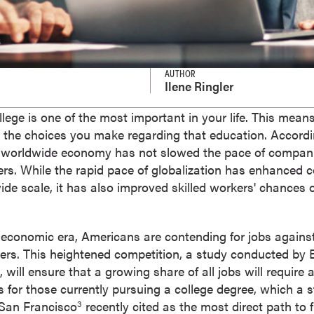
AUTHOR
Ilene Ringler
llege is one of the most important in your life. This mean
n the choices you make regarding that education. Accord
 worldwide economy has not slowed the pace of companie
ers. While the rapid pace of globalization has enhanced c
ide scale, it has also improved skilled workers' chances o
 economic era, Americans are contending for jobs against
peers. This heightened competition, a study conducted by
will ensure that a growing share of all jobs will require 
s for those currently pursuing a college degree, which a
 San Francisco
recently cited as the most direct path to f
3