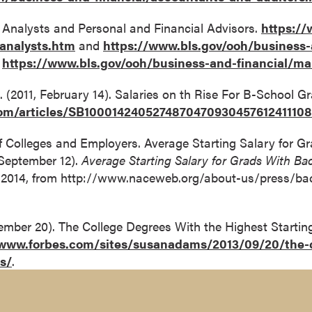
l Analysts and Personal and Financial Advisors.
https://
-analysts.htm
and
https://www.bls.gov/ooh/business-
;
https://www.bls.gov/ooh/business-and-financial/m
. (2011, February 14). Salaries on th Rise For B-School Gr
.com/articles/SB100014240527487047093045761241110
of Colleges and Employers. Average Starting Salary for G
 September 12).
Average Starting Salary for Grads With Bac
9, 2014, from http://www.naceweb.org/about-us/press/bac
ember 20). The College Degrees With the Highest Startin
/www.forbes.com/sites/susanadams/2013/09/20/the-c
es/
.