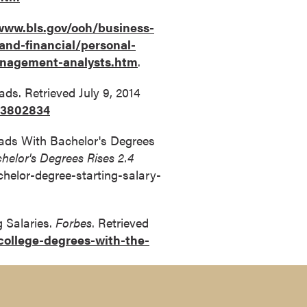
www.bls.gov/ooh/business-
and-financial/personal-
anagement-analysts.htm
.
ads. Retrieved July 9, 2014
83802834
rads With Bachelor's Degrees
helor's Degrees Rises 2.4
helor-degree-starting-salary-
g Salaries.
Forbes
. Retrieved
ollege-degrees-with-the-