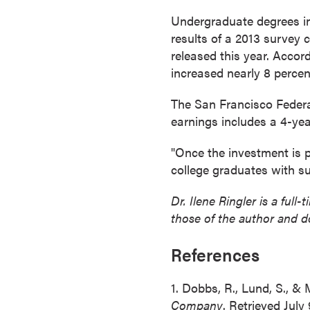
r
Undergraduate degrees in
t
results of a 2013 survey
i
released this year. Accor
f
increased nearly 8 percent
i
c
The San Francisco Federa
a
earnings includes a 4-yea
t
"Once the investment is pa
e
college graduates with su
P
r
Dr. Ilene Ringler is a ful
o
those of the author and d
g
r
References
a
m
1. Dobbs, R., Lund, S., &
s
Company
. Retrieved July
C