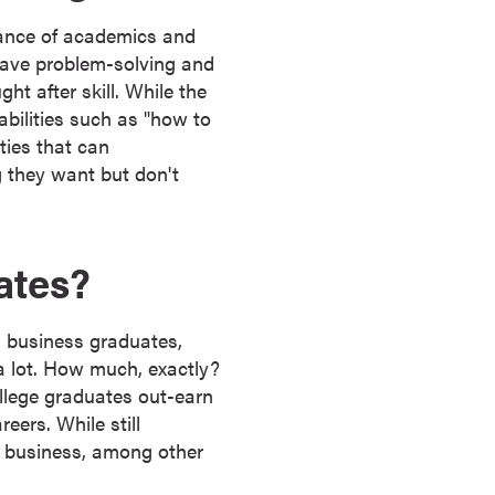
lance of academics and
have problem-solving and
ght after skill. While the
abilities such as "how to
ties that can
 they want but don't
ates?
d business graduates,
a lot. How much, exactly?
llege graduates out-earn
eers. While still
in business, among other