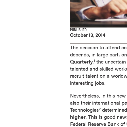
e
s
M
a
PUBLISHED
s
October 13, 2014
t
e
The decision to attend co
r
depends, in large part, o
'
Quarterly
,
the uncertain
1
s
talented and skilled work
D
recruit talent on a worldw
e
interesting jobs.
g
Nevertheless, in this new
r
also their international 
e
Technologies
determined, 
2
e
higher
. This is good new
s
Federal Reserve Bank of
B