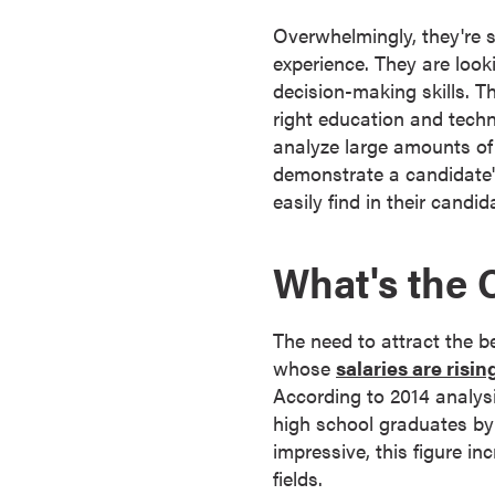
s
Overwhelmingly, they're 
o
experience. They are loo
c
decision-making skills. Th
i
right education and techn
a
analyze large amounts of 
t
demonstrate a candidate'
e
easily find in their candid
'
s
What's the 
D
e
g
The need to attract the 
r
whose
salaries are risin
e
According to 2014 analys
e
high school graduates by 
s
impressive, this figure i
C
fields.
e