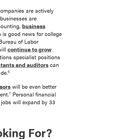
 companies are actively
 businesses are
counting,
business
h is good news for college
 Bureau of Labor
will
continue to grow
ions specialist positions
tants and auditors
can
ade.
6
sors
will be even better
ent.
Personal financial
7
jobs will expand by 33
oking For?