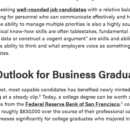
seeking
well-rounded job candidates
with a relative ba
king for personnel who can communicate effectively and 
e ability to manage multiple priorities is also a highly sou
ical know-how skills are often tablestakes, fundamental 
data or construct a cogent argument" are skills and abili
s ability to think and what employers voice as something
ates.
Outlook for Business Gradu
best, most capable candidates has benefited newly minte
g
at a steady clip.
Today, a college degree can be worth 
8
is from the
Federal Reserve Bank of San Francisco
,
co
3
roughly $830,000 over the course of their professional car
ncreases significantly for college graduates who majored 