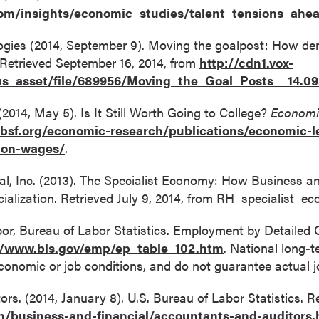
om/insights/economic_studies/talent_tensions_ahea
ogies (2014, September 9). Moving the goalpost: How dem
 Retrieved September 16, 2014, from
http://cdn1.vox-
us_asset/file/689956/Moving_the_Goal_Posts__14.
 (2014, May 5). Is It Still Worth Going to College?
Economi
rbsf.org/economic-research/publications/economic-le
tion-wages/
.
nal, Inc. (2013). The Specialist Economy: How Business 
cialization. Retrieved July 9, 2014, from RH_specialist
bor, Bureau of Labor Statistics. Employment by Detailed
//www.bls.gov/emp/ep_table_102.htm
. National long-t
conomic or job conditions, and do not guarantee actual 
rs. (2014, January 8). U.S. Bureau of Labor Statistics. Re
h/business-and-financial/accountants-and-auditors