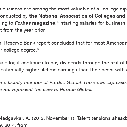
 business are among the most valuable of all college dip
 conducted by
the National Association of Colleges an
ding to
Forbes
magazine
,
starting salaries for business
10
 from the year prior.
l Reserve Bank report concluded that for most American
r college degree.
3
id for, it continues to pay dividends through the rest of t
bstantially higher lifetime earnings than their peers with
l-time faculty member at Purdue Global. The views expressed 
o not represent the view of Purdue Global.
 Madgavkar, A. (2012, November 1). Talent tensions ahead
 9, 2014, from