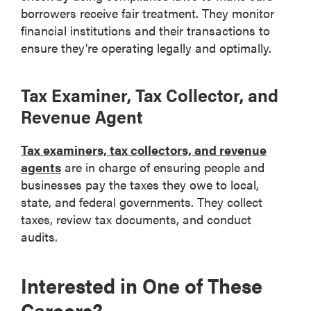
borrowers receive fair treatment. They monitor
financial institutions and their transactions to
ensure they're operating legally and optimally.
Tax Examiner, Tax Collector, and
Revenue Agent
Tax examiners, tax collectors, and revenue
agents
are in charge of ensuring people and
businesses pay the taxes they owe to local,
state, and federal governments. They collect
taxes, review tax documents, and conduct
audits.
Interested in One of These
Careers?