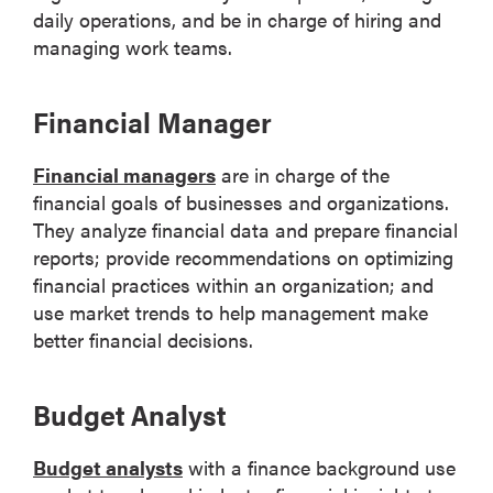
daily operations, and be in charge of hiring and
managing work teams.
Financial Manager
Financial managers
are in charge of the
financial goals of businesses and organizations.
They analyze financial data and prepare financial
reports; provide recommendations on optimizing
financial practices within an organization; and
use market trends to help management make
better financial decisions.
Budget Analyst
Budget analysts
with a finance background use