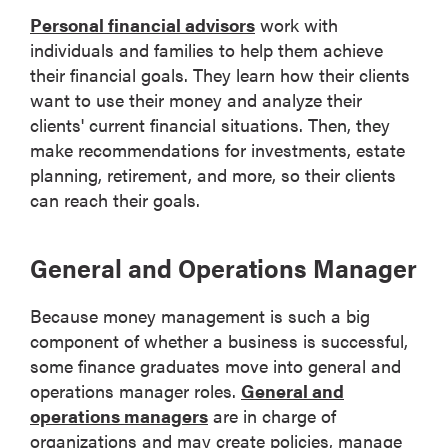
Personal financial advisors
work with
individuals and families to help them achieve
their financial goals. They learn how their clients
want to use their money and analyze their
clients' current financial situations. Then, they
make recommendations for investments, estate
planning, retirement, and more, so their clients
can reach their goals.
General and Operations Manager
Because money management is such a big
component of whether a business is successful,
some finance graduates move into general and
operations manager roles.
General and
operations managers
are in charge of
organizations and may create policies, manage