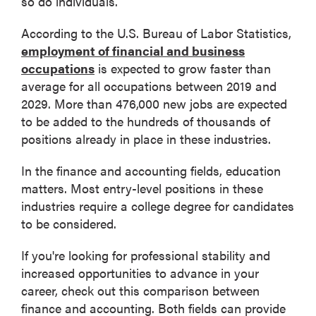
so do individuals.
According to the U.S. Bureau of Labor Statistics,
employment of financial and business
occupations
is expected to grow faster than
average for all occupations between 2019 and
2029. More than 476,000 new jobs are expected
to be added to the hundreds of thousands of
positions already in place in these industries.
In the finance and accounting fields, education
matters. Most entry-level positions in these
industries require a college degree for candidates
to be considered.
If you're looking for professional stability and
increased opportunities to advance in your
career, check out this comparison between
finance and accounting. Both fields can provide