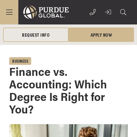
REQUEST INFO
APPLY NOW
BUSINESS
Finance vs.
Accounting: Which
Degree Is Right for
You?