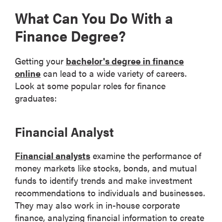
What Can You Do With a
Finance Degree?
Getting your
bachelor's degree in finance
online
can lead to a wide variety of careers.
Look at some popular roles for finance
graduates:
Financial Analyst
Financial analysts
examine the performance of
money markets like stocks, bonds, and mutual
funds to identify trends and make investment
recommendations to individuals and businesses.
They may also work in in-house corporate
finance, analyzing financial information to create