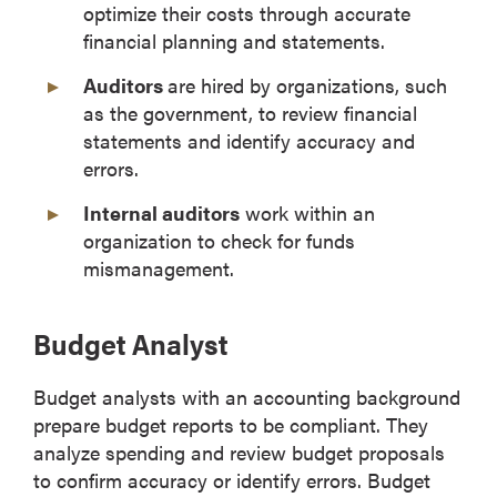
optimize their costs through accurate
financial planning and statements.
Auditors
are hired by organizations, such
as the government, to review financial
statements and identify accuracy and
errors.
Internal auditors
work within an
organization to check for funds
mismanagement.
Budget Analyst
Budget analysts with an accounting background
prepare budget reports to be compliant. They
analyze spending and review budget proposals
to confirm accuracy or identify errors. Budget