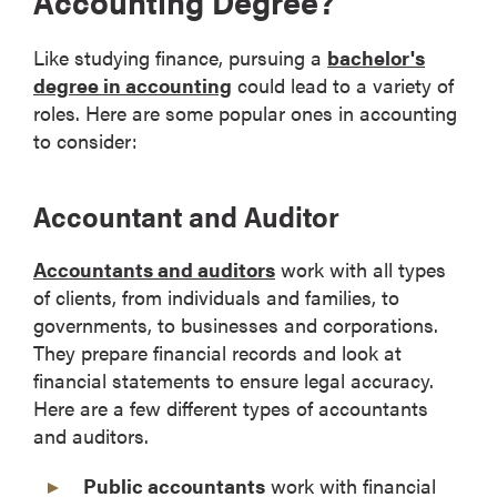
Accounting Degree?
Like studying finance, pursuing a
bachelor's
degree in accounting
could lead to a variety of
roles. Here are some popular ones in accounting
to consider:
Accountant and Auditor
Accountants and auditors
work with all types
of clients, from individuals and families, to
governments, to businesses and corporations.
They prepare financial records and look at
financial statements to ensure legal accuracy.
Here are a few different types of accountants
and auditors.
Public accountants
work with financial