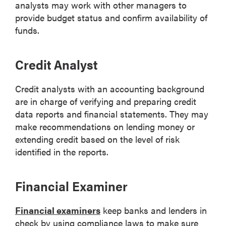
analysts may work with other managers to
provide budget status and confirm availability of
funds.
Credit Analyst
Credit analysts with an accounting background
are in charge of verifying and preparing credit
data reports and financial statements. They may
make recommendations on lending money or
extending credit based on the level of risk
identified in the reports.
Financial Examiner
Financial examiners
keep banks and lenders in
check by using compliance laws to make sure