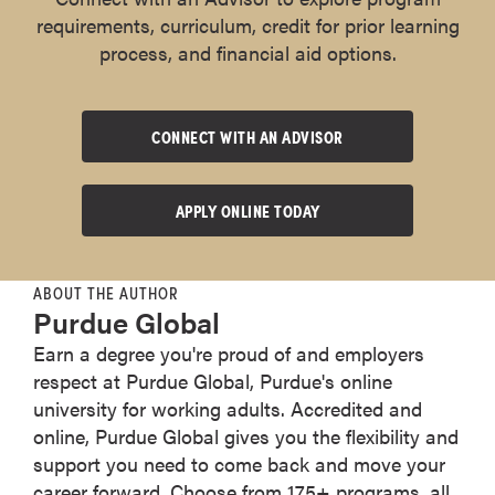
requirements, curriculum, credit for prior learning
process, and financial aid options.
CONNECT WITH AN ADVISOR
APPLY ONLINE TODAY
ABOUT THE AUTHOR
Purdue Global
Earn a degree you're proud of and employers
respect at Purdue Global, Purdue's online
university for working adults. Accredited and
online, Purdue Global gives you the flexibility and
support you need to come back and move your
career forward. Choose from 175+ programs, all