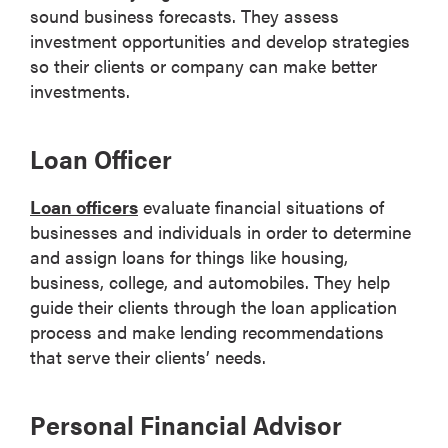
sound business forecasts. They assess
investment opportunities and develop strategies
so their clients or company can make better
investments.
Loan Officer
Loan officers
evaluate financial situations of
businesses and individuals in order to determine
and assign loans for things like housing,
business, college, and automobiles. They help
guide their clients through the loan application
process and make lending recommendations
that serve their clients’ needs.
Personal Financial Advisor