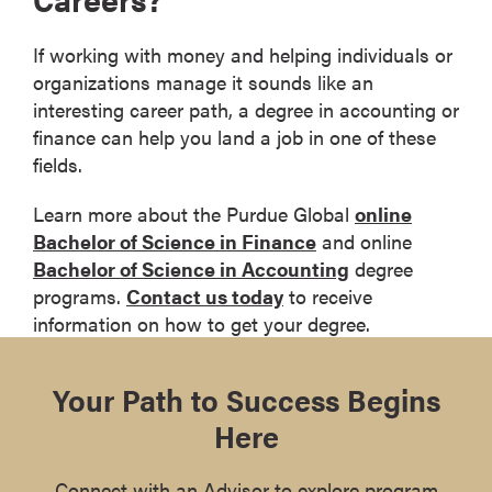
If working with money and helping individuals or
organizations manage it sounds like an
interesting career path, a degree in accounting or
finance can help you land a job in one of these
fields.
Learn more about the Purdue Global
online
Bachelor of Science in Finance
and online
Bachelor of Science in Accounting
degree
programs.
Contact us today
to receive
information on how to get your degree.
Your Path to Success Begins
Here
Connect with an Advisor to explore program