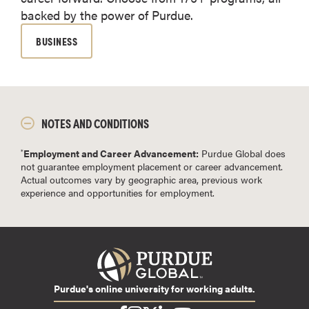
backed by the power of Purdue.
BUSINESS
NOTES AND CONDITIONS
Employment and Career Advancement:
Purdue Global does
*
not guarantee employment placement or career advancement.
Actual outcomes vary by geographic area, previous work
experience and opportunities for employment.
Purdue's online university for working adults.