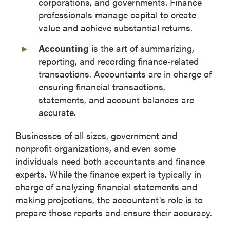
corporations, and governments. Finance
professionals manage capital to create
value and achieve substantial returns.
Accounting
is the art of summarizing,
reporting, and recording finance-related
transactions. Accountants are in charge of
ensuring financial transactions,
statements, and account balances are
accurate.
Businesses of all sizes, government and
nonprofit organizations, and even some
individuals need both accountants and finance
experts. While the finance expert is typically in
charge of analyzing financial statements and
making projections, the accountant's role is to
prepare those reports and ensure their accuracy.