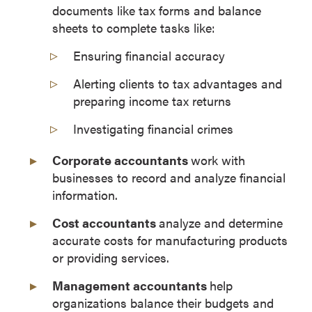
documents like tax forms and balance
sheets to complete tasks like:
Ensuring financial accuracy
Alerting clients to tax advantages and
preparing income tax returns
Investigating financial crimes
Corporate accountants
work with
businesses to record and analyze financial
information.
Cost accountants
analyze and determine
accurate costs for manufacturing products
or providing services.
Management accountants
help
organizations balance their budgets and