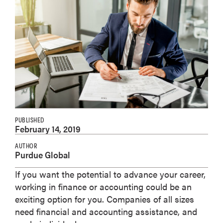
PUBLISHED
February 14, 2019
AUTHOR
Purdue Global
If you want the potential to advance your career,
working in finance or accounting could be an
exciting option for you. Companies of all sizes
need financial and accounting assistance, and