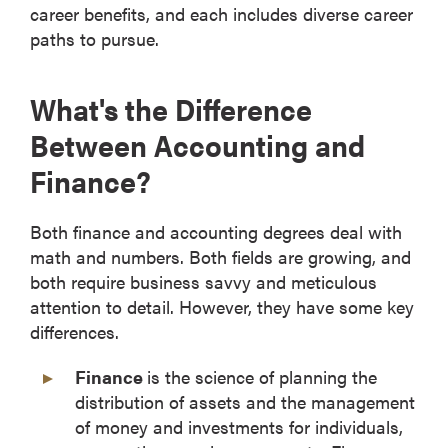
career benefits, and each includes diverse career
paths to pursue.
What's the Difference
Between Accounting and
Finance?
Both finance and accounting degrees deal with
math and numbers. Both fields are growing, and
both require business savvy and meticulous
attention to detail. However, they have some key
differences.
Finance
is the science of planning the
distribution of assets and the management
of money and investments for individuals,