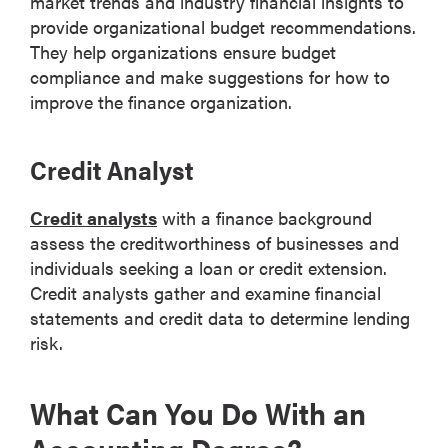
market trends and industry financial insights to
provide organizational budget recommendations.
They help organizations ensure budget
compliance and make suggestions for how to
improve the finance organization.
Credit Analyst
Credit analysts
with a finance background
assess the creditworthiness of businesses and
individuals seeking a loan or credit extension.
Credit analysts gather and examine financial
statements and credit data to determine lending
risk.
What Can You Do With an