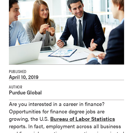
PUBLISHED
April 10, 2019
AUTHOR
Purdue Global
Are you interested in a career in finance?
Opportunities for finance degree jobs are
growing, the U.S.
Bureau of Labor Statistics
reports. In fact, employment across all business