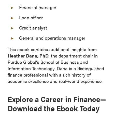
Financial manager
Loan officer
Credit analyst
General and operations manager
This ebook contains additional insights from
Heather Dana, PhD
, the department chair in
Purdue Global’s School of Business and
Information Technology. Dana is a distinguished
finance professional with a rich history of
academic excellence and real-world experience.
Explore a Career in Finance—
Download the Ebook Today