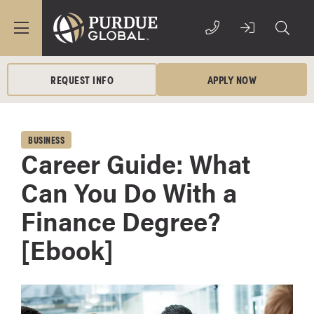
REQUEST INFO
APPLY NOW
BUSINESS
Career Guide: What
Can You Do With a
Finance Degree?
[Ebook]