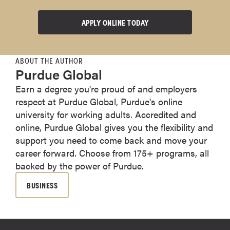
APPLY ONLINE TODAY
ABOUT THE AUTHOR
Purdue Global
Earn a degree you're proud of and employers
respect at Purdue Global, Purdue's online
university for working adults. Accredited and
online, Purdue Global gives you the flexibility and
support you need to come back and move your
career forward. Choose from 175+ programs, all
backed by the power of Purdue.
BUSINESS