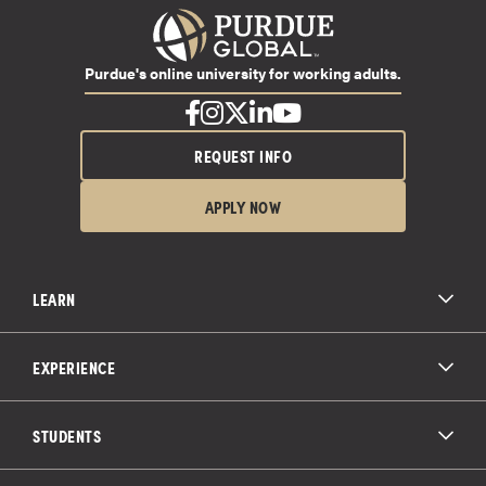
Purdue's online university for working adults.
REQUEST INFO
APPLY NOW
LEARN
All Degree Programs
Paying for School
EXPERIENCE
Admissions
About Purdue Global
Online Experience
Education Partnerships
Student Life
STUDENTS
Purdue Global Law School
Alumni Engagement
Career Opportunities
Graduation
National Student Clearinghouse®