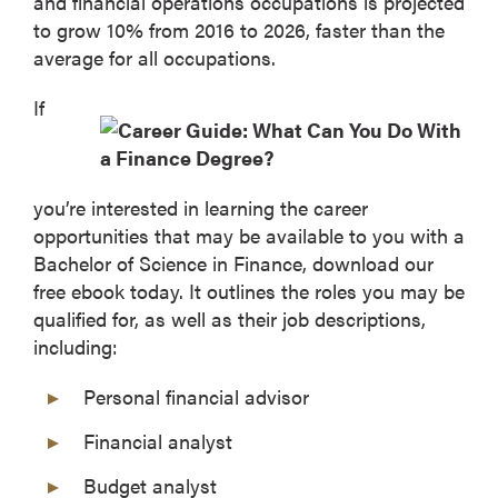
and financial operations occupations is projected
to grow 10% from 2016 to 2026, faster than the
average for all occupations.
If
you’re interested in learning the career
opportunities that may be available to you with a
Bachelor of Science in Finance, download our
free ebook today. It outlines the roles you may be
qualified for, as well as their job descriptions,
including:
Personal financial advisor
Financial analyst
Budget analyst