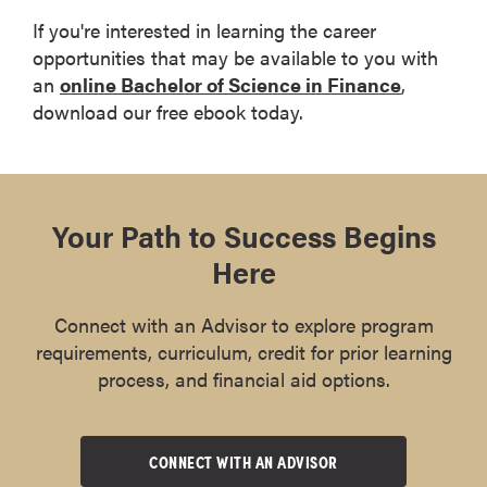
If you're interested in learning the career
opportunities that may be available to you with
an
online Bachelor of Science in Finance
,
download our free ebook today.
Download the eBook
Your Path to Success Begins
Here
Connect with an Advisor to explore program
requirements, curriculum, credit for prior learning
process, and financial aid options.
CONNECT WITH AN ADVISOR