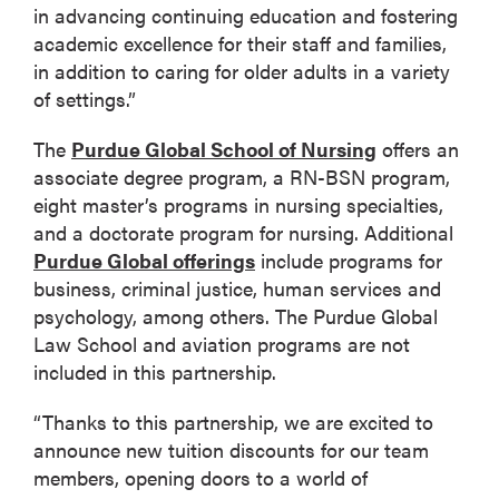
in advancing continuing education and fostering
academic excellence for their staff and families,
in addition to caring for older adults in a variety
of settings.”
The
Purdue Global School of Nursing
offers an
associate degree program, a RN-BSN program,
eight master’s programs in nursing specialties,
and a doctorate program for nursing. Additional
Purdue Global offerings
include programs for
business, criminal justice, human services and
psychology, among others. The Purdue Global
Law School and aviation programs are not
included in this partnership.
“Thanks to this partnership, we are excited to
announce new tuition discounts for our team
members, opening doors to a world of