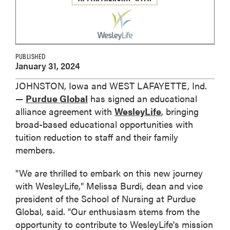
PUBLISHED
January 31, 2024
JOHNSTON, Iowa and WEST LAFAYETTE, Ind.
—
Purdue Global
has signed an educational
alliance agreement with
WesleyLife
, bringing
broad-based educational opportunities with
tuition reduction to staff and their family
members.
"We are thrilled to embark on this new journey
with WesleyLife," Melissa Burdi, dean and vice
president of the School of Nursing at Purdue
Global, said. "Our enthusiasm stems from the
opportunity to contribute to WesleyLife's mission