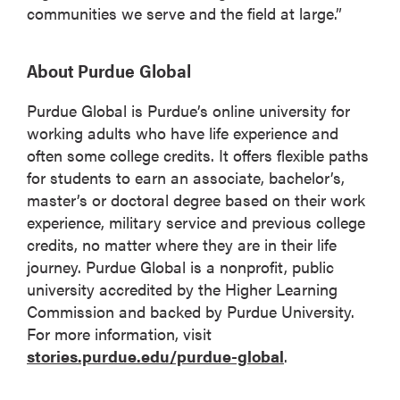
communities we serve and the field at large.”
About Purdue Global
Purdue Global is Purdue’s online university for
working adults who have life experience and
often some college credits. It offers flexible paths
for students to earn an associate, bachelor’s,
master’s or doctoral degree based on their work
experience, military service and previous college
credits, no matter where they are in their life
journey. Purdue Global is a nonprofit, public
university accredited by the Higher Learning
Commission and backed by Purdue University.
For more information, visit
stories.purdue.edu/purdue-global
.