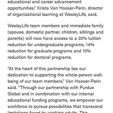
educational and career advancement
opportunities,” Krista Van Hooser-Perin, director
of organizational learning at WesleyLife, said.
WesleyLife team members and immediate family
(spouse, domestic partner, children, siblings and
parents) will now have access to a 20% tuition
reduction for undergraduate programs, 14%
reduction for graduate programs and 10%
reduction for doctoral programs.
“At the heart of this partnership lies our
dedication to supporting the whole-person well-
being of our team members,” Van Hooser-Perin
said. “Through our partnership with Purdue
Global and in combination with our internal
educational funding programs, we empower our
workforce to pursue possibilities that transcend
limitations faced by working adults. This