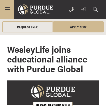
REQUEST INFO
APPLY NOW
WesleyLife joins
educational alliance
with Purdue Global