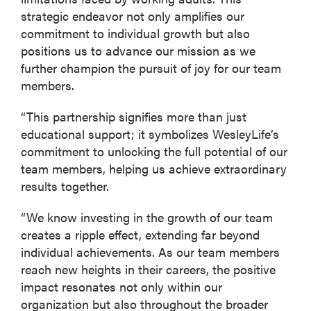
strategic endeavor not only amplifies our
commitment to individual growth but also
positions us to advance our mission as we
further champion the pursuit of joy for our team
members.
“This partnership signifies more than just
educational support; it symbolizes WesleyLife’s
commitment to unlocking the full potential of our
team members, helping us achieve extraordinary
results together.
“We know investing in the growth of our team
creates a ripple effect, extending far beyond
individual achievements. As our team members
reach new heights in their careers, the positive
impact resonates not only within our
organization but also throughout the broader