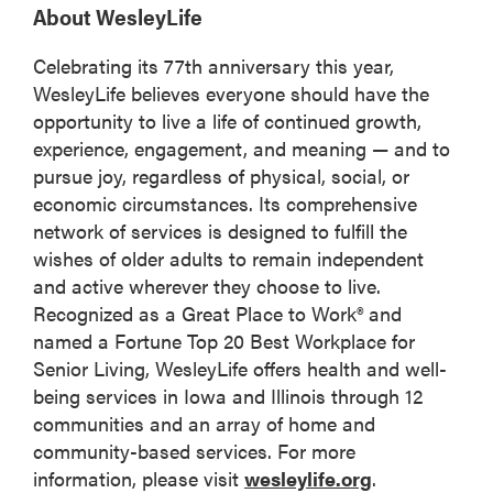
About WesleyLife
Celebrating its 77th anniversary this year,
WesleyLife believes everyone should have the
opportunity to live a life of continued growth,
experience, engagement, and meaning — and to
pursue joy, regardless of physical, social, or
economic circumstances. Its comprehensive
network of services is designed to fulfill the
wishes of older adults to remain independent
and active wherever they choose to live.
Recognized as a Great Place to Work® and
named a Fortune Top 20 Best Workplace for
Senior Living, WesleyLife offers health and well-
being services in Iowa and Illinois through 12
communities and an array of home and
community-based services. For more
information, please visit
wesleylife.org
.