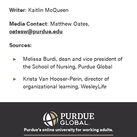
Writer
: Kaitlin McQueen
Media Contact
: Matthew Oates,
oatesw@purdue.edu
Sources:
Melissa Burdi, dean and vice president of
the School of Nursing, Purdue Global
Krista Van Hooser-Perin, director of
organizational learning, WesleyLife
Purdue's online university for working adults.