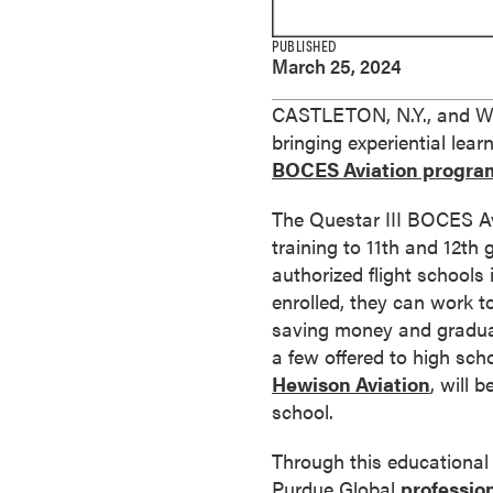
e
s
PUBLISHED
March 25, 2024
M
a
CASTLETON, N.Y., and WES
s
bringing experiential lea
t
BOCES Aviation progra
e
r
The Questar III BOCES Avi
'
training to 11th and 12th
s
authorized flight schools 
D
enrolled, they can work to
e
saving money and graduati
g
a few offered to high sch
r
Hewison Aviation
, will 
e
school.
e
s
Through this educational
B
Purdue Global
profession