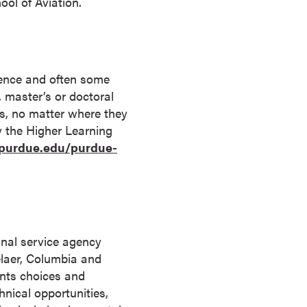
ool of Aviation.
rience and often some
s, master’s or doctoral
ts, no matter where they
by the Higher Learning
.purdue.edu/purdue-
onal service agency
elaer, Columbia and
ents choices and
hnical opportunities,