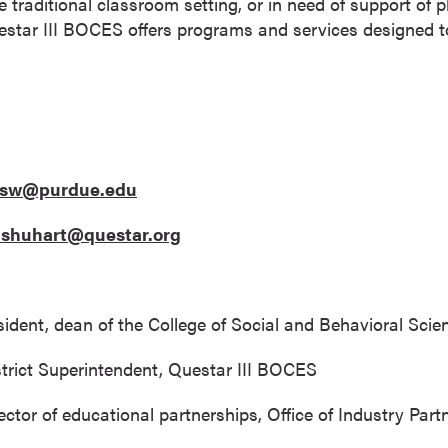
e traditional classroom setting, or in need of support of 
uestar III BOCES offers programs and services designed to
esw@purdue.edu
an.shuhart@questar.org
sident, dean of the College of Social and Behavioral Sci
istrict Superintendent, Questar III BOCES
ctor of educational partnerships, Office of Industry Part