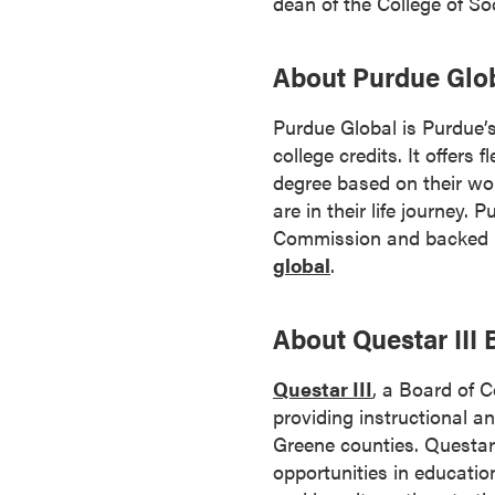
dean of the College of So
s
o
About Purdue Glo
c
i
Purdue Global is Purdue’s
a
college credits. It offers
t
degree based on their wor
e
are in their life journey.
'
Commission and backed by
s
global
.
D
e
g
About Questar III
r
e
Questar III
, a Board of 
e
providing instructional a
s
Greene counties. Questar
C
opportunities in educatio
e