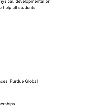
physical, developmental or
 help all students
ences, Purdue Global
nerships