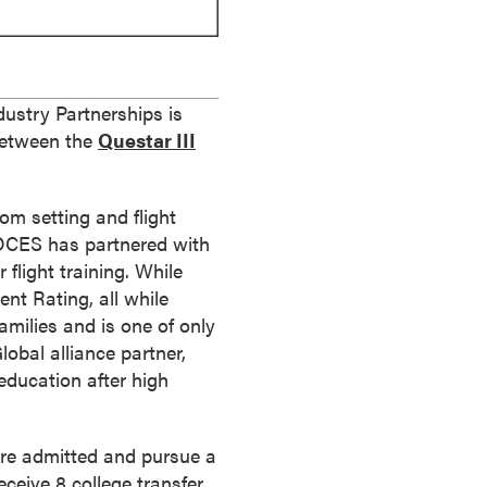
ustry Partnerships is
 between the
Questar III
om setting and flight
 BOCES has partnered with
 flight training. While
ent Rating, all while
milies and is one of only
obal alliance partner,
 education after high
re admitted and pursue a
eceive 8 college transfer