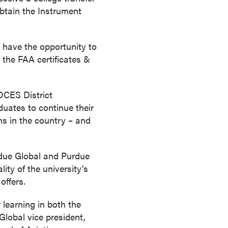
obtain the Instrument
ll have the opportunity to
f the FAA certificates &
BOCES District
duates to continue their
ms in the country – and
rdue Global and Purdue
ity of the university’s
offers.
 learning in both the
Global vice president,