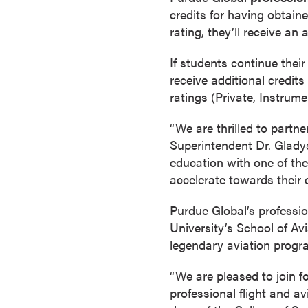
a
credits for having obtaine
c
rating, they’ll receive an
h
If students continue their
e
receive additional credits
l
ratings (Private, Instrum
o
r
“We are thrilled to partne
'
Superintendent Dr. Gladys
s
education with one of the
D
accelerate towards their c
e
g
Purdue Global’s professi
r
University’s School of Av
e
legendary aviation program
e
s
“We are pleased to join f
A
professional flight and 
s