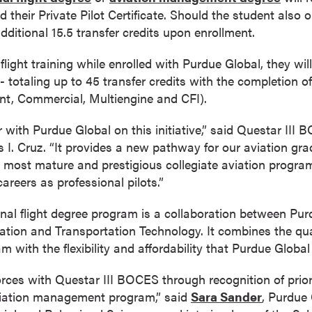
d their Private Pilot Certificate. Should the student also 
 additional 15.5 transfer credits upon enrollment.
 flight training while enrolled with Purdue Global, they wi
 - totaling up to 45 transfer credits with the completion o
ent, Commercial, Multiengine and CFI).
r with Purdue Global on this initiative,” said Questar III 
 I. Cruz. “It provides a new pathway for our aviation gra
 most mature and prestigious collegiate aviation progra
areers as professional pilots.”
onal flight degree program is a collaboration between Pu
iation and Transportation Technology. It combines the qual
 with the flexibility and affordability that Purdue Global 
orces with Questar III BOCES through recognition of prior
aviation management program,” said
Sara Sander
, Purdue 