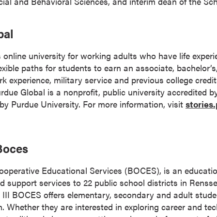
cial and Behavioral Sciences, and interim dean of the Sch
bal
 online university for working adults who have life expe
 flexible paths for students to earn an associate, bachelor’
k experience, military service and previous college credi
 Purdue Global is a nonprofit, public university accredited 
 Purdue University. For more information, visit
stories
 Boces
Cooperative Educational Services (BOCES), is an educati
nd support services to 22 public school districts in Renss
 III BOCES offers elementary, secondary and adult stud
n. Whether they are interested in exploring career and tec