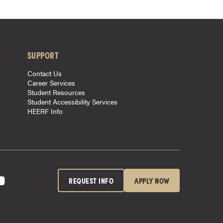
SUPPORT
Contact Us
Career Services
Student Resources
Student Accessibility Services
HEERF Info
REQUEST INFO
APPLY NOW