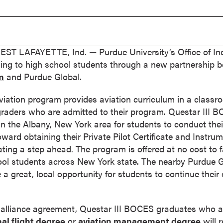
T LAFAYETTE, Ind. — Purdue University’s Office of Ind
rning to high school students through a new partnership
m
and Purdue Global.
ation program provides aviation curriculum in a classro
 graders who are admitted to their program. Questar III
in the Albany, New York area for students to conduct their
ward obtaining their Private Pilot Certificate and Instrum
ng a step ahead. The program is offered at no cost to fa
ool students across New York state. The nearby Purdue Gl
be a great, local opportunity for students to continue their
 alliance agreement, Questar III BOCES graduates who a
al flight degree
or
aviation management degree
will r