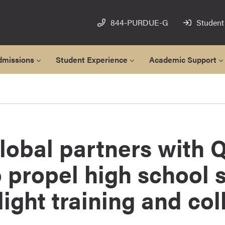
844-PURDUE-G
Student
dmissions
Student Experience
Academic Support
obal partners with Q
 propel high school 
light training and col