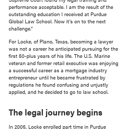
performance acceptable. I am the result of the
outstanding education I received at Purdue
Global Law School. Now it’s on to the next
challenge.”
For Locke, of Plano, Texas, becoming a lawyer
was not a career he anticipated pursuing for the
first 50-plus years of his life. The U.S. Marine
veteran and former retail executive was enjoying
a successful career as a mortgage industry
entrepreneur until he became frustrated by
regulations he found confusing and unjustly
applied, and he decided to go to law school.
The legal journey begins
In 2005, Locke enrolled part time in Purdue