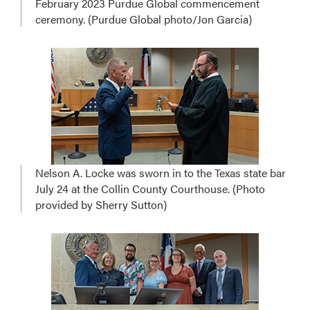
February 2023 Purdue Global commencement
ceremony. (Purdue Global photo/Jon Garcia)
Nelson A. Locke was sworn in to the Texas state bar
July 24 at the Collin County Courthouse. (Photo
provided by Sherry Sutton)