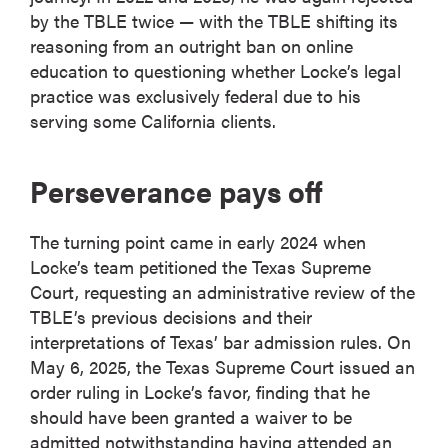
by the TBLE twice — with the TBLE shifting its
reasoning from an outright ban on online
education to questioning whether Locke’s legal
practice was exclusively federal due to his
serving some California clients.
Perseverance pays off
The turning point came in early 2024 when
Locke’s team petitioned the Texas Supreme
Court, requesting an administrative review of the
TBLE’s previous decisions and their
interpretations of Texas’ bar admission rules. On
May 6, 2025, the Texas Supreme Court issued an
order ruling in Locke’s favor, finding that he
should have been granted a waiver to be
admitted notwithstanding having attended an