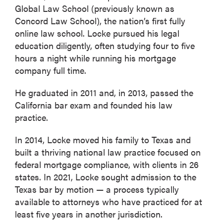
Global Law School (previously known as
Concord Law School), the nation’s first fully
online law school. Locke pursued his legal
education diligently, often studying four to five
hours a night while running his mortgage
company full time.
He graduated in 2011 and, in 2013, passed the
California bar exam and founded his law
practice.
In 2014, Locke moved his family to Texas and
built a thriving national law practice focused on
federal mortgage compliance, with clients in 26
states. In 2021, Locke sought admission to the
Texas bar by motion — a process typically
available to attorneys who have practiced for at
least five years in another jurisdiction.