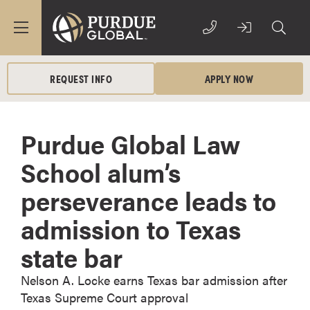
REQUEST INFO
APPLY NOW
Purdue Global Law
School alum’s
perseverance leads to
admission to Texas
state bar
Nelson A. Locke earns Texas bar admission after
Texas Supreme Court approval