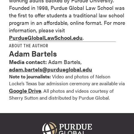
working adults backed by Purdue University.
Founded in 1998, Purdue Global Law School was
the first to offer students a traditional law school
program in an affordable, online format. For more
information, please visit
PurdueGlobalLawSchool.edu
.
ABOUT THE AUTHOR
Adam Bartels
Media contact:
Adam Bartels,
adam.bartels@purdueglobal.edu
Note to journalists:
Video and photos of Nelson
Locke’s Texas bar admission ceremony are available via
Google Drive
. All photos and videos courtesy of
Sherry Sutton and distributed by Purdue Global.