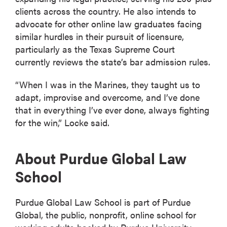
clients across the country. He also intends to
advocate for other online law graduates facing
similar hurdles in their pursuit of licensure,
particularly as the Texas Supreme Court
currently reviews the state’s bar admission rules.
“When I was in the Marines, they taught us to
adapt, improvise and overcome, and I’ve done
that in everything I’ve ever done, always fighting
for the win,” Locke said.
About Purdue Global Law
School
Purdue Global Law School is part of Purdue
Global, the public, nonprofit, online school for