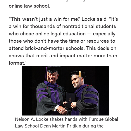
online law school.
“This wasn’t just a win for me,” Locke said. “It’s
a win for thousands of nontraditional students
who chose online legal education — especially
those who don’t have the time or resources to
attend brick-and-mortar schools. This decision
shows that merit and impact matter more than
format.”
Nelson A. Locke shakes hands with Purdue Global
Law School Dean Martin Pritikin during the