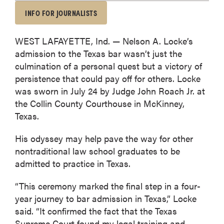
INFO FOR JOURNALISTS
WEST LAFAYETTE, Ind. — Nelson A. Locke’s
admission to the Texas bar wasn’t just the
culmination of a personal quest but a victory of
persistence that could pay off for others. Locke
was sworn in July 24 by Judge John Roach Jr. at
the Collin County Courthouse in McKinney,
Texas.
His odyssey may help pave the way for other
nontraditional law school graduates to be
admitted to practice in Texas.
“This ceremony marked the final step in a four-
year journey to bar admission in Texas,” Locke
said. “It confirmed the fact that the Texas
Supreme Court found my legal training and