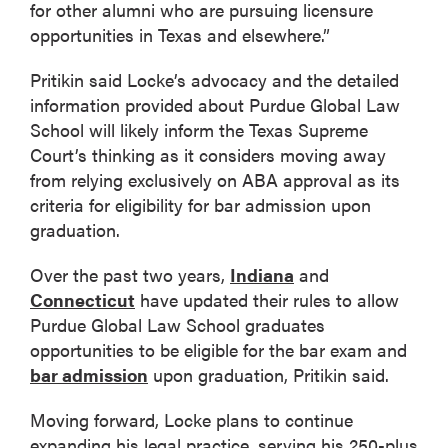
for other alumni who are pursuing licensure
opportunities in Texas and elsewhere.”
Pritikin said Locke’s advocacy and the detailed
information provided about Purdue Global Law
School will likely inform the Texas Supreme
Court’s thinking as it considers moving away
from relying exclusively on ABA approval as its
criteria for eligibility for bar admission upon
graduation.
Over the past two years,
Indiana
and
Connecticut
have updated their rules to allow
Purdue Global Law School graduates
opportunities to be eligible for the bar exam and
bar admission
upon graduation, Pritikin said.
Moving forward, Locke plans to continue
expanding his legal practice, serving his 250-plus