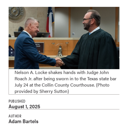
Nelson A. Locke shakes hands with Judge John
Roach Jr. after being sworn in to the Texas state bar
July 24 at the Collin County Courthouse. (Photo
provided by Sherry Sutton)
PUBLISHED
August 1, 2025
AUTHOR
Adam Bartels