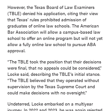
However, the Texas Board of Law Examiners
(TBLE) denied his application, citing their view
that Texas’ rules prohibited admission of
graduates of online law schools. The American
Bar Association will allow a campus-based law
school to offer an online program but will not yet
allow a fully online law school to pursue ABA
approval.
“The TBLE took the position that their decisions
were final, that no appeals could be considered,”
Locke said, describing the TBLE’s initial stance.
“The TBLE believed that they operated without
supervision by the Texas Supreme Court and
could make decisions with no oversight.”
Undeterred, Locke embarked on a multiyear
journey. In 2022 and 2023, he was again rejected