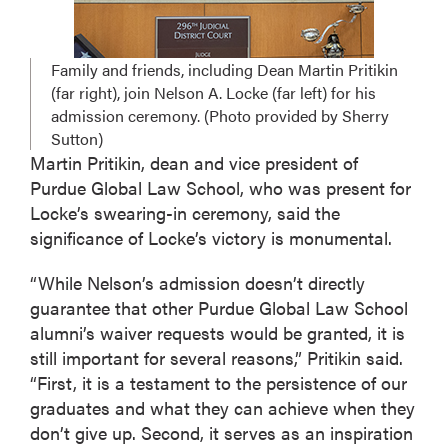
Family and friends, including Dean Martin Pritikin
(far right), join Nelson A. Locke (far left) for his
admission ceremony. (Photo provided by Sherry
Sutton)
Martin Pritikin, dean and vice president of
Purdue Global Law School, who was present for
Locke’s swearing-in ceremony, said the
significance of Locke’s victory is monumental.
“While Nelson’s admission doesn’t directly
guarantee that other Purdue Global Law School
alumni’s waiver requests would be granted, it is
still important for several reasons,” Pritikin said.
“First, it is a testament to the persistence of our
graduates and what they can achieve when they
don’t give up. Second, it serves as an inspiration