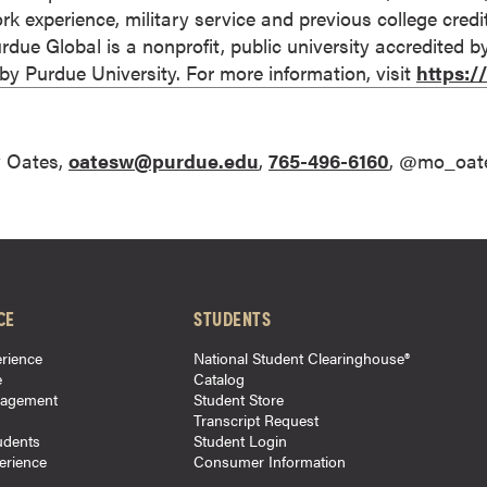
rk experience, military service and previous college cred
 Purdue Global is a nonprofit, public university accredited 
 Purdue University. For more information, visit
https:
 Oates,
oatesw@purdue.edu
,
765-496-6160
, @mo_oat
CE
STUDENTS
rience
National Student Clearinghouse®
e
Catalog
gagement
Student Store
Transcript Request
udents
Student Login
perience
Consumer Information