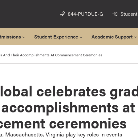
844-PURDUE-G
Student
dmissions
Student Experience
Academic Support
tes And Their Accomplishments At Commencement Ceremonies
lobal celebrates gra
r accomplishments at
ement ceremonies
da, Massachusetts, Virginia play key roles in events