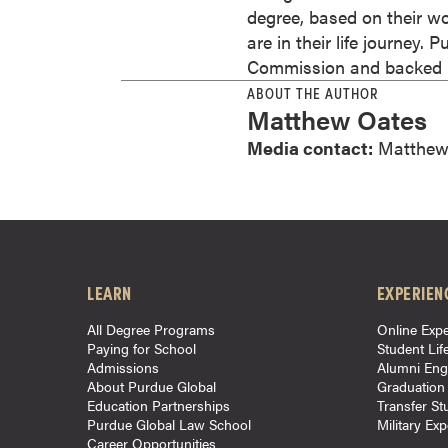
degree, based on their wo
o
are in their life journey.
u
Commission and backed by
r
ABOUT THE AUTHOR
s
Matthew Oates
e
Media contact:
Matthew
s
D
o
c
t
o
LEARN
EXPERIEN
r
a
All Degree Programs
Online Expe
l
Paying for School
Student Lif
Admissions
Alumni En
D
About Purdue Global
Graduation
e
Education Partnerships
Transfer St
g
Purdue Global Law School
Military Ex
Career Opportunities