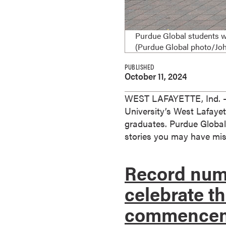
e
s
M
Purdue Global students w
a
(Purdue Global photo/J
s
PUBLISHED
t
October 11, 2024
e
r
WEST LAFAYETTE, Ind. — 
'
University’s West Lafaye
s
graduates. Purdue Global
D
stories you may have mis
e
g
Record numb
r
e
celebrate t
e
commence
s
B