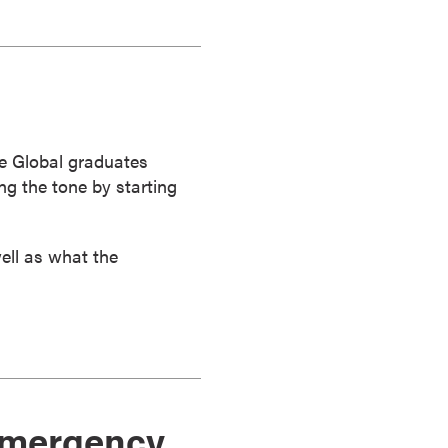
e Global graduates
ng the tone by starting
ell as what the
 emergency