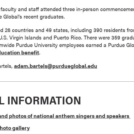
faculty and staff attended three in-person commencements
 Global’s recent graduates.
 26 countries and 49 states, including 390 residents fro
 U.S. Virgin Islands and Puerto Rico. There were 359 gradu
temwide Purdue University employees earned a Purdue Glob
ucation benefit
.
rtels,
adam.bartels@purdueglobal.edu
L INFORMATION
l and photos of national anthem singers and speakers
oto gallery