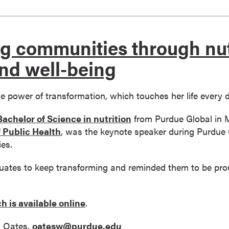
g communities through nut
nd well-being
he power of transformation, which touches her life every 
Bachelor of Science in nutrition
from Purdue Global in M
 Public Health
, was the keynote speaker during Purdue 
es.
ates to keep transforming and reminded them to be prou
h is available online
.
 Oates,
oatesw@purdue.edu