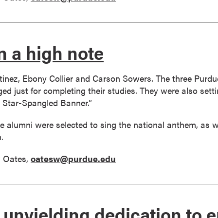
n a high note
inez, Ebony Collier and Carson Sowers. The three Purdu
d just for completing their studies. They were also setti
 Star-Spangled Banner.”
 alumni were selected to sing the national anthem, as w
.
 Oates,
oatesw@purdue.edu
of unyielding dedication to