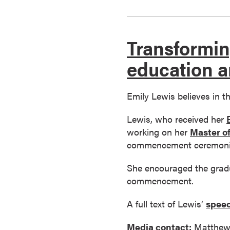
s
o
c
Transformin
i
a
education a
t
e
Emily Lewis believes in t
'
s
Lewis, who received her
D
working on her
Master of
e
commencement ceremoni
g
r
She encouraged the gradu
e
commencement.
e
s
A full text of Lewis’
speec
C
Media contact:
Matthew
e