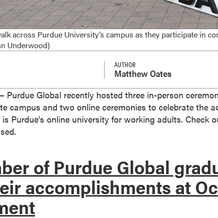
alk across Purdue University’s campus as they participate in
ohn Underwood)
AUTHOR
Matthew Oates
Purdue Global recently hosted three in-person ceremon
tte campus and two online ceremonies to celebrate the 
 is Purdue’s online university for working adults. Chec
sed.
er of Purdue Global grad
heir accomplishments at O
ment