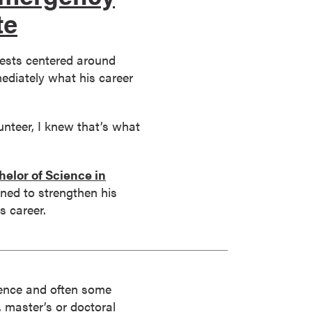
te
rests centered around
ediately what his career
lunteer, I knew that’s what
elor of Science in
ned to strengthen his
s career.
rience and often some
s, master’s or doctoral