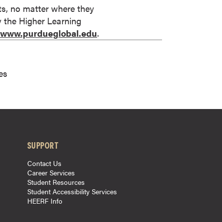
its, no matter where they
by the Higher Learning
//www.purdueglobal.edu
.
es
SUPPORT
Contact Us
Career Services
Student Resources
Student Accessibility Services
HEERF Info