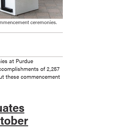
 commencement ceremonies.
ies at Purdue
accomplishments of 2,257
k out these commencement
uates
ctober