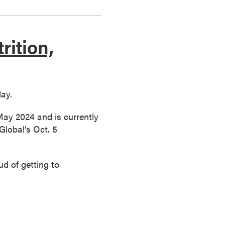
rition,
day.
ay 2024 and is currently
Global’s Oct. 5
d of getting to