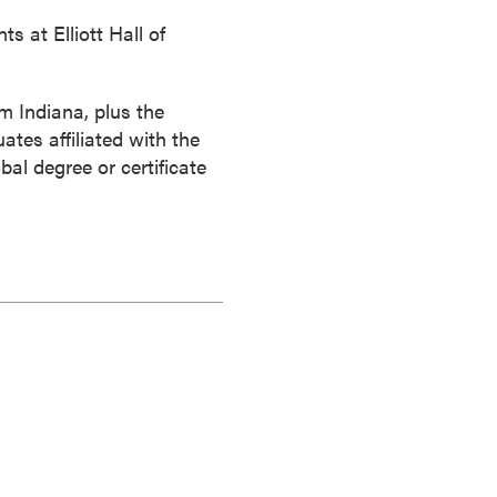
 at Elliott Hall of
m Indiana, plus the
ates affiliated with the
al degree or certificate