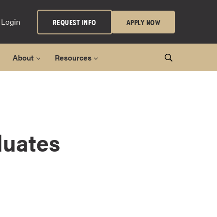
 Login
REQUEST INFO
APPLY NOW
About
Resources
duates