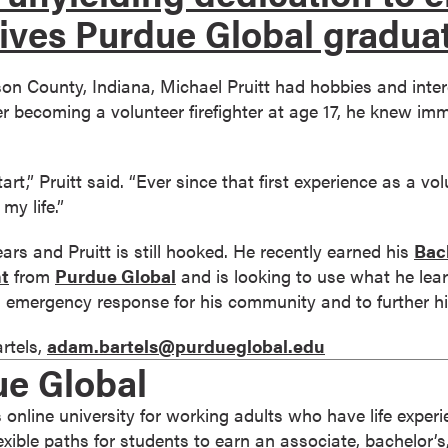
ives Purdue Global gradua
son County, Indiana, Michael Pruitt had hobbies and inte
 becoming a volunteer firefighter at age 17, he knew imm
rt,” Pruitt said. “Ever since that first experience as a vo
my life.”
ars and Pruitt is still hooked. He recently earned his
Bach
t
from
Purdue Global
and is looking to use what he lear
and emergency response for his community and to further hi
rtels,
adam.bartels@purdueglobal.edu
ue Global
 online university for working adults who have life expe
 flexible paths for students to earn an associate, bachelor’