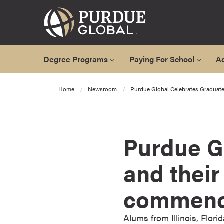
Degree Programs
Paying For School
A
A
Home
Newsroom
Purdue Global Celebrates Gradua
l
l
D
e
Purdue G
g
r
and thei
e
e
commenc
P
r
o
Alums from Illinois, Flori