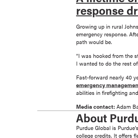
response dr
o
n
t
Growing up in rural John
i
emergency response. After
n
path would be.
u
o
“I was hooked from the sta
u
I wanted to do the rest of 
s
L
Fast-forward nearly 40 ye
e
emergency managemen
a
abilities in firefighting 
r
Media contact:
Adam Ba
n
About Purd
i
n
Purdue Global is Purdue’s
g
college credits. It offers
C