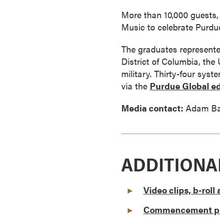
a
More than 10,000 guests, 
c
Music to celebrate Purdue
h
e
The graduates represented
l
District of Columbia, the
o
military. Thirty-four sys
r
via the
Purdue Global ed
'
s
Media contact:
Adam Ba
D
e
g
r
ADDITIONA
e
e
Video clips, b-rol
s
A
Commencement ph
s