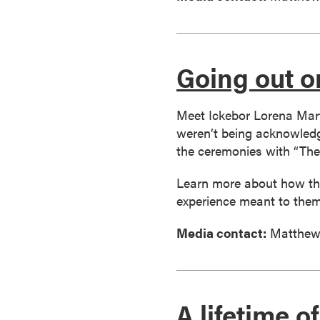
r
t
i
Going out o
f
i
c
Meet Ickebor Lorena Mart
a
weren’t being acknowledge
t
the ceremonies with “The
e
P
Learn more about how the
r
experience meant to them
o
g
Media contact:
Matthew
r
a
m
s
A lifetime 
C