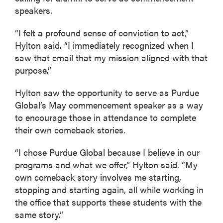
speakers.
“I felt a profound sense of conviction to act,”
Hylton said. “I immediately recognized when I
saw that email that my mission aligned with that
purpose.”
Hylton saw the opportunity to serve as Purdue
Global’s May commencement speaker as a way
to encourage those in attendance to complete
their own comeback stories.
“I chose Purdue Global because I believe in our
programs and what we offer,” Hylton said. “My
own comeback story involves me starting,
stopping and starting again, all while working in
the office that supports these students with the
same story.”