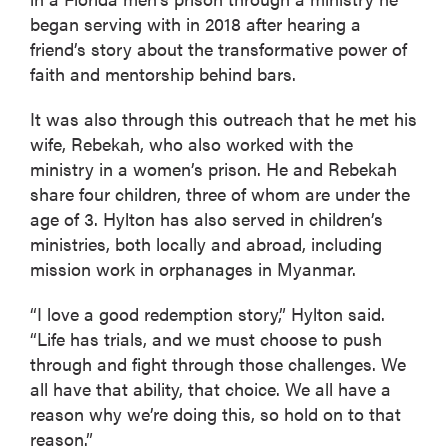
began serving with in 2018 after hearing a
friend’s story about the transformative power of
faith and mentorship behind bars.
It was also through this outreach that he met his
wife, Rebekah, who also worked with the
ministry in a women’s prison. He and Rebekah
share four children, three of whom are under the
age of 3. Hylton has also served in children’s
ministries, both locally and abroad, including
mission work in orphanages in Myanmar.
“I love a good redemption story,” Hylton said.
“Life has trials, and we must choose to push
through and fight through those challenges. We
all have that ability, that choice. We all have a
reason why we’re doing this, so hold on to that
reason.”