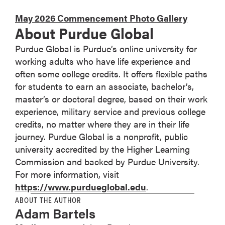
May 2026 Commencement Photo Gallery
About Purdue Global
Purdue Global is Purdue’s online university for
working adults who have life experience and
often some college credits. It offers flexible paths
for students to earn an associate, bachelor’s,
master’s or doctoral degree, based on their work
experience, military service and previous college
credits, no matter where they are in their life
journey. Purdue Global is a nonprofit, public
university accredited by the Higher Learning
Commission and backed by Purdue University.
For more information, visit
https://www.purdueglobal.edu
.
ABOUT THE AUTHOR
Adam Bartels