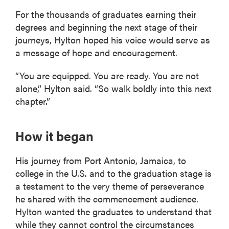
For the thousands of graduates earning their
degrees and beginning the next stage of their
journeys, Hylton hoped his voice would serve as
a message of hope and encouragement.
“You are equipped. You are ready. You are not
alone,” Hylton said. “So walk boldly into this next
chapter.”
How it began
His journey from Port Antonio, Jamaica, to
college in the U.S. and to the graduation stage is
a testament to the very theme of perseverance
he shared with the commencement audience.
Hylton wanted the graduates to understand that
while they cannot control the circumstances