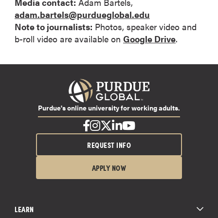
Media contact:
Adam Bartels,
adam.bartels@purdueglobal.edu
Note to journalists:
Photos, speaker video and
b-roll video are available on
Google Drive
.
Purdue's online university for working adults.
REQUEST INFO
APPLY NOW
LEARN