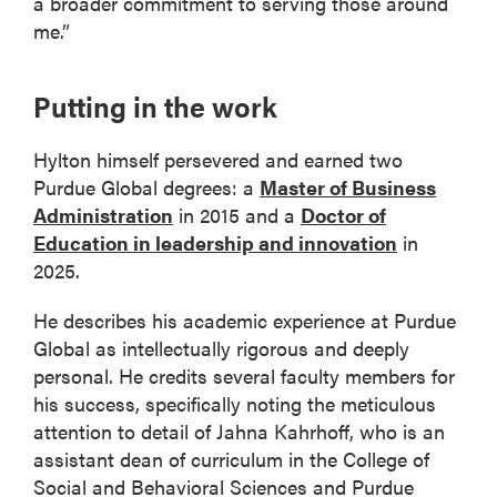
a broader commitment to serving those around
me.”
Putting in the work
Hylton himself persevered and earned two
Purdue Global degrees: a
Master of Business
Administration
in 2015 and a
Doctor of
Education in leadership and innovation
in
2025.
He describes his academic experience at Purdue
Global as intellectually rigorous and deeply
personal. He credits several faculty members for
his success, specifically noting the meticulous
attention to detail of Jahna Kahrhoff, who is an
assistant dean of curriculum in the College of
Social and Behavioral Sciences and Purdue