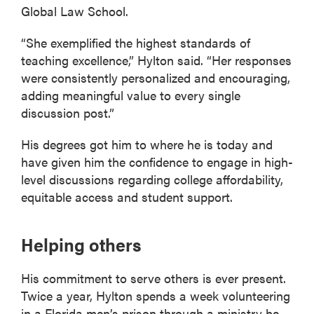
Global Law School.
“She exemplified the highest standards of
teaching excellence,” Hylton said. “Her responses
were consistently personalized and encouraging,
adding meaningful value to every single
discussion post.”
His degrees got him to where he is today and
have given him the confidence to engage in high-
level discussions regarding college affordability,
equitable access and student support.
Helping others
His commitment to serve others is ever present.
Twice a year, Hylton spends a week volunteering
in a Florida men’s prison through a ministry he