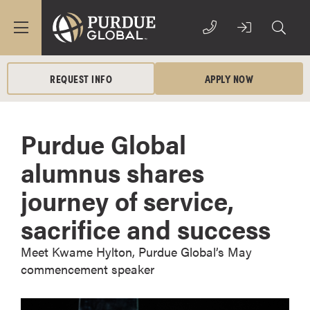
REQUEST INFO
APPLY NOW
Purdue Global
alumnus shares
journey of service,
sacrifice and success
Meet Kwame Hylton, Purdue Global’s May
commencement speaker