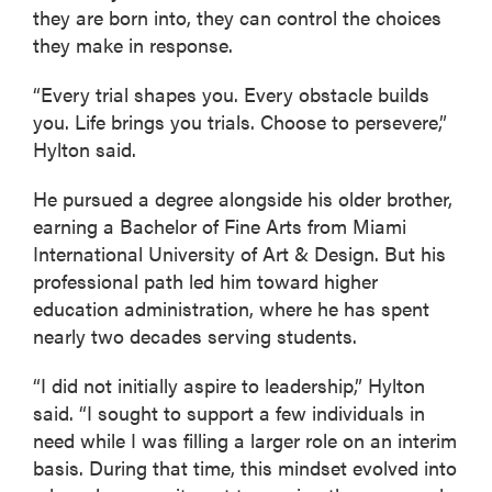
they are born into, they can control the choices
they make in response.
“Every trial shapes you. Every obstacle builds
you. Life brings you trials. Choose to persevere,”
Hylton said.
He pursued a degree alongside his older brother,
earning a Bachelor of Fine Arts from Miami
International University of Art & Design. But his
professional path led him toward higher
education administration, where he has spent
nearly two decades serving students.
“I did not initially aspire to leadership,” Hylton
said. “I sought to support a few individuals in
need while I was filling a larger role on an interim
basis. During that time, this mindset evolved into