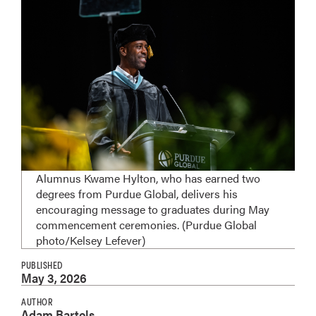
Alumnus Kwame Hylton, who has earned two
degrees from Purdue Global, delivers his
encouraging message to graduates during May
commencement ceremonies. (Purdue Global
photo/Kelsey Lefever)
PUBLISHED
May 3, 2026
AUTHOR
Adam Bartels