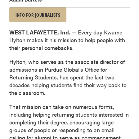
INFO FOR JOURNALISTS
WEST LAFAYETTE, Ind. —
Every day Kwame
Hylton makes it his mission to help people with
their personal comebacks.
Hylton, who serves as the associate director of
admissions in Purdue Global’s Office for
Returning Students, has spent the last two
decades helping students find their way back to
the classroom.
That mission can take on numerous forms,
including helping returning students interested in
completing their degree, encouraging large
groups of people or responding to an email
calling for alumni to serve as commencement