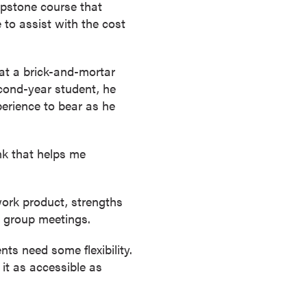
apstone course that
e to assist with the cost
 at a brick-and-mortar
cond-year student, he
perience to bear as he
ink that helps me
work product, strengths
 group meetings.
s need some flexibility.
it as accessible as