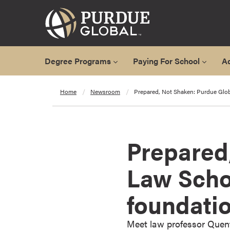
Degree Programs
Paying For School
A
A
Home
Newsroom
Prepared, Not Shaken: Purdue Glo
l
l
D
e
Prepared
g
r
Law Scho
e
e
foundati
P
r
o
Meet law professor Quent