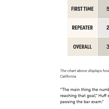
o
u
r
s
e
s
D
o
c
t
o
The chart above displays how
r
California.
a
l
“The main thing the numbe
D
reaching that goal,” Huff s
e
passing the bar exam.”
g