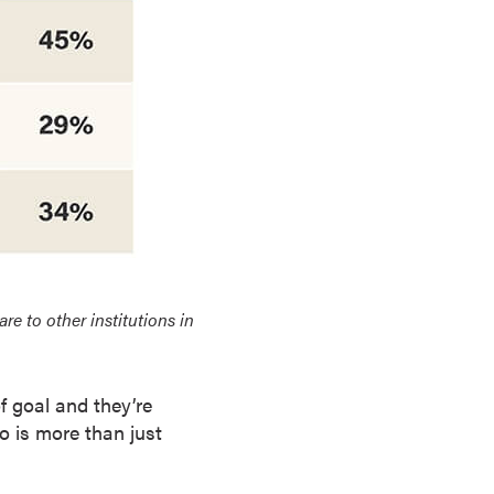
 to other institutions in
f goal and they’re
to is more than just