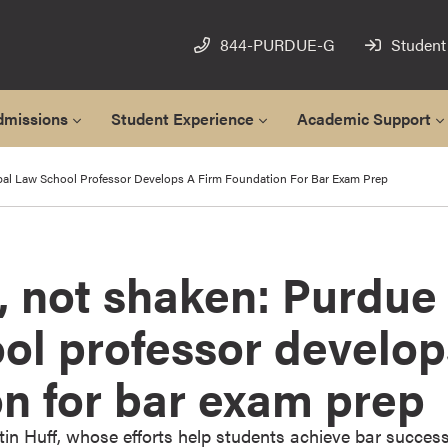
844-PURDUE-G
Student
dmissions
Student Experience
Academic Support
bal Law School Professor Develops A Firm Foundation For Bar Exam Prep
, not shaken: Purdue
ol professor develop
on for bar exam prep
in Huff, whose efforts help students achieve bar succes