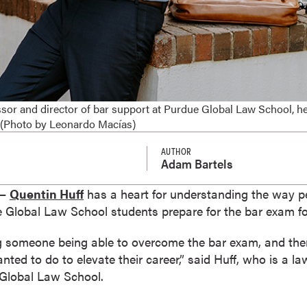
ssor and director of bar support at Purdue Global Law School, h
 (Photo by Leonardo Macías)
AUTHOR
Adam Bartels
 —
Quentin Huff
has a heart for understanding the way peo
e Global Law School students prepare for the bar exam fo
eing someone being able to overcome the bar exam, and the
ted to do to elevate their career,” said Huff, who is a la
 Global Law School.