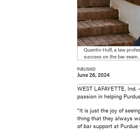
e
s
M
a
s
t
Quentin Huff, a law profe
e
success on the bar exam.
r
'
PUBLISHED
June 26, 2024
s
D
WEST LAFAYETTE, Ind.
e
passion in helping Purdu
g
r
“It is just the joy of se
e
thing that they always wan
e
of bar support at Purdue
s
B