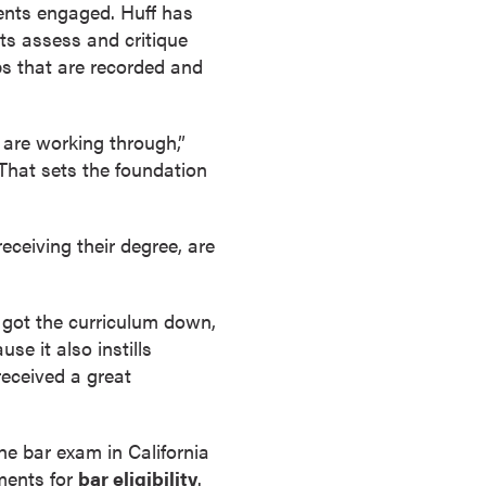
dents engaged. Huff has
ts assess and critique
s that are recorded and
are working through,”
 That sets the foundation
eceiving their degree, are
e got the curriculum down,
e it also instills
received a great
he bar exam in California
ements for
bar eligibility
.