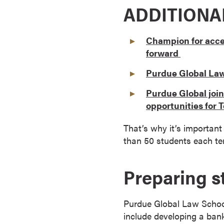
ADDITIONA
a
c
h
Champion for acce
e
forward
l
o
Purdue Global Law 
r
Purdue Global joi
'
opportunities for
s
D
That’s why it’s important
e
than 50 students each ter
g
r
Preparing s
e
e
s
Purdue Global Law School
A
include developing a bank
s