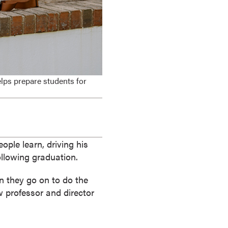
elps prepare students for
ple learn, driving his
llowing graduation.
n they go on to do the
w professor and director