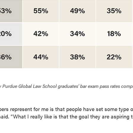
 Purdue Global Law School graduates’ bar exam pass rates compare
rs represent for me is that people have set some type o
aid. “What I really like is that the goal they are aspiring 