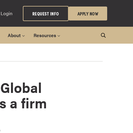
 Login
REQUEST INFO
APPLY NOW
About
Resources
 Global
s a firm
s