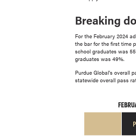
o
n
Breaking d
t
i
For the February 2024 ad
n
the bar for the first time
u
school graduates was 55%,
o
graduates was 49%.
u
s
Purdue Global’s overall p
L
statewide overall pass r
e
a
r
n
i
n
g
C