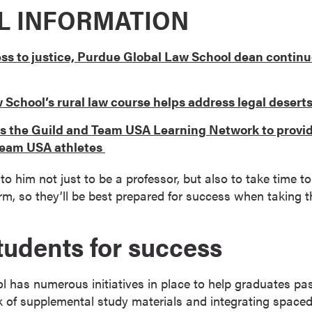
L INFORMATION
ss to justice, Purdue Global Law School dean continu
School’s rural law course helps address legal desert
ns the Guild and Team USA Learning Network to provi
 Team USA athletes
 to him not just to be a professor, but also to take time
m, so they’ll be best prepared for success when taking 
tudents for success
 has numerous initiatives in place to help graduates pa
 of supplemental study materials and integrating spaced 