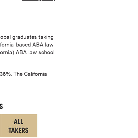
lobal graduates taking
alifornia-based ABA law
ifornia) ABA law school
 36%. The California