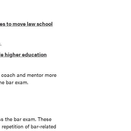
es to move law school
s
de higher education
 to coach and mentor more
the bar exam.
ss the bar exam. These
repetition of bar-related