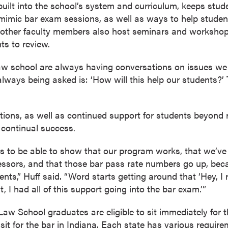
 built into the school’s system and curriculum, keeps stu
 mimic bar exam sessions, as well as ways to help studen
 other faculty members also host seminars and workshop
ts to review.
aw school are always having conversations on issues we 
always being asked is: ‘How will this help our students?’
ions, as well as continued support for students beyond r
 continual success.
r us to be able to show that our program works, that we’v
essors, and that those bar pass rate numbers go up, becaus
ts,” Huff said. “Word starts getting around that ‘Hey, I 
t, I had all of this support going into the bar exam.’”
Law School graduates are eligible to sit immediately for t
 sit for the bar in Indiana. Each state has various requir