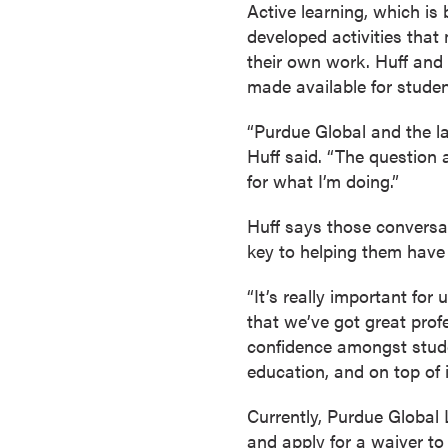
Active learning, which is
r
developed activities that
t
their own work. Huff and
i
made available for studen
f
i
“Purdue Global and the l
c
Huff said. “The question 
a
for what I’m doing.”
t
e
Huff says those conversat
P
key to helping them have
r
o
“It’s really important fo
g
that we’ve got great prof
r
confidence amongst studen
a
education, and on top of i
m
Currently, Purdue Global 
s
and apply for a waiver to
C