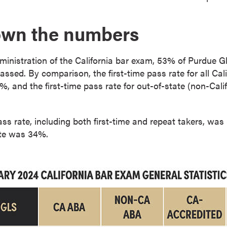
own the numbers
ministration of the California bar exam, 53% of Purdue G
 passed. By comparison, the first-time pass rate for all C
 and the first-time pass rate for out-of-state (non-Cal
ass rate, including both first-time and repeat takers, was
ate was 34%.