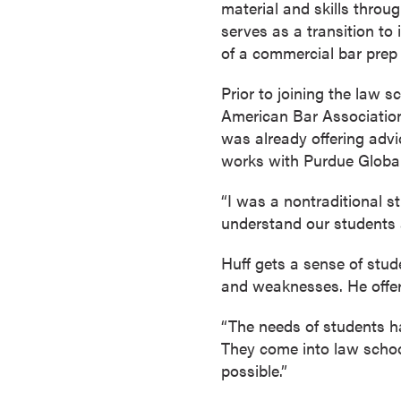
material and skills throu
s
serves as a transition to 
o
of a commercial bar prep
c
i
Prior to joining the law 
a
American Bar Association
t
was already offering advi
e
works with Purdue Globa
'
s
“I was a nontraditional st
D
understand our students a
e
g
Huff gets a sense of stud
r
and weaknesses. He offe
e
“The needs of students h
e
They come into law school
s
possible.”
C
e