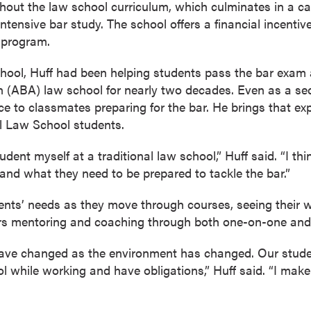
ghout the law school curriculum, which culminates in a c
intensive bar study. The school offers a financial incentiv
 program.
school, Huff had been helping students pass the bar exam
 (ABA) law school for nearly two decades. Even as a se
ce to classmates preparing for the bar. He brings that ex
l Law School students.
udent myself at a traditional law school,” Huff said. “I th
nd what they need to be prepared to tackle the bar.”
ents’ needs as they move through courses, seeing their 
rs mentoring and coaching through both one-on-one and
ave changed as the environment has changed. Our student
 while working and have obligations,” Huff said. “I make 