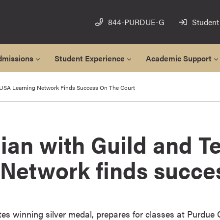
844-PURDUE-G
Student
dmissions
Student Experience
Academic Support
 USA Learning Network Finds Success On The Court
ian with Guild and 
 Network finds succe
es winning silver medal, prepares for classes at Purdue 