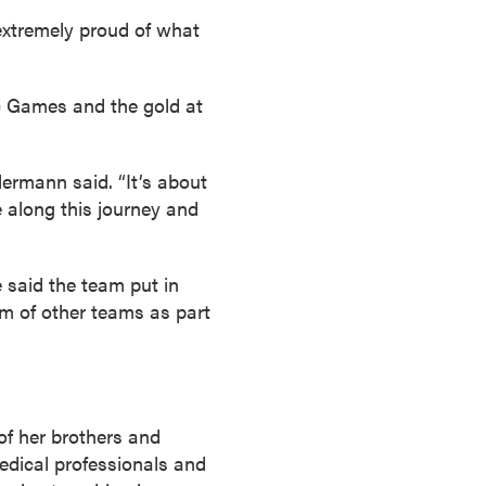
l extremely proud of what
c Games and the gold at
lermann said. “It’s about
 along this journey and
 said the team put in
lm of other teams as part
of her brothers and
edical professionals and