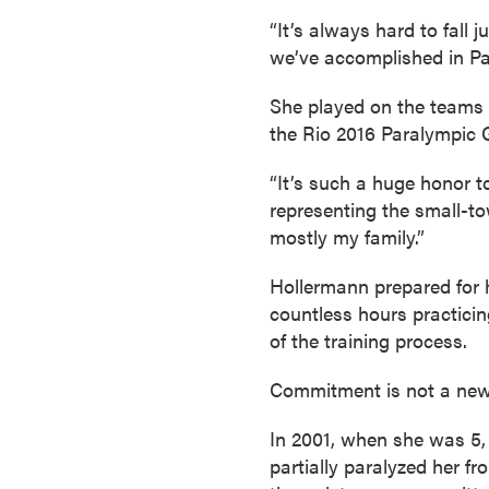
a
“It’s always hard to fall 
c
we’ve accomplished in Par
h
e
She played on the teams 
l
the Rio 2016 Paralympic
o
r
“It’s such a huge honor t
'
representing the small-t
s
mostly my family.”
D
Hollermann prepared for 
e
countless hours practicin
g
of the training process.
r
e
Commitment is not a new
e
s
In 2001, when she was 5, 
A
partially paralyzed her f
s