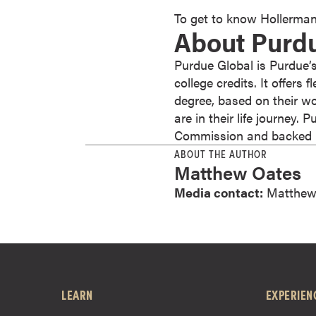
r
To get to know Hollerman
About Purd
t
i
Purdue Global is Purdue’s
f
college credits. It offers
i
degree, based on their wo
c
are in their life journey.
a
Commission and backed by
t
ABOUT THE AUTHOR
e
Matthew Oates
P
r
Media contact:
Matthew
o
g
r
a
m
LEARN
EXPERIEN
s
C