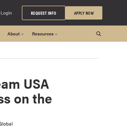
 Login
REQUEST INFO
APPLY NOW
About
Resources
Team USA
ss on the
Global