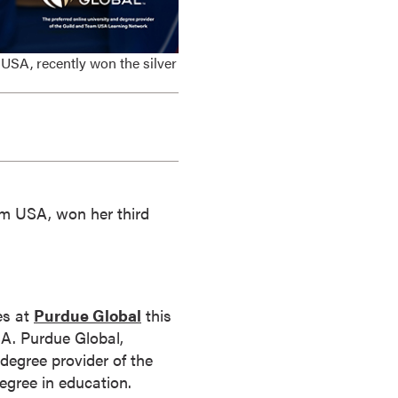
USA, recently won the silver
am USA, won her third
es at
Purdue Global
this
USA. Purdue Global,
 degree provider of the
egree in education.