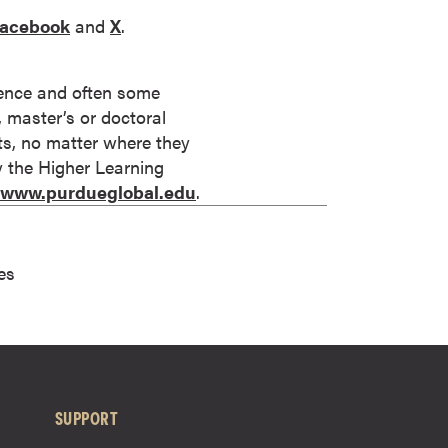
acebook
and
X
.
rience and often some
s, master’s or doctoral
its, no matter where they
by the Higher Learning
//www.purdueglobal.edu
.
es
SUPPORT