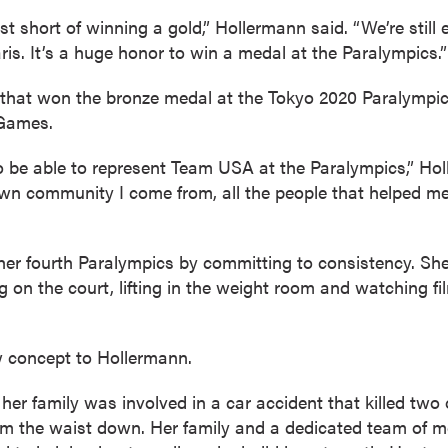
just short of winning a gold,” Hollermann said. “We’re stil
is. It’s a huge honor to win a medal at the Paralympics.”
that won the bronze medal at the Tokyo 2020 Paralympi
 Games.
o be able to represent Team USA at the Paralympics,” Hol
own community I come from, all the people that helped me
her fourth Paralympics by committing to consistency. She
g on the court, lifting in the weight room and watching fi
 concept to Hollermann.
her family was involved in a car accident that killed two 
rom the waist down. Her family and a dedicated team of m