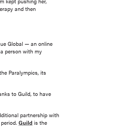
am kept pushing her,
therapy and then
due Global — an online
s a person with my
he Paralympics, its
anks to Guild, to have
ditional partnership with
 period.
Guild
is the