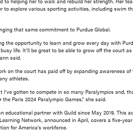
 to helping her to walk and rebuild her strength. Her te
r to explore various sporting activities, including swim 
ringing that same commitment to Purdue Global.
ving the opportunity to learn and grow every day with Pur
sy life. It’ll be great to be able to grow off the court a
ann said.
k on the court has paid off by expanding awareness of t
any athletes.
hat I’ve gotten to compete in so many Paralympics and, th
r the Paris 2024 Paralympic Games,” she said.
 educational partner with Guild since May 2019. This ad
earning Network, announced in April, covers a five-year
ation for America’s workforce.