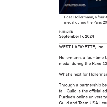
e
s
M
Rose Hollermann, a four-t
a
medal during the Paris 
s
PUBLISHED
t
September 17, 2024
e
r
WEST LAFAYETTE, Ind. —
'
s
Hollermann, a four-time 
D
medal during the Paris 
e
What’s next for Hollerma
g
r
Through a partnership b
e
fall. Guild is the officia
e
Purdue’s online university
s
Guild and Team USA Learn
B