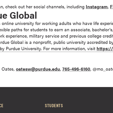
n, check out her social channels, including
Instagram
,
F
ue Global
 online university for working adults who have life expe
 flexible paths for students to earn an associate, bachelor’
rk experience, military service and previous college cred
 Purdue Global is a nonprofit, public university accredited 
 Purdue University. For more information, visit
https:
 Oates,
oatesw@purdue.edu
,
765-496-6160
, @mo_oat
CE
STUDENTS