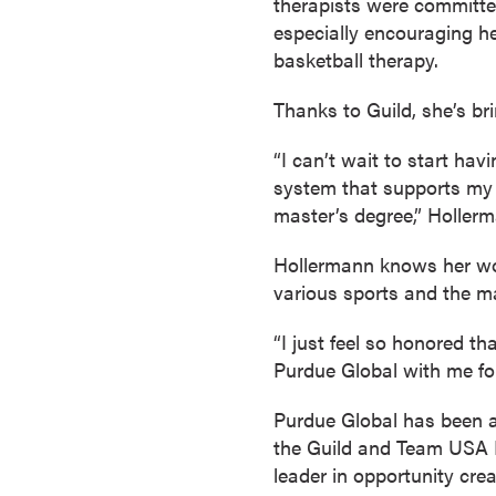
therapists were committed
s
especially encouraging he
o
basketball therapy.
c
i
Thanks to Guild, she’s b
a
t
“I can’t wait to start ha
e
system that supports my bu
'
master’s degree,” Hollerm
s
Hollermann knows her wor
D
various sports and the m
e
g
“I just feel so honored t
r
Purdue Global with me fo
e
e
Purdue Global has been an
s
the Guild and Team USA L
C
leader in opportunity cre
e