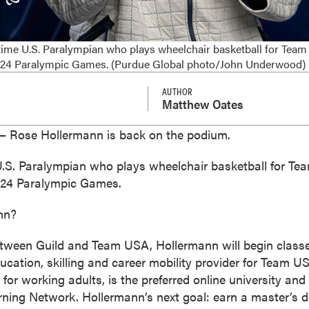
ime U.S. Paralympian who plays wheelchair basketball for Team 
2024 Paralympic Games. (Purdue Global photo/John Underwood)
AUTHOR
Matthew Oates
 Rose Hollermann is back on the podium.
U.S. Paralympian who plays wheelchair basketball for Te
2024 Paralympic Games.
nn?
etween Guild and Team USA, Hollermann will begin class
l education, skilling and career mobility provider for Team 
 for working adults, is the preferred online university and
ing Network. Hollermann’s next goal: earn a master’s d