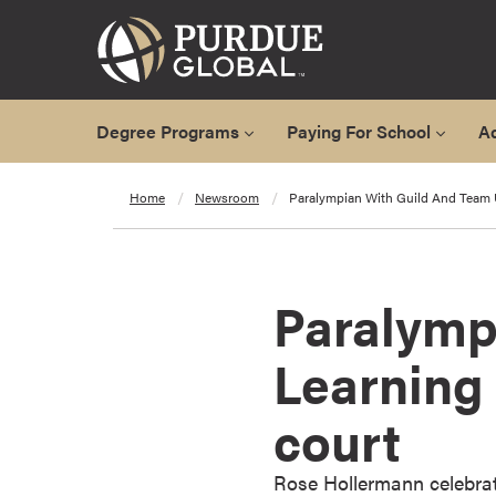
Degree Programs
Paying For School
A
A
Home
Newsroom
Paralympian With Guild And Team
l
l
D
e
Paralymp
g
r
Learning
e
e
court
P
r
o
Rose Hollermann celebrat